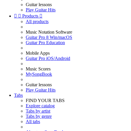
Guitar lessons
Play Guitar Hits


Products

All products
Music Notation Software
Guitar Pro 8 Win/macOS
Guitar Pro Education
Mobile Apps
Guitar Pro iOS/Android
Music Scores
MySongBook
Guitar lessons
Play Guitar Hits
Tabs
FIND YOUR TABS
Explore catalog
Tabs by artist
Tabs by genre
All tabs