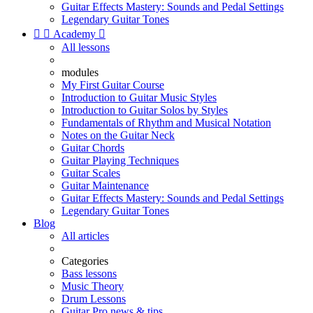
Guitar Effects Mastery: Sounds and Pedal Settings
Legendary Guitar Tones


Academy

All lessons
modules
My First Guitar Course
Introduction to Guitar Music Styles
Introduction to Guitar Solos by Styles
Fundamentals of Rhythm and Musical Notation
Notes on the Guitar Neck
Guitar Chords
Guitar Playing Techniques
Guitar Scales
Guitar Maintenance
Guitar Effects Mastery: Sounds and Pedal Settings
Legendary Guitar Tones
Blog
All articles
Categories
Bass lessons
Music Theory
Drum Lessons
Guitar Pro news & tips