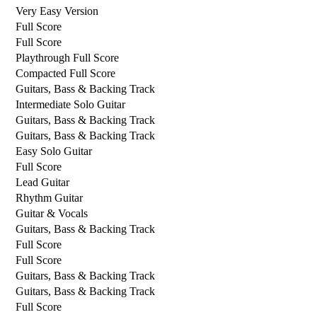
Very Easy Version
Full Score
Full Score
Playthrough Full Score
Compacted Full Score
Guitars, Bass & Backing Track
Intermediate Solo Guitar
Guitars, Bass & Backing Track
Guitars, Bass & Backing Track
Easy Solo Guitar
Full Score
Lead Guitar
Rhythm Guitar
Guitar & Vocals
Guitars, Bass & Backing Track
Full Score
Full Score
Guitars, Bass & Backing Track
Guitars, Bass & Backing Track
Full Score