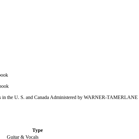
 in the U. S. and Canada Administered by WARNER-TAMERLAN
Type
Guitar & Vocals