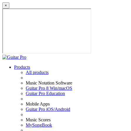
×
Products
All products
Music Notation Software
Guitar Pro 8 Win/macOS
Guitar Pro Education
Mobile Apps
Guitar Pro iOS/Android
Music Scores
MySongBook