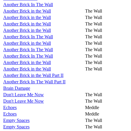
Another Brick In The Wall
Another Brick in the Wall
The Wall
Another Brick in the Wall
The Wall
Another Brick in the Wall
The Wall
Another Brick in the Wall
The Wall
Another Brick In The Wall
The Wall
Another Brick in the Wall
The Wall
Another Brick In The Wall
The Wall
Another Brick In The Wall
The Wall
Another Brick in the Wall
The Wall
Another Brick in the Wall
The Wall
Another Brick in the Wall Part II
Another Brick In The Wall Part II
Brain Damage
Don't Leave Me Now
The Wall
Don't Leave Me Now
The Wall
Echoes
Meddle
Echoes
Meddle
Empty Spaces
The Wall
Empty Spaces
The Wall