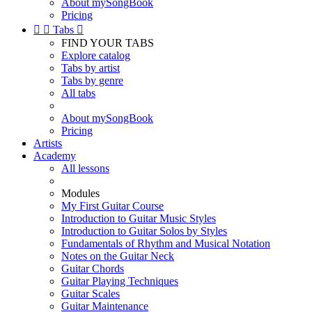
About mySongBook
Pricing


Tabs

FIND YOUR TABS
Explore catalog
Tabs by artist
Tabs by genre
All tabs
About mySongBook
Pricing
Artists
Academy
All lessons
Modules
My First Guitar Course
Introduction to Guitar Music Styles
Introduction to Guitar Solos by Styles
Fundamentals of Rhythm and Musical Notation
Notes on the Guitar Neck
Guitar Chords
Guitar Playing Techniques
Guitar Scales
Guitar Maintenance