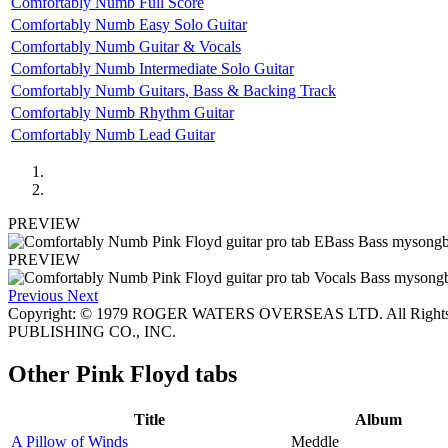
Comfortably Numb Full Score
Comfortably Numb Easy Solo Guitar
Comfortably Numb Guitar & Vocals
Comfortably Numb Intermediate Solo Guitar
Comfortably Numb Guitars, Bass & Backing Track
Comfortably Numb Rhythm Guitar
Comfortably Numb Lead Guitar
PREVIEW
PREVIEW
Previous
Next
Copyright: © 1979 ROGER WATERS OVERSEAS LTD. All Rights
PUBLISHING CO., INC.
Other
Pink Floyd tabs
Title
Album
A Pillow of Winds
Meddle