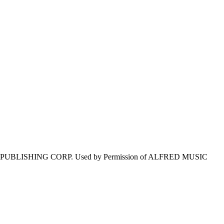
E PUBLISHING CORP. Used by Permission of ALFRED MUSIC