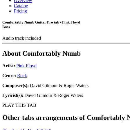
Overview
Catalog
Pricing
Comfortably Numb Guitar Pro tab - Pink Floyd
Bass
Audio track included
About
Comfortably Numb
Artist:
Pink Floyd
Genre:
Rock
Composer(s):
David Gilmour & Roger Waters
Lyricist(s):
David Gilmour & Roger Waters
PLAY THIS TAB
Other tabs arrangements of
Comfortably