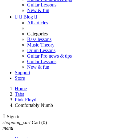
Guitar Lessons
New & fun


Blog

All articles
Categories
Bass lessons
Music Theory
Drum Lessons
Guitar Pro news & tips
Guitar Lessons
New & fun
Support
Store
Home
Tabs
Pink Floyd
Comfortably Numb

Sign in
shopping_cart
Cart
(0)
menu