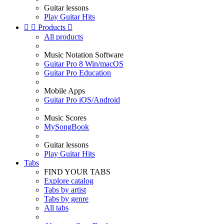
Guitar lessons
Play Guitar Hits


Products

All products
Music Notation Software
Guitar Pro 8 Win/macOS
Guitar Pro Education
Mobile Apps
Guitar Pro iOS/Android
Music Scores
MySongBook
Guitar lessons
Play Guitar Hits
Tabs
FIND YOUR TABS
Explore catalog
Tabs by artist
Tabs by genre
All tabs