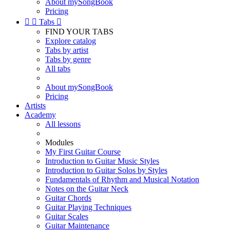
About mySongBook
Pricing


Tabs

FIND YOUR TABS
Explore catalog
Tabs by artist
Tabs by genre
All tabs
About mySongBook
Pricing
Artists
Academy
All lessons
Modules
My First Guitar Course
Introduction to Guitar Music Styles
Introduction to Guitar Solos by Styles
Fundamentals of Rhythm and Musical Notation
Notes on the Guitar Neck
Guitar Chords
Guitar Playing Techniques
Guitar Scales
Guitar Maintenance