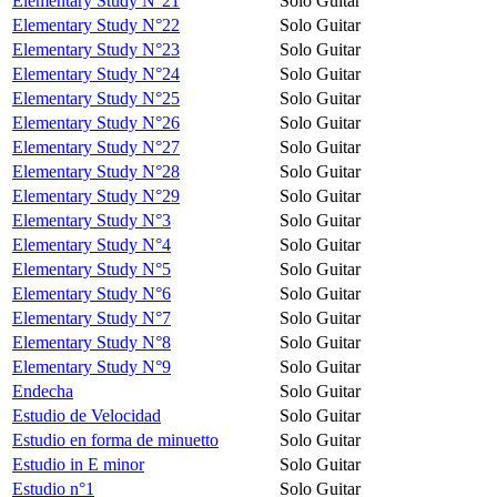
Elementary Study N°21
Solo Guitar
Elementary Study N°22
Solo Guitar
Elementary Study N°23
Solo Guitar
Elementary Study N°24
Solo Guitar
Elementary Study N°25
Solo Guitar
Elementary Study N°26
Solo Guitar
Elementary Study N°27
Solo Guitar
Elementary Study N°28
Solo Guitar
Elementary Study N°29
Solo Guitar
Elementary Study N°3
Solo Guitar
Elementary Study N°4
Solo Guitar
Elementary Study N°5
Solo Guitar
Elementary Study N°6
Solo Guitar
Elementary Study N°7
Solo Guitar
Elementary Study N°8
Solo Guitar
Elementary Study N°9
Solo Guitar
Endecha
Solo Guitar
Estudio de Velocidad
Solo Guitar
Estudio en forma de minuetto
Solo Guitar
Estudio in E minor
Solo Guitar
Estudio n°1
Solo Guitar