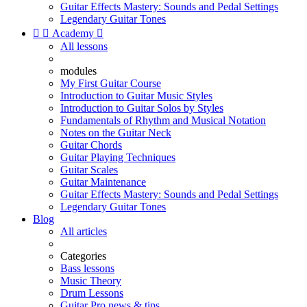
Guitar Effects Mastery: Sounds and Pedal Settings
Legendary Guitar Tones


Academy

All lessons
modules
My First Guitar Course
Introduction to Guitar Music Styles
Introduction to Guitar Solos by Styles
Fundamentals of Rhythm and Musical Notation
Notes on the Guitar Neck
Guitar Chords
Guitar Playing Techniques
Guitar Scales
Guitar Maintenance
Guitar Effects Mastery: Sounds and Pedal Settings
Legendary Guitar Tones
Blog
All articles
Categories
Bass lessons
Music Theory
Drum Lessons
Guitar Pro news & tips