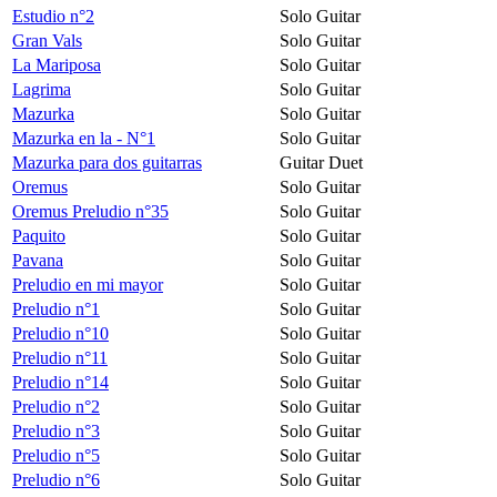
Estudio n°2
Solo Guitar
Gran Vals
Solo Guitar
La Mariposa
Solo Guitar
Lagrima
Solo Guitar
Mazurka
Solo Guitar
Mazurka en la - N°1
Solo Guitar
Mazurka para dos guitarras
Guitar Duet
Oremus
Solo Guitar
Oremus Preludio n°35
Solo Guitar
Paquito
Solo Guitar
Pavana
Solo Guitar
Preludio en mi mayor
Solo Guitar
Preludio n°1
Solo Guitar
Preludio n°10
Solo Guitar
Preludio n°11
Solo Guitar
Preludio n°14
Solo Guitar
Preludio n°2
Solo Guitar
Preludio n°3
Solo Guitar
Preludio n°5
Solo Guitar
Preludio n°6
Solo Guitar