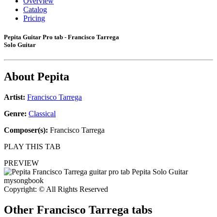
Overview
Catalog
Pricing
Pepita Guitar Pro tab - Francisco Tarrega
Solo Guitar
About
Pepita
Artist:
Francisco Tarrega
Genre:
Classical
Composer(s):
Francisco Tarrega
PLAY THIS TAB
PREVIEW
Copyright: © All Rights Reserved
Other
Francisco Tarrega tabs