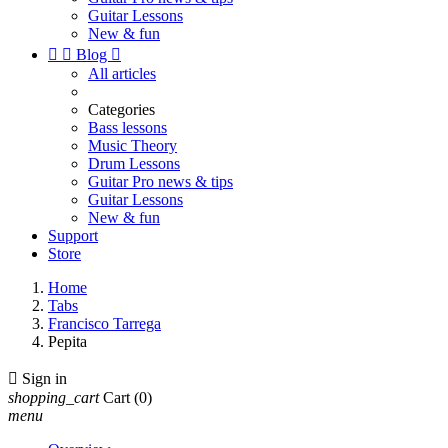
Guitar Lessons
New & fun


Blog

All articles
Categories
Bass lessons
Music Theory
Drum Lessons
Guitar Pro news & tips
Guitar Lessons
New & fun
Support
Store
Home
Tabs
Francisco Tarrega
Pepita

Sign in
shopping_cart
Cart
(0)
menu