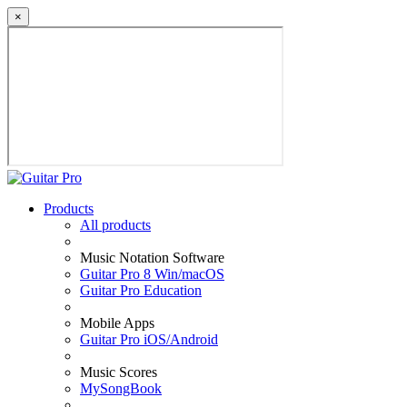
×
Products
All products
Music Notation Software
Guitar Pro 8 Win/macOS
Guitar Pro Education
Mobile Apps
Guitar Pro iOS/Android
Music Scores
MySongBook