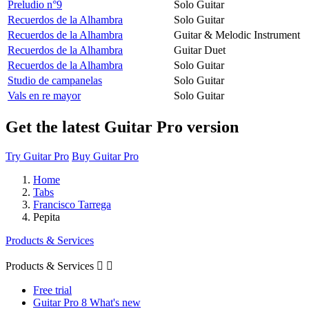
Preludio n°9
Solo Guitar
Recuerdos de la Alhambra
Solo Guitar
Recuerdos de la Alhambra
Guitar & Melodic Instrument
Recuerdos de la Alhambra
Guitar Duet
Recuerdos de la Alhambra
Solo Guitar
Studio de campanelas
Solo Guitar
Vals en re mayor
Solo Guitar
Get the latest Guitar Pro version
Try Guitar Pro
Buy Guitar Pro
Home
Tabs
Francisco Tarrega
Pepita
Products & Services
Products & Services


Free trial
Guitar Pro 8 What's new