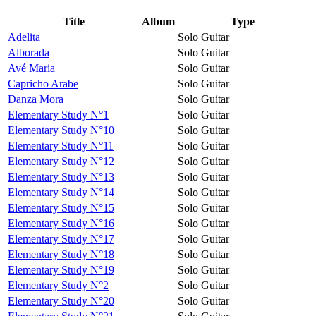
Title
Album
Type
Adelita
Solo Guitar
Alborada
Solo Guitar
Avé Maria
Solo Guitar
Capricho Arabe
Solo Guitar
Danza Mora
Solo Guitar
Elementary Study N°1
Solo Guitar
Elementary Study N°10
Solo Guitar
Elementary Study N°11
Solo Guitar
Elementary Study N°12
Solo Guitar
Elementary Study N°13
Solo Guitar
Elementary Study N°14
Solo Guitar
Elementary Study N°15
Solo Guitar
Elementary Study N°16
Solo Guitar
Elementary Study N°17
Solo Guitar
Elementary Study N°18
Solo Guitar
Elementary Study N°19
Solo Guitar
Elementary Study N°2
Solo Guitar
Elementary Study N°20
Solo Guitar