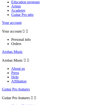
Education program
Artists
Academy
Guitar Pro tabs
Your account
Your account


Personal info
Orders
Arobas Music
Arobas Music


About us
Press
Help
Affiliation
Guitar Pro features
Guitar Pro features

