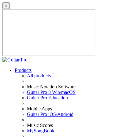
×
Products
All products
Music Notation Software
Guitar Pro 8 Win/macOS
Guitar Pro Education
Mobile Apps
Guitar Pro iOS/Android
Music Scores
MySongBook