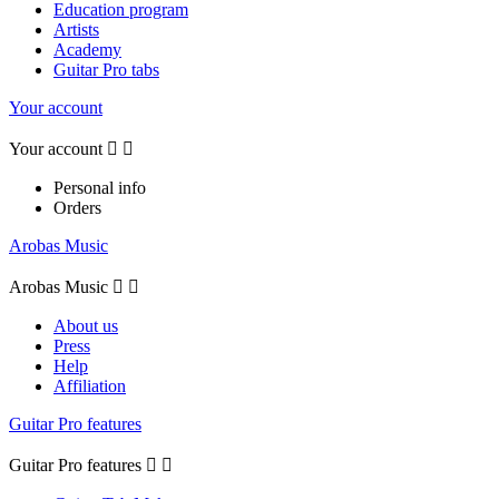
Education program
Artists
Academy
Guitar Pro tabs
Your account
Your account


Personal info
Orders
Arobas Music
Arobas Music


About us
Press
Help
Affiliation
Guitar Pro features
Guitar Pro features

