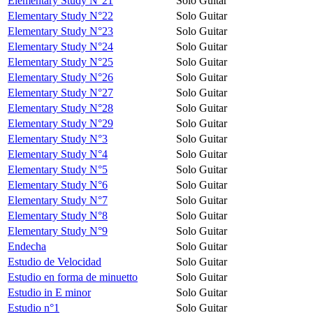
Elementary Study N°21
Solo Guitar
Elementary Study N°22
Solo Guitar
Elementary Study N°23
Solo Guitar
Elementary Study N°24
Solo Guitar
Elementary Study N°25
Solo Guitar
Elementary Study N°26
Solo Guitar
Elementary Study N°27
Solo Guitar
Elementary Study N°28
Solo Guitar
Elementary Study N°29
Solo Guitar
Elementary Study N°3
Solo Guitar
Elementary Study N°4
Solo Guitar
Elementary Study N°5
Solo Guitar
Elementary Study N°6
Solo Guitar
Elementary Study N°7
Solo Guitar
Elementary Study N°8
Solo Guitar
Elementary Study N°9
Solo Guitar
Endecha
Solo Guitar
Estudio de Velocidad
Solo Guitar
Estudio en forma de minuetto
Solo Guitar
Estudio in E minor
Solo Guitar
Estudio n°1
Solo Guitar