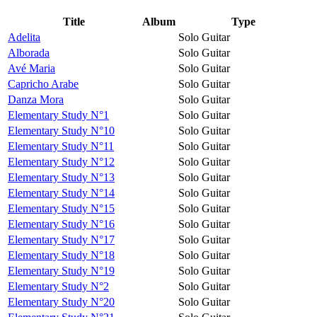
Title
Album
Type
Adelita
Solo Guitar
Alborada
Solo Guitar
Avé Maria
Solo Guitar
Capricho Arabe
Solo Guitar
Danza Mora
Solo Guitar
Elementary Study N°1
Solo Guitar
Elementary Study N°10
Solo Guitar
Elementary Study N°11
Solo Guitar
Elementary Study N°12
Solo Guitar
Elementary Study N°13
Solo Guitar
Elementary Study N°14
Solo Guitar
Elementary Study N°15
Solo Guitar
Elementary Study N°16
Solo Guitar
Elementary Study N°17
Solo Guitar
Elementary Study N°18
Solo Guitar
Elementary Study N°19
Solo Guitar
Elementary Study N°2
Solo Guitar
Elementary Study N°20
Solo Guitar