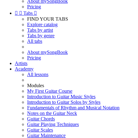
About mySongBook
Pricing


Tabs

FIND YOUR TABS
Explore catalog
Tabs by artist
Tabs by genre
All tabs
About mySongBook
Pricing
Artists
Academy
All lessons
Modules
My First Guitar Course
Introduction to Guitar Music Styles
Introduction to Guitar Solos by Styles
Fundamentals of Rhythm and Musical Notation
Notes on the Guitar Neck
Guitar Chords
Guitar Playing Techniques
Guitar Scales
Guitar Maintenance