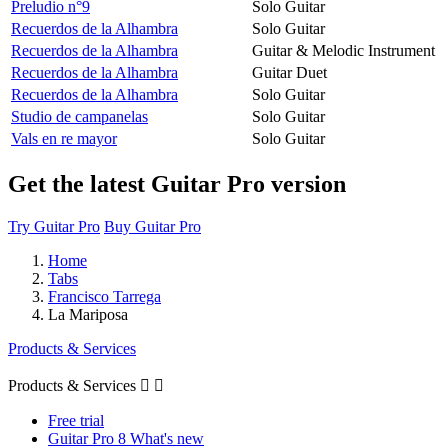
Preludio n°9
Solo Guitar
Recuerdos de la Alhambra
Solo Guitar
Recuerdos de la Alhambra
Guitar & Melodic Instrument
Recuerdos de la Alhambra
Guitar Duet
Recuerdos de la Alhambra
Solo Guitar
Studio de campanelas
Solo Guitar
Vals en re mayor
Solo Guitar
Get the latest Guitar Pro version
Try Guitar Pro
Buy Guitar Pro
Home
Tabs
Francisco Tarrega
La Mariposa
Products & Services
Products & Services


Free trial
Guitar Pro 8 What's new