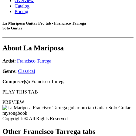
Overview
Catalog
Pricing
La Mariposa Guitar Pro tab - Francisco Tarrega
Solo Guitar
About
La Mariposa
Artist:
Francisco Tarrega
Genre:
Classical
Composer(s):
Francisco Tarrega
PLAY THIS TAB
PREVIEW
Copyright: © All Rights Reserved
Other
Francisco Tarrega tabs