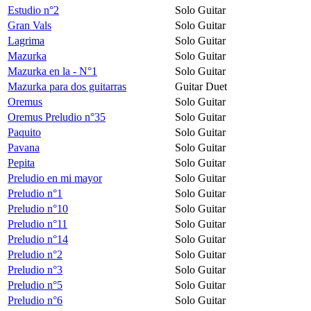
Estudio n°2
Solo Guitar
Gran Vals
Solo Guitar
Lagrima
Solo Guitar
Mazurka
Solo Guitar
Mazurka en la - N°1
Solo Guitar
Mazurka para dos guitarras
Guitar Duet
Oremus
Solo Guitar
Oremus Preludio n°35
Solo Guitar
Paquito
Solo Guitar
Pavana
Solo Guitar
Pepita
Solo Guitar
Preludio en mi mayor
Solo Guitar
Preludio n°1
Solo Guitar
Preludio n°10
Solo Guitar
Preludio n°11
Solo Guitar
Preludio n°14
Solo Guitar
Preludio n°2
Solo Guitar
Preludio n°3
Solo Guitar
Preludio n°5
Solo Guitar
Preludio n°6
Solo Guitar