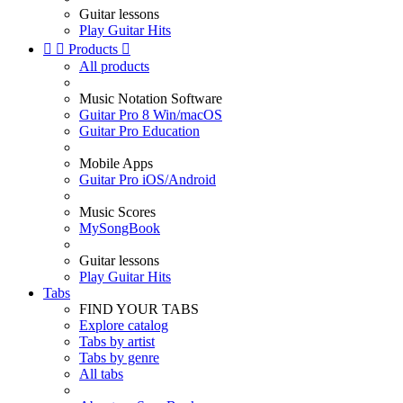
Guitar lessons
Play Guitar Hits


Products

All products
Music Notation Software
Guitar Pro 8 Win/macOS
Guitar Pro Education
Mobile Apps
Guitar Pro iOS/Android
Music Scores
MySongBook
Guitar lessons
Play Guitar Hits
Tabs
FIND YOUR TABS
Explore catalog
Tabs by artist
Tabs by genre
All tabs