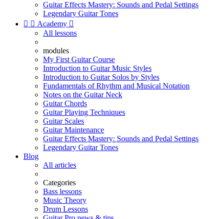
Guitar Effects Mastery: Sounds and Pedal Settings
Legendary Guitar Tones


Academy

All lessons
modules
My First Guitar Course
Introduction to Guitar Music Styles
Introduction to Guitar Solos by Styles
Fundamentals of Rhythm and Musical Notation
Notes on the Guitar Neck
Guitar Chords
Guitar Playing Techniques
Guitar Scales
Guitar Maintenance
Guitar Effects Mastery: Sounds and Pedal Settings
Legendary Guitar Tones
Blog
All articles
Categories
Bass lessons
Music Theory
Drum Lessons
Guitar Pro news & tips