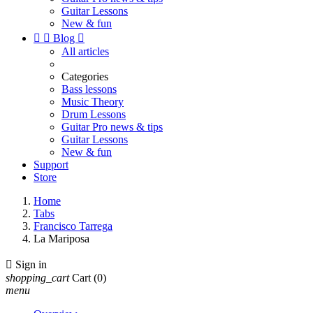
Guitar Lessons
New & fun


Blog

All articles
Categories
Bass lessons
Music Theory
Drum Lessons
Guitar Pro news & tips
Guitar Lessons
New & fun
Support
Store
Home
Tabs
Francisco Tarrega
La Mariposa

Sign in
shopping_cart
Cart
(0)
menu