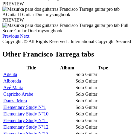
PREVIEW
PREVIEW
Previous
Next
Copyright: © All Rights Reserved - International Copyright Secured
Other
Francisco Tarrega tabs
Title
Album
Type
Adelita
Solo Guitar
Alborada
Solo Guitar
Avé Maria
Solo Guitar
Capricho Arabe
Solo Guitar
Danza Mora
Solo Guitar
Elementary Study N°1
Solo Guitar
Elementary Study N°10
Solo Guitar
Elementary Study N°11
Solo Guitar
Elementary Study N°12
Solo Guitar
Elementary Study N°13
Solo Guitar