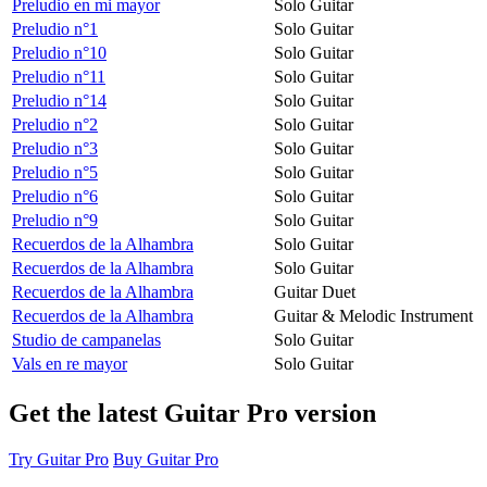
Preludio en mi mayor
Solo Guitar
Preludio n°1
Solo Guitar
Preludio n°10
Solo Guitar
Preludio n°11
Solo Guitar
Preludio n°14
Solo Guitar
Preludio n°2
Solo Guitar
Preludio n°3
Solo Guitar
Preludio n°5
Solo Guitar
Preludio n°6
Solo Guitar
Preludio n°9
Solo Guitar
Recuerdos de la Alhambra
Solo Guitar
Recuerdos de la Alhambra
Solo Guitar
Recuerdos de la Alhambra
Guitar Duet
Recuerdos de la Alhambra
Guitar & Melodic Instrument
Studio de campanelas
Solo Guitar
Vals en re mayor
Solo Guitar
Get the latest Guitar Pro version
Try Guitar Pro
Buy Guitar Pro