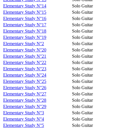
Elementary Study N°14
Solo Guitar
Elementary Study N°15
Solo Guitar
Elementary Study N°16
Solo Guitar
Elementary Study N°17
Solo Guitar
Elementary Study N°18
Solo Guitar
Elementary Study N°19
Solo Guitar
Elementary Study N°2
Solo Guitar
Elementary Study N°20
Solo Guitar
Elementary Study N°21
Solo Guitar
Elementary Study N°22
Solo Guitar
Elementary Study N°23
Solo Guitar
Elementary Study N°24
Solo Guitar
Elementary Study N°25
Solo Guitar
Elementary Study N°26
Solo Guitar
Elementary Study N°27
Solo Guitar
Elementary Study N°28
Solo Guitar
Elementary Study N°29
Solo Guitar
Elementary Study N°3
Solo Guitar
Elementary Study N°4
Solo Guitar
Elementary Study N°5
Solo Guitar