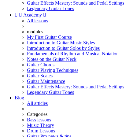
Guitar Effects Mastery: Sounds and Pedal Settings
Legendary Guitar Tones


Academy

All lessons
modules
My First Guitar Course
Introduction to Guitar Music Styles
Introduction to Guitar Solos by Styles
Fundamentals of Rhythm and Musical Notation
Notes on the Guitar Neck
Guitar Chords
Guitar Playing Techniques
Guitar Scales
Guitar Maintenance
Guitar Effects Mastery: Sounds and Pedal Settings
Legendary Guitar Tones
Blog
All articles
Categories
Bass lessons
Music Theory
Drum Lessons
Guitar Pro news & tips