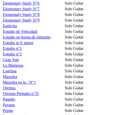
Elementary Study N°6
Solo Guitar
Elementary Study N°7
Solo Guitar
Elementary Study N°8
Solo Guitar
Elementary Study N°9
Solo Guitar
Endecha
Solo Guitar
Estudio de Velocidad
Solo Guitar
Estudio en forma de minuetto
Solo Guitar
Estudio in E minor
Solo Guitar
Estudio n°1
Solo Guitar
Estudio n°2
Solo Guitar
Gran Vals
Solo Guitar
La Mariposa
Solo Guitar
Lagrima
Solo Guitar
Mazurka
Solo Guitar
Mazurka en la - N°1
Solo Guitar
Oremus
Solo Guitar
Oremus Preludio n°35
Solo Guitar
Paquito
Solo Guitar
Pavana
Solo Guitar
Pepita
Solo Guitar