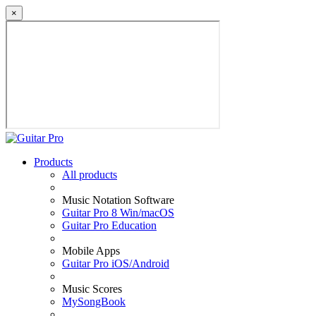
×
Products
All products
Music Notation Software
Guitar Pro 8 Win/macOS
Guitar Pro Education
Mobile Apps
Guitar Pro iOS/Android
Music Scores
MySongBook