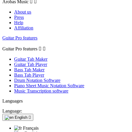
Arobas Music


About us
Press
Help
Affiliation
Guitar Pro features
Guitar Pro features


Guitar Tab Maker
Guitar Tab Player
Bass Tab Maker
Bass Tab Player
Drum Notation Software
Piano Sheet Music Notation Software
Music Transcription software
Languages
Language:
English

Français