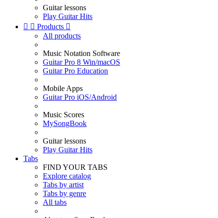
Guitar lessons
Play Guitar Hits


Products

All products
Music Notation Software
Guitar Pro 8 Win/macOS
Guitar Pro Education
Mobile Apps
Guitar Pro iOS/Android
Music Scores
MySongBook
Guitar lessons
Play Guitar Hits
Tabs
FIND YOUR TABS
Explore catalog
Tabs by artist
Tabs by genre
All tabs