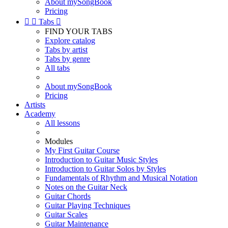
About mySongBook
Pricing


Tabs

FIND YOUR TABS
Explore catalog
Tabs by artist
Tabs by genre
All tabs
About mySongBook
Pricing
Artists
Academy
All lessons
Modules
My First Guitar Course
Introduction to Guitar Music Styles
Introduction to Guitar Solos by Styles
Fundamentals of Rhythm and Musical Notation
Notes on the Guitar Neck
Guitar Chords
Guitar Playing Techniques
Guitar Scales
Guitar Maintenance