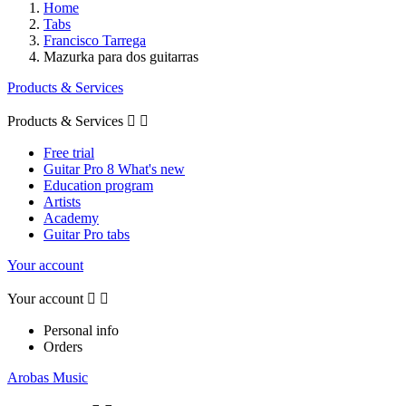
Home
Tabs
Francisco Tarrega
Mazurka para dos guitarras
Products & Services
Products & Services


Free trial
Guitar Pro 8 What's new
Education program
Artists
Academy
Guitar Pro tabs
Your account
Your account


Personal info
Orders
Arobas Music