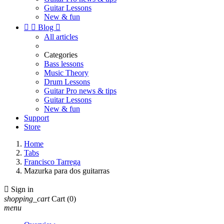
Guitar Lessons
New & fun


Blog

All articles
Categories
Bass lessons
Music Theory
Drum Lessons
Guitar Pro news & tips
Guitar Lessons
New & fun
Support
Store
Home
Tabs
Francisco Tarrega
Mazurka para dos guitarras

Sign in
shopping_cart
Cart
(0)
menu