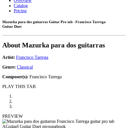
Overview
Catalog
Pricing
Mazurka para dos guitarras Guitar Pro tab - Francisco Tarrega
Guitar Duet
About
Mazurka para dos guitarras
Artist:
Francisco Tarrega
Genre:
Classical
Composer(s):
Francisco Tarrega
PLAY THIS TAB
PREVIEW