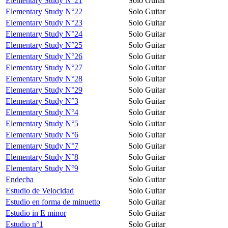
Elementary Study N°21
Solo Guitar
Elementary Study N°22
Solo Guitar
Elementary Study N°23
Solo Guitar
Elementary Study N°24
Solo Guitar
Elementary Study N°25
Solo Guitar
Elementary Study N°26
Solo Guitar
Elementary Study N°27
Solo Guitar
Elementary Study N°28
Solo Guitar
Elementary Study N°29
Solo Guitar
Elementary Study N°3
Solo Guitar
Elementary Study N°4
Solo Guitar
Elementary Study N°5
Solo Guitar
Elementary Study N°6
Solo Guitar
Elementary Study N°7
Solo Guitar
Elementary Study N°8
Solo Guitar
Elementary Study N°9
Solo Guitar
Endecha
Solo Guitar
Estudio de Velocidad
Solo Guitar
Estudio en forma de minuetto
Solo Guitar
Estudio in E minor
Solo Guitar
Estudio n°1
Solo Guitar