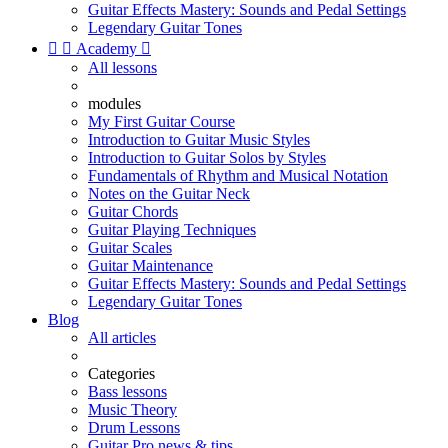
Guitar Effects Mastery: Sounds and Pedal Settings
Legendary Guitar Tones


Academy

All lessons
modules
My First Guitar Course
Introduction to Guitar Music Styles
Introduction to Guitar Solos by Styles
Fundamentals of Rhythm and Musical Notation
Notes on the Guitar Neck
Guitar Chords
Guitar Playing Techniques
Guitar Scales
Guitar Maintenance
Guitar Effects Mastery: Sounds and Pedal Settings
Legendary Guitar Tones
Blog
All articles
Categories
Bass lessons
Music Theory
Drum Lessons
Guitar Pro news & tips