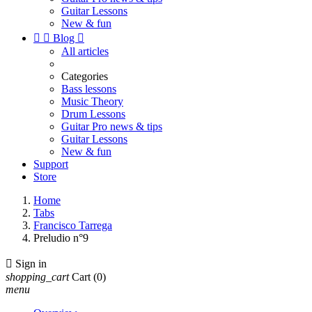
Guitar Lessons
New & fun


Blog

All articles
Categories
Bass lessons
Music Theory
Drum Lessons
Guitar Pro news & tips
Guitar Lessons
New & fun
Support
Store
Home
Tabs
Francisco Tarrega
Preludio n°9

Sign in
shopping_cart
Cart
(0)
menu