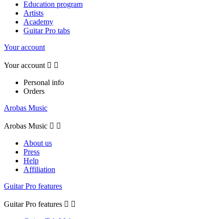
Education program
Artists
Academy
Guitar Pro tabs
Your account
Your account


Personal info
Orders
Arobas Music
Arobas Music


About us
Press
Help
Affiliation
Guitar Pro features
Guitar Pro features

