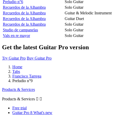
Preludio n°6
Solo Guitar
Recuerdos de la Alhambra
Solo Guitar
Recuerdos de la Alhambra
Guitar & Melodic Instrument
Recuerdos de la Alhambra
Guitar Duet
Recuerdos de la Alhambra
Solo Guitar
Studio de campanelas
Solo Guitar
Vals en re mayor
Solo Guitar
Get the latest Guitar Pro version
Try Guitar Pro
Buy Guitar Pro
Home
Tabs
Francisco Tarrega
Preludio n°9
Products & Services
Products & Services


Free trial
Guitar Pro 8 What's new