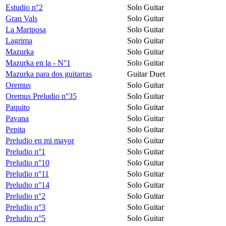
Estudio n°2
Solo Guitar
Gran Vals
Solo Guitar
La Mariposa
Solo Guitar
Lagrima
Solo Guitar
Mazurka
Solo Guitar
Mazurka en la - N°1
Solo Guitar
Mazurka para dos guitarras
Guitar Duet
Oremus
Solo Guitar
Oremus Preludio n°35
Solo Guitar
Paquito
Solo Guitar
Pavana
Solo Guitar
Pepita
Solo Guitar
Preludio en mi mayor
Solo Guitar
Preludio n°1
Solo Guitar
Preludio n°10
Solo Guitar
Preludio n°11
Solo Guitar
Preludio n°14
Solo Guitar
Preludio n°2
Solo Guitar
Preludio n°3
Solo Guitar
Preludio n°5
Solo Guitar