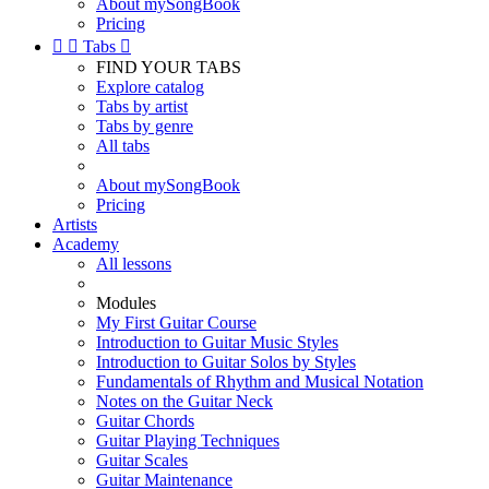
About mySongBook
Pricing


Tabs

FIND YOUR TABS
Explore catalog
Tabs by artist
Tabs by genre
All tabs
About mySongBook
Pricing
Artists
Academy
All lessons
Modules
My First Guitar Course
Introduction to Guitar Music Styles
Introduction to Guitar Solos by Styles
Fundamentals of Rhythm and Musical Notation
Notes on the Guitar Neck
Guitar Chords
Guitar Playing Techniques
Guitar Scales
Guitar Maintenance