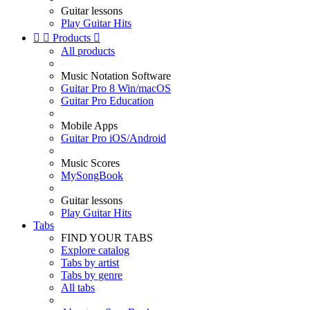
Guitar lessons
Play Guitar Hits


Products

All products
Music Notation Software
Guitar Pro 8 Win/macOS
Guitar Pro Education
Mobile Apps
Guitar Pro iOS/Android
Music Scores
MySongBook
Guitar lessons
Play Guitar Hits
Tabs
FIND YOUR TABS
Explore catalog
Tabs by artist
Tabs by genre
All tabs