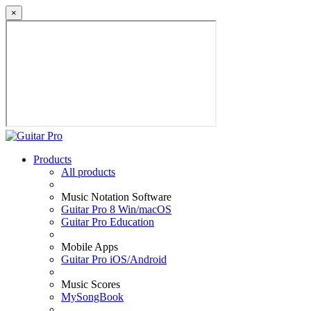
×
Products
All products
Music Notation Software
Guitar Pro 8 Win/macOS
Guitar Pro Education
Mobile Apps
Guitar Pro iOS/Android
Music Scores
MySongBook