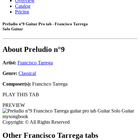
Overview
Catalog
Pricing
Preludio n°9 Guitar Pro tab - Francisco Tarrega
Solo Guitar
About
Preludio n°9
Artist:
Francisco Tarrega
Genre:
Classical
Composer(s):
Francisco Tarrega
PLAY THIS TAB
PREVIEW
Copyright: © All Rights Reserved
Other
Francisco Tarrega tabs