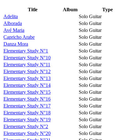
Title
Album
Type
Adelita
Solo Guitar
Alborada
Solo Guitar
Avé Maria
Solo Guitar
Capricho Arabe
Solo Guitar
Danza Mora
Solo Guitar
Elementary Study N°1
Solo Guitar
Elementary Study N°10
Solo Guitar
Elementary Study N°11
Solo Guitar
Elementary Study N°12
Solo Guitar
Elementary Study N°13
Solo Guitar
Elementary Study N°14
Solo Guitar
Elementary Study N°15
Solo Guitar
Elementary Study N°16
Solo Guitar
Elementary Study N°17
Solo Guitar
Elementary Study N°18
Solo Guitar
Elementary Study N°19
Solo Guitar
Elementary Study N°2
Solo Guitar
Elementary Study N°20
Solo Guitar