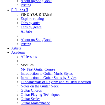
About mySongBook
Pricing


Tabs

FIND YOUR TABS
Explore catalog
Tabs by artist
Tabs by genre
All tabs
About mySongBook
Pricing
Artists
Academy
All lessons
Modules
My First Guitar Course
Introduction to Guitar Music Styles
Introduction to Guitar Solos by Styles
Fundamentals of Rhythm and Musical Notation
Notes on the Guitar Neck
Guitar Chords
Guitar Playing Techniques
Guitar Scales
Guitar Maintenance