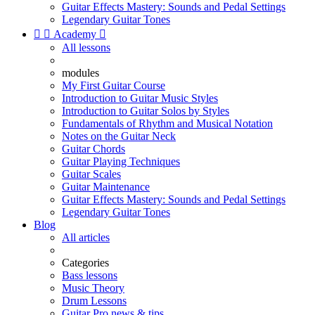
Guitar Effects Mastery: Sounds and Pedal Settings
Legendary Guitar Tones


Academy

All lessons
modules
My First Guitar Course
Introduction to Guitar Music Styles
Introduction to Guitar Solos by Styles
Fundamentals of Rhythm and Musical Notation
Notes on the Guitar Neck
Guitar Chords
Guitar Playing Techniques
Guitar Scales
Guitar Maintenance
Guitar Effects Mastery: Sounds and Pedal Settings
Legendary Guitar Tones
Blog
All articles
Categories
Bass lessons
Music Theory
Drum Lessons
Guitar Pro news & tips