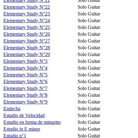
Elementary Study N°21
Solo Guitar
Elementary Study N°22
Solo Guitar
Elementary Study N°23
Solo Guitar
Elementary Study N°24
Solo Guitar
Elementary Study N°25
Solo Guitar
Elementary Study N°26
Solo Guitar
Elementary Study N°27
Solo Guitar
Elementary Study N°28
Solo Guitar
Elementary Study N°29
Solo Guitar
Elementary Study N°3
Solo Guitar
Elementary Study N°4
Solo Guitar
Elementary Study N°5
Solo Guitar
Elementary Study N°6
Solo Guitar
Elementary Study N°7
Solo Guitar
Elementary Study N°8
Solo Guitar
Elementary Study N°9
Solo Guitar
Endecha
Solo Guitar
Estudio de Velocidad
Solo Guitar
Estudio en forma de minuetto
Solo Guitar
Estudio in E minor
Solo Guitar
Estudio n°1
Solo Guitar