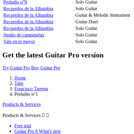
Preludio n°9
Solo Guitar
Recuerdos de la Alhambra
Solo Guitar
Recuerdos de la Alhambra
Guitar & Melodic Instrument
Recuerdos de la Alhambra
Guitar Duet
Recuerdos de la Alhambra
Solo Guitar
Studio de campanelas
Solo Guitar
Vals en re mayor
Solo Guitar
Get the latest Guitar Pro version
Try Guitar Pro
Buy Guitar Pro
Home
Tabs
Francisco Tarrega
Preludio n°1
Products & Services
Products & Services


Free trial
Guitar Pro 8 What's new