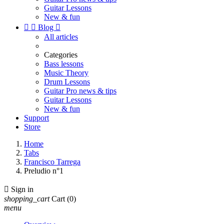
Guitar Lessons
New & fun


Blog

All articles
Categories
Bass lessons
Music Theory
Drum Lessons
Guitar Pro news & tips
Guitar Lessons
New & fun
Support
Store
Home
Tabs
Francisco Tarrega
Preludio n°1

Sign in
shopping_cart
Cart
(0)
menu