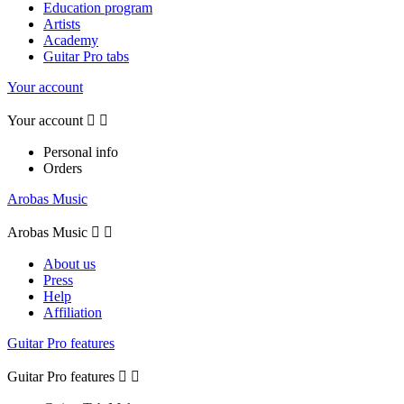
Education program
Artists
Academy
Guitar Pro tabs
Your account
Your account


Personal info
Orders
Arobas Music
Arobas Music


About us
Press
Help
Affiliation
Guitar Pro features
Guitar Pro features

