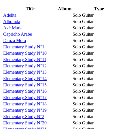
Title
Album
Type
Adelita
Solo Guitar
Alborada
Solo Guitar
Avé Maria
Solo Guitar
Capricho Arabe
Solo Guitar
Danza Mora
Solo Guitar
Elementary Study N°1
Solo Guitar
Elementary Study N°10
Solo Guitar
Elementary Study N°11
Solo Guitar
Elementary Study N°12
Solo Guitar
Elementary Study N°13
Solo Guitar
Elementary Study N°14
Solo Guitar
Elementary Study N°15
Solo Guitar
Elementary Study N°16
Solo Guitar
Elementary Study N°17
Solo Guitar
Elementary Study N°18
Solo Guitar
Elementary Study N°19
Solo Guitar
Elementary Study N°2
Solo Guitar
Elementary Study N°20
Solo Guitar