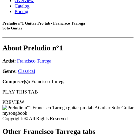
Overview
Catalog
Pricing
Preludio n°1 Guitar Pro tab - Francisco Tarrega
Solo Guitar
About
Preludio n°1
Artist:
Francisco Tarrega
Genre:
Classical
Composer(s):
Francisco Tarrega
PLAY THIS TAB
PREVIEW
Copyright: © All Rights Reserved
Other
Francisco Tarrega tabs