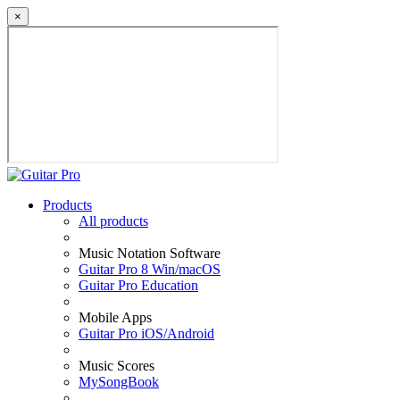
×
Products
All products
Music Notation Software
Guitar Pro 8 Win/macOS
Guitar Pro Education
Mobile Apps
Guitar Pro iOS/Android
Music Scores
MySongBook