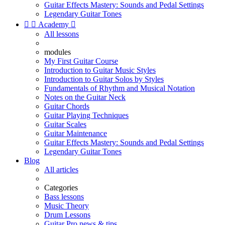
Guitar Effects Mastery: Sounds and Pedal Settings
Legendary Guitar Tones


Academy

All lessons
modules
My First Guitar Course
Introduction to Guitar Music Styles
Introduction to Guitar Solos by Styles
Fundamentals of Rhythm and Musical Notation
Notes on the Guitar Neck
Guitar Chords
Guitar Playing Techniques
Guitar Scales
Guitar Maintenance
Guitar Effects Mastery: Sounds and Pedal Settings
Legendary Guitar Tones
Blog
All articles
Categories
Bass lessons
Music Theory
Drum Lessons
Guitar Pro news & tips