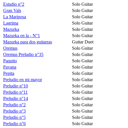
Estudio n°2
Solo Guitar
Gran Vals
Solo Guitar
La Mariposa
Solo Guitar
Lagrima
Solo Guitar
Mazurka
Solo Guitar
Mazurka en la - N°1
Solo Guitar
Mazurka para dos guitarras
Guitar Duet
Oremus
Solo Guitar
Oremus Preludio n°35
Solo Guitar
Paquito
Solo Guitar
Pavana
Solo Guitar
Pepita
Solo Guitar
Preludio en mi mayor
Solo Guitar
Preludio n°10
Solo Guitar
Preludio n°11
Solo Guitar
Preludio n°14
Solo Guitar
Preludio n°2
Solo Guitar
Preludio n°3
Solo Guitar
Preludio n°5
Solo Guitar
Preludio n°6
Solo Guitar