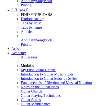
About mySongBook
Pricing


Tabs

FIND YOUR TABS
Explore catalog
Tabs by artist
Tabs by genre
All tabs
About mySongBook
Pricing
Artists
Academy
All lessons
Modules
My First Guitar Course
Introduction to Guitar Music Styles
Introduction to Guitar Solos by Styles
Fundamentals of Rhythm and Musical Notation
Notes on the Guitar Neck
Guitar Chords
Guitar Playing Techniques
Guitar Scales
Guitar Maintenance