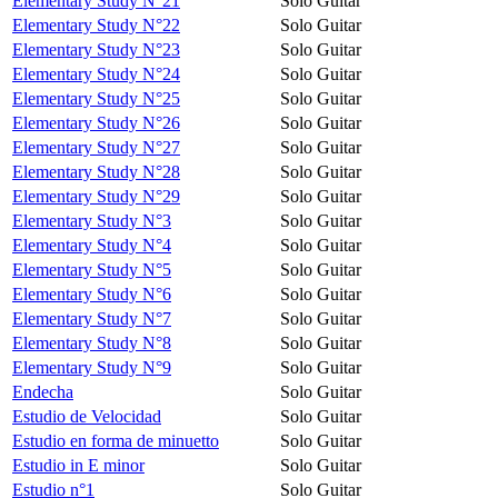
Elementary Study N°21
Solo Guitar
Elementary Study N°22
Solo Guitar
Elementary Study N°23
Solo Guitar
Elementary Study N°24
Solo Guitar
Elementary Study N°25
Solo Guitar
Elementary Study N°26
Solo Guitar
Elementary Study N°27
Solo Guitar
Elementary Study N°28
Solo Guitar
Elementary Study N°29
Solo Guitar
Elementary Study N°3
Solo Guitar
Elementary Study N°4
Solo Guitar
Elementary Study N°5
Solo Guitar
Elementary Study N°6
Solo Guitar
Elementary Study N°7
Solo Guitar
Elementary Study N°8
Solo Guitar
Elementary Study N°9
Solo Guitar
Endecha
Solo Guitar
Estudio de Velocidad
Solo Guitar
Estudio en forma de minuetto
Solo Guitar
Estudio in E minor
Solo Guitar
Estudio n°1
Solo Guitar