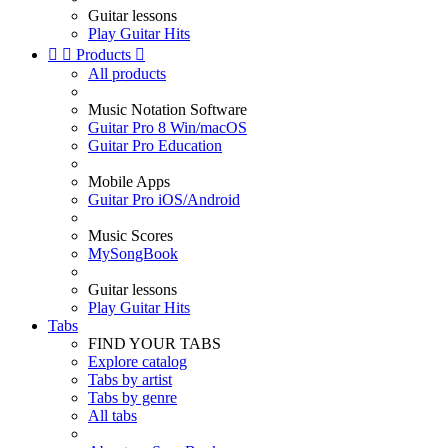
Guitar lessons
Play Guitar Hits


Products

All products
Music Notation Software
Guitar Pro 8 Win/macOS
Guitar Pro Education
Mobile Apps
Guitar Pro iOS/Android
Music Scores
MySongBook
Guitar lessons
Play Guitar Hits
Tabs
FIND YOUR TABS
Explore catalog
Tabs by artist
Tabs by genre
All tabs