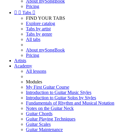
About mySongBook
Pricing


Tabs

FIND YOUR TABS
Explore catalog
Tabs by artist
Tabs by genre
All tabs
About mySongBook
Pricing
Artists
Academy
All lessons
Modules
My First Guitar Course
Introduction to Guitar Music Styles
Introduction to Guitar Solos by Styles
Fundamentals of Rhythm and Musical Notation
Notes on the Guitar Neck
Guitar Chords
Guitar Playing Techniques
Guitar Scales
Guitar Maintenance