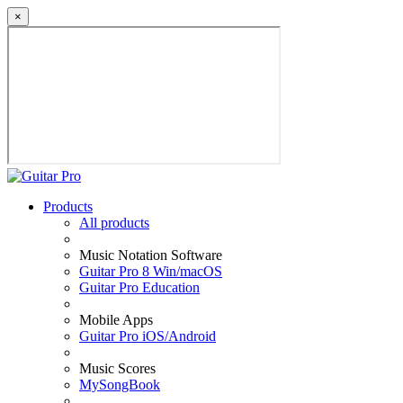
×
Products
All products
Music Notation Software
Guitar Pro 8 Win/macOS
Guitar Pro Education
Mobile Apps
Guitar Pro iOS/Android
Music Scores
MySongBook