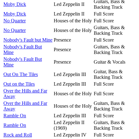
Guitars, Bass &
Moby Dick
Led Zeppelin II
Backing Track
Moby Dick
Led Zeppelin II
Full Score
No Quarter
Houses of the Holy
Full Score
Guitars, Bass &
No Quarter
Houses of the Holy
Backing Track
Nobody's Fault but Mine
Presence
Full Score
Nobody's Fault But
Guitars, Bass &
Presence
Mine
Backing Track
Nobody's Fault But
Presence
Guitar & Vocals
Mine
Guitar, Bass &
Out On The Tiles
Led Zeppelin III
Backing Track
Out on the Tiles
Led Zeppelin III
Full Score
Over the Hills and Far
Houses of the Holy
Full Score
Away
Over the Hills and Far
Guitars, Bass &
Houses of the Holy
Away
Backing Track
Ramble On
Led Zeppelin III
Full Score
Led Zeppelin II
Guitars, Bass &
Ramble On
(1969)
Backing Track
Rock and Roll
Led Zeppelin IV
Full Score