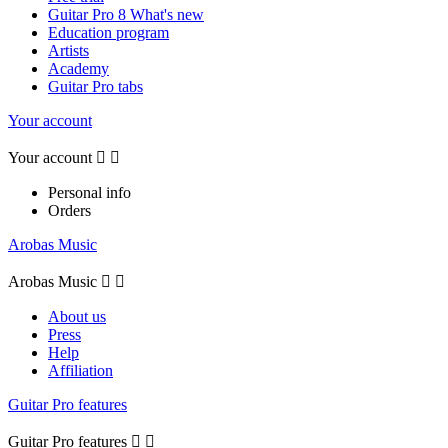
Guitar Pro 8 What's new
Education program
Artists
Academy
Guitar Pro tabs
Your account
Your account


Personal info
Orders
Arobas Music
Arobas Music


About us
Press
Help
Affiliation
Guitar Pro features
Guitar Pro features

