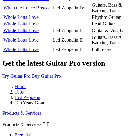
Guitars, Bass &
When the Levee Breaks
Led Zeppelin IV
Backing Track
Whole Lotta Love
Rhythm Guitar
Whole Lotta Love
Lead Guitar
Whole Lotta Love
Led Zeppelin II
Guitar & Vocals
Guitars, Bass &
Whole Lotta Love
Led Zeppelin II
Backing Track
Whole Lotta Love
Led Zeppelin II
Full Score
Get the latest Guitar Pro version
Try Guitar Pro
Buy Guitar Pro
Home
Tabs
Led Zeppelin
Ten Years Gone
Products & Services
Products & Services


Free trial