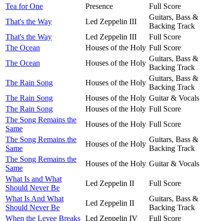
Tea for One
Presence
Full Score
Guitars, Bass &
That's the Way
Led Zeppelin III
Backing Track
That's the Way
Led Zeppelin III
Full Score
The Ocean
Houses of the Holy
Full Score
Guitars, Bass &
The Ocean
Houses of the Holy
Backing Track
Guitars, Bass &
The Rain Song
Houses of the Holy
Backing Track
The Rain Song
Houses of the Holy
Guitar & Vocals
The Rain Song
Houses of the Holy
Full Score
The Song Remains the
Houses of the Holy
Full Score
Same
The Song Remains the
Guitars, Bass &
Houses of the Holy
Same
Backing Track
The Song Remains the
Houses of the Holy
Guitar & Vocals
Same
What Is and What
Led Zeppelin II
Full Score
Should Never Be
What Is And What
Guitars, Bass &
Led Zeppelin II
Should Never Be
Backing Track
When the Levee Breaks
Led Zeppelin IV
Full Score