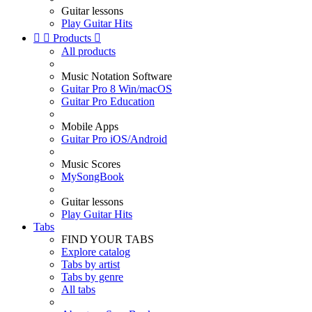
Guitar lessons
Play Guitar Hits


Products

All products
Music Notation Software
Guitar Pro 8 Win/macOS
Guitar Pro Education
Mobile Apps
Guitar Pro iOS/Android
Music Scores
MySongBook
Guitar lessons
Play Guitar Hits
Tabs
FIND YOUR TABS
Explore catalog
Tabs by artist
Tabs by genre
All tabs