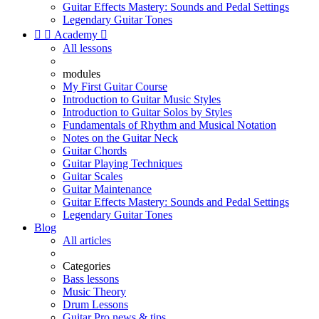
Guitar Effects Mastery: Sounds and Pedal Settings
Legendary Guitar Tones


Academy

All lessons
modules
My First Guitar Course
Introduction to Guitar Music Styles
Introduction to Guitar Solos by Styles
Fundamentals of Rhythm and Musical Notation
Notes on the Guitar Neck
Guitar Chords
Guitar Playing Techniques
Guitar Scales
Guitar Maintenance
Guitar Effects Mastery: Sounds and Pedal Settings
Legendary Guitar Tones
Blog
All articles
Categories
Bass lessons
Music Theory
Drum Lessons
Guitar Pro news & tips