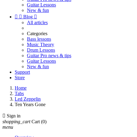
Guitar Lessons
New & fun


Blog

All articles
Categories
Bass lessons
Music Theory
Drum Lessons
Guitar Pro news & tips
Guitar Lessons
New & fun
Support
Store
Home
Tabs
Led Zeppelin
Ten Years Gone

Sign in
shopping_cart
Cart
(0)
menu