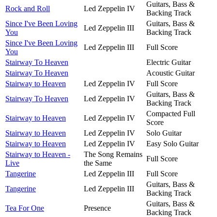
Guitars, Bass &
Rock and Roll
Led Zeppelin IV
Backing Track
Since I've Been Loving
Guitars, Bass &
Led Zeppelin III
You
Backing Track
Since I've Been Loving
Led Zeppelin III
Full Score
You
Stairway To Heaven
Electric Guitar
Stairway To Heaven
Acoustic Guitar
Stairway to Heaven
Led Zeppelin IV
Full Score
Guitars, Bass &
Stairway To Heaven
Led Zeppelin IV
Backing Track
Compacted Full
Stairway to Heaven
Led Zeppelin IV
Score
Stairway to Heaven
Led Zeppelin IV
Solo Guitar
Stairway to Heaven
Led Zeppelin IV
Easy Solo Guitar
Stairway to Heaven -
The Song Remains
Full Score
Live
the Same
Tangerine
Led Zeppelin III
Full Score
Guitars, Bass &
Tangerine
Led Zeppelin III
Backing Track
Guitars, Bass &
Tea For One
Presence
Backing Track