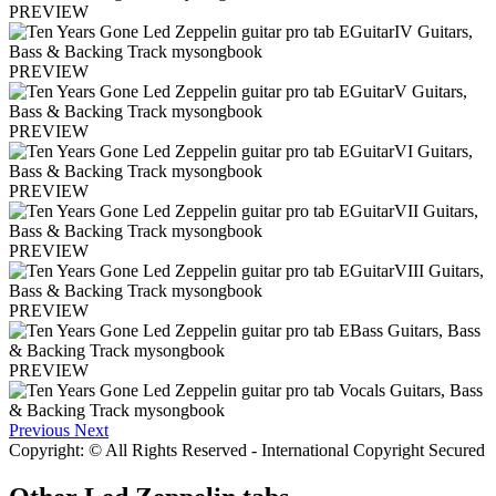
PREVIEW
PREVIEW
PREVIEW
PREVIEW
PREVIEW
PREVIEW
PREVIEW
Previous
Next
Copyright: © All Rights Reserved - International Copyright Secured