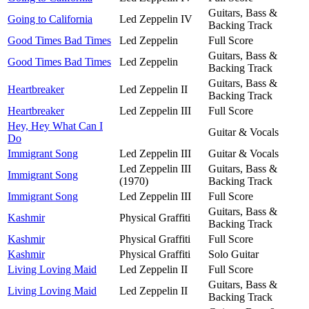
Guitars, Bass &
Going to California
Led Zeppelin IV
Backing Track
Good Times Bad Times
Led Zeppelin
Full Score
Guitars, Bass &
Good Times Bad Times
Led Zeppelin
Backing Track
Guitars, Bass &
Heartbreaker
Led Zeppelin II
Backing Track
Heartbreaker
Led Zeppelin III
Full Score
Hey, Hey What Can I
Guitar & Vocals
Do
Immigrant Song
Led Zeppelin III
Guitar & Vocals
Led Zeppelin III
Guitars, Bass &
Immigrant Song
(1970)
Backing Track
Immigrant Song
Led Zeppelin III
Full Score
Guitars, Bass &
Kashmir
Physical Graffiti
Backing Track
Kashmir
Physical Graffiti
Full Score
Kashmir
Physical Graffiti
Solo Guitar
Living Loving Maid
Led Zeppelin II
Full Score
Guitars, Bass &
Living Loving Maid
Led Zeppelin II
Backing Track