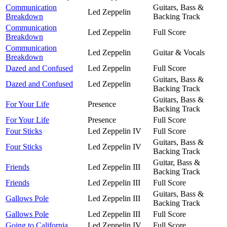
Communication
Guitars, Bass &
Led Zeppelin
Breakdown
Backing Track
Communication
Led Zeppelin
Full Score
Breakdown
Communication
Led Zeppelin
Guitar & Vocals
Breakdown
Dazed and Confused
Led Zeppelin
Full Score
Guitars, Bass &
Dazed and Confused
Led Zeppelin
Backing Track
Guitars, Bass &
For Your Life
Presence
Backing Track
For Your Life
Presence
Full Score
Four Sticks
Led Zeppelin IV
Full Score
Guitars, Bass &
Four Sticks
Led Zeppelin IV
Backing Track
Guitar, Bass &
Friends
Led Zeppelin III
Backing Track
Friends
Led Zeppelin III
Full Score
Guitars, Bass &
Gallows Pole
Led Zeppelin III
Backing Track
Gallows Pole
Led Zeppelin III
Full Score
Going to California
Led Zeppelin IV
Full Score