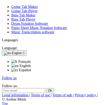
Guitar Tab Maker
Guitar Tab Player
Bass Tab Maker
Bass Tab Player
Drum Notation Software
Piano Sheet Music Notation Software
Music Transcription software
Languages
Language:
English

Français
English
Español
Follow us
Follow us:
Legal information
|
Terms of use
|
Terms of sale
|
Privacy policy
|
© Arobas Music
Top