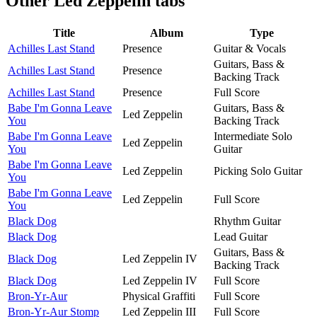
Other
Led Zeppelin tabs
Title
Album
Type
Achilles Last Stand
Presence
Guitar & Vocals
Guitars, Bass &
Achilles Last Stand
Presence
Backing Track
Achilles Last Stand
Presence
Full Score
Babe I'm Gonna Leave
Guitars, Bass &
Led Zeppelin
You
Backing Track
Babe I'm Gonna Leave
Intermediate Solo
Led Zeppelin
You
Guitar
Babe I'm Gonna Leave
Led Zeppelin
Picking Solo Guitar
You
Babe I'm Gonna Leave
Led Zeppelin
Full Score
You
Black Dog
Rhythm Guitar
Black Dog
Lead Guitar
Guitars, Bass &
Black Dog
Led Zeppelin IV
Backing Track
Black Dog
Led Zeppelin IV
Full Score
Bron-Yr-Aur
Physical Graffiti
Full Score
Bron-Yr-Aur Stomp
Led Zeppelin III
Full Score