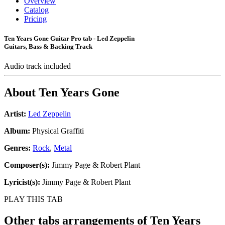
Overview
Catalog
Pricing
Ten Years Gone Guitar Pro tab - Led Zeppelin
Guitars, Bass & Backing Track
Audio track included
About
Ten Years Gone
Artist:
Led Zeppelin
Album:
Physical Graffiti
Genres:
Rock
,
Metal
Composer(s):
Jimmy Page & Robert Plant
Lyricist(s):
Jimmy Page & Robert Plant
PLAY THIS TAB
Other tabs arrangements of
Ten Years