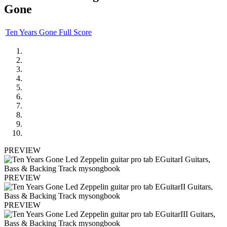
Gone
Ten Years Gone Full Score
PREVIEW
PREVIEW
PREVIEW