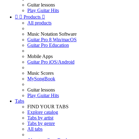
Guitar lessons
Play Guitar Hits


Products

All products
Music Notation Software
Guitar Pro 8 Win/macOS
Guitar Pro Education
Mobile Apps
Guitar Pro iOS/Android
Music Scores
MySongBook
Guitar lessons
Play Guitar Hits
Tabs
FIND YOUR TABS
Explore catalog
Tabs by artist
Tabs by genre
All tabs