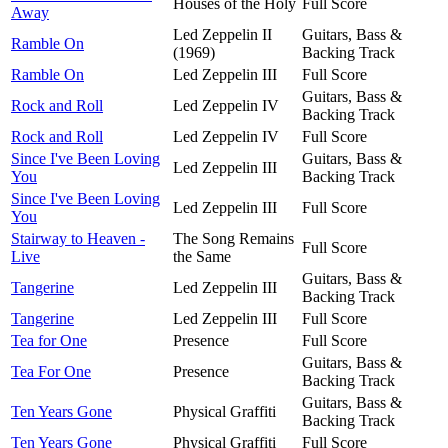
Houses of the Holy
Full Score
Away
Led Zeppelin II
Guitars, Bass &
Ramble On
(1969)
Backing Track
Ramble On
Led Zeppelin III
Full Score
Guitars, Bass &
Rock and Roll
Led Zeppelin IV
Backing Track
Rock and Roll
Led Zeppelin IV
Full Score
Since I've Been Loving
Guitars, Bass &
Led Zeppelin III
You
Backing Track
Since I've Been Loving
Led Zeppelin III
Full Score
You
Stairway to Heaven -
The Song Remains
Full Score
Live
the Same
Guitars, Bass &
Tangerine
Led Zeppelin III
Backing Track
Tangerine
Led Zeppelin III
Full Score
Tea for One
Presence
Full Score
Guitars, Bass &
Tea For One
Presence
Backing Track
Guitars, Bass &
Ten Years Gone
Physical Graffiti
Backing Track
Ten Years Gone
Physical Graffiti
Full Score