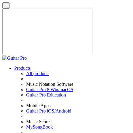
×
Products
All products
Music Notation Software
Guitar Pro 8 Win/macOS
Guitar Pro Education
Mobile Apps
Guitar Pro iOS/Android
Music Scores
MySongBook