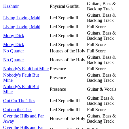
Guitars, Bass &
Kashmir
Physical Graffiti
Backing Track
Guitars, Bass &
Living Loving Maid
Led Zeppelin II
Backing Track
Living Loving Maid
Led Zeppelin II
Full Score
Guitars, Bass &
Moby Dick
Led Zeppelin II
Backing Track
Moby Dick
Led Zeppelin II
Full Score
No Quarter
Houses of the Holy
Full Score
Guitars, Bass &
No Quarter
Houses of the Holy
Backing Track
Nobody's Fault but Mine
Presence
Full Score
Nobody's Fault But
Guitars, Bass &
Presence
Mine
Backing Track
Nobody's Fault But
Presence
Guitar & Vocals
Mine
Guitar, Bass &
Out On The Tiles
Led Zeppelin III
Backing Track
Out on the Tiles
Led Zeppelin III
Full Score
Over the Hills and Far
Guitars, Bass &
Houses of the Holy
Away
Backing Track
Over the Hills and Far