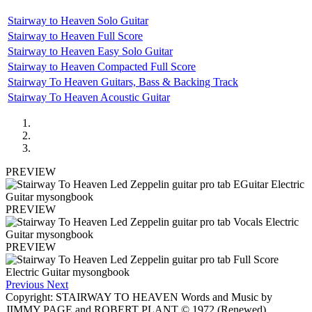
Stairway to Heaven Solo Guitar
Stairway to Heaven Full Score
Stairway to Heaven Easy Solo Guitar
Stairway to Heaven Compacted Full Score
Stairway To Heaven Guitars, Bass & Backing Track
Stairway To Heaven Acoustic Guitar
PREVIEW
PREVIEW
PREVIEW
Previous
Next
Copyright: STAIRWAY TO HEAVEN Words and Music by
JIMMY PAGE and ROBERT PLANT © 1972 (Renewed)