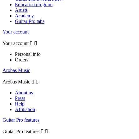
Education program
Artists
Academy
Guitar Pro tabs
Your account
Your account


Personal info
Orders
Arobas Music
Arobas Music


About us
Press
Help
Affiliation
Guitar Pro features
Guitar Pro features

