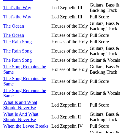
Guitars, Bass &
That's the Way
Led Zeppelin III
Backing Track
That's the Way
Led Zeppelin III
Full Score
Guitars, Bass &
The Ocean
Houses of the Holy
Backing Track
The Ocean
Houses of the Holy
Full Score
The Rain Song
Houses of the Holy
Full Score
Guitars, Bass &
The Rain Song
Houses of the Holy
Backing Track
The Rain Song
Houses of the Holy
Guitar & Vocals
The Song Remains the
Guitars, Bass &
Houses of the Holy
Same
Backing Track
The Song Remains the
Houses of the Holy
Full Score
Same
The Song Remains the
Houses of the Holy
Guitar & Vocals
Same
What Is and What
Led Zeppelin II
Full Score
Should Never Be
What Is And What
Guitars, Bass &
Led Zeppelin II
Should Never Be
Backing Track
When the Levee Breaks
Led Zeppelin IV
Full Score
Guitars, Bass &