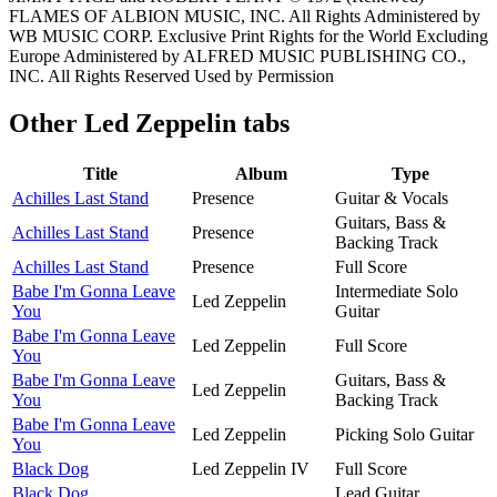
FLAMES OF ALBION MUSIC, INC. All Rights Administered by
WB MUSIC CORP. Exclusive Print Rights for the World Excluding
Europe Administered by ALFRED MUSIC PUBLISHING CO.,
INC. All Rights Reserved Used by Permission
Other
Led Zeppelin tabs
Title
Album
Type
Achilles Last Stand
Presence
Guitar & Vocals
Guitars, Bass &
Achilles Last Stand
Presence
Backing Track
Achilles Last Stand
Presence
Full Score
Babe I'm Gonna Leave
Intermediate Solo
Led Zeppelin
You
Guitar
Babe I'm Gonna Leave
Led Zeppelin
Full Score
You
Babe I'm Gonna Leave
Guitars, Bass &
Led Zeppelin
You
Backing Track
Babe I'm Gonna Leave
Led Zeppelin
Picking Solo Guitar
You
Black Dog
Led Zeppelin IV
Full Score
Black Dog
Lead Guitar