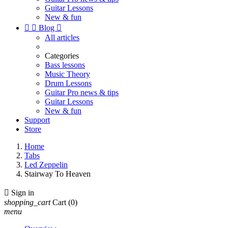
Guitar Lessons
New & fun


Blog

All articles
Categories
Bass lessons
Music Theory
Drum Lessons
Guitar Pro news & tips
Guitar Lessons
New & fun
Support
Store
Home
Tabs
Led Zeppelin
Stairway To Heaven

Sign in
shopping_cart
Cart
(0)
menu