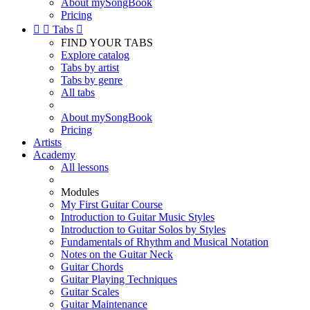
About mySongBook
Pricing


Tabs

FIND YOUR TABS
Explore catalog
Tabs by artist
Tabs by genre
All tabs
About mySongBook
Pricing
Artists
Academy
All lessons
Modules
My First Guitar Course
Introduction to Guitar Music Styles
Introduction to Guitar Solos by Styles
Fundamentals of Rhythm and Musical Notation
Notes on the Guitar Neck
Guitar Chords
Guitar Playing Techniques
Guitar Scales
Guitar Maintenance