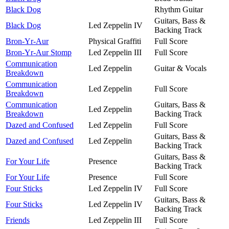
Black Dog
Rhythm Guitar
Guitars, Bass &
Black Dog
Led Zeppelin IV
Backing Track
Bron-Yr-Aur
Physical Graffiti
Full Score
Bron-Yr-Aur Stomp
Led Zeppelin III
Full Score
Communication
Led Zeppelin
Guitar & Vocals
Breakdown
Communication
Led Zeppelin
Full Score
Breakdown
Communication
Guitars, Bass &
Led Zeppelin
Breakdown
Backing Track
Dazed and Confused
Led Zeppelin
Full Score
Guitars, Bass &
Dazed and Confused
Led Zeppelin
Backing Track
Guitars, Bass &
For Your Life
Presence
Backing Track
For Your Life
Presence
Full Score
Four Sticks
Led Zeppelin IV
Full Score
Guitars, Bass &
Four Sticks
Led Zeppelin IV
Backing Track
Friends
Led Zeppelin III
Full Score