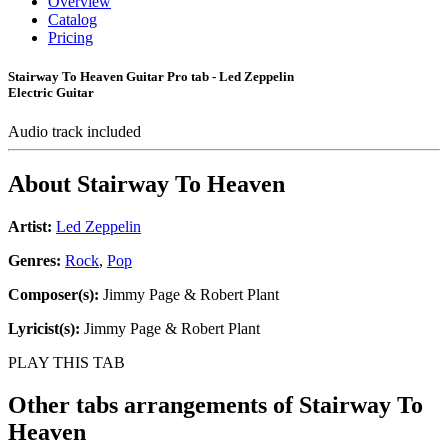
Overview
Catalog
Pricing
Stairway To Heaven Guitar Pro tab - Led Zeppelin
Electric Guitar
Audio track included
About
Stairway To Heaven
Artist:
Led Zeppelin
Genres:
Rock
,
Pop
Composer(s):
Jimmy Page & Robert Plant
Lyricist(s):
Jimmy Page & Robert Plant
PLAY THIS TAB
Other tabs arrangements of
Stairway To
Heaven