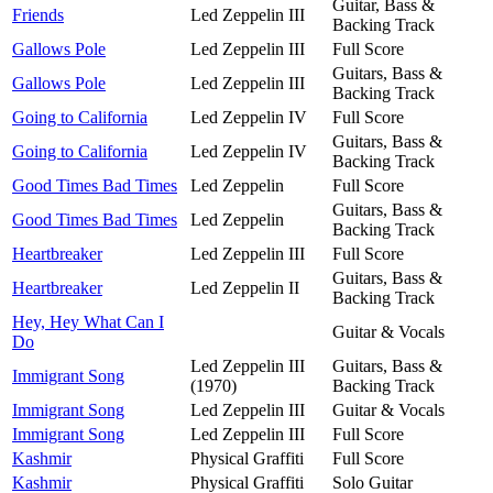
Guitar, Bass &
Friends
Led Zeppelin III
Backing Track
Gallows Pole
Led Zeppelin III
Full Score
Guitars, Bass &
Gallows Pole
Led Zeppelin III
Backing Track
Going to California
Led Zeppelin IV
Full Score
Guitars, Bass &
Going to California
Led Zeppelin IV
Backing Track
Good Times Bad Times
Led Zeppelin
Full Score
Guitars, Bass &
Good Times Bad Times
Led Zeppelin
Backing Track
Heartbreaker
Led Zeppelin III
Full Score
Guitars, Bass &
Heartbreaker
Led Zeppelin II
Backing Track
Hey, Hey What Can I
Guitar & Vocals
Do
Led Zeppelin III
Guitars, Bass &
Immigrant Song
(1970)
Backing Track
Immigrant Song
Led Zeppelin III
Guitar & Vocals
Immigrant Song
Led Zeppelin III
Full Score
Kashmir
Physical Graffiti
Full Score
Kashmir
Physical Graffiti
Solo Guitar