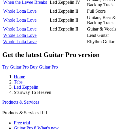
When the Levee Breaks
Led Zeppelin IV
Backing Track
Whole Lotta Love
Led Zeppelin II
Full Score
Guitars, Bass &
Whole Lotta Love
Led Zeppelin II
Backing Track
Whole Lotta Love
Led Zeppelin II
Guitar & Vocals
Whole Lotta Love
Lead Guitar
Whole Lotta Love
Rhythm Guitar
Get the latest Guitar Pro version
Try Guitar Pro
Buy Guitar Pro
Home
Tabs
Led Zeppelin
Stairway To Heaven
Products & Services
Products & Services


Free trial
Guitar Pro 8 What's new