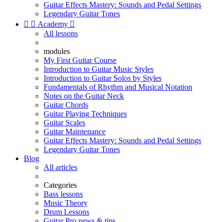
Guitar Effects Mastery: Sounds and Pedal Settings
Legendary Guitar Tones


Academy

All lessons
modules
My First Guitar Course
Introduction to Guitar Music Styles
Introduction to Guitar Solos by Styles
Fundamentals of Rhythm and Musical Notation
Notes on the Guitar Neck
Guitar Chords
Guitar Playing Techniques
Guitar Scales
Guitar Maintenance
Guitar Effects Mastery: Sounds and Pedal Settings
Legendary Guitar Tones
Blog
All articles
Categories
Bass lessons
Music Theory
Drum Lessons
Guitar Pro news & tips