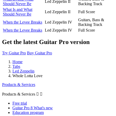
Led Zeppelin II
Should Never Be
Backing Track
What Is and What
Led Zeppelin II
Full Score
Should Never Be
Guitars, Bass &
When the Levee Breaks
Led Zeppelin IV
Backing Track
When the Levee Breaks
Led Zeppelin IV
Full Score
Get the latest Guitar Pro version
Try Guitar Pro
Buy Guitar Pro
Home
Tabs
Led Zeppelin
Whole Lotta Love
Products & Services
Products & Services


Free trial
Guitar Pro 8 What's new
Education program