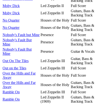
Backing Track
Moby Dick
Led Zeppelin II
Full Score
Guitars, Bass &
Moby Dick
Led Zeppelin II
Backing Track
No Quarter
Houses of the Holy
Full Score
Guitars, Bass &
No Quarter
Houses of the Holy
Backing Track
Nobody's Fault but Mine
Presence
Full Score
Nobody's Fault But
Guitars, Bass &
Presence
Mine
Backing Track
Nobody's Fault But
Presence
Guitar & Vocals
Mine
Guitar, Bass &
Out On The Tiles
Led Zeppelin III
Backing Track
Out on the Tiles
Led Zeppelin III
Full Score
Over the Hills and Far
Houses of the Holy
Full Score
Away
Over the Hills and Far
Guitars, Bass &
Houses of the Holy
Away
Backing Track
Ramble On
Led Zeppelin III
Full Score
Led Zeppelin II
Guitars, Bass &
Ramble On
(1969)
Backing Track