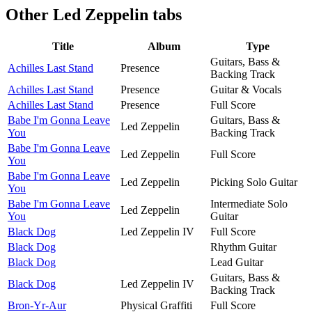
Other
Led Zeppelin tabs
Title
Album
Type
Guitars, Bass &
Achilles Last Stand
Presence
Backing Track
Achilles Last Stand
Presence
Guitar & Vocals
Achilles Last Stand
Presence
Full Score
Babe I'm Gonna Leave
Guitars, Bass &
Led Zeppelin
You
Backing Track
Babe I'm Gonna Leave
Led Zeppelin
Full Score
You
Babe I'm Gonna Leave
Led Zeppelin
Picking Solo Guitar
You
Babe I'm Gonna Leave
Intermediate Solo
Led Zeppelin
You
Guitar
Black Dog
Led Zeppelin IV
Full Score
Black Dog
Rhythm Guitar
Black Dog
Lead Guitar
Guitars, Bass &
Black Dog
Led Zeppelin IV
Backing Track
Bron-Yr-Aur
Physical Graffiti
Full Score