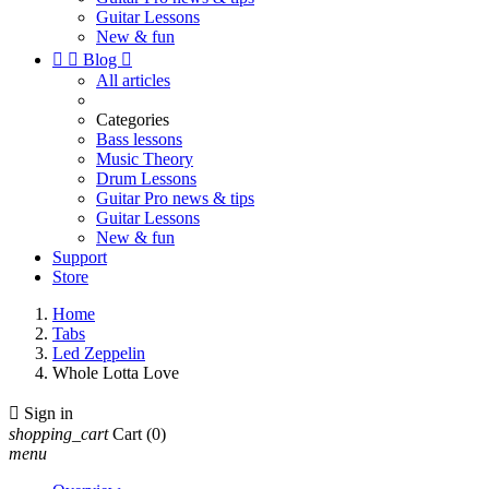
Guitar Lessons
New & fun


Blog

All articles
Categories
Bass lessons
Music Theory
Drum Lessons
Guitar Pro news & tips
Guitar Lessons
New & fun
Support
Store
Home
Tabs
Led Zeppelin
Whole Lotta Love

Sign in
shopping_cart
Cart
(0)
menu