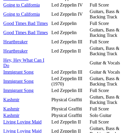
Going to California
Led Zeppelin IV
Full Score
Guitars, Bass &
Going to California
Led Zeppelin IV
Backing Track
Good Times Bad Times
Led Zeppelin
Full Score
Guitars, Bass &
Good Times Bad Times
Led Zeppelin
Backing Track
Heartbreaker
Led Zeppelin III
Full Score
Guitars, Bass &
Heartbreaker
Led Zeppelin II
Backing Track
Hey, Hey What Can I
Guitar & Vocals
Do
Immigrant Song
Led Zeppelin III
Guitar & Vocals
Led Zeppelin III
Guitars, Bass &
Immigrant Song
(1970)
Backing Track
Immigrant Song
Led Zeppelin III
Full Score
Guitars, Bass &
Kashmir
Physical Graffiti
Backing Track
Kashmir
Physical Graffiti
Full Score
Kashmir
Physical Graffiti
Solo Guitar
Living Loving Maid
Led Zeppelin II
Full Score
Guitars, Bass &
Living Loving Maid
Led Zeppelin II