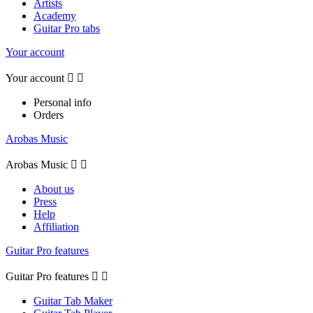
Artists
Academy
Guitar Pro tabs
Your account
Your account


Personal info
Orders
Arobas Music
Arobas Music


About us
Press
Help
Affiliation
Guitar Pro features
Guitar Pro features


Guitar Tab Maker