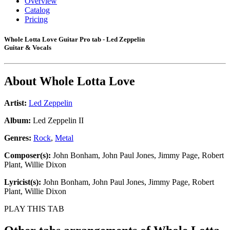
Overview
Catalog
Pricing
Whole Lotta Love Guitar Pro tab - Led Zeppelin
Guitar & Vocals
About
Whole Lotta Love
Artist:
Led Zeppelin
Album:
Led Zeppelin II
Genres:
Rock
,
Metal
Composer(s):
John Bonham, John Paul Jones, Jimmy Page, Robert
Plant, Willie Dixon
Lyricist(s):
John Bonham, John Paul Jones, Jimmy Page, Robert
Plant, Willie Dixon
PLAY THIS TAB