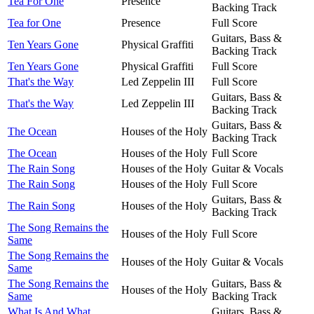
Tea For One
Presence
Backing Track
Tea for One
Presence
Full Score
Guitars, Bass &
Ten Years Gone
Physical Graffiti
Backing Track
Ten Years Gone
Physical Graffiti
Full Score
That's the Way
Led Zeppelin III
Full Score
Guitars, Bass &
That's the Way
Led Zeppelin III
Backing Track
Guitars, Bass &
The Ocean
Houses of the Holy
Backing Track
The Ocean
Houses of the Holy
Full Score
The Rain Song
Houses of the Holy
Guitar & Vocals
The Rain Song
Houses of the Holy
Full Score
Guitars, Bass &
The Rain Song
Houses of the Holy
Backing Track
The Song Remains the
Houses of the Holy
Full Score
Same
The Song Remains the
Houses of the Holy
Guitar & Vocals
Same
The Song Remains the
Guitars, Bass &
Houses of the Holy
Same
Backing Track
What Is And What
Guitars, Bass &