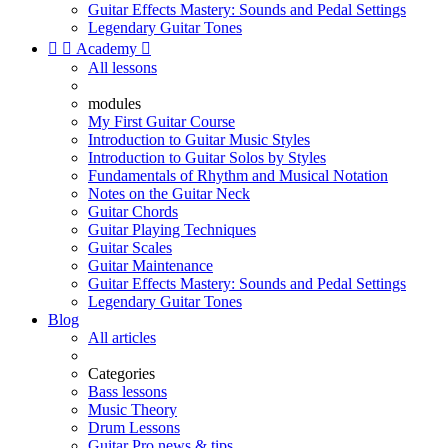
Guitar Effects Mastery: Sounds and Pedal Settings
Legendary Guitar Tones


Academy

All lessons
modules
My First Guitar Course
Introduction to Guitar Music Styles
Introduction to Guitar Solos by Styles
Fundamentals of Rhythm and Musical Notation
Notes on the Guitar Neck
Guitar Chords
Guitar Playing Techniques
Guitar Scales
Guitar Maintenance
Guitar Effects Mastery: Sounds and Pedal Settings
Legendary Guitar Tones
Blog
All articles
Categories
Bass lessons
Music Theory
Drum Lessons
Guitar Pro news & tips