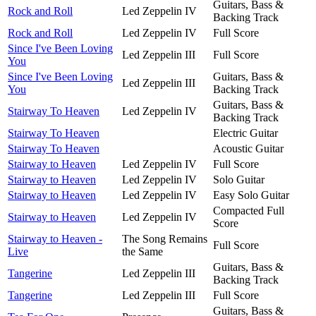
Guitars, Bass &
Rock and Roll
Led Zeppelin IV
Backing Track
Rock and Roll
Led Zeppelin IV
Full Score
Since I've Been Loving
Led Zeppelin III
Full Score
You
Since I've Been Loving
Guitars, Bass &
Led Zeppelin III
You
Backing Track
Guitars, Bass &
Stairway To Heaven
Led Zeppelin IV
Backing Track
Stairway To Heaven
Electric Guitar
Stairway To Heaven
Acoustic Guitar
Stairway to Heaven
Led Zeppelin IV
Full Score
Stairway to Heaven
Led Zeppelin IV
Solo Guitar
Stairway to Heaven
Led Zeppelin IV
Easy Solo Guitar
Compacted Full
Stairway to Heaven
Led Zeppelin IV
Score
Stairway to Heaven -
The Song Remains
Full Score
Live
the Same
Guitars, Bass &
Tangerine
Led Zeppelin III
Backing Track
Tangerine
Led Zeppelin III
Full Score
Guitars, Bass &