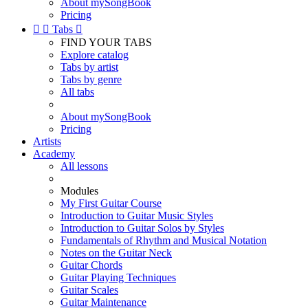
About mySongBook
Pricing


Tabs

FIND YOUR TABS
Explore catalog
Tabs by artist
Tabs by genre
All tabs
About mySongBook
Pricing
Artists
Academy
All lessons
Modules
My First Guitar Course
Introduction to Guitar Music Styles
Introduction to Guitar Solos by Styles
Fundamentals of Rhythm and Musical Notation
Notes on the Guitar Neck
Guitar Chords
Guitar Playing Techniques
Guitar Scales
Guitar Maintenance