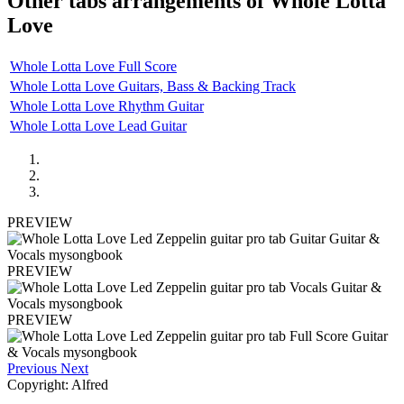
Other tabs arrangements of
Whole Lotta
Love
Whole Lotta Love Full Score
Whole Lotta Love Guitars, Bass & Backing Track
Whole Lotta Love Rhythm Guitar
Whole Lotta Love Lead Guitar
PREVIEW
PREVIEW
PREVIEW
Previous
Next
Copyright: Alfred