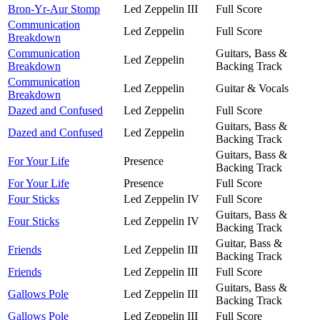
Bron-Yr-Aur Stomp
Led Zeppelin III
Full Score
Communication
Led Zeppelin
Full Score
Breakdown
Communication
Guitars, Bass &
Led Zeppelin
Breakdown
Backing Track
Communication
Led Zeppelin
Guitar & Vocals
Breakdown
Dazed and Confused
Led Zeppelin
Full Score
Guitars, Bass &
Dazed and Confused
Led Zeppelin
Backing Track
Guitars, Bass &
For Your Life
Presence
Backing Track
For Your Life
Presence
Full Score
Four Sticks
Led Zeppelin IV
Full Score
Guitars, Bass &
Four Sticks
Led Zeppelin IV
Backing Track
Guitar, Bass &
Friends
Led Zeppelin III
Backing Track
Friends
Led Zeppelin III
Full Score
Guitars, Bass &
Gallows Pole
Led Zeppelin III
Backing Track
Gallows Pole
Led Zeppelin III
Full Score