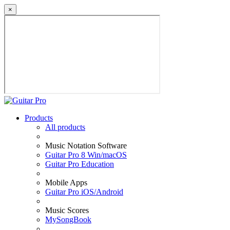
×
Products
All products
Music Notation Software
Guitar Pro 8 Win/macOS
Guitar Pro Education
Mobile Apps
Guitar Pro iOS/Android
Music Scores
MySongBook