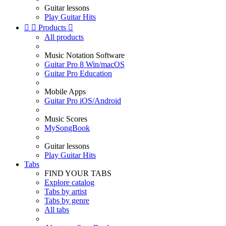
Guitar lessons
Play Guitar Hits


Products

All products
Music Notation Software
Guitar Pro 8 Win/macOS
Guitar Pro Education
Mobile Apps
Guitar Pro iOS/Android
Music Scores
MySongBook
Guitar lessons
Play Guitar Hits
Tabs
FIND YOUR TABS
Explore catalog
Tabs by artist
Tabs by genre
All tabs