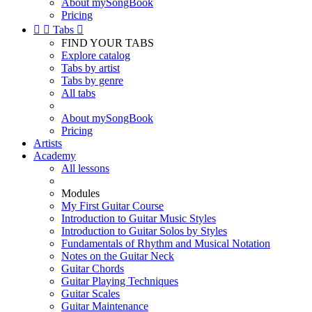
About mySongBook
Pricing


Tabs

FIND YOUR TABS
Explore catalog
Tabs by artist
Tabs by genre
All tabs
About mySongBook
Pricing
Artists
Academy
All lessons
Modules
My First Guitar Course
Introduction to Guitar Music Styles
Introduction to Guitar Solos by Styles
Fundamentals of Rhythm and Musical Notation
Notes on the Guitar Neck
Guitar Chords
Guitar Playing Techniques
Guitar Scales
Guitar Maintenance