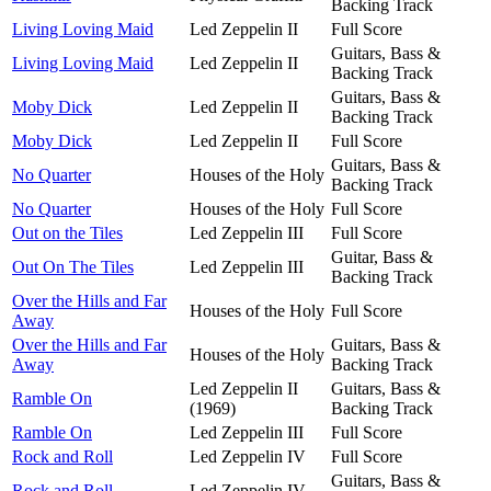
Backing Track
Living Loving Maid
Led Zeppelin II
Full Score
Guitars, Bass &
Living Loving Maid
Led Zeppelin II
Backing Track
Guitars, Bass &
Moby Dick
Led Zeppelin II
Backing Track
Moby Dick
Led Zeppelin II
Full Score
Guitars, Bass &
No Quarter
Houses of the Holy
Backing Track
No Quarter
Houses of the Holy
Full Score
Out on the Tiles
Led Zeppelin III
Full Score
Guitar, Bass &
Out On The Tiles
Led Zeppelin III
Backing Track
Over the Hills and Far
Houses of the Holy
Full Score
Away
Over the Hills and Far
Guitars, Bass &
Houses of the Holy
Away
Backing Track
Led Zeppelin II
Guitars, Bass &
Ramble On
(1969)
Backing Track
Ramble On
Led Zeppelin III
Full Score
Rock and Roll
Led Zeppelin IV
Full Score
Guitars, Bass &
Rock and Roll
Led Zeppelin IV