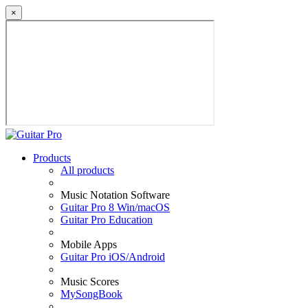
×
Products
All products
Music Notation Software
Guitar Pro 8 Win/macOS
Guitar Pro Education
Mobile Apps
Guitar Pro iOS/Android
Music Scores
MySongBook