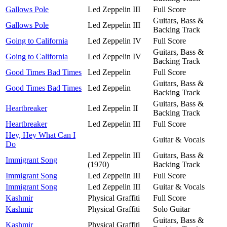
Gallows Pole
Led Zeppelin III
Full Score
Guitars, Bass &
Gallows Pole
Led Zeppelin III
Backing Track
Going to California
Led Zeppelin IV
Full Score
Guitars, Bass &
Going to California
Led Zeppelin IV
Backing Track
Good Times Bad Times
Led Zeppelin
Full Score
Guitars, Bass &
Good Times Bad Times
Led Zeppelin
Backing Track
Guitars, Bass &
Heartbreaker
Led Zeppelin II
Backing Track
Heartbreaker
Led Zeppelin III
Full Score
Hey, Hey What Can I
Guitar & Vocals
Do
Led Zeppelin III
Guitars, Bass &
Immigrant Song
(1970)
Backing Track
Immigrant Song
Led Zeppelin III
Full Score
Immigrant Song
Led Zeppelin III
Guitar & Vocals
Kashmir
Physical Graffiti
Full Score
Kashmir
Physical Graffiti
Solo Guitar
Guitars, Bass &
Kashmir
Physical Graffiti