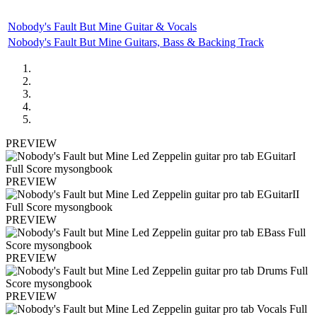
Nobody's Fault But Mine Guitar & Vocals
Nobody's Fault But Mine Guitars, Bass & Backing Track
PREVIEW
PREVIEW
PREVIEW
PREVIEW
PREVIEW