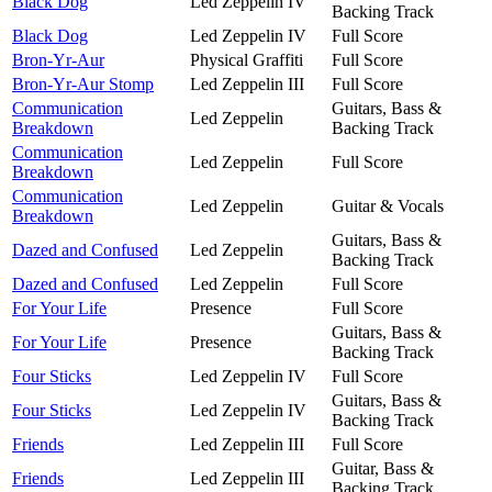
Black Dog
Led Zeppelin IV
Backing Track
Black Dog
Led Zeppelin IV
Full Score
Bron-Yr-Aur
Physical Graffiti
Full Score
Bron-Yr-Aur Stomp
Led Zeppelin III
Full Score
Communication
Guitars, Bass &
Led Zeppelin
Breakdown
Backing Track
Communication
Led Zeppelin
Full Score
Breakdown
Communication
Led Zeppelin
Guitar & Vocals
Breakdown
Guitars, Bass &
Dazed and Confused
Led Zeppelin
Backing Track
Dazed and Confused
Led Zeppelin
Full Score
For Your Life
Presence
Full Score
Guitars, Bass &
For Your Life
Presence
Backing Track
Four Sticks
Led Zeppelin IV
Full Score
Guitars, Bass &
Four Sticks
Led Zeppelin IV
Backing Track
Friends
Led Zeppelin III
Full Score
Guitar, Bass &
Friends
Led Zeppelin III
Backing Track