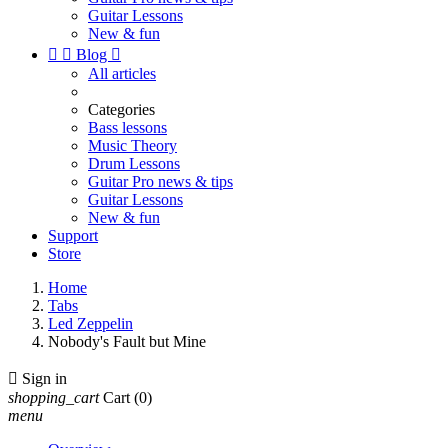
Guitar Lessons
New & fun


Blog

All articles
Categories
Bass lessons
Music Theory
Drum Lessons
Guitar Pro news & tips
Guitar Lessons
New & fun
Support
Store
Home
Tabs
Led Zeppelin
Nobody's Fault but Mine

Sign in
shopping_cart
Cart
(0)
menu