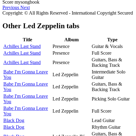
Previous
Next
Copyright: © All Rights Reserved - International Copyright Secured
Other
Led Zeppelin tabs
Title
Album
Type
Achilles Last Stand
Presence
Guitar & Vocals
Achilles Last Stand
Presence
Full Score
Guitars, Bass &
Achilles Last Stand
Presence
Backing Track
Babe I'm Gonna Leave
Intermediate Solo
Led Zeppelin
You
Guitar
Babe I'm Gonna Leave
Guitars, Bass &
Led Zeppelin
You
Backing Track
Babe I'm Gonna Leave
Led Zeppelin
Picking Solo Guitar
You
Babe I'm Gonna Leave
Led Zeppelin
Full Score
You
Black Dog
Lead Guitar
Black Dog
Rhythm Guitar
Guitars, Bass &