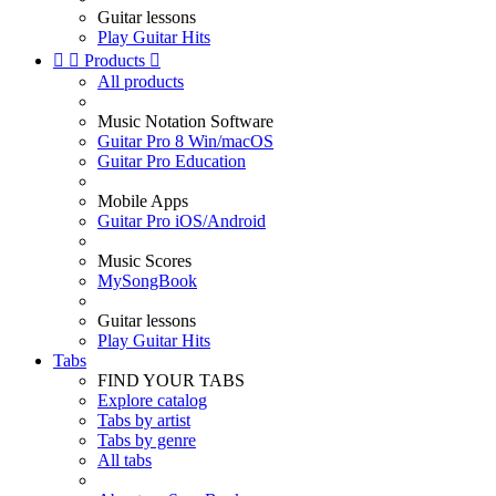
Guitar lessons
Play Guitar Hits


Products

All products
Music Notation Software
Guitar Pro 8 Win/macOS
Guitar Pro Education
Mobile Apps
Guitar Pro iOS/Android
Music Scores
MySongBook
Guitar lessons
Play Guitar Hits
Tabs
FIND YOUR TABS
Explore catalog
Tabs by artist
Tabs by genre
All tabs