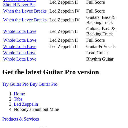
Led Zeppelin II
Full Score
Should Never Be
When the Levee Breaks
Led Zeppelin IV
Full Score
Guitars, Bass &
When the Levee Breaks
Led Zeppelin IV
Backing Track
Guitars, Bass &
Whole Lotta Love
Led Zeppelin II
Backing Track
Whole Lotta Love
Led Zeppelin II
Full Score
Whole Lotta Love
Led Zeppelin II
Guitar & Vocals
Whole Lotta Love
Lead Guitar
Whole Lotta Love
Rhythm Guitar
Get the latest Guitar Pro version
Try Guitar Pro
Buy Guitar Pro
Home
Tabs
Led Zeppelin
Nobody's Fault but Mine
Products & Services