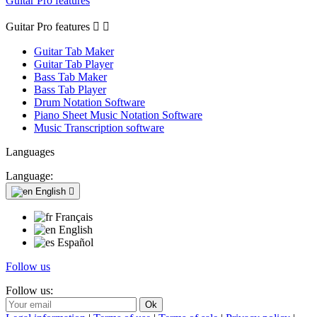
Guitar Pro features
Guitar Pro features


Guitar Tab Maker
Guitar Tab Player
Bass Tab Maker
Bass Tab Player
Drum Notation Software
Piano Sheet Music Notation Software
Music Transcription software
Languages
Language:
English

Français
English
Español
Follow us
Follow us: