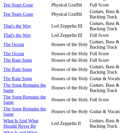
Ten Years Gone
Physical Graffiti
Full Score
Guitars, Bass &
Ten Years Gone
Physical Graffiti
Backing Track
Guitars, Bass &
That's the Way
Led Zeppelin III
Backing Track
That's the Way
Led Zeppelin III
Full Score
Guitars, Bass &
The Ocean
Houses of the Holy
Backing Track
The Ocean
Houses of the Holy
Full Score
The Rain Song
Houses of the Holy
Full Score
Guitars, Bass &
The Rain Song
Houses of the Holy
Backing Track
The Rain Song
Houses of the Holy
Guitar & Vocals
The Song Remains the
Guitars, Bass &
Houses of the Holy
Same
Backing Track
The Song Remains the
Houses of the Holy
Full Score
Same
The Song Remains the
Houses of the Holy
Guitar & Vocals
Same
What Is And What
Guitars, Bass &
Led Zeppelin II
Should Never Be
Backing Track
What Is and What