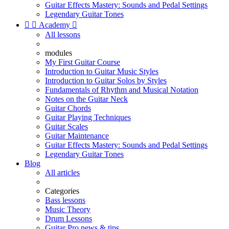
Guitar Effects Mastery: Sounds and Pedal Settings
Legendary Guitar Tones


Academy

All lessons
modules
My First Guitar Course
Introduction to Guitar Music Styles
Introduction to Guitar Solos by Styles
Fundamentals of Rhythm and Musical Notation
Notes on the Guitar Neck
Guitar Chords
Guitar Playing Techniques
Guitar Scales
Guitar Maintenance
Guitar Effects Mastery: Sounds and Pedal Settings
Legendary Guitar Tones
Blog
All articles
Categories
Bass lessons
Music Theory
Drum Lessons
Guitar Pro news & tips