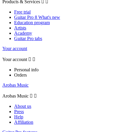
Products & Services


Free trial
Guitar Pro 8 What's new
Education program
Artists
Academy
Guitar Pro tabs
Your account
Your account


Personal info
Orders
Arobas Music
Arobas Music


About us
Press
Help
Affiliation