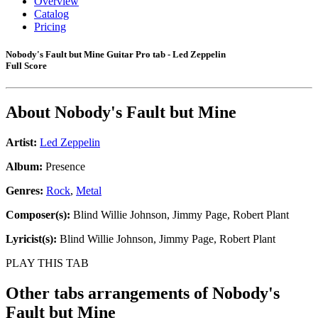
Overview
Catalog
Pricing
Nobody's Fault but Mine Guitar Pro tab - Led Zeppelin
Full Score
About
Nobody's Fault but Mine
Artist:
Led Zeppelin
Album:
Presence
Genres:
Rock
,
Metal
Composer(s):
Blind Willie Johnson, Jimmy Page, Robert Plant
Lyricist(s):
Blind Willie Johnson, Jimmy Page, Robert Plant
PLAY THIS TAB
Other tabs arrangements of
Nobody's
Fault but Mine