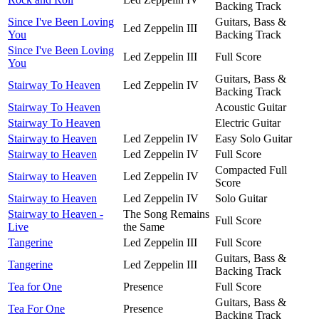
Backing Track
Since I've Been Loving
Guitars, Bass &
Led Zeppelin III
You
Backing Track
Since I've Been Loving
Led Zeppelin III
Full Score
You
Guitars, Bass &
Stairway To Heaven
Led Zeppelin IV
Backing Track
Stairway To Heaven
Acoustic Guitar
Stairway To Heaven
Electric Guitar
Stairway to Heaven
Led Zeppelin IV
Easy Solo Guitar
Stairway to Heaven
Led Zeppelin IV
Full Score
Compacted Full
Stairway to Heaven
Led Zeppelin IV
Score
Stairway to Heaven
Led Zeppelin IV
Solo Guitar
Stairway to Heaven -
The Song Remains
Full Score
Live
the Same
Tangerine
Led Zeppelin III
Full Score
Guitars, Bass &
Tangerine
Led Zeppelin III
Backing Track
Tea for One
Presence
Full Score
Guitars, Bass &
Tea For One
Presence
Backing Track