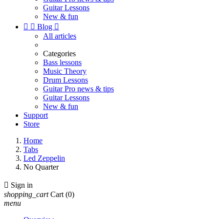
Guitar Lessons
New & fun


Blog

All articles
Categories
Bass lessons
Music Theory
Drum Lessons
Guitar Pro news & tips
Guitar Lessons
New & fun
Support
Store
Home
Tabs
Led Zeppelin
No Quarter

Sign in
shopping_cart
Cart
(0)
menu