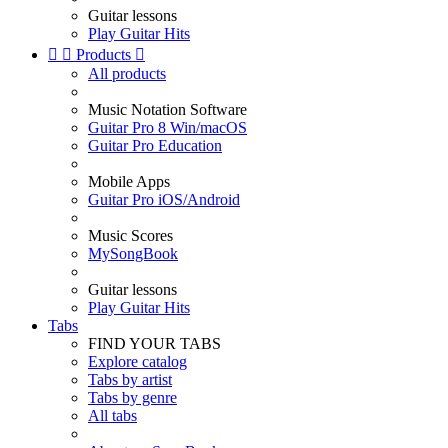
Guitar lessons
Play Guitar Hits


Products

All products
Music Notation Software
Guitar Pro 8 Win/macOS
Guitar Pro Education
Mobile Apps
Guitar Pro iOS/Android
Music Scores
MySongBook
Guitar lessons
Play Guitar Hits
Tabs
FIND YOUR TABS
Explore catalog
Tabs by artist
Tabs by genre
All tabs