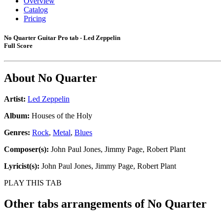
Overview
Catalog
Pricing
No Quarter Guitar Pro tab - Led Zeppelin
Full Score
About
No Quarter
Artist:
Led Zeppelin
Album:
Houses of the Holy
Genres:
Rock
,
Metal
,
Blues
Composer(s):
John Paul Jones, Jimmy Page, Robert Plant
Lyricist(s):
John Paul Jones, Jimmy Page, Robert Plant
PLAY THIS TAB
Other tabs arrangements of
No Quarter