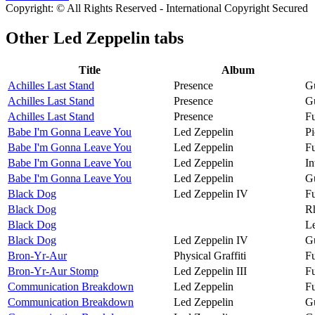
Copyright: © All Rights Reserved - International Copyright Secured
Other
Led Zeppelin tabs
Title
Album
Achilles Last Stand
Presence
Gu
Achilles Last Stand
Presence
Gu
Achilles Last Stand
Presence
Fu
Babe I'm Gonna Leave You
Led Zeppelin
Pi
Babe I'm Gonna Leave You
Led Zeppelin
Fu
Babe I'm Gonna Leave You
Led Zeppelin
In
Babe I'm Gonna Leave You
Led Zeppelin
Gu
Black Dog
Led Zeppelin IV
Fu
Black Dog
R
Black Dog
Le
Black Dog
Led Zeppelin IV
Gu
Bron-Yr-Aur
Physical Graffiti
Fu
Bron-Yr-Aur Stomp
Led Zeppelin III
Fu
Communication Breakdown
Led Zeppelin
Fu
Communication Breakdown
Led Zeppelin
Gu