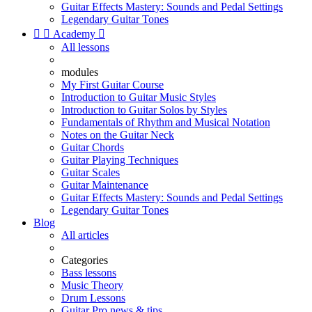
Guitar Effects Mastery: Sounds and Pedal Settings
Legendary Guitar Tones


Academy

All lessons
modules
My First Guitar Course
Introduction to Guitar Music Styles
Introduction to Guitar Solos by Styles
Fundamentals of Rhythm and Musical Notation
Notes on the Guitar Neck
Guitar Chords
Guitar Playing Techniques
Guitar Scales
Guitar Maintenance
Guitar Effects Mastery: Sounds and Pedal Settings
Legendary Guitar Tones
Blog
All articles
Categories
Bass lessons
Music Theory
Drum Lessons
Guitar Pro news & tips