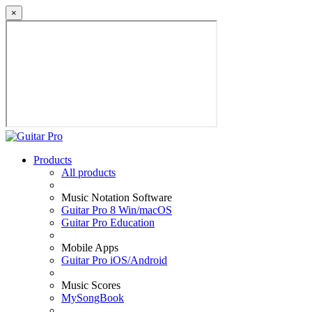
×
Products
All products
Music Notation Software
Guitar Pro 8 Win/macOS
Guitar Pro Education
Mobile Apps
Guitar Pro iOS/Android
Music Scores
MySongBook