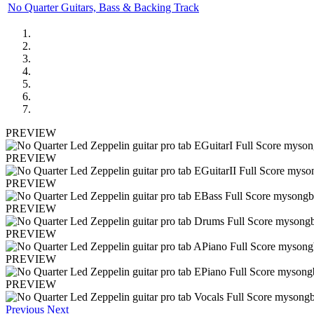
No Quarter Guitars, Bass & Backing Track
PREVIEW
PREVIEW
PREVIEW
PREVIEW
PREVIEW
PREVIEW
PREVIEW
Previous
Next