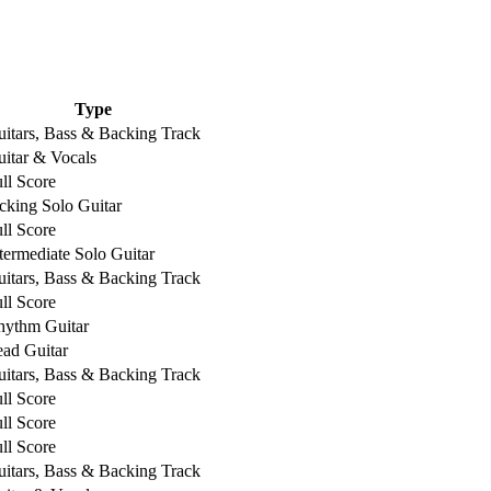
Type
itars, Bass & Backing Track
itar & Vocals
ll Score
cking Solo Guitar
ll Score
termediate Solo Guitar
itars, Bass & Backing Track
ll Score
hythm Guitar
ad Guitar
itars, Bass & Backing Track
ll Score
ll Score
ll Score
itars, Bass & Backing Track