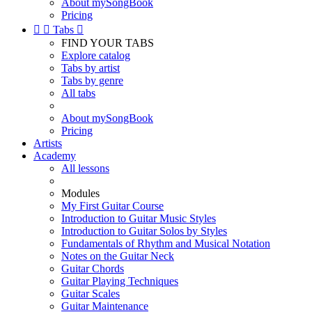
About mySongBook
Pricing


Tabs

FIND YOUR TABS
Explore catalog
Tabs by artist
Tabs by genre
All tabs
About mySongBook
Pricing
Artists
Academy
All lessons
Modules
My First Guitar Course
Introduction to Guitar Music Styles
Introduction to Guitar Solos by Styles
Fundamentals of Rhythm and Musical Notation
Notes on the Guitar Neck
Guitar Chords
Guitar Playing Techniques
Guitar Scales
Guitar Maintenance