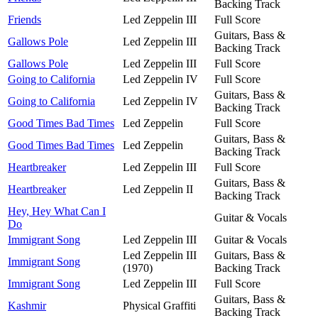
Backing Track
Friends
Led Zeppelin III
Full Score
Guitars, Bass &
Gallows Pole
Led Zeppelin III
Backing Track
Gallows Pole
Led Zeppelin III
Full Score
Going to California
Led Zeppelin IV
Full Score
Guitars, Bass &
Going to California
Led Zeppelin IV
Backing Track
Good Times Bad Times
Led Zeppelin
Full Score
Guitars, Bass &
Good Times Bad Times
Led Zeppelin
Backing Track
Heartbreaker
Led Zeppelin III
Full Score
Guitars, Bass &
Heartbreaker
Led Zeppelin II
Backing Track
Hey, Hey What Can I
Guitar & Vocals
Do
Immigrant Song
Led Zeppelin III
Guitar & Vocals
Led Zeppelin III
Guitars, Bass &
Immigrant Song
(1970)
Backing Track
Immigrant Song
Led Zeppelin III
Full Score
Guitars, Bass &
Kashmir
Physical Graffiti
Backing Track