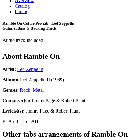
Overview
Catalog
Pricing
Ramble On Guitar Pro tab - Led Zeppelin
Guitars, Bass & Backing Track
Audio track included
About
Ramble On
Artist:
Led Zeppelin
Album:
Led Zeppelin II (1969)
Genres:
Rock
,
Metal
Composer(s):
Jimmy Page & Robert Plant
Lyricist(s):
Jimmy Page & Robert Plant
PLAY THIS TAB
Other tabs arrangements of
Ramble On