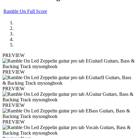
Ramble On Full Score
PREVIEW
PREVIEW
PREVIEW
PREVIEW
PREVIEW