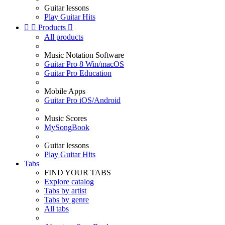
Guitar lessons
Play Guitar Hits


Products

All products
Music Notation Software
Guitar Pro 8 Win/macOS
Guitar Pro Education
Mobile Apps
Guitar Pro iOS/Android
Music Scores
MySongBook
Guitar lessons
Play Guitar Hits
Tabs
FIND YOUR TABS
Explore catalog
Tabs by artist
Tabs by genre
All tabs