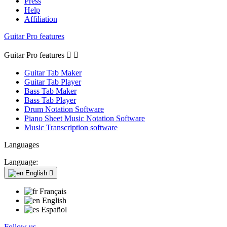
Press
Help
Affiliation
Guitar Pro features
Guitar Pro features


Guitar Tab Maker
Guitar Tab Player
Bass Tab Maker
Bass Tab Player
Drum Notation Software
Piano Sheet Music Notation Software
Music Transcription software
Languages
Language:
English

Français
English
Español
Follow us