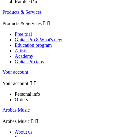
Ramble On
Products & Services
Products & Services


Free trial
Guitar Pro 8 What's new
Education program
Artists
Academy
Guitar Pro tabs
Your account
Your account


Personal info
Orders
Arobas Music
Arobas Music


About us