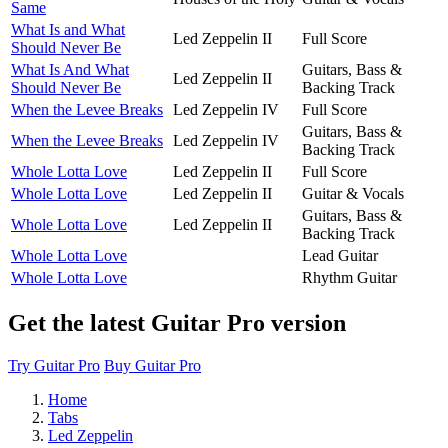
Same
What Is and What
Led Zeppelin II
Full Score
Should Never Be
What Is And What
Guitars, Bass &
Led Zeppelin II
Should Never Be
Backing Track
When the Levee Breaks
Led Zeppelin IV
Full Score
Guitars, Bass &
When the Levee Breaks
Led Zeppelin IV
Backing Track
Whole Lotta Love
Led Zeppelin II
Full Score
Whole Lotta Love
Led Zeppelin II
Guitar & Vocals
Guitars, Bass &
Whole Lotta Love
Led Zeppelin II
Backing Track
Whole Lotta Love
Lead Guitar
Whole Lotta Love
Rhythm Guitar
Get the latest Guitar Pro version
Try Guitar Pro
Buy Guitar Pro
Home
Tabs
Led Zeppelin