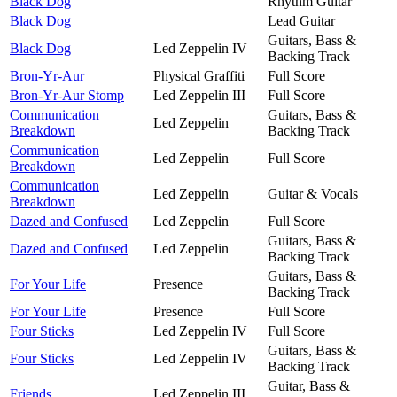
Black Dog
Rhythm Guitar
Black Dog
Lead Guitar
Guitars, Bass &
Black Dog
Led Zeppelin IV
Backing Track
Bron-Yr-Aur
Physical Graffiti
Full Score
Bron-Yr-Aur Stomp
Led Zeppelin III
Full Score
Communication
Guitars, Bass &
Led Zeppelin
Breakdown
Backing Track
Communication
Led Zeppelin
Full Score
Breakdown
Communication
Led Zeppelin
Guitar & Vocals
Breakdown
Dazed and Confused
Led Zeppelin
Full Score
Guitars, Bass &
Dazed and Confused
Led Zeppelin
Backing Track
Guitars, Bass &
For Your Life
Presence
Backing Track
For Your Life
Presence
Full Score
Four Sticks
Led Zeppelin IV
Full Score
Guitars, Bass &
Four Sticks
Led Zeppelin IV
Backing Track
Guitar, Bass &
Friends
Led Zeppelin III