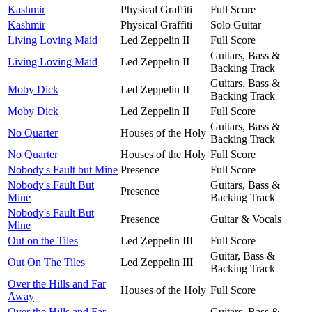
Kashmir
Physical Graffiti
Full Score
Kashmir
Physical Graffiti
Solo Guitar
Living Loving Maid
Led Zeppelin II
Full Score
Guitars, Bass &
Living Loving Maid
Led Zeppelin II
Backing Track
Guitars, Bass &
Moby Dick
Led Zeppelin II
Backing Track
Moby Dick
Led Zeppelin II
Full Score
Guitars, Bass &
No Quarter
Houses of the Holy
Backing Track
No Quarter
Houses of the Holy
Full Score
Nobody's Fault but Mine
Presence
Full Score
Nobody's Fault But
Guitars, Bass &
Presence
Mine
Backing Track
Nobody's Fault But
Presence
Guitar & Vocals
Mine
Out on the Tiles
Led Zeppelin III
Full Score
Guitar, Bass &
Out On The Tiles
Led Zeppelin III
Backing Track
Over the Hills and Far
Houses of the Holy
Full Score
Away
Over the Hills and Far
Guitars, Bass &