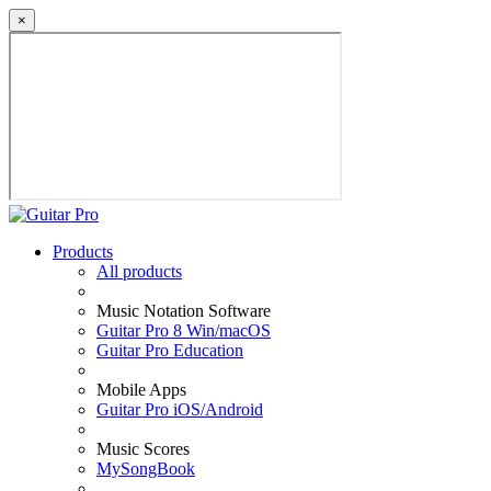
×
Products
All products
Music Notation Software
Guitar Pro 8 Win/macOS
Guitar Pro Education
Mobile Apps
Guitar Pro iOS/Android
Music Scores
MySongBook