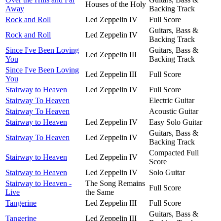
Houses of the Holy
Away
Backing Track
Rock and Roll
Led Zeppelin IV
Full Score
Guitars, Bass &
Rock and Roll
Led Zeppelin IV
Backing Track
Since I've Been Loving
Guitars, Bass &
Led Zeppelin III
You
Backing Track
Since I've Been Loving
Led Zeppelin III
Full Score
You
Stairway to Heaven
Led Zeppelin IV
Full Score
Stairway To Heaven
Electric Guitar
Stairway To Heaven
Acoustic Guitar
Stairway to Heaven
Led Zeppelin IV
Easy Solo Guitar
Guitars, Bass &
Stairway To Heaven
Led Zeppelin IV
Backing Track
Compacted Full
Stairway to Heaven
Led Zeppelin IV
Score
Stairway to Heaven
Led Zeppelin IV
Solo Guitar
Stairway to Heaven -
The Song Remains
Full Score
Live
the Same
Tangerine
Led Zeppelin III
Full Score
Guitars, Bass &
Tangerine
Led Zeppelin III