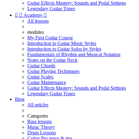
Guitar Effects Mastery: Sounds and Pedal Settings
Legendary Guitar Tones


Academy

All lessons
modules
My First Guitar Course
Introduction to Guitar Music Styles
Introduction to Guitar Solos by Styles
Fundamentals of Rhythm and Musical Notation
Notes on the Guitar Neck
Guitar Chords
Guitar Playing Techniques
Guitar Scales
Guitar Maintenance
Guitar Effects Mastery: Sounds and Pedal Settings
Legendary Guitar Tones
Blog
All articles
Categories
Bass lessons
Music Theory
Drum Lessons
Guitar Pro news & tips