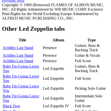
Previous
Next
Copyright: © 1969 (Renewed) FLAMES OF ALBION MUSIC,
INC. All Rights Administered by WB MUSIC CORP. Exclusive
Print Rights for the World Excluding Europe Administered by
ALFRED MUSIC PUBLISHING CO., INC.
Other
Led Zeppelin tabs
Title
Album
Type
Guitars, Bass &
Achilles Last Stand
Presence
Backing Track
Achilles Last Stand
Presence
Guitar & Vocals
Achilles Last Stand
Presence
Full Score
Babe I'm Gonna Leave
Guitars, Bass &
Led Zeppelin
You
Backing Track
Babe I'm Gonna Leave
Led Zeppelin
Full Score
You
Babe I'm Gonna Leave
Led Zeppelin
Picking Solo Guitar
You
Babe I'm Gonna Leave
Intermediate Solo
Led Zeppelin
You
Guitar
Black Dog
Led Zeppelin IV
Full Score