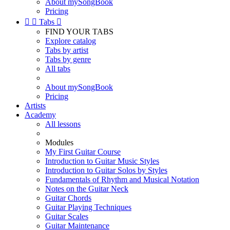
About mySongBook
Pricing


Tabs

FIND YOUR TABS
Explore catalog
Tabs by artist
Tabs by genre
All tabs
About mySongBook
Pricing
Artists
Academy
All lessons
Modules
My First Guitar Course
Introduction to Guitar Music Styles
Introduction to Guitar Solos by Styles
Fundamentals of Rhythm and Musical Notation
Notes on the Guitar Neck
Guitar Chords
Guitar Playing Techniques
Guitar Scales
Guitar Maintenance