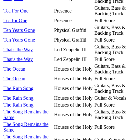
Backing Track
Guitars, Bass &
Tea For One
Presence
Backing Track
Tea for One
Presence
Full Score
Guitars, Bass &
Ten Years Gone
Physical Graffiti
Backing Track
Ten Years Gone
Physical Graffiti
Full Score
Guitars, Bass &
That's the Way
Led Zeppelin III
Backing Track
That's the Way
Led Zeppelin III
Full Score
Guitars, Bass &
The Ocean
Houses of the Holy
Backing Track
The Ocean
Houses of the Holy
Full Score
Guitars, Bass &
The Rain Song
Houses of the Holy
Backing Track
The Rain Song
Houses of the Holy
Guitar & Vocals
The Rain Song
Houses of the Holy
Full Score
The Song Remains the
Guitars, Bass &
Houses of the Holy
Same
Backing Track
The Song Remains the
Houses of the Holy
Full Score
Same
The Song Remains the
Houses of the Holy
Guitar & Vocals