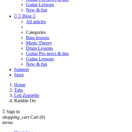
Guitar Lessons
New & fun


Blog

All articles
Categories
Bass lessons
Music Theory
Drum Lessons
Guitar Pro news & tips
Guitar Lessons
New & fun
Support
Store
Home
Tabs
Led Zeppelin
Ramble On

Sign in
shopping_cart
Cart
(0)
menu