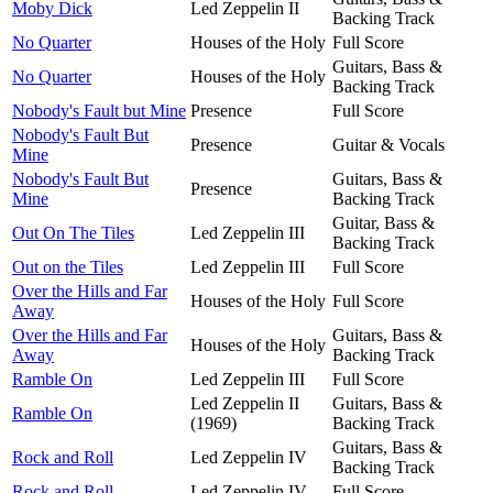
Moby Dick
Led Zeppelin II
Backing Track
No Quarter
Houses of the Holy
Full Score
Guitars, Bass &
No Quarter
Houses of the Holy
Backing Track
Nobody's Fault but Mine
Presence
Full Score
Nobody's Fault But
Presence
Guitar & Vocals
Mine
Nobody's Fault But
Guitars, Bass &
Presence
Mine
Backing Track
Guitar, Bass &
Out On The Tiles
Led Zeppelin III
Backing Track
Out on the Tiles
Led Zeppelin III
Full Score
Over the Hills and Far
Houses of the Holy
Full Score
Away
Over the Hills and Far
Guitars, Bass &
Houses of the Holy
Away
Backing Track
Ramble On
Led Zeppelin III
Full Score
Led Zeppelin II
Guitars, Bass &
Ramble On
(1969)
Backing Track
Guitars, Bass &
Rock and Roll
Led Zeppelin IV
Backing Track
Rock and Roll
Led Zeppelin IV
Full Score