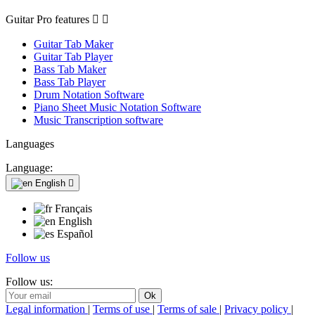
Guitar Pro features


Guitar Tab Maker
Guitar Tab Player
Bass Tab Maker
Bass Tab Player
Drum Notation Software
Piano Sheet Music Notation Software
Music Transcription software
Languages
Language:
English

Français
English
Español
Follow us
Follow us:
Legal information
|
Terms of use
|
Terms of sale
|
Privacy policy
|