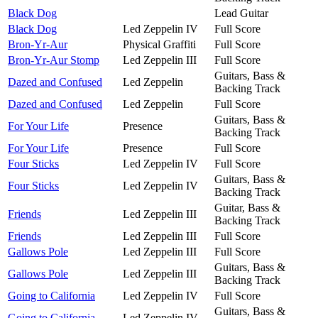
Black Dog
Lead Guitar
Black Dog
Led Zeppelin IV
Full Score
Bron-Yr-Aur
Physical Graffiti
Full Score
Bron-Yr-Aur Stomp
Led Zeppelin III
Full Score
Guitars, Bass &
Dazed and Confused
Led Zeppelin
Backing Track
Dazed and Confused
Led Zeppelin
Full Score
Guitars, Bass &
For Your Life
Presence
Backing Track
For Your Life
Presence
Full Score
Four Sticks
Led Zeppelin IV
Full Score
Guitars, Bass &
Four Sticks
Led Zeppelin IV
Backing Track
Guitar, Bass &
Friends
Led Zeppelin III
Backing Track
Friends
Led Zeppelin III
Full Score
Gallows Pole
Led Zeppelin III
Full Score
Guitars, Bass &
Gallows Pole
Led Zeppelin III
Backing Track
Going to California
Led Zeppelin IV
Full Score
Guitars, Bass &
Going to California
Led Zeppelin IV