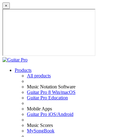
×
Products
All products
Music Notation Software
Guitar Pro 8 Win/macOS
Guitar Pro Education
Mobile Apps
Guitar Pro iOS/Android
Music Scores
MySongBook