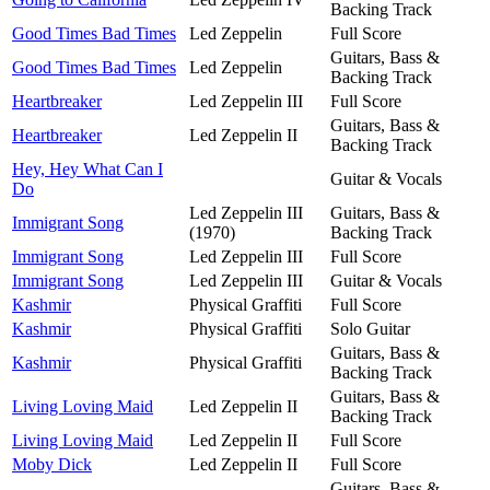
Backing Track
Good Times Bad Times
Led Zeppelin
Full Score
Guitars, Bass &
Good Times Bad Times
Led Zeppelin
Backing Track
Heartbreaker
Led Zeppelin III
Full Score
Guitars, Bass &
Heartbreaker
Led Zeppelin II
Backing Track
Hey, Hey What Can I
Guitar & Vocals
Do
Led Zeppelin III
Guitars, Bass &
Immigrant Song
(1970)
Backing Track
Immigrant Song
Led Zeppelin III
Full Score
Immigrant Song
Led Zeppelin III
Guitar & Vocals
Kashmir
Physical Graffiti
Full Score
Kashmir
Physical Graffiti
Solo Guitar
Guitars, Bass &
Kashmir
Physical Graffiti
Backing Track
Guitars, Bass &
Living Loving Maid
Led Zeppelin II
Backing Track
Living Loving Maid
Led Zeppelin II
Full Score
Moby Dick
Led Zeppelin II
Full Score
Guitars, Bass &