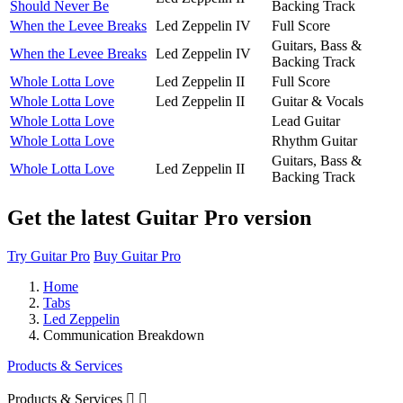
Should Never Be
Backing Track
When the Levee Breaks
Led Zeppelin IV
Full Score
Guitars, Bass &
When the Levee Breaks
Led Zeppelin IV
Backing Track
Whole Lotta Love
Led Zeppelin II
Full Score
Whole Lotta Love
Led Zeppelin II
Guitar & Vocals
Whole Lotta Love
Lead Guitar
Whole Lotta Love
Rhythm Guitar
Guitars, Bass &
Whole Lotta Love
Led Zeppelin II
Backing Track
Get the latest Guitar Pro version
Try Guitar Pro
Buy Guitar Pro
Home
Tabs
Led Zeppelin
Communication Breakdown
Products & Services
Products & Services

