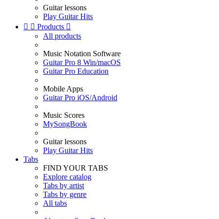
Guitar lessons
Play Guitar Hits


Products

All products
Music Notation Software
Guitar Pro 8 Win/macOS
Guitar Pro Education
Mobile Apps
Guitar Pro iOS/Android
Music Scores
MySongBook
Guitar lessons
Play Guitar Hits
Tabs
FIND YOUR TABS
Explore catalog
Tabs by artist
Tabs by genre
All tabs