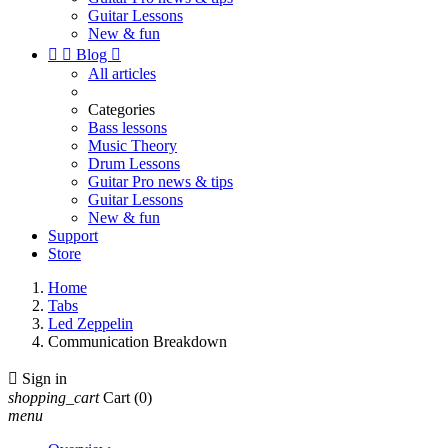
Guitar Lessons
New & fun


Blog

All articles
Categories
Bass lessons
Music Theory
Drum Lessons
Guitar Pro news & tips
Guitar Lessons
New & fun
Support
Store
Home
Tabs
Led Zeppelin
Communication Breakdown

Sign in
shopping_cart
Cart
(0)
menu