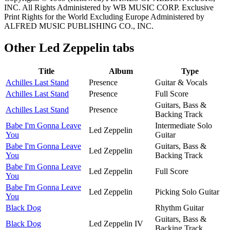
INC. All Rights Administered by WB MUSIC CORP. Exclusive
Print Rights for the World Excluding Europe Administered by
ALFRED MUSIC PUBLISHING CO., INC.
Other
Led Zeppelin tabs
Title
Album
Type
Achilles Last Stand
Presence
Guitar & Vocals
Achilles Last Stand
Presence
Full Score
Guitars, Bass &
Achilles Last Stand
Presence
Backing Track
Babe I'm Gonna Leave
Intermediate Solo
Led Zeppelin
You
Guitar
Babe I'm Gonna Leave
Guitars, Bass &
Led Zeppelin
You
Backing Track
Babe I'm Gonna Leave
Led Zeppelin
Full Score
You
Babe I'm Gonna Leave
Led Zeppelin
Picking Solo Guitar
You
Black Dog
Rhythm Guitar
Guitars, Bass &
Black Dog
Led Zeppelin IV
Backing Track