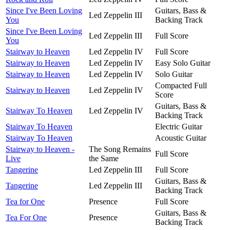
Since I've Been Loving
Guitars, Bass &
Led Zeppelin III
You
Backing Track
Since I've Been Loving
Led Zeppelin III
Full Score
You
Stairway to Heaven
Led Zeppelin IV
Full Score
Stairway to Heaven
Led Zeppelin IV
Easy Solo Guitar
Stairway to Heaven
Led Zeppelin IV
Solo Guitar
Compacted Full
Stairway to Heaven
Led Zeppelin IV
Score
Guitars, Bass &
Stairway To Heaven
Led Zeppelin IV
Backing Track
Stairway To Heaven
Electric Guitar
Stairway To Heaven
Acoustic Guitar
Stairway to Heaven -
The Song Remains
Full Score
Live
the Same
Tangerine
Led Zeppelin III
Full Score
Guitars, Bass &
Tangerine
Led Zeppelin III
Backing Track
Tea for One
Presence
Full Score
Guitars, Bass &
Tea For One
Presence
Backing Track