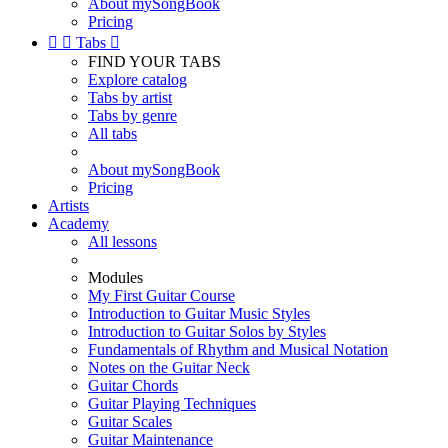
About mySongBook
Pricing


Tabs

FIND YOUR TABS
Explore catalog
Tabs by artist
Tabs by genre
All tabs
About mySongBook
Pricing
Artists
Academy
All lessons
Modules
My First Guitar Course
Introduction to Guitar Music Styles
Introduction to Guitar Solos by Styles
Fundamentals of Rhythm and Musical Notation
Notes on the Guitar Neck
Guitar Chords
Guitar Playing Techniques
Guitar Scales
Guitar Maintenance