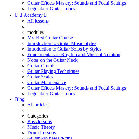
Guitar Effects Mastery: Sounds and Pedal Settings
Legendary Guitar Tones


Academy

All lessons
modules
My First Guitar Course
Introduction to Guitar Music Styles
Introduction to Guitar Solos by Styles
Fundamentals of Rhythm and Musical Notation
Notes on the Guitar Neck
Guitar Chords
Guitar Playing Techniques
Guitar Scales
Guitar Maintenance
Guitar Effects Mastery: Sounds and Pedal Settings
Legendary Guitar Tones
Blog
All articles
Categories
Bass lessons
Music Theory
Drum Lessons
Guitar Pro news & tips