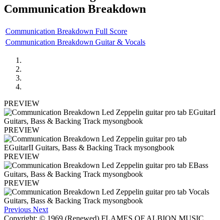
Communication Breakdown
Communication Breakdown Full Score
Communication Breakdown Guitar & Vocals
PREVIEW
PREVIEW
PREVIEW
PREVIEW
Previous
Next
Copyright: © 1969 (Renewed) FLAMES OF ALBION MUSIC,