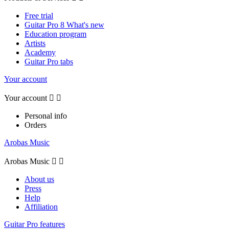
Free trial
Guitar Pro 8 What's new
Education program
Artists
Academy
Guitar Pro tabs
Your account
Your account


Personal info
Orders
Arobas Music
Arobas Music


About us
Press
Help
Affiliation
Guitar Pro features