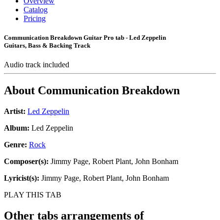
Overview
Catalog
Pricing
Communication Breakdown Guitar Pro tab - Led Zeppelin
Guitars, Bass & Backing Track
Audio track included
About
Communication Breakdown
Artist:
Led Zeppelin
Album:
Led Zeppelin
Genre:
Rock
Composer(s):
Jimmy Page, Robert Plant, John Bonham
Lyricist(s):
Jimmy Page, Robert Plant, John Bonham
PLAY THIS TAB
Other tabs arrangements of