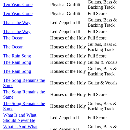
Guitars, Bass &
Ten Years Gone
Physical Graffiti
Backing Track
Ten Years Gone
Physical Graffiti
Full Score
Guitars, Bass &
That's the Way
Led Zeppelin III
Backing Track
That's the Way
Led Zeppelin III
Full Score
The Ocean
Houses of the Holy
Full Score
Guitars, Bass &
The Ocean
Houses of the Holy
Backing Track
The Rain Song
Houses of the Holy
Full Score
The Rain Song
Houses of the Holy
Guitar & Vocals
Guitars, Bass &
The Rain Song
Houses of the Holy
Backing Track
The Song Remains the
Houses of the Holy
Guitar & Vocals
Same
The Song Remains the
Houses of the Holy
Full Score
Same
The Song Remains the
Guitars, Bass &
Houses of the Holy
Same
Backing Track
What Is and What
Led Zeppelin II
Full Score
Should Never Be
What Is And What
Guitars, Bass &
Led Zeppelin II