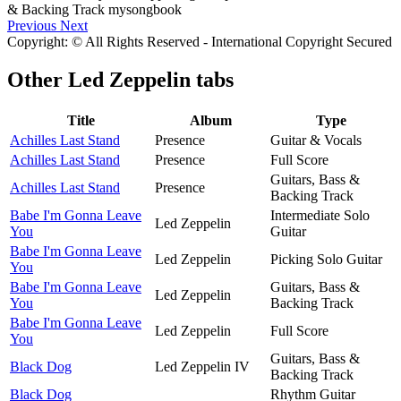
Previous
Next
Copyright: © All Rights Reserved - International Copyright Secured
Other
Led Zeppelin tabs
Title
Album
Type
Achilles Last Stand
Presence
Guitar & Vocals
Achilles Last Stand
Presence
Full Score
Guitars, Bass &
Achilles Last Stand
Presence
Backing Track
Babe I'm Gonna Leave
Intermediate Solo
Led Zeppelin
You
Guitar
Babe I'm Gonna Leave
Led Zeppelin
Picking Solo Guitar
You
Babe I'm Gonna Leave
Guitars, Bass &
Led Zeppelin
You
Backing Track
Babe I'm Gonna Leave
Led Zeppelin
Full Score
You
Guitars, Bass &
Black Dog
Led Zeppelin IV
Backing Track
Black Dog
Rhythm Guitar