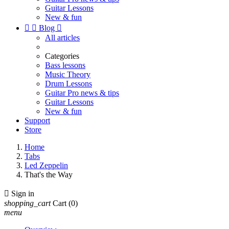
Guitar Lessons
New & fun


Blog

All articles
Categories
Bass lessons
Music Theory
Drum Lessons
Guitar Pro news & tips
Guitar Lessons
New & fun
Support
Store
Home
Tabs
Led Zeppelin
That's the Way

Sign in
shopping_cart
Cart
(0)
menu