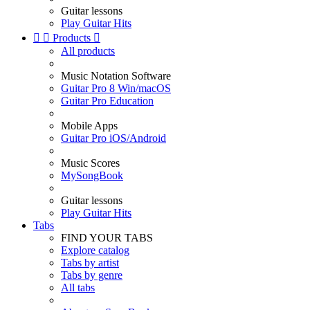
Guitar lessons
Play Guitar Hits


Products

All products
Music Notation Software
Guitar Pro 8 Win/macOS
Guitar Pro Education
Mobile Apps
Guitar Pro iOS/Android
Music Scores
MySongBook
Guitar lessons
Play Guitar Hits
Tabs
FIND YOUR TABS
Explore catalog
Tabs by artist
Tabs by genre
All tabs