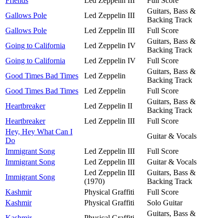
Friends
Led Zeppelin III
Full Score
Guitars, Bass &
Gallows Pole
Led Zeppelin III
Backing Track
Gallows Pole
Led Zeppelin III
Full Score
Guitars, Bass &
Going to California
Led Zeppelin IV
Backing Track
Going to California
Led Zeppelin IV
Full Score
Guitars, Bass &
Good Times Bad Times
Led Zeppelin
Backing Track
Good Times Bad Times
Led Zeppelin
Full Score
Guitars, Bass &
Heartbreaker
Led Zeppelin II
Backing Track
Heartbreaker
Led Zeppelin III
Full Score
Hey, Hey What Can I
Guitar & Vocals
Do
Immigrant Song
Led Zeppelin III
Full Score
Immigrant Song
Led Zeppelin III
Guitar & Vocals
Led Zeppelin III
Guitars, Bass &
Immigrant Song
(1970)
Backing Track
Kashmir
Physical Graffiti
Full Score
Kashmir
Physical Graffiti
Solo Guitar
Guitars, Bass &
Kashmir
Physical Graffiti