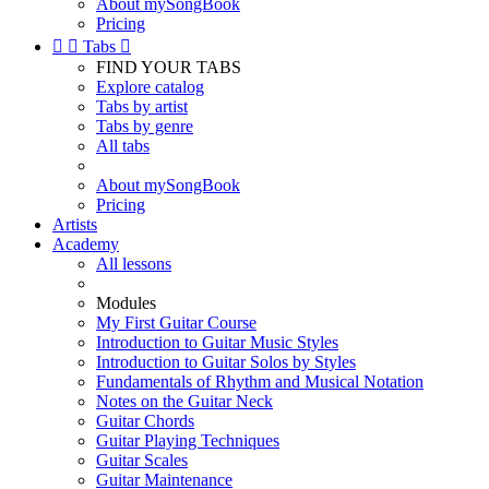
About mySongBook
Pricing


Tabs

FIND YOUR TABS
Explore catalog
Tabs by artist
Tabs by genre
All tabs
About mySongBook
Pricing
Artists
Academy
All lessons
Modules
My First Guitar Course
Introduction to Guitar Music Styles
Introduction to Guitar Solos by Styles
Fundamentals of Rhythm and Musical Notation
Notes on the Guitar Neck
Guitar Chords
Guitar Playing Techniques
Guitar Scales
Guitar Maintenance