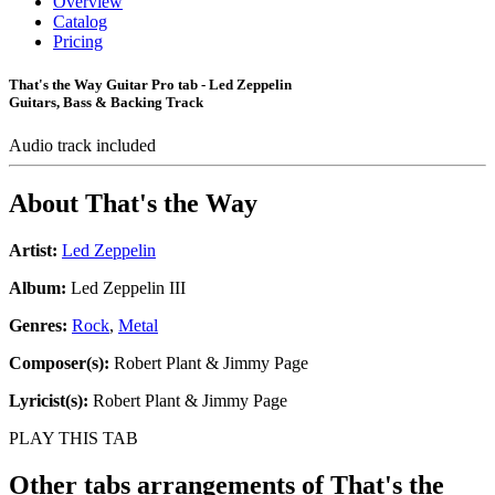
Overview
Catalog
Pricing
That's the Way Guitar Pro tab - Led Zeppelin
Guitars, Bass & Backing Track
Audio track included
About
That's the Way
Artist:
Led Zeppelin
Album:
Led Zeppelin III
Genres:
Rock
,
Metal
Composer(s):
Robert Plant & Jimmy Page
Lyricist(s):
Robert Plant & Jimmy Page
PLAY THIS TAB
Other tabs arrangements of
That's the