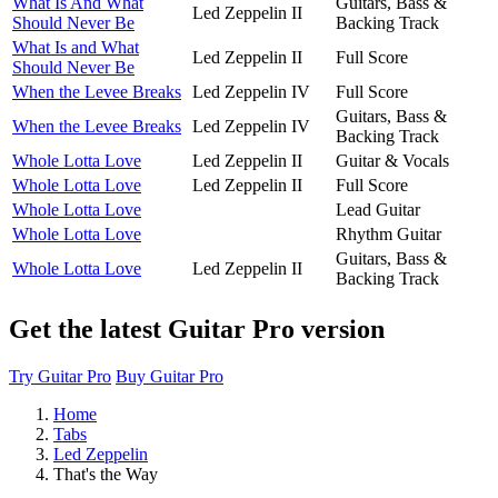
What Is And What
Guitars, Bass &
Led Zeppelin II
Should Never Be
Backing Track
What Is and What
Led Zeppelin II
Full Score
Should Never Be
When the Levee Breaks
Led Zeppelin IV
Full Score
Guitars, Bass &
When the Levee Breaks
Led Zeppelin IV
Backing Track
Whole Lotta Love
Led Zeppelin II
Guitar & Vocals
Whole Lotta Love
Led Zeppelin II
Full Score
Whole Lotta Love
Lead Guitar
Whole Lotta Love
Rhythm Guitar
Guitars, Bass &
Whole Lotta Love
Led Zeppelin II
Backing Track
Get the latest Guitar Pro version
Try Guitar Pro
Buy Guitar Pro
Home
Tabs
Led Zeppelin
That's the Way