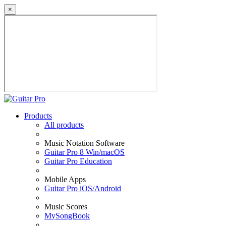
×
Products
All products
Music Notation Software
Guitar Pro 8 Win/macOS
Guitar Pro Education
Mobile Apps
Guitar Pro iOS/Android
Music Scores
MySongBook