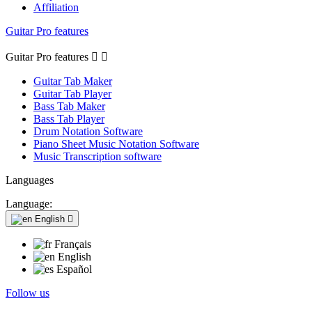
Affiliation
Guitar Pro features
Guitar Pro features


Guitar Tab Maker
Guitar Tab Player
Bass Tab Maker
Bass Tab Player
Drum Notation Software
Piano Sheet Music Notation Software
Music Transcription software
Languages
Language:
English

Français
English
Español
Follow us