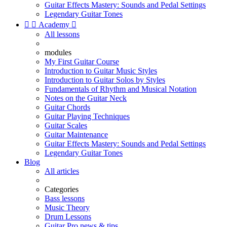
Guitar Effects Mastery: Sounds and Pedal Settings
Legendary Guitar Tones


Academy

All lessons
modules
My First Guitar Course
Introduction to Guitar Music Styles
Introduction to Guitar Solos by Styles
Fundamentals of Rhythm and Musical Notation
Notes on the Guitar Neck
Guitar Chords
Guitar Playing Techniques
Guitar Scales
Guitar Maintenance
Guitar Effects Mastery: Sounds and Pedal Settings
Legendary Guitar Tones
Blog
All articles
Categories
Bass lessons
Music Theory
Drum Lessons
Guitar Pro news & tips