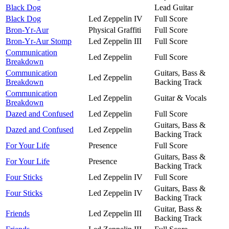
Black Dog
Lead Guitar
Black Dog
Led Zeppelin IV
Full Score
Bron-Yr-Aur
Physical Graffiti
Full Score
Bron-Yr-Aur Stomp
Led Zeppelin III
Full Score
Communication
Led Zeppelin
Full Score
Breakdown
Communication
Guitars, Bass &
Led Zeppelin
Breakdown
Backing Track
Communication
Led Zeppelin
Guitar & Vocals
Breakdown
Dazed and Confused
Led Zeppelin
Full Score
Guitars, Bass &
Dazed and Confused
Led Zeppelin
Backing Track
For Your Life
Presence
Full Score
Guitars, Bass &
For Your Life
Presence
Backing Track
Four Sticks
Led Zeppelin IV
Full Score
Guitars, Bass &
Four Sticks
Led Zeppelin IV
Backing Track
Guitar, Bass &
Friends
Led Zeppelin III
Backing Track