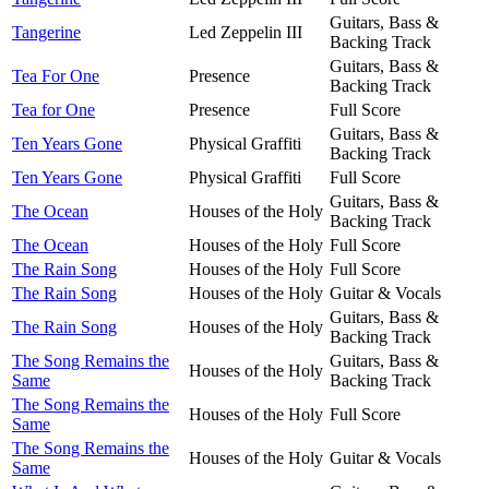
Guitars, Bass &
Tangerine
Led Zeppelin III
Backing Track
Guitars, Bass &
Tea For One
Presence
Backing Track
Tea for One
Presence
Full Score
Guitars, Bass &
Ten Years Gone
Physical Graffiti
Backing Track
Ten Years Gone
Physical Graffiti
Full Score
Guitars, Bass &
The Ocean
Houses of the Holy
Backing Track
The Ocean
Houses of the Holy
Full Score
The Rain Song
Houses of the Holy
Full Score
The Rain Song
Houses of the Holy
Guitar & Vocals
Guitars, Bass &
The Rain Song
Houses of the Holy
Backing Track
The Song Remains the
Guitars, Bass &
Houses of the Holy
Same
Backing Track
The Song Remains the
Houses of the Holy
Full Score
Same
The Song Remains the
Houses of the Holy
Guitar & Vocals
Same