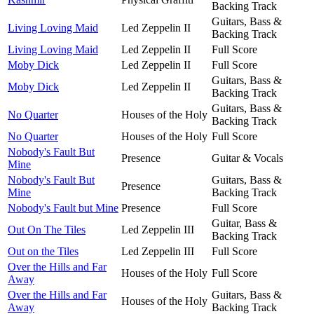
Backing Track
Guitars, Bass &
Living Loving Maid
Led Zeppelin II
Backing Track
Living Loving Maid
Led Zeppelin II
Full Score
Moby Dick
Led Zeppelin II
Full Score
Guitars, Bass &
Moby Dick
Led Zeppelin II
Backing Track
Guitars, Bass &
No Quarter
Houses of the Holy
Backing Track
No Quarter
Houses of the Holy
Full Score
Nobody's Fault But
Presence
Guitar & Vocals
Mine
Nobody's Fault But
Guitars, Bass &
Presence
Mine
Backing Track
Nobody's Fault but Mine
Presence
Full Score
Guitar, Bass &
Out On The Tiles
Led Zeppelin III
Backing Track
Out on the Tiles
Led Zeppelin III
Full Score
Over the Hills and Far
Houses of the Holy
Full Score
Away
Over the Hills and Far
Guitars, Bass &
Houses of the Holy
Away
Backing Track