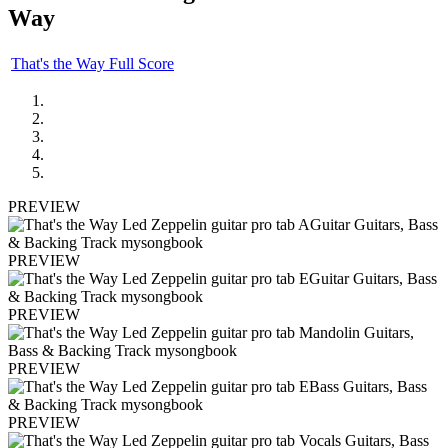
Way
That's the Way Full Score
PREVIEW
PREVIEW
PREVIEW
PREVIEW
PREVIEW