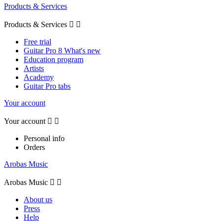
Products & Services
Products & Services


Free trial
Guitar Pro 8 What's new
Education program
Artists
Academy
Guitar Pro tabs
Your account
Your account


Personal info
Orders
Arobas Music
Arobas Music


About us
Press
Help