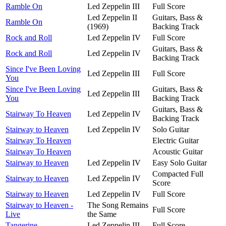
Ramble On
Led Zeppelin III
Full Score
Led Zeppelin II
Guitars, Bass &
Ramble On
(1969)
Backing Track
Rock and Roll
Led Zeppelin IV
Full Score
Guitars, Bass &
Rock and Roll
Led Zeppelin IV
Backing Track
Since I've Been Loving
Led Zeppelin III
Full Score
You
Since I've Been Loving
Guitars, Bass &
Led Zeppelin III
You
Backing Track
Guitars, Bass &
Stairway To Heaven
Led Zeppelin IV
Backing Track
Stairway to Heaven
Led Zeppelin IV
Solo Guitar
Stairway To Heaven
Electric Guitar
Stairway To Heaven
Acoustic Guitar
Stairway to Heaven
Led Zeppelin IV
Easy Solo Guitar
Compacted Full
Stairway to Heaven
Led Zeppelin IV
Score
Stairway to Heaven
Led Zeppelin IV
Full Score
Stairway to Heaven -
The Song Remains
Full Score
Live
the Same
Tangerine
Led Zeppelin III
Full Score