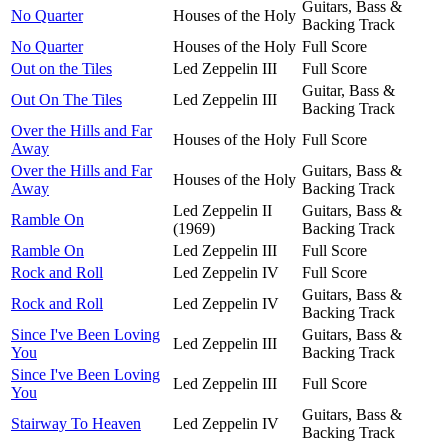
Guitars, Bass &
No Quarter
Houses of the Holy
Backing Track
No Quarter
Houses of the Holy
Full Score
Out on the Tiles
Led Zeppelin III
Full Score
Guitar, Bass &
Out On The Tiles
Led Zeppelin III
Backing Track
Over the Hills and Far
Houses of the Holy
Full Score
Away
Over the Hills and Far
Guitars, Bass &
Houses of the Holy
Away
Backing Track
Led Zeppelin II
Guitars, Bass &
Ramble On
(1969)
Backing Track
Ramble On
Led Zeppelin III
Full Score
Rock and Roll
Led Zeppelin IV
Full Score
Guitars, Bass &
Rock and Roll
Led Zeppelin IV
Backing Track
Since I've Been Loving
Guitars, Bass &
Led Zeppelin III
You
Backing Track
Since I've Been Loving
Led Zeppelin III
Full Score
You
Guitars, Bass &
Stairway To Heaven
Led Zeppelin IV
Backing Track