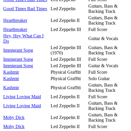
Guitars, Bass &
Good Times Bad Times
Led Zeppelin
Backing Track
Guitars, Bass &
Heartbreaker
Led Zeppelin II
Backing Track
Heartbreaker
Led Zeppelin III
Full Score
Hey, Hey What Can I
Guitar & Vocals
Do
Led Zeppelin III
Guitars, Bass &
Immigrant Song
(1970)
Backing Track
Immigrant Song
Led Zeppelin III
Full Score
Immigrant Song
Led Zeppelin III
Guitar & Vocals
Kashmir
Physical Graffiti
Full Score
Kashmir
Physical Graffiti
Solo Guitar
Guitars, Bass &
Kashmir
Physical Graffiti
Backing Track
Living Loving Maid
Led Zeppelin II
Full Score
Guitars, Bass &
Living Loving Maid
Led Zeppelin II
Backing Track
Guitars, Bass &
Moby Dick
Led Zeppelin II
Backing Track
Moby Dick
Led Zeppelin II
Full Score