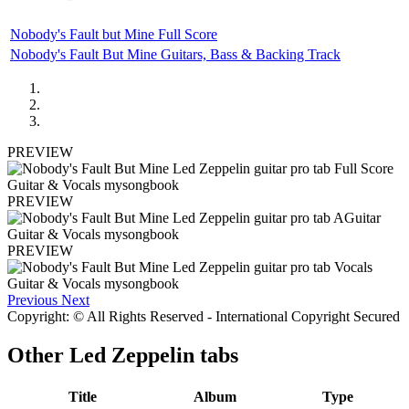
Nobody's Fault but Mine Full Score
Nobody's Fault But Mine Guitars, Bass & Backing Track
PREVIEW
PREVIEW
PREVIEW
Previous
Next
Copyright: © All Rights Reserved - International Copyright Secured
Other
Led Zeppelin tabs
Title
Album
Type