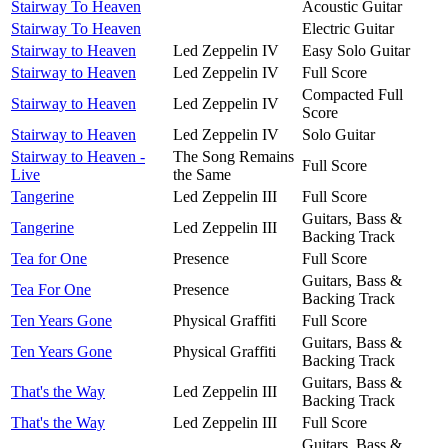
Stairway To Heaven
Acoustic Guitar
Stairway To Heaven
Electric Guitar
Stairway to Heaven
Led Zeppelin IV
Easy Solo Guitar
Stairway to Heaven
Led Zeppelin IV
Full Score
Compacted Full
Stairway to Heaven
Led Zeppelin IV
Score
Stairway to Heaven
Led Zeppelin IV
Solo Guitar
Stairway to Heaven -
The Song Remains
Full Score
Live
the Same
Tangerine
Led Zeppelin III
Full Score
Guitars, Bass &
Tangerine
Led Zeppelin III
Backing Track
Tea for One
Presence
Full Score
Guitars, Bass &
Tea For One
Presence
Backing Track
Ten Years Gone
Physical Graffiti
Full Score
Guitars, Bass &
Ten Years Gone
Physical Graffiti
Backing Track
Guitars, Bass &
That's the Way
Led Zeppelin III
Backing Track
That's the Way
Led Zeppelin III
Full Score
Guitars, Bass &