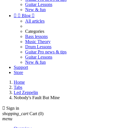
Guitar Lessons
New & fun


Blog

All articles
Categories
Bass lessons
Music Theory
Drum Lessons
Guitar Pro news & tips
Guitar Lessons
New & fun
Support
Store
Home
Tabs
Led Zeppelin
Nobody's Fault But Mine

Sign in
shopping_cart
Cart
(0)
menu