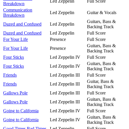
Led Zeppelin
Full Score
Breakdown
Communication
Led Zeppelin
Guitar & Vocals
Breakdown
Guitars, Bass &
Dazed and Confused
Led Zeppelin
Backing Track
Dazed and Confused
Led Zeppelin
Full Score
For Your Life
Presence
Full Score
Guitars, Bass &
For Your Life
Presence
Backing Track
Four Sticks
Led Zeppelin IV
Full Score
Guitars, Bass &
Four Sticks
Led Zeppelin IV
Backing Track
Friends
Led Zeppelin III
Full Score
Guitar, Bass &
Friends
Led Zeppelin III
Backing Track
Gallows Pole
Led Zeppelin III
Full Score
Guitars, Bass &
Gallows Pole
Led Zeppelin III
Backing Track
Going to California
Led Zeppelin IV
Full Score
Guitars, Bass &
Going to California
Led Zeppelin IV
Backing Track
Good Times Bad Times
Led Zeppelin
Full Score