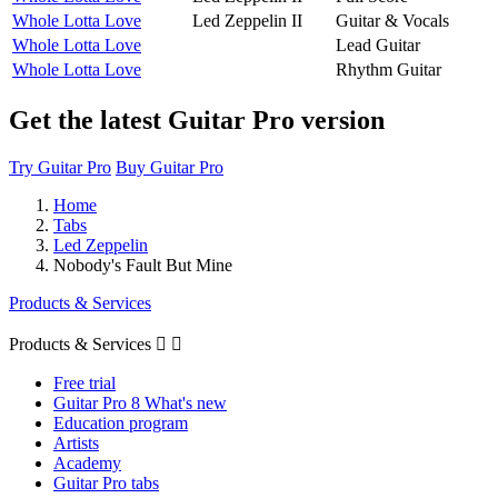
Whole Lotta Love
Led Zeppelin II
Guitar & Vocals
Whole Lotta Love
Lead Guitar
Whole Lotta Love
Rhythm Guitar
Get the latest Guitar Pro version
Try Guitar Pro
Buy Guitar Pro
Home
Tabs
Led Zeppelin
Nobody's Fault But Mine
Products & Services
Products & Services


Free trial
Guitar Pro 8 What's new
Education program
Artists
Academy
Guitar Pro tabs