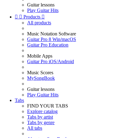
Guitar lessons
Play Guitar Hits


Products

All products
Music Notation Software
Guitar Pro 8 Win/macOS
Guitar Pro Education
Mobile Apps
Guitar Pro iOS/Android
Music Scores
MySongBook
Guitar lessons
Play Guitar Hits
Tabs
FIND YOUR TABS
Explore catalog
Tabs by artist
Tabs by genre
All tabs