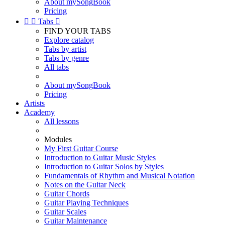
About mySongBook
Pricing


Tabs

FIND YOUR TABS
Explore catalog
Tabs by artist
Tabs by genre
All tabs
About mySongBook
Pricing
Artists
Academy
All lessons
Modules
My First Guitar Course
Introduction to Guitar Music Styles
Introduction to Guitar Solos by Styles
Fundamentals of Rhythm and Musical Notation
Notes on the Guitar Neck
Guitar Chords
Guitar Playing Techniques
Guitar Scales
Guitar Maintenance