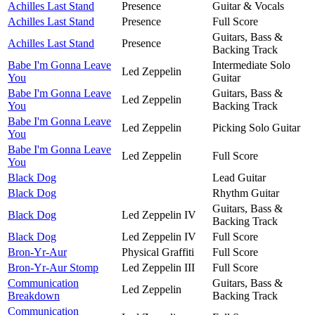
Achilles Last Stand
Presence
Guitar & Vocals
Achilles Last Stand
Presence
Full Score
Guitars, Bass &
Achilles Last Stand
Presence
Backing Track
Babe I'm Gonna Leave
Intermediate Solo
Led Zeppelin
You
Guitar
Babe I'm Gonna Leave
Guitars, Bass &
Led Zeppelin
You
Backing Track
Babe I'm Gonna Leave
Led Zeppelin
Picking Solo Guitar
You
Babe I'm Gonna Leave
Led Zeppelin
Full Score
You
Black Dog
Lead Guitar
Black Dog
Rhythm Guitar
Guitars, Bass &
Black Dog
Led Zeppelin IV
Backing Track
Black Dog
Led Zeppelin IV
Full Score
Bron-Yr-Aur
Physical Graffiti
Full Score
Bron-Yr-Aur Stomp
Led Zeppelin III
Full Score
Communication
Guitars, Bass &
Led Zeppelin
Breakdown
Backing Track
Communication