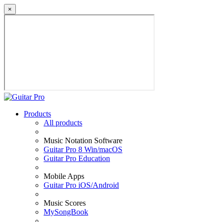
×
Products
All products
Music Notation Software
Guitar Pro 8 Win/macOS
Guitar Pro Education
Mobile Apps
Guitar Pro iOS/Android
Music Scores
MySongBook