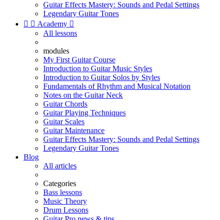
Guitar Effects Mastery: Sounds and Pedal Settings
Legendary Guitar Tones


Academy

All lessons
modules
My First Guitar Course
Introduction to Guitar Music Styles
Introduction to Guitar Solos by Styles
Fundamentals of Rhythm and Musical Notation
Notes on the Guitar Neck
Guitar Chords
Guitar Playing Techniques
Guitar Scales
Guitar Maintenance
Guitar Effects Mastery: Sounds and Pedal Settings
Legendary Guitar Tones
Blog
All articles
Categories
Bass lessons
Music Theory
Drum Lessons
Guitar Pro news & tips