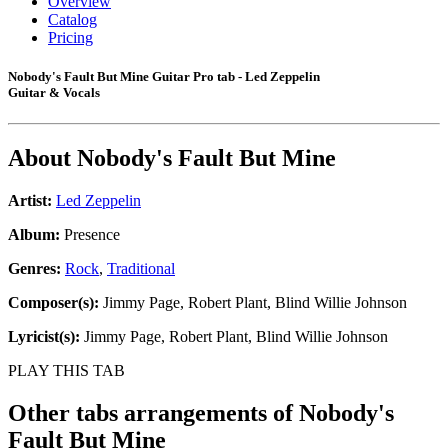
Overview
Catalog
Pricing
Nobody's Fault But Mine Guitar Pro tab - Led Zeppelin
Guitar & Vocals
About
Nobody's Fault But Mine
Artist:
Led Zeppelin
Album:
Presence
Genres:
Rock
,
Traditional
Composer(s):
Jimmy Page, Robert Plant, Blind Willie Johnson
Lyricist(s):
Jimmy Page, Robert Plant, Blind Willie Johnson
PLAY THIS TAB
Other tabs arrangements of
Nobody's
Fault But Mine