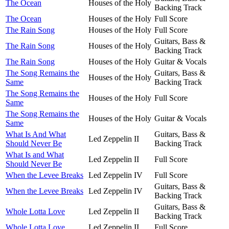
The Ocean
Houses of the Holy
Backing Track
The Ocean
Houses of the Holy
Full Score
The Rain Song
Houses of the Holy
Full Score
Guitars, Bass &
The Rain Song
Houses of the Holy
Backing Track
The Rain Song
Houses of the Holy
Guitar & Vocals
The Song Remains the
Guitars, Bass &
Houses of the Holy
Same
Backing Track
The Song Remains the
Houses of the Holy
Full Score
Same
The Song Remains the
Houses of the Holy
Guitar & Vocals
Same
What Is And What
Guitars, Bass &
Led Zeppelin II
Should Never Be
Backing Track
What Is and What
Led Zeppelin II
Full Score
Should Never Be
When the Levee Breaks
Led Zeppelin IV
Full Score
Guitars, Bass &
When the Levee Breaks
Led Zeppelin IV
Backing Track
Guitars, Bass &
Whole Lotta Love
Led Zeppelin II
Backing Track
Whole Lotta Love
Led Zeppelin II
Full Score