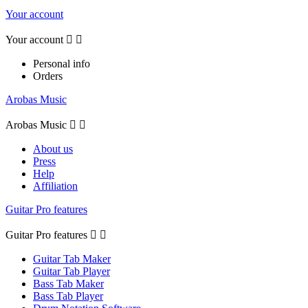
Your account
Your account


Personal info
Orders
Arobas Music
Arobas Music


About us
Press
Help
Affiliation
Guitar Pro features
Guitar Pro features


Guitar Tab Maker
Guitar Tab Player
Bass Tab Maker
Bass Tab Player