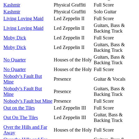
Kashmir
Physical Graffiti
Full Score
Kashmir
Physical Graffiti
Solo Guitar
Living Loving Maid
Led Zeppelin II
Full Score
Guitars, Bass &
Living Loving Maid
Led Zeppelin II
Backing Track
Moby Dick
Led Zeppelin II
Full Score
Guitars, Bass &
Moby Dick
Led Zeppelin II
Backing Track
Guitars, Bass &
No Quarter
Houses of the Holy
Backing Track
No Quarter
Houses of the Holy
Full Score
Nobody's Fault But
Presence
Guitar & Vocals
Mine
Nobody's Fault But
Guitars, Bass &
Presence
Mine
Backing Track
Nobody's Fault but Mine
Presence
Full Score
Out on the Tiles
Led Zeppelin III
Full Score
Guitar, Bass &
Out On The Tiles
Led Zeppelin III
Backing Track
Over the Hills and Far
Houses of the Holy
Full Score
Away