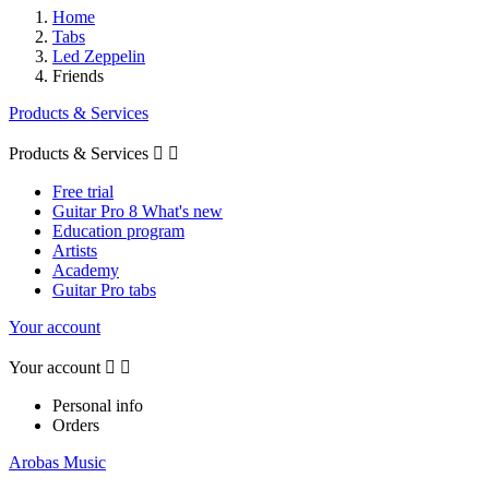
Home
Tabs
Led Zeppelin
Friends
Products & Services
Products & Services


Free trial
Guitar Pro 8 What's new
Education program
Artists
Academy
Guitar Pro tabs
Your account
Your account


Personal info
Orders
Arobas Music