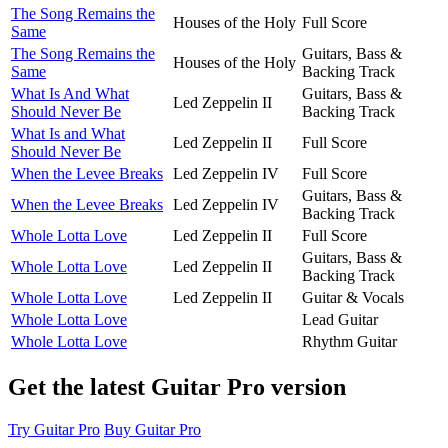
The Song Remains the
Houses of the Holy
Full Score
Same
The Song Remains the
Guitars, Bass &
Houses of the Holy
Same
Backing Track
What Is And What
Guitars, Bass &
Led Zeppelin II
Should Never Be
Backing Track
What Is and What
Led Zeppelin II
Full Score
Should Never Be
When the Levee Breaks
Led Zeppelin IV
Full Score
Guitars, Bass &
When the Levee Breaks
Led Zeppelin IV
Backing Track
Whole Lotta Love
Led Zeppelin II
Full Score
Guitars, Bass &
Whole Lotta Love
Led Zeppelin II
Backing Track
Whole Lotta Love
Led Zeppelin II
Guitar & Vocals
Whole Lotta Love
Lead Guitar
Whole Lotta Love
Rhythm Guitar
Get the latest Guitar Pro version
Try Guitar Pro
Buy Guitar Pro