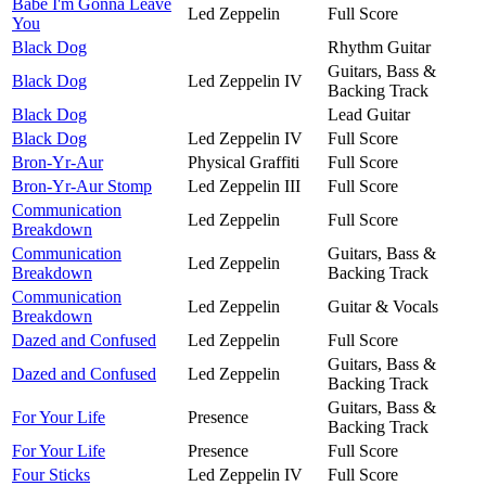
Babe I'm Gonna Leave
Led Zeppelin
Full Score
You
Black Dog
Rhythm Guitar
Guitars, Bass &
Black Dog
Led Zeppelin IV
Backing Track
Black Dog
Lead Guitar
Black Dog
Led Zeppelin IV
Full Score
Bron-Yr-Aur
Physical Graffiti
Full Score
Bron-Yr-Aur Stomp
Led Zeppelin III
Full Score
Communication
Led Zeppelin
Full Score
Breakdown
Communication
Guitars, Bass &
Led Zeppelin
Breakdown
Backing Track
Communication
Led Zeppelin
Guitar & Vocals
Breakdown
Dazed and Confused
Led Zeppelin
Full Score
Guitars, Bass &
Dazed and Confused
Led Zeppelin
Backing Track
Guitars, Bass &
For Your Life
Presence
Backing Track
For Your Life
Presence
Full Score
Four Sticks
Led Zeppelin IV
Full Score