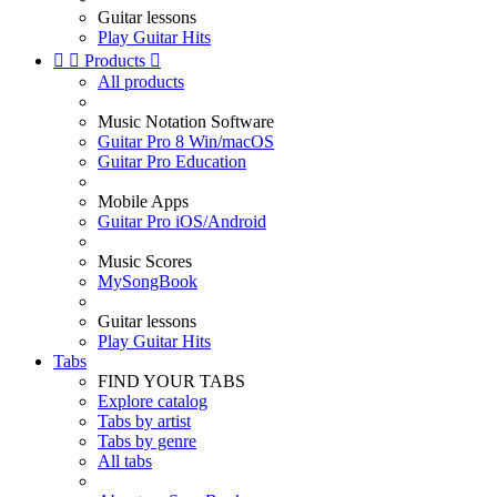
Guitar lessons
Play Guitar Hits


Products

All products
Music Notation Software
Guitar Pro 8 Win/macOS
Guitar Pro Education
Mobile Apps
Guitar Pro iOS/Android
Music Scores
MySongBook
Guitar lessons
Play Guitar Hits
Tabs
FIND YOUR TABS
Explore catalog
Tabs by artist
Tabs by genre
All tabs