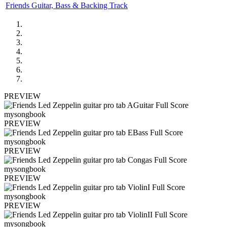
Friends Guitar, Bass & Backing Track
PREVIEW
PREVIEW
PREVIEW
PREVIEW
PREVIEW