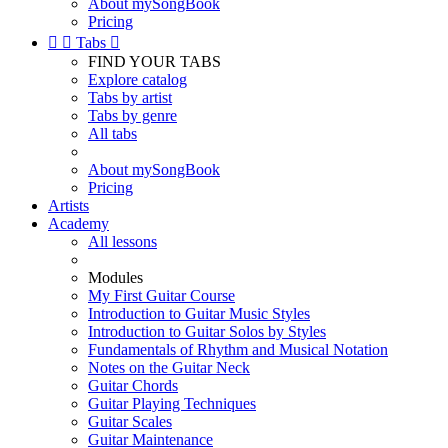
About mySongBook
Pricing


Tabs

FIND YOUR TABS
Explore catalog
Tabs by artist
Tabs by genre
All tabs
About mySongBook
Pricing
Artists
Academy
All lessons
Modules
My First Guitar Course
Introduction to Guitar Music Styles
Introduction to Guitar Solos by Styles
Fundamentals of Rhythm and Musical Notation
Notes on the Guitar Neck
Guitar Chords
Guitar Playing Techniques
Guitar Scales
Guitar Maintenance