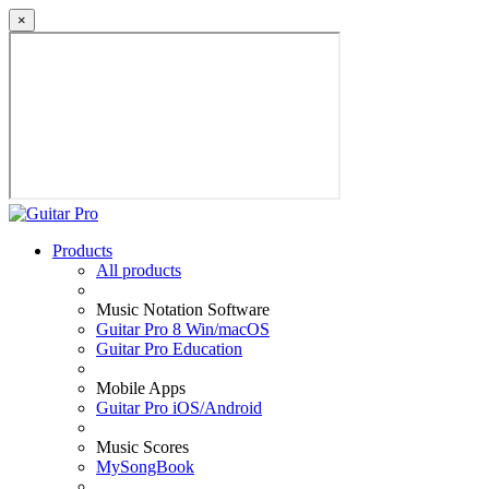
×
Products
All products
Music Notation Software
Guitar Pro 8 Win/macOS
Guitar Pro Education
Mobile Apps
Guitar Pro iOS/Android
Music Scores
MySongBook