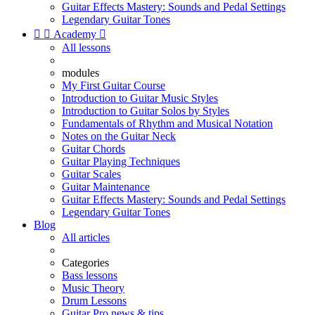
Guitar Effects Mastery: Sounds and Pedal Settings
Legendary Guitar Tones


Academy

All lessons
modules
My First Guitar Course
Introduction to Guitar Music Styles
Introduction to Guitar Solos by Styles
Fundamentals of Rhythm and Musical Notation
Notes on the Guitar Neck
Guitar Chords
Guitar Playing Techniques
Guitar Scales
Guitar Maintenance
Guitar Effects Mastery: Sounds and Pedal Settings
Legendary Guitar Tones
Blog
All articles
Categories
Bass lessons
Music Theory
Drum Lessons
Guitar Pro news & tips