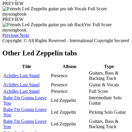
PREVIEW
PREVIEW
Previous
Next
Copyright: © All Rights Reserved - International Copyright Secured
Other
Led Zeppelin tabs
Title
Album
Type
Guitars, Bass &
Achilles Last Stand
Presence
Backing Track
Achilles Last Stand
Presence
Guitar & Vocals
Achilles Last Stand
Presence
Full Score
Babe I'm Gonna Leave
Intermediate Solo
Led Zeppelin
You
Guitar
Babe I'm Gonna Leave
Led Zeppelin
Picking Solo Guitar
You
Babe I'm Gonna Leave
Guitars, Bass &
Led Zeppelin
You
Backing Track