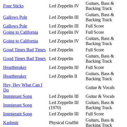
Guitars, Bass &
Four Sticks
Led Zeppelin IV
Backing Track
Guitars, Bass &
Gallows Pole
Led Zeppelin III
Backing Track
Gallows Pole
Led Zeppelin III
Full Score
Going to California
Led Zeppelin IV
Full Score
Guitars, Bass &
Going to California
Led Zeppelin IV
Backing Track
Good Times Bad Times
Led Zeppelin
Full Score
Guitars, Bass &
Good Times Bad Times
Led Zeppelin
Backing Track
Heartbreaker
Led Zeppelin III
Full Score
Guitars, Bass &
Heartbreaker
Led Zeppelin II
Backing Track
Hey, Hey What Can I
Guitar & Vocals
Do
Immigrant Song
Led Zeppelin III
Guitar & Vocals
Led Zeppelin III
Guitars, Bass &
Immigrant Song
(1970)
Backing Track
Immigrant Song
Led Zeppelin III
Full Score
Guitars, Bass &
Kashmir
Physical Graffiti
Backing Track