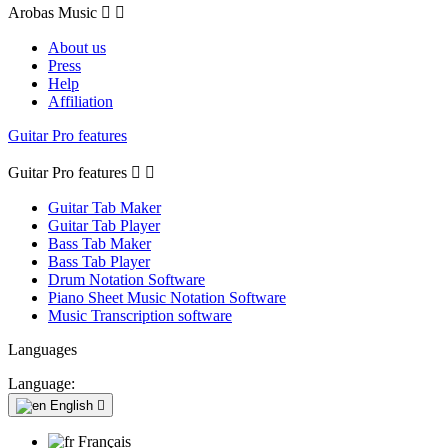
Arobas Music


About us
Press
Help
Affiliation
Guitar Pro features
Guitar Pro features


Guitar Tab Maker
Guitar Tab Player
Bass Tab Maker
Bass Tab Player
Drum Notation Software
Piano Sheet Music Notation Software
Music Transcription software
Languages
Language:
English

Français