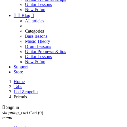
Guitar Lessons
New & fun


Blog

All articles
Categories
Bass lessons
Music Theory
Drum Lessons
Guitar Pro news & tips
Guitar Lessons
New & fun
Support
Store
Home
Tabs
Led Zeppelin
Friends

Sign in
shopping_cart
Cart
(0)
menu