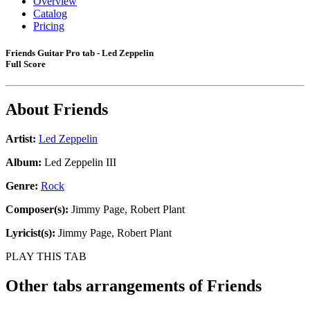
Overview
Catalog
Pricing
Friends Guitar Pro tab - Led Zeppelin
Full Score
About
Friends
Artist:
Led Zeppelin
Album:
Led Zeppelin III
Genre:
Rock
Composer(s):
Jimmy Page, Robert Plant
Lyricist(s):
Jimmy Page, Robert Plant
PLAY THIS TAB
Other tabs arrangements of
Friends