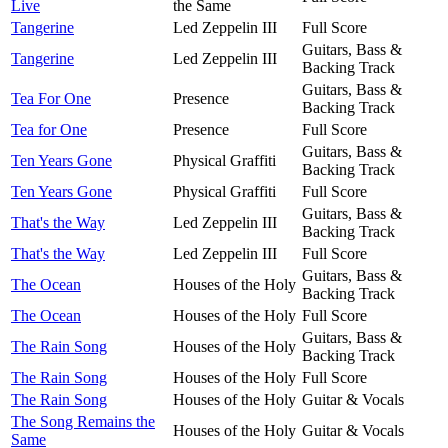
Live
the Same
Tangerine
Led Zeppelin III
Full Score
Guitars, Bass &
Tangerine
Led Zeppelin III
Backing Track
Guitars, Bass &
Tea For One
Presence
Backing Track
Tea for One
Presence
Full Score
Guitars, Bass &
Ten Years Gone
Physical Graffiti
Backing Track
Ten Years Gone
Physical Graffiti
Full Score
Guitars, Bass &
That's the Way
Led Zeppelin III
Backing Track
That's the Way
Led Zeppelin III
Full Score
Guitars, Bass &
The Ocean
Houses of the Holy
Backing Track
The Ocean
Houses of the Holy
Full Score
Guitars, Bass &
The Rain Song
Houses of the Holy
Backing Track
The Rain Song
Houses of the Holy
Full Score
The Rain Song
Houses of the Holy
Guitar & Vocals
The Song Remains the
Houses of the Holy
Guitar & Vocals
Same