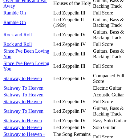
Over the Hills and Far
Guitars, Bass &
Houses of the Holy
Away
Backing Track
Ramble On
Led Zeppelin III
Full Score
Led Zeppelin II
Guitars, Bass &
Ramble On
(1969)
Backing Track
Guitars, Bass &
Rock and Roll
Led Zeppelin IV
Backing Track
Rock and Roll
Led Zeppelin IV
Full Score
Since I've Been Loving
Guitars, Bass &
Led Zeppelin III
You
Backing Track
Since I've Been Loving
Led Zeppelin III
Full Score
You
Compacted Full
Stairway to Heaven
Led Zeppelin IV
Score
Stairway To Heaven
Electric Guitar
Stairway To Heaven
Acoustic Guitar
Stairway to Heaven
Led Zeppelin IV
Full Score
Guitars, Bass &
Stairway To Heaven
Led Zeppelin IV
Backing Track
Stairway to Heaven
Led Zeppelin IV
Easy Solo Guitar
Stairway to Heaven
Led Zeppelin IV
Solo Guitar
Stairway to Heaven -
The Song Remains
Full Score