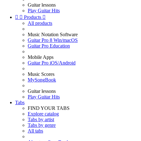
Guitar lessons
Play Guitar Hits


Products

All products
Music Notation Software
Guitar Pro 8 Win/macOS
Guitar Pro Education
Mobile Apps
Guitar Pro iOS/Android
Music Scores
MySongBook
Guitar lessons
Play Guitar Hits
Tabs
FIND YOUR TABS
Explore catalog
Tabs by artist
Tabs by genre
All tabs