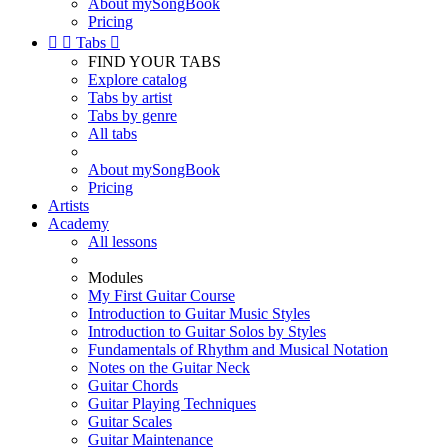
About mySongBook
Pricing


Tabs

FIND YOUR TABS
Explore catalog
Tabs by artist
Tabs by genre
All tabs
About mySongBook
Pricing
Artists
Academy
All lessons
Modules
My First Guitar Course
Introduction to Guitar Music Styles
Introduction to Guitar Solos by Styles
Fundamentals of Rhythm and Musical Notation
Notes on the Guitar Neck
Guitar Chords
Guitar Playing Techniques
Guitar Scales
Guitar Maintenance