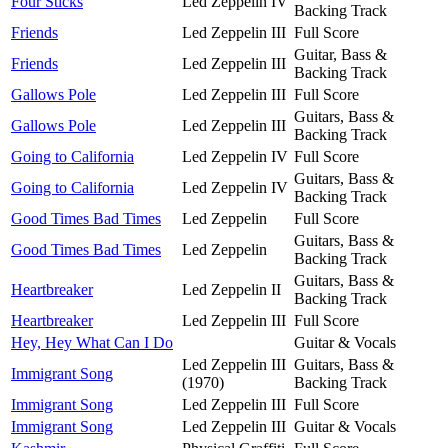
Four Sticks
Led Zeppelin IV
Backing Track
Friends
Led Zeppelin III
Full Score
Guitar, Bass &
Friends
Led Zeppelin III
Backing Track
Gallows Pole
Led Zeppelin III
Full Score
Guitars, Bass &
Gallows Pole
Led Zeppelin III
Backing Track
Going to California
Led Zeppelin IV
Full Score
Guitars, Bass &
Going to California
Led Zeppelin IV
Backing Track
Good Times Bad Times
Led Zeppelin
Full Score
Guitars, Bass &
Good Times Bad Times
Led Zeppelin
Backing Track
Guitars, Bass &
Heartbreaker
Led Zeppelin II
Backing Track
Heartbreaker
Led Zeppelin III
Full Score
Hey, Hey What Can I Do
Guitar & Vocals
Led Zeppelin III
Guitars, Bass &
Immigrant Song
(1970)
Backing Track
Immigrant Song
Led Zeppelin III
Full Score
Immigrant Song
Led Zeppelin III
Guitar & Vocals