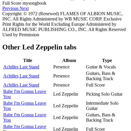
Previous
Next
Copyright: © 1972 (Renewed) FLAMES OF ALBION MUSIC,
INC. All Rights Administered by WB MUSIC CORP. Exclusive
Print Rights for the World Excluding Europe Administered by
ALFRED MUSIC PUBLISHING CO., INC. All Rights Reserved
Used by Permission
Other
Led Zeppelin tabs
Title
Album
Type
Achilles Last Stand
Presence
Guitar & Vocals
Guitars, Bass &
Achilles Last Stand
Presence
Backing Track
Achilles Last Stand
Presence
Full Score
Babe I'm Gonna Leave
Led Zeppelin
Picking Solo Guitar
You
Babe I'm Gonna Leave
Intermediate Solo
Led Zeppelin
You
Guitar
Babe I'm Gonna Leave
Guitars, Bass &
Led Zeppelin
You
Backing Track
Babe I'm Gonna Leave
Led Zeppelin
Full Score