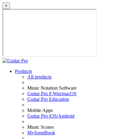
×
Products
All products
Music Notation Software
Guitar Pro 8 Win/macOS
Guitar Pro Education
Mobile Apps
Guitar Pro iOS/Android
Music Scores
MySongBook