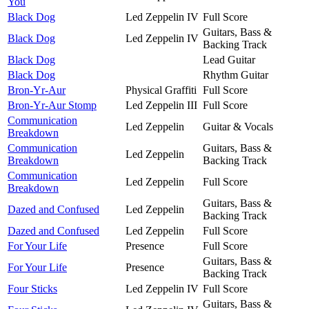
You
Black Dog
Led Zeppelin IV
Full Score
Guitars, Bass &
Black Dog
Led Zeppelin IV
Backing Track
Black Dog
Lead Guitar
Black Dog
Rhythm Guitar
Bron-Yr-Aur
Physical Graffiti
Full Score
Bron-Yr-Aur Stomp
Led Zeppelin III
Full Score
Communication
Led Zeppelin
Guitar & Vocals
Breakdown
Communication
Guitars, Bass &
Led Zeppelin
Breakdown
Backing Track
Communication
Led Zeppelin
Full Score
Breakdown
Guitars, Bass &
Dazed and Confused
Led Zeppelin
Backing Track
Dazed and Confused
Led Zeppelin
Full Score
For Your Life
Presence
Full Score
Guitars, Bass &
For Your Life
Presence
Backing Track
Four Sticks
Led Zeppelin IV
Full Score
Guitars, Bass &