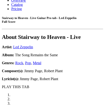
Overview
Catalog
Pricing
Stairway to Heaven - Live Guitar Pro tab - Led Zeppelin
Full Score
About
Stairway to Heaven - Live
Artist:
Led Zeppelin
Album:
The Song Remains the Same
Genres:
Rock
,
Pop
,
Metal
Composer(s):
Jimmy Page, Robert Plant
Lyricist(s):
Jimmy Page, Robert Plant
PLAY THIS TAB