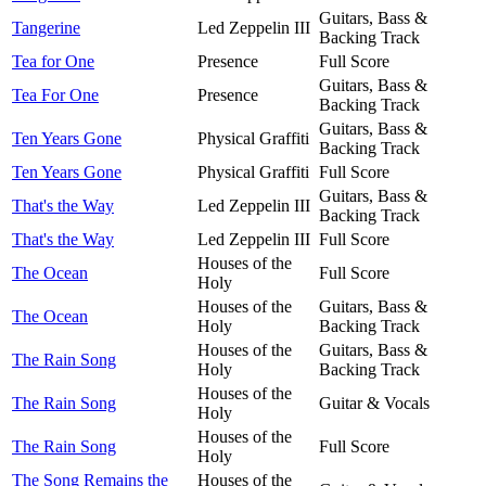
Guitars, Bass &
Tangerine
Led Zeppelin III
Backing Track
Tea for One
Presence
Full Score
Guitars, Bass &
Tea For One
Presence
Backing Track
Guitars, Bass &
Ten Years Gone
Physical Graffiti
Backing Track
Ten Years Gone
Physical Graffiti
Full Score
Guitars, Bass &
That's the Way
Led Zeppelin III
Backing Track
That's the Way
Led Zeppelin III
Full Score
Houses of the
The Ocean
Full Score
Holy
Houses of the
Guitars, Bass &
The Ocean
Holy
Backing Track
Houses of the
Guitars, Bass &
The Rain Song
Holy
Backing Track
Houses of the
The Rain Song
Guitar & Vocals
Holy
Houses of the
The Rain Song
Full Score
Holy
The Song Remains the
Houses of the