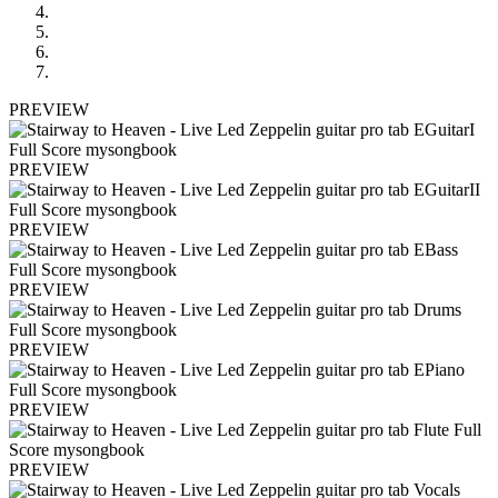
PREVIEW
PREVIEW
PREVIEW
PREVIEW
PREVIEW
PREVIEW
PREVIEW