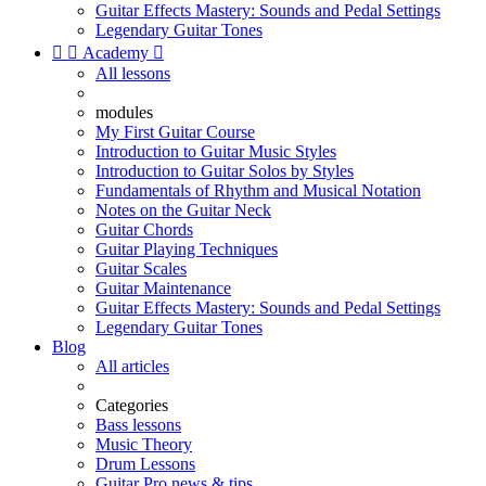
Guitar Effects Mastery: Sounds and Pedal Settings
Legendary Guitar Tones


Academy

All lessons
modules
My First Guitar Course
Introduction to Guitar Music Styles
Introduction to Guitar Solos by Styles
Fundamentals of Rhythm and Musical Notation
Notes on the Guitar Neck
Guitar Chords
Guitar Playing Techniques
Guitar Scales
Guitar Maintenance
Guitar Effects Mastery: Sounds and Pedal Settings
Legendary Guitar Tones
Blog
All articles
Categories
Bass lessons
Music Theory
Drum Lessons
Guitar Pro news & tips