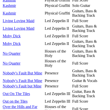
Kashmir
Physical Graffiti
Full Score
Kashmir
Physical Graffiti
Solo Guitar
Guitars, Bass &
Kashmir
Physical Graffiti
Backing Track
Living Loving Maid
Led Zeppelin II
Full Score
Guitars, Bass &
Living Loving Maid
Led Zeppelin II
Backing Track
Moby Dick
Led Zeppelin II
Full Score
Guitars, Bass &
Moby Dick
Led Zeppelin II
Backing Track
Houses of the
Guitars, Bass &
No Quarter
Holy
Backing Track
Houses of the
No Quarter
Full Score
Holy
Guitars, Bass &
Nobody's Fault But Mine
Presence
Backing Track
Nobody's Fault But Mine
Presence
Guitar & Vocals
Nobody's Fault but Mine
Presence
Full Score
Guitar, Bass &
Out On The Tiles
Led Zeppelin III
Backing Track
Out on the Tiles
Led Zeppelin III
Full Score
Over the Hills and Far
Houses of the
Full Score