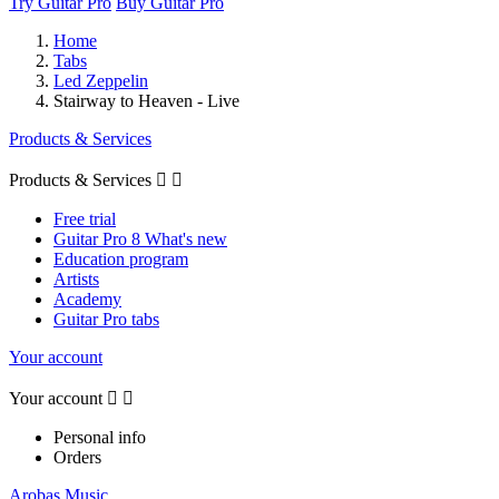
Try Guitar Pro
Buy Guitar Pro
Home
Tabs
Led Zeppelin
Stairway to Heaven - Live
Products & Services
Products & Services


Free trial
Guitar Pro 8 What's new
Education program
Artists
Academy
Guitar Pro tabs
Your account
Your account


Personal info
Orders
Arobas Music