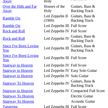
Away
Holy
Over the Hills and Far
Houses of the
Guitars, Bass &
Away
Holy
Backing Track
Led Zeppelin II
Guitars, Bass &
Ramble On
(1969)
Backing Track
Ramble On
Led Zeppelin III
Full Score
Rock and Roll
Led Zeppelin IV
Full Score
Guitars, Bass &
Rock and Roll
Led Zeppelin IV
Backing Track
Since I've Been Loving
Guitars, Bass &
Led Zeppelin III
You
Backing Track
Since I've Been Loving
Led Zeppelin III
Full Score
You
Stairway to Heaven
Led Zeppelin IV
Full Score
Stairway to Heaven
Led Zeppelin IV
Easy Solo Guitar
Stairway to Heaven
Led Zeppelin IV
Solo Guitar
Guitars, Bass &
Stairway To Heaven
Led Zeppelin IV
Backing Track
Stairway to Heaven
Led Zeppelin IV
Compacted Full Score
Stairway To Heaven
Electric Guitar
Stairway To Heaven
Acoustic Guitar
Tangerine
Led Zeppelin III
Full Score