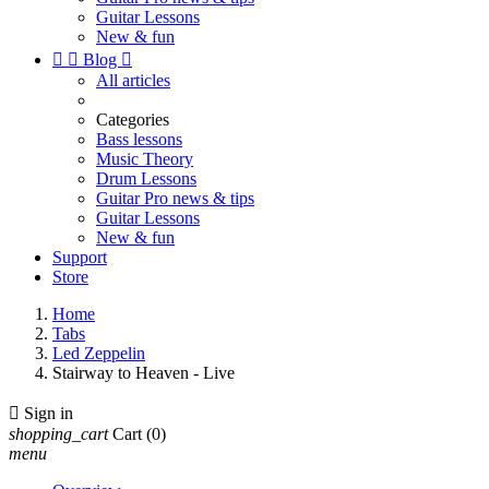
Guitar Lessons
New & fun


Blog

All articles
Categories
Bass lessons
Music Theory
Drum Lessons
Guitar Pro news & tips
Guitar Lessons
New & fun
Support
Store
Home
Tabs
Led Zeppelin
Stairway to Heaven - Live

Sign in
shopping_cart
Cart
(0)
menu