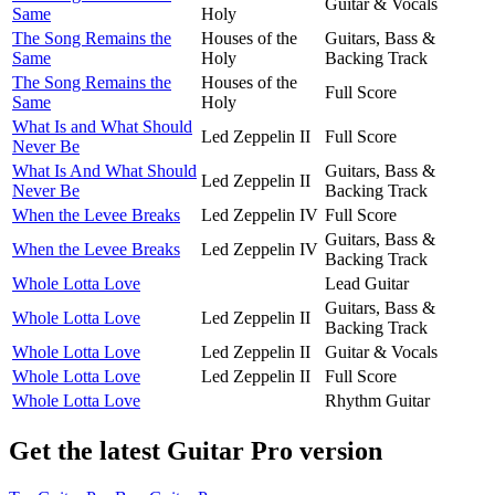
Guitar & Vocals
Same
Holy
The Song Remains the
Houses of the
Guitars, Bass &
Same
Holy
Backing Track
The Song Remains the
Houses of the
Full Score
Same
Holy
What Is and What Should
Led Zeppelin II
Full Score
Never Be
What Is And What Should
Guitars, Bass &
Led Zeppelin II
Never Be
Backing Track
When the Levee Breaks
Led Zeppelin IV
Full Score
Guitars, Bass &
When the Levee Breaks
Led Zeppelin IV
Backing Track
Whole Lotta Love
Lead Guitar
Guitars, Bass &
Whole Lotta Love
Led Zeppelin II
Backing Track
Whole Lotta Love
Led Zeppelin II
Guitar & Vocals
Whole Lotta Love
Led Zeppelin II
Full Score
Whole Lotta Love
Rhythm Guitar
Get the latest Guitar Pro version