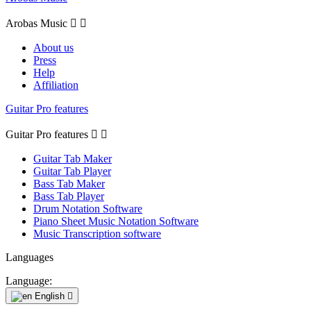
Arobas Music


About us
Press
Help
Affiliation
Guitar Pro features
Guitar Pro features


Guitar Tab Maker
Guitar Tab Player
Bass Tab Maker
Bass Tab Player
Drum Notation Software
Piano Sheet Music Notation Software
Music Transcription software
Languages
Language:
English
