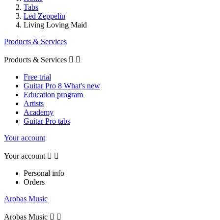
Tabs
Led Zeppelin
Living Loving Maid
Products & Services
Products & Services


Free trial
Guitar Pro 8 What's new
Education program
Artists
Academy
Guitar Pro tabs
Your account
Your account


Personal info
Orders
Arobas Music
Arobas Music

