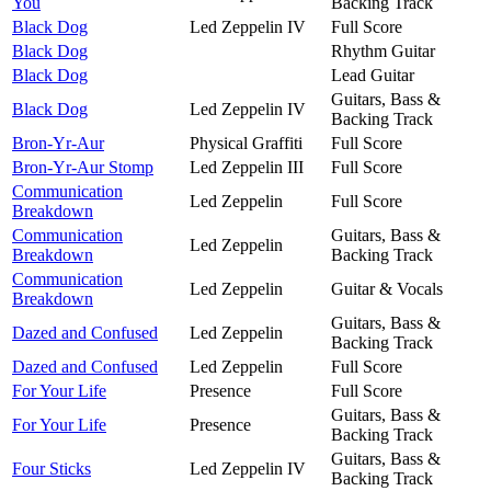
You
Backing Track
Black Dog
Led Zeppelin IV
Full Score
Black Dog
Rhythm Guitar
Black Dog
Lead Guitar
Guitars, Bass &
Black Dog
Led Zeppelin IV
Backing Track
Bron-Yr-Aur
Physical Graffiti
Full Score
Bron-Yr-Aur Stomp
Led Zeppelin III
Full Score
Communication
Led Zeppelin
Full Score
Breakdown
Communication
Guitars, Bass &
Led Zeppelin
Breakdown
Backing Track
Communication
Led Zeppelin
Guitar & Vocals
Breakdown
Guitars, Bass &
Dazed and Confused
Led Zeppelin
Backing Track
Dazed and Confused
Led Zeppelin
Full Score
For Your Life
Presence
Full Score
Guitars, Bass &
For Your Life
Presence
Backing Track
Guitars, Bass &
Four Sticks
Led Zeppelin IV
Backing Track