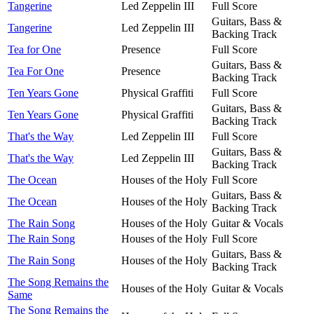
Tangerine
Led Zeppelin III
Full Score
Guitars, Bass &
Tangerine
Led Zeppelin III
Backing Track
Tea for One
Presence
Full Score
Guitars, Bass &
Tea For One
Presence
Backing Track
Ten Years Gone
Physical Graffiti
Full Score
Guitars, Bass &
Ten Years Gone
Physical Graffiti
Backing Track
That's the Way
Led Zeppelin III
Full Score
Guitars, Bass &
That's the Way
Led Zeppelin III
Backing Track
The Ocean
Houses of the Holy
Full Score
Guitars, Bass &
The Ocean
Houses of the Holy
Backing Track
The Rain Song
Houses of the Holy
Guitar & Vocals
The Rain Song
Houses of the Holy
Full Score
Guitars, Bass &
The Rain Song
Houses of the Holy
Backing Track
The Song Remains the
Houses of the Holy
Guitar & Vocals
Same
The Song Remains the