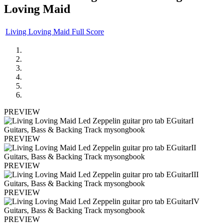
Loving Maid
Living Loving Maid Full Score
PREVIEW
PREVIEW
PREVIEW
PREVIEW
PREVIEW