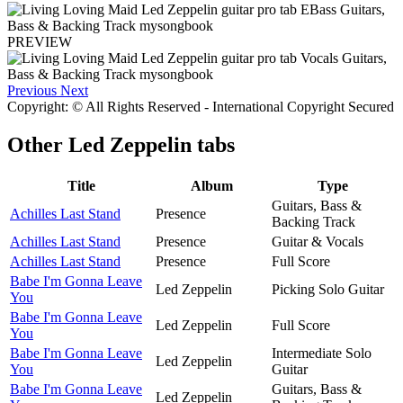
PREVIEW
Previous
Next
Copyright: © All Rights Reserved - International Copyright Secured
Other
Led Zeppelin tabs
Title
Album
Type
Guitars, Bass &
Achilles Last Stand
Presence
Backing Track
Achilles Last Stand
Presence
Guitar & Vocals
Achilles Last Stand
Presence
Full Score
Babe I'm Gonna Leave
Led Zeppelin
Picking Solo Guitar
You
Babe I'm Gonna Leave
Led Zeppelin
Full Score
You
Babe I'm Gonna Leave
Intermediate Solo
Led Zeppelin
You
Guitar
Babe I'm Gonna Leave
Guitars, Bass &
Led Zeppelin