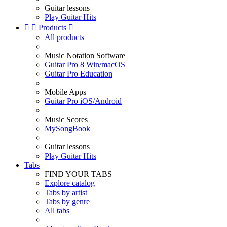
Guitar lessons
Play Guitar Hits


Products

All products
Music Notation Software
Guitar Pro 8 Win/macOS
Guitar Pro Education
Mobile Apps
Guitar Pro iOS/Android
Music Scores
MySongBook
Guitar lessons
Play Guitar Hits
Tabs
FIND YOUR TABS
Explore catalog
Tabs by artist
Tabs by genre
All tabs