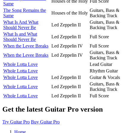
Houses of the Holy
Full Score
Same
The Song Remains the
Guitars, Bass &
Houses of the Holy
Same
Backing Track
What Is And What
Guitars, Bass &
Led Zeppelin II
Should Never Be
Backing Track
What Is and What
Led Zeppelin II
Full Score
Should Never Be
When the Levee Breaks
Led Zeppelin IV
Full Score
Guitars, Bass &
When the Levee Breaks
Led Zeppelin IV
Backing Track
Whole Lotta Love
Lead Guitar
Whole Lotta Love
Rhythm Guitar
Whole Lotta Love
Led Zeppelin II
Guitar & Vocals
Guitars, Bass &
Whole Lotta Love
Led Zeppelin II
Backing Track
Whole Lotta Love
Led Zeppelin II
Full Score
Get the latest Guitar Pro version
Try Guitar Pro
Buy Guitar Pro
Home