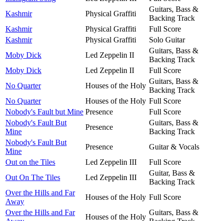
Guitars, Bass &
Kashmir
Physical Graffiti
Backing Track
Kashmir
Physical Graffiti
Full Score
Kashmir
Physical Graffiti
Solo Guitar
Guitars, Bass &
Moby Dick
Led Zeppelin II
Backing Track
Moby Dick
Led Zeppelin II
Full Score
Guitars, Bass &
No Quarter
Houses of the Holy
Backing Track
No Quarter
Houses of the Holy
Full Score
Nobody's Fault but Mine
Presence
Full Score
Nobody's Fault But
Guitars, Bass &
Presence
Mine
Backing Track
Nobody's Fault But
Presence
Guitar & Vocals
Mine
Out on the Tiles
Led Zeppelin III
Full Score
Guitar, Bass &
Out On The Tiles
Led Zeppelin III
Backing Track
Over the Hills and Far
Houses of the Holy
Full Score
Away
Over the Hills and Far
Guitars, Bass &
Houses of the Holy