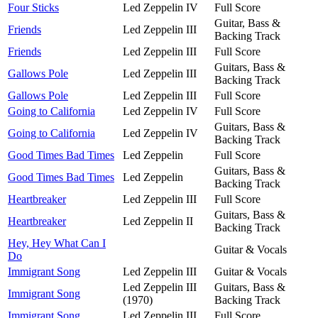
Four Sticks
Led Zeppelin IV
Full Score
Guitar, Bass &
Friends
Led Zeppelin III
Backing Track
Friends
Led Zeppelin III
Full Score
Guitars, Bass &
Gallows Pole
Led Zeppelin III
Backing Track
Gallows Pole
Led Zeppelin III
Full Score
Going to California
Led Zeppelin IV
Full Score
Guitars, Bass &
Going to California
Led Zeppelin IV
Backing Track
Good Times Bad Times
Led Zeppelin
Full Score
Guitars, Bass &
Good Times Bad Times
Led Zeppelin
Backing Track
Heartbreaker
Led Zeppelin III
Full Score
Guitars, Bass &
Heartbreaker
Led Zeppelin II
Backing Track
Hey, Hey What Can I
Guitar & Vocals
Do
Immigrant Song
Led Zeppelin III
Guitar & Vocals
Led Zeppelin III
Guitars, Bass &
Immigrant Song
(1970)
Backing Track
Immigrant Song
Led Zeppelin III
Full Score