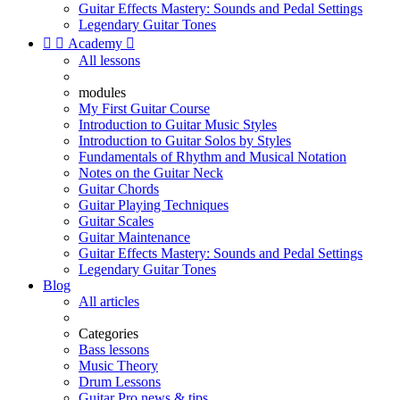
Guitar Effects Mastery: Sounds and Pedal Settings
Legendary Guitar Tones


Academy

All lessons
modules
My First Guitar Course
Introduction to Guitar Music Styles
Introduction to Guitar Solos by Styles
Fundamentals of Rhythm and Musical Notation
Notes on the Guitar Neck
Guitar Chords
Guitar Playing Techniques
Guitar Scales
Guitar Maintenance
Guitar Effects Mastery: Sounds and Pedal Settings
Legendary Guitar Tones
Blog
All articles
Categories
Bass lessons
Music Theory
Drum Lessons
Guitar Pro news & tips