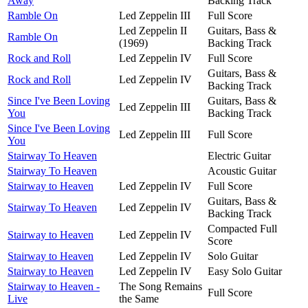
Away
Backing Track
Ramble On
Led Zeppelin III
Full Score
Led Zeppelin II
Guitars, Bass &
Ramble On
(1969)
Backing Track
Rock and Roll
Led Zeppelin IV
Full Score
Guitars, Bass &
Rock and Roll
Led Zeppelin IV
Backing Track
Since I've Been Loving
Guitars, Bass &
Led Zeppelin III
You
Backing Track
Since I've Been Loving
Led Zeppelin III
Full Score
You
Stairway To Heaven
Electric Guitar
Stairway To Heaven
Acoustic Guitar
Stairway to Heaven
Led Zeppelin IV
Full Score
Guitars, Bass &
Stairway To Heaven
Led Zeppelin IV
Backing Track
Compacted Full
Stairway to Heaven
Led Zeppelin IV
Score
Stairway to Heaven
Led Zeppelin IV
Solo Guitar
Stairway to Heaven
Led Zeppelin IV
Easy Solo Guitar
Stairway to Heaven -
The Song Remains
Full Score
Live
the Same