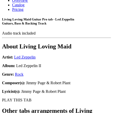
Overview
Catalog
Pricing
Living Loving Maid Guitar Pro tab - Led Zeppelin
Guitars, Bass & Backing Track
Audio track included
About
Living Loving Maid
Artist:
Led Zeppelin
Album:
Led Zeppelin II
Genre:
Rock
Composer(s):
Jimmy Page & Robert Plant
Lyricist(s):
Jimmy Page & Robert Plant
PLAY THIS TAB
Other tabs arrangements of
Living