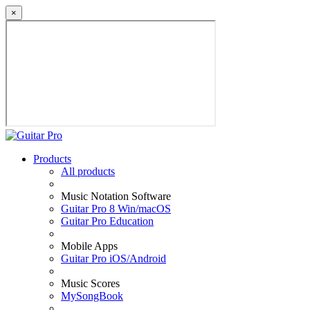
×
Products
All products
Music Notation Software
Guitar Pro 8 Win/macOS
Guitar Pro Education
Mobile Apps
Guitar Pro iOS/Android
Music Scores
MySongBook