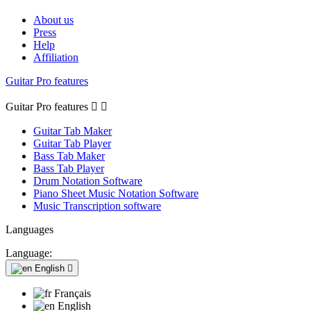
About us
Press
Help
Affiliation
Guitar Pro features
Guitar Pro features


Guitar Tab Maker
Guitar Tab Player
Bass Tab Maker
Bass Tab Player
Drum Notation Software
Piano Sheet Music Notation Software
Music Transcription software
Languages
Language:
English

Français
English