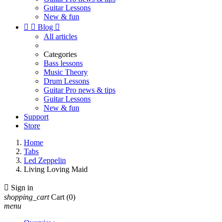
Guitar Lessons
New & fun


Blog

All articles
Categories
Bass lessons
Music Theory
Drum Lessons
Guitar Pro news & tips
Guitar Lessons
New & fun
Support
Store
Home
Tabs
Led Zeppelin
Living Loving Maid

Sign in
shopping_cart
Cart
(0)
menu