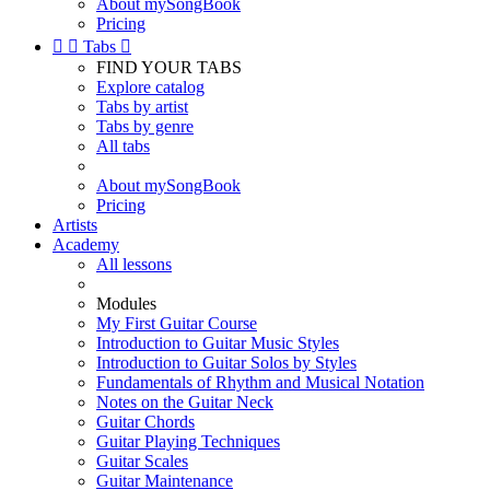
About mySongBook
Pricing


Tabs

FIND YOUR TABS
Explore catalog
Tabs by artist
Tabs by genre
All tabs
About mySongBook
Pricing
Artists
Academy
All lessons
Modules
My First Guitar Course
Introduction to Guitar Music Styles
Introduction to Guitar Solos by Styles
Fundamentals of Rhythm and Musical Notation
Notes on the Guitar Neck
Guitar Chords
Guitar Playing Techniques
Guitar Scales
Guitar Maintenance