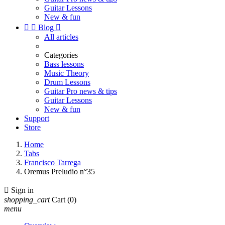
Guitar Lessons
New & fun


Blog

All articles
Categories
Bass lessons
Music Theory
Drum Lessons
Guitar Pro news & tips
Guitar Lessons
New & fun
Support
Store
Home
Tabs
Francisco Tarrega
Oremus Preludio n°35

Sign in
shopping_cart
Cart
(0)
menu