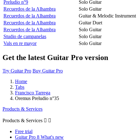
Preludio n°9
Solo Guitar
Recuerdos de la Alhambra
Solo Guitar
Recuerdos de la Alhambra
Guitar & Melodic Instrument
Recuerdos de la Alhambra
Guitar Duet
Recuerdos de la Alhambra
Solo Guitar
Studio de campanelas
Solo Guitar
Vals en re mayor
Solo Guitar
Get the latest Guitar Pro version
Try Guitar Pro
Buy Guitar Pro
Home
Tabs
Francisco Tarrega
Oremus Preludio n°35
Products & Services
Products & Services


Free trial
Guitar Pro 8 What's new