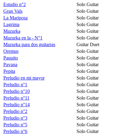
Estudio n°2
Solo Guitar
Gran Vals
Solo Guitar
La Mariposa
Solo Guitar
Lagrima
Solo Guitar
Mazurka
Solo Guitar
Mazurka en la - N°1
Solo Guitar
Mazurka para dos guitarras
Guitar Duet
Oremus
Solo Guitar
Paquito
Solo Guitar
Pavana
Solo Guitar
Pepita
Solo Guitar
Preludio en mi mayor
Solo Guitar
Preludio n°1
Solo Guitar
Preludio n°10
Solo Guitar
Preludio n°11
Solo Guitar
Preludio n°14
Solo Guitar
Preludio n°2
Solo Guitar
Preludio n°3
Solo Guitar
Preludio n°5
Solo Guitar
Preludio n°6
Solo Guitar