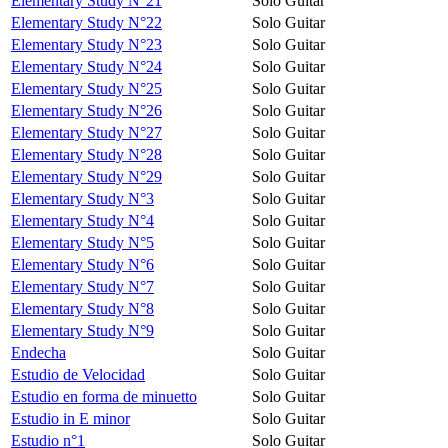
Elementary Study N°21
Solo Guitar
Elementary Study N°22
Solo Guitar
Elementary Study N°23
Solo Guitar
Elementary Study N°24
Solo Guitar
Elementary Study N°25
Solo Guitar
Elementary Study N°26
Solo Guitar
Elementary Study N°27
Solo Guitar
Elementary Study N°28
Solo Guitar
Elementary Study N°29
Solo Guitar
Elementary Study N°3
Solo Guitar
Elementary Study N°4
Solo Guitar
Elementary Study N°5
Solo Guitar
Elementary Study N°6
Solo Guitar
Elementary Study N°7
Solo Guitar
Elementary Study N°8
Solo Guitar
Elementary Study N°9
Solo Guitar
Endecha
Solo Guitar
Estudio de Velocidad
Solo Guitar
Estudio en forma de minuetto
Solo Guitar
Estudio in E minor
Solo Guitar
Estudio n°1
Solo Guitar