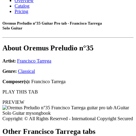
Overview
Catalog
Pricing
Oremus Preludio n°35 Guitar Pro tab - Francisco Tarrega
Solo Guitar
About
Oremus Preludio n°35
Artist:
Francisco Tarrega
Genre:
Classical
Composer(s):
Francisco Tarrega
PLAY THIS TAB
PREVIEW
Copyright: © All Rights Reserved - International Copyright Secured
Other
Francisco Tarrega tabs