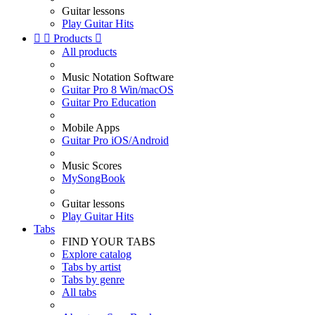
Guitar lessons
Play Guitar Hits


Products

All products
Music Notation Software
Guitar Pro 8 Win/macOS
Guitar Pro Education
Mobile Apps
Guitar Pro iOS/Android
Music Scores
MySongBook
Guitar lessons
Play Guitar Hits
Tabs
FIND YOUR TABS
Explore catalog
Tabs by artist
Tabs by genre
All tabs