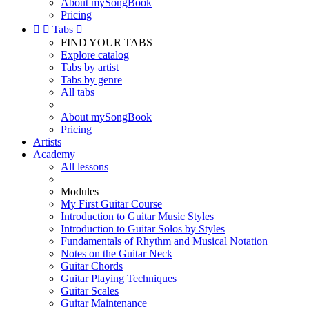
About mySongBook
Pricing


Tabs

FIND YOUR TABS
Explore catalog
Tabs by artist
Tabs by genre
All tabs
About mySongBook
Pricing
Artists
Academy
All lessons
Modules
My First Guitar Course
Introduction to Guitar Music Styles
Introduction to Guitar Solos by Styles
Fundamentals of Rhythm and Musical Notation
Notes on the Guitar Neck
Guitar Chords
Guitar Playing Techniques
Guitar Scales
Guitar Maintenance