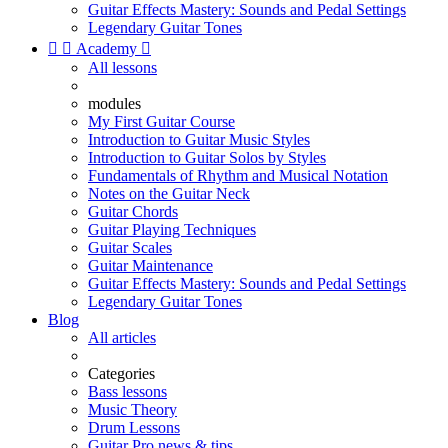
Guitar Effects Mastery: Sounds and Pedal Settings
Legendary Guitar Tones


Academy

All lessons
modules
My First Guitar Course
Introduction to Guitar Music Styles
Introduction to Guitar Solos by Styles
Fundamentals of Rhythm and Musical Notation
Notes on the Guitar Neck
Guitar Chords
Guitar Playing Techniques
Guitar Scales
Guitar Maintenance
Guitar Effects Mastery: Sounds and Pedal Settings
Legendary Guitar Tones
Blog
All articles
Categories
Bass lessons
Music Theory
Drum Lessons
Guitar Pro news & tips