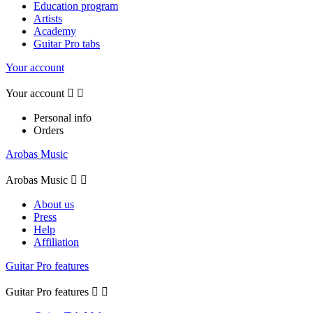
Education program
Artists
Academy
Guitar Pro tabs
Your account
Your account


Personal info
Orders
Arobas Music
Arobas Music


About us
Press
Help
Affiliation
Guitar Pro features
Guitar Pro features

