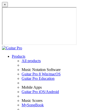
×
Products
All products
Music Notation Software
Guitar Pro 8 Win/macOS
Guitar Pro Education
Mobile Apps
Guitar Pro iOS/Android
Music Scores
MySongBook