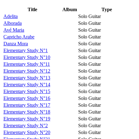
Title
Album
Type
Adelita
Solo Guitar
Alborada
Solo Guitar
Avé Maria
Solo Guitar
Capricho Arabe
Solo Guitar
Danza Mora
Solo Guitar
Elementary Study N°1
Solo Guitar
Elementary Study N°10
Solo Guitar
Elementary Study N°11
Solo Guitar
Elementary Study N°12
Solo Guitar
Elementary Study N°13
Solo Guitar
Elementary Study N°14
Solo Guitar
Elementary Study N°15
Solo Guitar
Elementary Study N°16
Solo Guitar
Elementary Study N°17
Solo Guitar
Elementary Study N°18
Solo Guitar
Elementary Study N°19
Solo Guitar
Elementary Study N°2
Solo Guitar
Elementary Study N°20
Solo Guitar