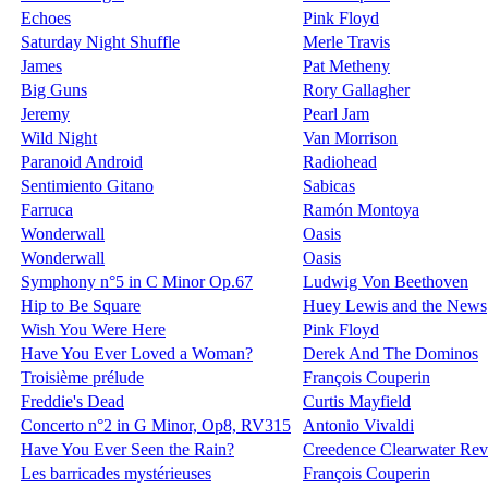
Echoes
Pink Floyd
Saturday Night Shuffle
Merle Travis
James
Pat Metheny
Big Guns
Rory Gallagher
Jeremy
Pearl Jam
Wild Night
Van Morrison
Paranoid Android
Radiohead
Sentimiento Gitano
Sabicas
Farruca
Ramón Montoya
Wonderwall
Oasis
Wonderwall
Oasis
Symphony n°5 in C Minor Op.67
Ludwig Von Beethoven
Hip to Be Square
Huey Lewis and the News
Wish You Were Here
Pink Floyd
Have You Ever Loved a Woman?
Derek And The Dominos
Troisième prélude
François Couperin
Freddie's Dead
Curtis Mayfield
Concerto n°2 in G Minor, Op8, RV315
Antonio Vivaldi
Have You Ever Seen the Rain?
Creedence Clearwater Rev
Les barricades mystérieuses
François Couperin