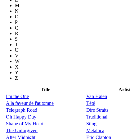
M
N
O
P
Q
R
S
T
U
V
W
X
Y
Z
Title
Artist
I'm the One
Van Halen
A la faveur de l'automne
Tété
Telegraph Road
Dire Straits
Oh Happy Day
Traditional
Shape of My Heart
Sting
The Unforgiven
Metallica
After Midnight
Eric Clapton