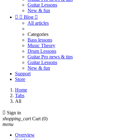
Guitar Lessons
New & fun


Blog

All articles
Categories
Bass lessons
Music Theory
Drum Lessons
Guitar Pro news & tips
Guitar Lessons
New & fun
Support
Store
Home
Tabs
All

Sign in
shopping_cart
Cart
(0)
menu
Overview