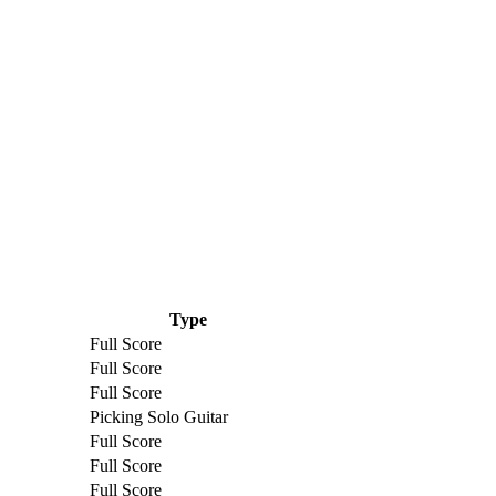
Type
Full Score
Full Score
Full Score
Picking Solo Guitar
Full Score
Full Score
Full Score