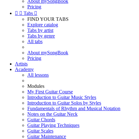
About mySongBook
Pricing


Tabs

FIND YOUR TABS
Explore catalog
Tabs by artist
Tabs by genre
All tabs
About mySongBook
Pricing
Artists
Academy
All lessons
Modules
My First Guitar Course
Introduction to Guitar Music Styles
Introduction to Guitar Solos by Styles
Fundamentals of Rhythm and Musical Notation
Notes on the Guitar Neck
Guitar Chords
Guitar Playing Techniques
Guitar Scales
Guitar Maintenance