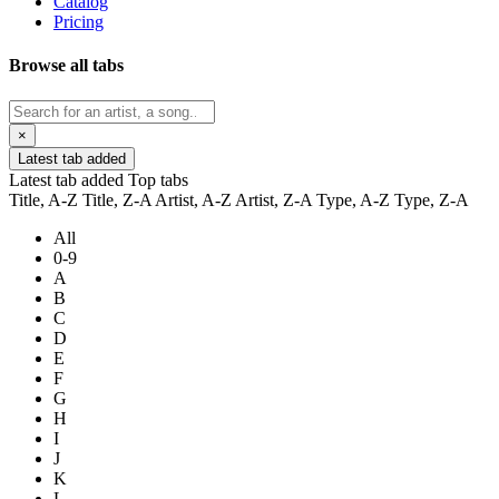
Catalog
Pricing
Browse all tabs
×
Latest tab added
Latest tab added
Top tabs
Title, A-Z
Title, Z-A
Artist, A-Z
Artist, Z-A
Type, A-Z
Type, Z-A
All
0-9
A
B
C
D
E
F
G
H
I
J
K
L