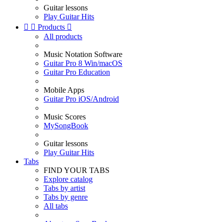
Guitar lessons
Play Guitar Hits


Products

All products
Music Notation Software
Guitar Pro 8 Win/macOS
Guitar Pro Education
Mobile Apps
Guitar Pro iOS/Android
Music Scores
MySongBook
Guitar lessons
Play Guitar Hits
Tabs
FIND YOUR TABS
Explore catalog
Tabs by artist
Tabs by genre
All tabs