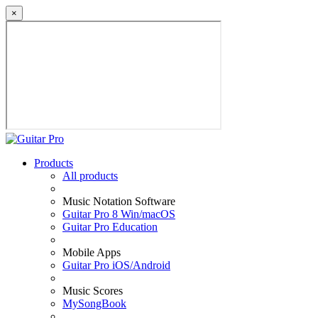
×
Products
All products
Music Notation Software
Guitar Pro 8 Win/macOS
Guitar Pro Education
Mobile Apps
Guitar Pro iOS/Android
Music Scores
MySongBook