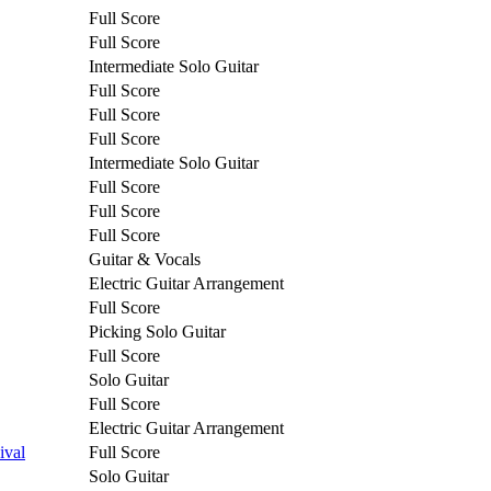
Full Score
Full Score
Intermediate Solo Guitar
Full Score
Full Score
Full Score
Intermediate Solo Guitar
Full Score
Full Score
Full Score
Guitar & Vocals
Electric Guitar Arrangement
Full Score
Picking Solo Guitar
Full Score
Solo Guitar
Full Score
Electric Guitar Arrangement
ival
Full Score
Solo Guitar