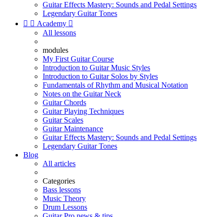
Guitar Effects Mastery: Sounds and Pedal Settings
Legendary Guitar Tones


Academy

All lessons
modules
My First Guitar Course
Introduction to Guitar Music Styles
Introduction to Guitar Solos by Styles
Fundamentals of Rhythm and Musical Notation
Notes on the Guitar Neck
Guitar Chords
Guitar Playing Techniques
Guitar Scales
Guitar Maintenance
Guitar Effects Mastery: Sounds and Pedal Settings
Legendary Guitar Tones
Blog
All articles
Categories
Bass lessons
Music Theory
Drum Lessons
Guitar Pro news & tips