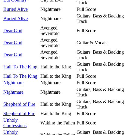
Track
Buried Alive
Nightmare
Full Score
Guitars, Bass & Backing
Buried Alive
Nightmare
Track
Avenged
Dear God
Full Score
Sevenfold
Avenged
Dear God
Guitar & Vocals
Sevenfold
Avenged
Guitars, Bass & Backing
Dear God
Sevenfold
Track
Guitars, Bass & Backing
Hail To The King
Hail to the King
Track
Hail To The King
Hail to the King
Full Score
Nightmare
Nightmare
Full Score
Guitars, Bass & Backing
Nightmare
Nightmare
Track
Guitars, Bass & Backing
Shepherd of Fire
Hail to the King
Track
Shepherd of Fire
Hail to the King
Full Score
Unholy
Waking the Fallen
Full Score
Confessions
Unholy
Guitars, Bass & Backing
Waking the Fallen