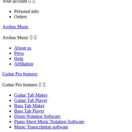
Your account


Personal info
Orders
Arobas Music
Arobas Music


About us
Press
Help
Affiliation
Guitar Pro features
Guitar Pro features


Guitar Tab Maker
Guitar Tab Player
Bass Tab Maker
Bass Tab Player
Drum Notation Software
Piano Sheet Music Notation Software
Music Transcription software