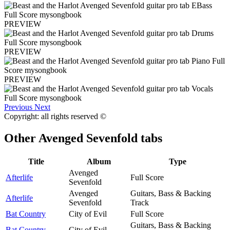
PREVIEW
PREVIEW
PREVIEW
Previous
Next
Copyright: all rights reserved ©
Other
Avenged Sevenfold tabs
Title
Album
Type
Avenged
Afterlife
Full Score
Sevenfold
Avenged
Guitars, Bass & Backing
Afterlife
Sevenfold
Track
Bat Country
City of Evil
Full Score
Guitars, Bass & Backing
Bat Country
City of Evil