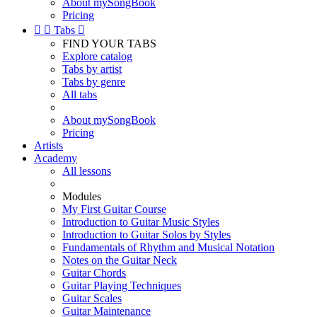
About mySongBook
Pricing


Tabs

FIND YOUR TABS
Explore catalog
Tabs by artist
Tabs by genre
All tabs
About mySongBook
Pricing
Artists
Academy
All lessons
Modules
My First Guitar Course
Introduction to Guitar Music Styles
Introduction to Guitar Solos by Styles
Fundamentals of Rhythm and Musical Notation
Notes on the Guitar Neck
Guitar Chords
Guitar Playing Techniques
Guitar Scales
Guitar Maintenance