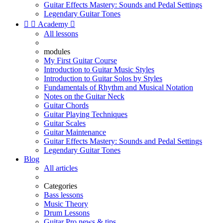
Guitar Effects Mastery: Sounds and Pedal Settings
Legendary Guitar Tones


Academy

All lessons
modules
My First Guitar Course
Introduction to Guitar Music Styles
Introduction to Guitar Solos by Styles
Fundamentals of Rhythm and Musical Notation
Notes on the Guitar Neck
Guitar Chords
Guitar Playing Techniques
Guitar Scales
Guitar Maintenance
Guitar Effects Mastery: Sounds and Pedal Settings
Legendary Guitar Tones
Blog
All articles
Categories
Bass lessons
Music Theory
Drum Lessons
Guitar Pro news & tips