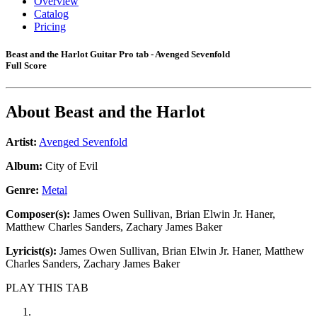
Overview
Catalog
Pricing
Beast and the Harlot Guitar Pro tab - Avenged Sevenfold
Full Score
About
Beast and the Harlot
Artist:
Avenged Sevenfold
Album:
City of Evil
Genre:
Metal
Composer(s):
James Owen Sullivan, Brian Elwin Jr. Haner,
Matthew Charles Sanders, Zachary James Baker
Lyricist(s):
James Owen Sullivan, Brian Elwin Jr. Haner, Matthew
Charles Sanders, Zachary James Baker
PLAY THIS TAB