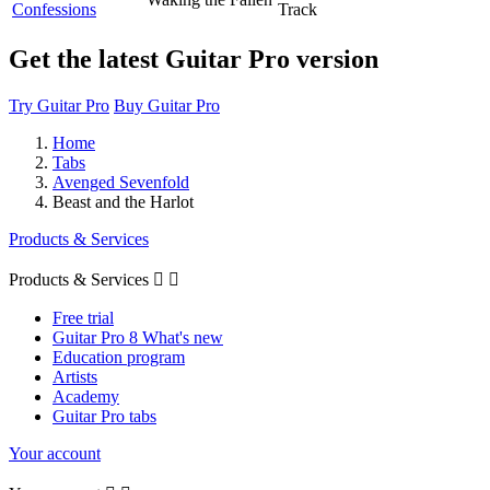
Confessions
Track
Get the latest Guitar Pro version
Try Guitar Pro
Buy Guitar Pro
Home
Tabs
Avenged Sevenfold
Beast and the Harlot
Products & Services
Products & Services


Free trial
Guitar Pro 8 What's new
Education program
Artists
Academy
Guitar Pro tabs
Your account