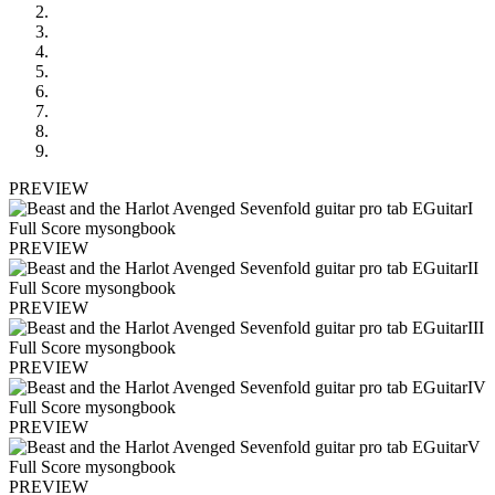
PREVIEW
PREVIEW
PREVIEW
PREVIEW
PREVIEW
PREVIEW