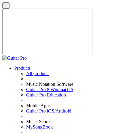
×
Products
All products
Music Notation Software
Guitar Pro 8 Win/macOS
Guitar Pro Education
Mobile Apps
Guitar Pro iOS/Android
Music Scores
MySongBook