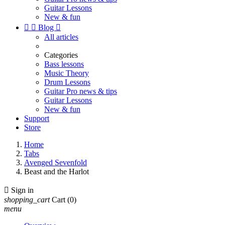
Guitar Lessons
New & fun


Blog

All articles
Categories
Bass lessons
Music Theory
Drum Lessons
Guitar Pro news & tips
Guitar Lessons
New & fun
Support
Store
Home
Tabs
Avenged Sevenfold
Beast and the Harlot

Sign in
shopping_cart
Cart
(0)
menu