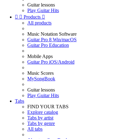
Guitar lessons
Play Guitar Hits


Products

All products
Music Notation Software
Guitar Pro 8 Win/macOS
Guitar Pro Education
Mobile Apps
Guitar Pro iOS/Android
Music Scores
MySongBook
Guitar lessons
Play Guitar Hits
Tabs
FIND YOUR TABS
Explore catalog
Tabs by artist
Tabs by genre
All tabs