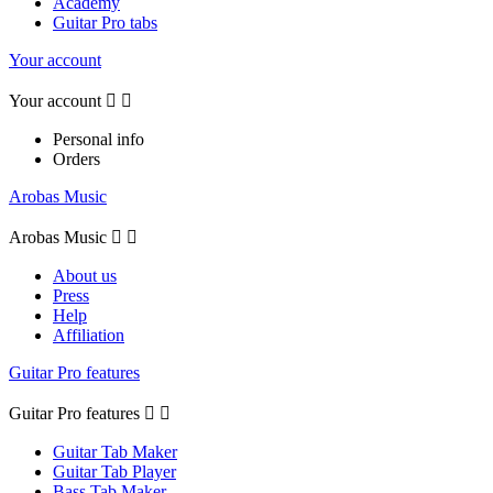
Academy
Guitar Pro tabs
Your account
Your account


Personal info
Orders
Arobas Music
Arobas Music


About us
Press
Help
Affiliation
Guitar Pro features
Guitar Pro features


Guitar Tab Maker
Guitar Tab Player
Bass Tab Maker