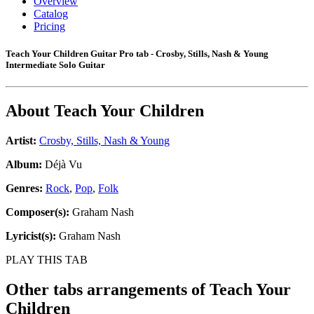
Overview
Catalog
Pricing
Teach Your Children Guitar Pro tab - Crosby, Stills, Nash & Young
Intermediate Solo Guitar
About
Teach Your Children
Artist:
Crosby, Stills, Nash & Young
Album:
Déjà Vu
Genres:
Rock
,
Pop
,
Folk
Composer(s):
Graham Nash
Lyricist(s):
Graham Nash
PLAY THIS TAB
Other tabs arrangements of
Teach Your
Children