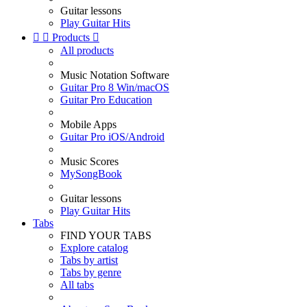
Guitar lessons
Play Guitar Hits


Products

All products
Music Notation Software
Guitar Pro 8 Win/macOS
Guitar Pro Education
Mobile Apps
Guitar Pro iOS/Android
Music Scores
MySongBook
Guitar lessons
Play Guitar Hits
Tabs
FIND YOUR TABS
Explore catalog
Tabs by artist
Tabs by genre
All tabs