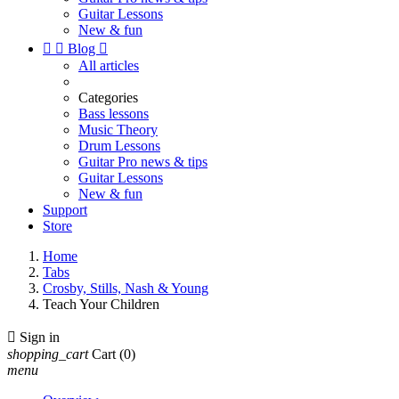
Guitar Lessons
New & fun


Blog

All articles
Categories
Bass lessons
Music Theory
Drum Lessons
Guitar Pro news & tips
Guitar Lessons
New & fun
Support
Store
Home
Tabs
Crosby, Stills, Nash & Young
Teach Your Children

Sign in
shopping_cart
Cart
(0)
menu