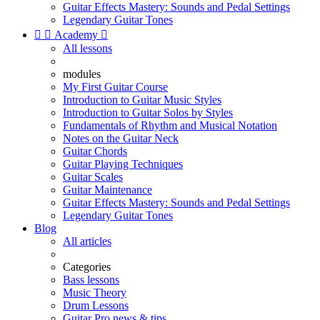
Guitar Effects Mastery: Sounds and Pedal Settings
Legendary Guitar Tones


Academy

All lessons
modules
My First Guitar Course
Introduction to Guitar Music Styles
Introduction to Guitar Solos by Styles
Fundamentals of Rhythm and Musical Notation
Notes on the Guitar Neck
Guitar Chords
Guitar Playing Techniques
Guitar Scales
Guitar Maintenance
Guitar Effects Mastery: Sounds and Pedal Settings
Legendary Guitar Tones
Blog
All articles
Categories
Bass lessons
Music Theory
Drum Lessons
Guitar Pro news & tips