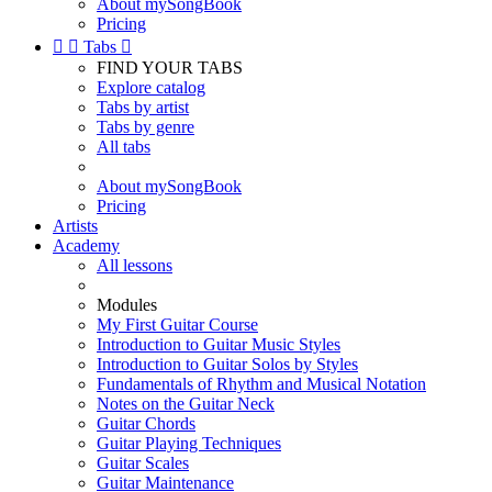
About mySongBook
Pricing


Tabs

FIND YOUR TABS
Explore catalog
Tabs by artist
Tabs by genre
All tabs
About mySongBook
Pricing
Artists
Academy
All lessons
Modules
My First Guitar Course
Introduction to Guitar Music Styles
Introduction to Guitar Solos by Styles
Fundamentals of Rhythm and Musical Notation
Notes on the Guitar Neck
Guitar Chords
Guitar Playing Techniques
Guitar Scales
Guitar Maintenance