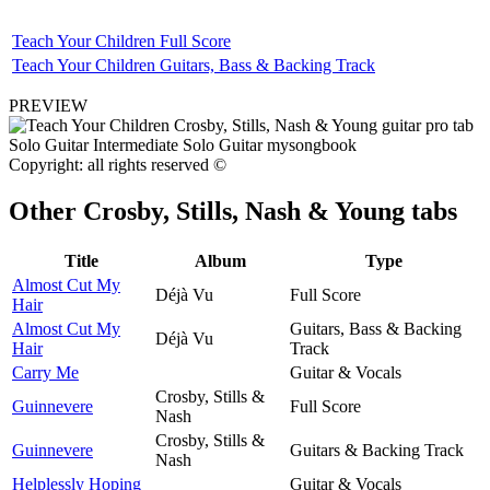
Teach Your Children Full Score
Teach Your Children Guitars, Bass & Backing Track
PREVIEW
Copyright: all rights reserved ©
Other
Crosby, Stills, Nash & Young tabs
Title
Album
Type
Almost Cut My
Déjà Vu
Full Score
Hair
Almost Cut My
Guitars, Bass & Backing
Déjà Vu
Hair
Track
Carry Me
Guitar & Vocals
Crosby, Stills &
Guinnevere
Full Score
Nash
Crosby, Stills &
Guinnevere
Guitars & Backing Track
Nash
Helplessly Hoping
Guitar & Vocals