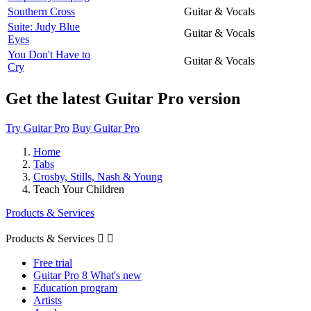
Southern Cross
Guitar & Vocals
Suite: Judy Blue
Guitar & Vocals
Eyes
You Don't Have to
Guitar & Vocals
Cry
Get the latest Guitar Pro version
Try Guitar Pro
Buy Guitar Pro
Home
Tabs
Crosby, Stills, Nash & Young
Teach Your Children
Products & Services
Products & Services


Free trial
Guitar Pro 8 What's new
Education program
Artists