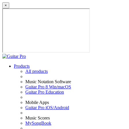
×
Products
All products
Music Notation Software
Guitar Pro 8 Win/macOS
Guitar Pro Education
Mobile Apps
Guitar Pro iOS/Android
Music Scores
MySongBook