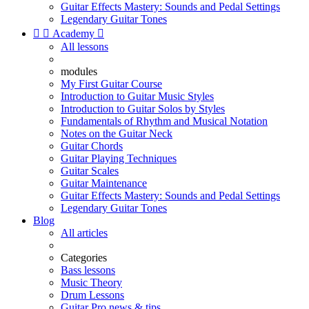
Guitar Effects Mastery: Sounds and Pedal Settings
Legendary Guitar Tones


Academy

All lessons
modules
My First Guitar Course
Introduction to Guitar Music Styles
Introduction to Guitar Solos by Styles
Fundamentals of Rhythm and Musical Notation
Notes on the Guitar Neck
Guitar Chords
Guitar Playing Techniques
Guitar Scales
Guitar Maintenance
Guitar Effects Mastery: Sounds and Pedal Settings
Legendary Guitar Tones
Blog
All articles
Categories
Bass lessons
Music Theory
Drum Lessons
Guitar Pro news & tips