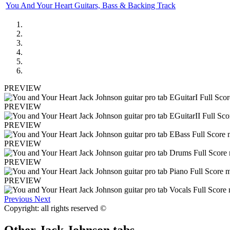
You And Your Heart Guitars, Bass & Backing Track
PREVIEW
PREVIEW
PREVIEW
PREVIEW
PREVIEW
PREVIEW
Previous
Next
Copyright: all rights reserved ©
Other
Jack Johnson tabs