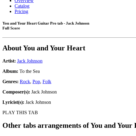
Overview
Catalog
Pricing
You and Your Heart Guitar Pro tab - Jack Johnson
Full Score
About
You and Your Heart
Artist:
Jack Johnson
Album:
To the Sea
Genres:
Rock
,
Pop
,
Folk
Composer(s):
Jack Johnson
Lyricist(s):
Jack Johnson
PLAY THIS TAB
Other tabs arrangements of
You and Your 