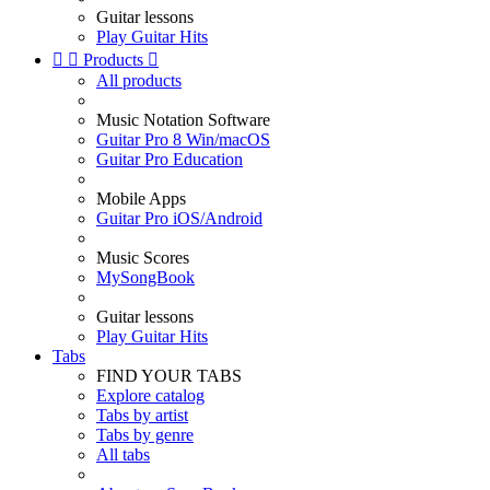
Guitar lessons
Play Guitar Hits


Products

All products
Music Notation Software
Guitar Pro 8 Win/macOS
Guitar Pro Education
Mobile Apps
Guitar Pro iOS/Android
Music Scores
MySongBook
Guitar lessons
Play Guitar Hits
Tabs
FIND YOUR TABS
Explore catalog
Tabs by artist
Tabs by genre
All tabs