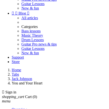
Guitar Lessons
New & fun


Blog

All articles
Categories
Bass lessons
Music Theory
Drum Lessons
Guitar Pro news & tips
Guitar Lessons
New & fun
Support
Store
Home
Tabs
Jack Johnson
You and Your Heart

Sign in
shopping_cart
Cart
(0)
menu