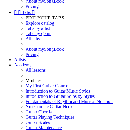
About mySongBook
Pricing


Tabs

FIND YOUR TABS
Explore catalog
Tabs by artist
Tabs by genre
All tabs
About mySongBook
Pricing
Artists
Academy
All lessons
Modules
My First Guitar Course
Introduction to Guitar Music Styles
Introduction to Guitar Solos by Styles
Fundamentals of Rhythm and Musical Notation
Notes on the Guitar Neck
Guitar Chords
Guitar Playing Techniques
Guitar Scales
Guitar Maintenance