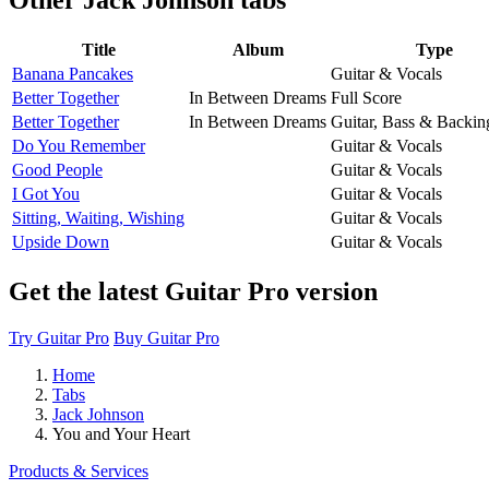
Title
Album
Type
Banana Pancakes
Guitar & Vocals
Better Together
In Between Dreams
Full Score
Better Together
In Between Dreams
Guitar, Bass & Backin
Do You Remember
Guitar & Vocals
Good People
Guitar & Vocals
I Got You
Guitar & Vocals
Sitting, Waiting, Wishing
Guitar & Vocals
Upside Down
Guitar & Vocals
Get the latest Guitar Pro version
Try Guitar Pro
Buy Guitar Pro
Home
Tabs
Jack Johnson
You and Your Heart
Products & Services