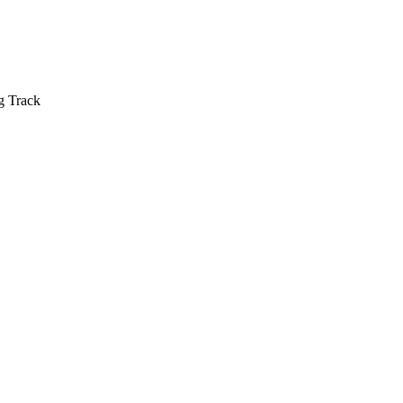
g Track