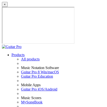
×
Products
All products
Music Notation Software
Guitar Pro 8 Win/macOS
Guitar Pro Education
Mobile Apps
Guitar Pro iOS/Android
Music Scores
MySongBook