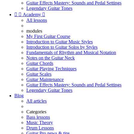
Guitar Effects Mastery: Sounds and Pedal Settings
Legendary Guitar Tones


Academy

All lessons
modules
My First Guitar Course
Introduction to Guitar Music Styles
Introduction to Guitar Solos by Styles
Fundamentals of Rhythm and Musical Notation
Notes on the Guitar Neck
Guitar Chords
Guitar Playing Techniques
Guitar Scales
Guitar Maintenance
Guitar Effects Mastery: Sounds and Pedal Settings
Legendary Guitar Tones
Blog
All articles
Categories
Bass lessons
Music Theory
Drum Lessons
Guitar Pro news & tips