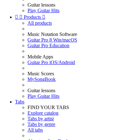
Guitar lessons
Play Guitar Hits


Products

All products
Music Notation Software
Guitar Pro 8 Win/macOS
Guitar Pro Education
Mobile Apps
Guitar Pro iOS/Android
Music Scores
MySongBook
Guitar lessons
Play Guitar Hits
Tabs
FIND YOUR TABS
Explore catalog
Tabs by artist
Tabs by genre
All tabs