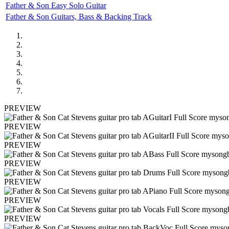
Father & Son Easy Solo Guitar
Father & Son Guitars, Bass & Backing Track
PREVIEW
PREVIEW
PREVIEW
PREVIEW
PREVIEW
PREVIEW
PREVIEW