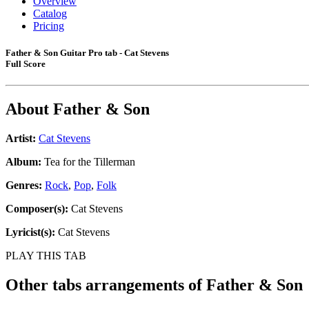
Overview
Catalog
Pricing
Father & Son Guitar Pro tab - Cat Stevens
Full Score
About
Father & Son
Artist:
Cat Stevens
Album:
Tea for the Tillerman
Genres:
Rock
,
Pop
,
Folk
Composer(s):
Cat Stevens
Lyricist(s):
Cat Stevens
PLAY THIS TAB
Other tabs arrangements of
Father & Son