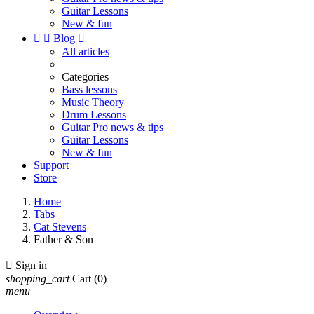
Guitar Lessons
New & fun


Blog

All articles
Categories
Bass lessons
Music Theory
Drum Lessons
Guitar Pro news & tips
Guitar Lessons
New & fun
Support
Store
Home
Tabs
Cat Stevens
Father & Son

Sign in
shopping_cart
Cart
(0)
menu