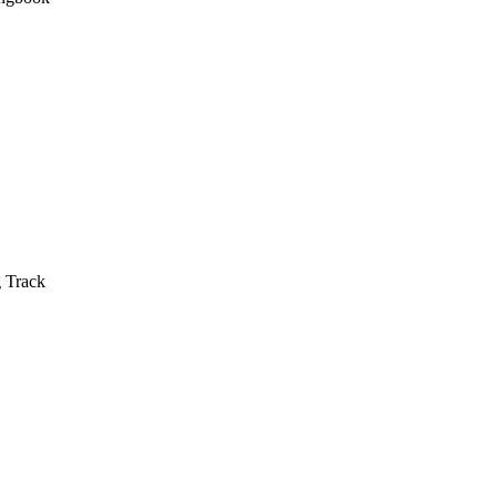
g Track