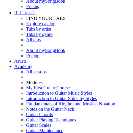
About mySongBook
Pricing


Tabs

FIND YOUR TABS
Explore catalog
Tabs by artist
Tabs by genre
All tabs
About mySongBook
Pricing
Artists
Academy
All lessons
Modules
My First Guitar Course
Introduction to Guitar Music Styles
Introduction to Guitar Solos by Styles
Fundamentals of Rhythm and Musical Notation
Notes on the Guitar Neck
Guitar Chords
Guitar Playing Techniques
Guitar Scales
Guitar Maintenance