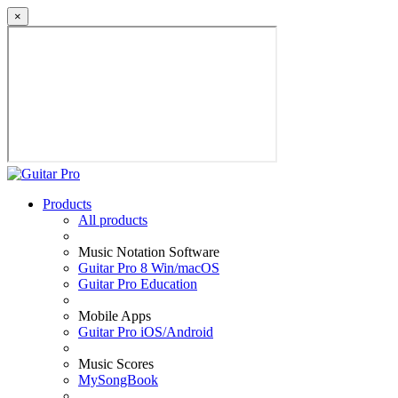
×
Products
All products
Music Notation Software
Guitar Pro 8 Win/macOS
Guitar Pro Education
Mobile Apps
Guitar Pro iOS/Android
Music Scores
MySongBook