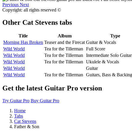
Previous
Next
Copyright: all rights reserved ©
Other
Cat Stevens tabs
Title
Album
Type
Morning Has Broken
Teaser and the Firecat
Guitar & Vocals
Wild World
Tea for the Tillerman
Full Score
Wild World
Tea for the Tillerman
Intermediate Solo Guitar
Wild World
Tea for the Tillerman
Ukulele & Vocals
Wild World
Guitar
Wild World
Tea for the Tillerman
Guitars, Bass & Backin
Get the latest Guitar Pro version
Try Guitar Pro
Buy Guitar Pro
Home
Tabs
Cat Stevens
Father & Son