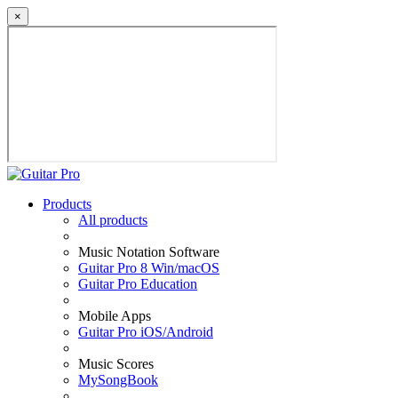
×
Products
All products
Music Notation Software
Guitar Pro 8 Win/macOS
Guitar Pro Education
Mobile Apps
Guitar Pro iOS/Android
Music Scores
MySongBook