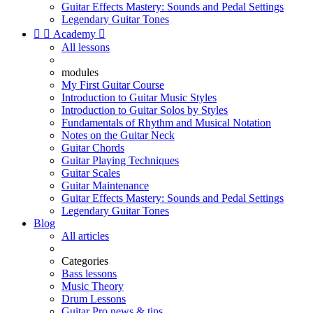
Guitar Effects Mastery: Sounds and Pedal Settings
Legendary Guitar Tones


Academy

All lessons
modules
My First Guitar Course
Introduction to Guitar Music Styles
Introduction to Guitar Solos by Styles
Fundamentals of Rhythm and Musical Notation
Notes on the Guitar Neck
Guitar Chords
Guitar Playing Techniques
Guitar Scales
Guitar Maintenance
Guitar Effects Mastery: Sounds and Pedal Settings
Legendary Guitar Tones
Blog
All articles
Categories
Bass lessons
Music Theory
Drum Lessons
Guitar Pro news & tips