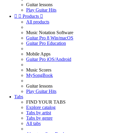
Guitar lessons
Play Guitar Hits


Products

All products
Music Notation Software
Guitar Pro 8 Win/macOS
Guitar Pro Education
Mobile Apps
Guitar Pro iOS/Android
Music Scores
MySongBook
Guitar lessons
Play Guitar Hits
Tabs
FIND YOUR TABS
Explore catalog
Tabs by artist
Tabs by genre
All tabs