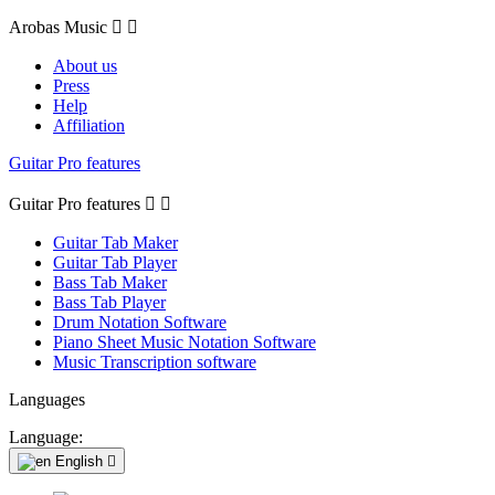
Arobas Music


About us
Press
Help
Affiliation
Guitar Pro features
Guitar Pro features


Guitar Tab Maker
Guitar Tab Player
Bass Tab Maker
Bass Tab Player
Drum Notation Software
Piano Sheet Music Notation Software
Music Transcription software
Languages
Language:
English
