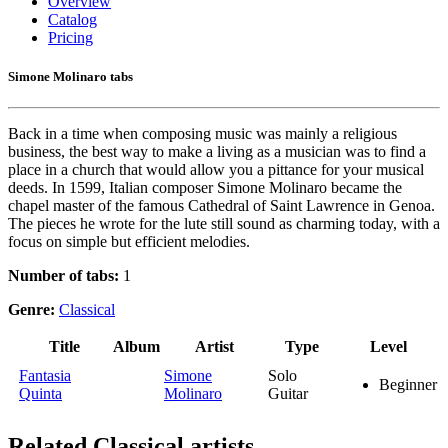
Overview
Catalog
Pricing
Simone Molinaro tabs
Back in a time when composing music was mainly a religious
business, the best way to make a living as a musician was to find a
place in a church that would allow you a pittance for your musical
deeds. In 1599, Italian composer Simone Molinaro became the
chapel master of the famous Cathedral of Saint Lawrence in Genoa.
The pieces he wrote for the lute still sound as charming today, with a
focus on simple but efficient melodies.
Number of tabs:
1
Genre:
Classical
Title
Album
Artist
Type
Level
Fantasia
Simone
Solo
Beginner
Quinta
Molinaro
Guitar
Related
Classical artists