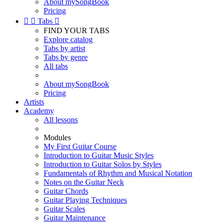
About mySongBook
Pricing


Tabs

FIND YOUR TABS
Explore catalog
Tabs by artist
Tabs by genre
All tabs
About mySongBook
Pricing
Artists
Academy
All lessons
Modules
My First Guitar Course
Introduction to Guitar Music Styles
Introduction to Guitar Solos by Styles
Fundamentals of Rhythm and Musical Notation
Notes on the Guitar Neck
Guitar Chords
Guitar Playing Techniques
Guitar Scales
Guitar Maintenance