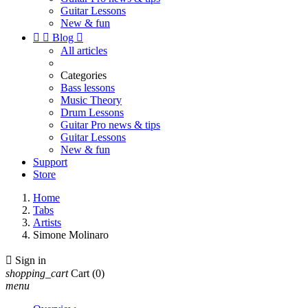
Guitar Lessons
New & fun


Blog

All articles
Categories
Bass lessons
Music Theory
Drum Lessons
Guitar Pro news & tips
Guitar Lessons
New & fun
Support
Store
Home
Tabs
Artists
Simone Molinaro

Sign in
shopping_cart
Cart
(0)
menu