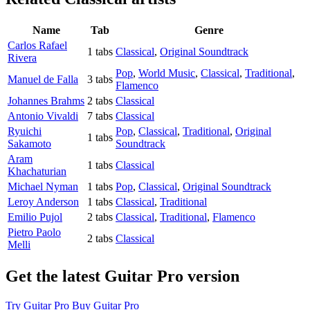
Name
Tab
Genre
Carlos Rafael
1 tabs
Classical
,
Original Soundtrack
Rivera
Pop
,
World Music
,
Classical
,
Traditional
,
Manuel de Falla
3 tabs
Flamenco
Johannes Brahms
2 tabs
Classical
Antonio Vivaldi
7 tabs
Classical
Ryuichi
Pop
,
Classical
,
Traditional
,
Original
1 tabs
Sakamoto
Soundtrack
Aram
1 tabs
Classical
Khachaturian
Michael Nyman
1 tabs
Pop
,
Classical
,
Original Soundtrack
Leroy Anderson
1 tabs
Classical
,
Traditional
Emilio Pujol
2 tabs
Classical
,
Traditional
,
Flamenco
Pietro Paolo
2 tabs
Classical
Melli
Get the latest Guitar Pro version
Try Guitar Pro
Buy Guitar Pro