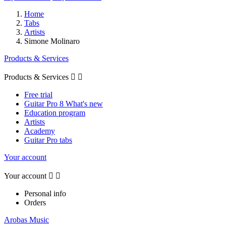
Home
Tabs
Artists
Simone Molinaro
Products & Services
Products & Services


Free trial
Guitar Pro 8 What's new
Education program
Artists
Academy
Guitar Pro tabs
Your account
Your account


Personal info
Orders
Arobas Music