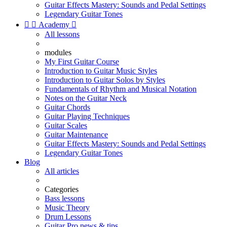
Guitar Effects Mastery: Sounds and Pedal Settings
Legendary Guitar Tones


Academy

All lessons
modules
My First Guitar Course
Introduction to Guitar Music Styles
Introduction to Guitar Solos by Styles
Fundamentals of Rhythm and Musical Notation
Notes on the Guitar Neck
Guitar Chords
Guitar Playing Techniques
Guitar Scales
Guitar Maintenance
Guitar Effects Mastery: Sounds and Pedal Settings
Legendary Guitar Tones
Blog
All articles
Categories
Bass lessons
Music Theory
Drum Lessons
Guitar Pro news & tips