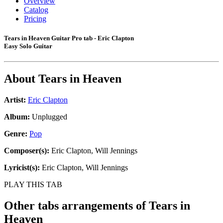
Overview
Catalog
Pricing
Tears in Heaven Guitar Pro tab - Eric Clapton
Easy Solo Guitar
About
Tears in Heaven
Artist:
Eric Clapton
Album:
Unplugged
Genre:
Pop
Composer(s):
Eric Clapton, Will Jennings
Lyricist(s):
Eric Clapton, Will Jennings
PLAY THIS TAB
Other tabs arrangements of
Tears in
Heaven