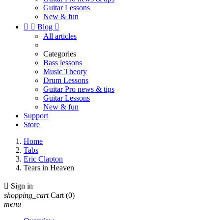
Guitar Lessons
New & fun


Blog

All articles
Categories
Bass lessons
Music Theory
Drum Lessons
Guitar Pro news & tips
Guitar Lessons
New & fun
Support
Store
Home
Tabs
Eric Clapton
Tears in Heaven

Sign in
shopping_cart
Cart
(0)
menu