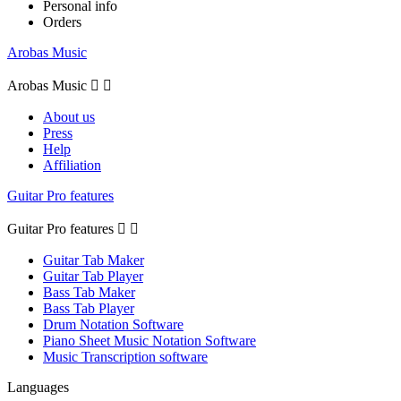
Personal info
Orders
Arobas Music
Arobas Music


About us
Press
Help
Affiliation
Guitar Pro features
Guitar Pro features


Guitar Tab Maker
Guitar Tab Player
Bass Tab Maker
Bass Tab Player
Drum Notation Software
Piano Sheet Music Notation Software
Music Transcription software
Languages