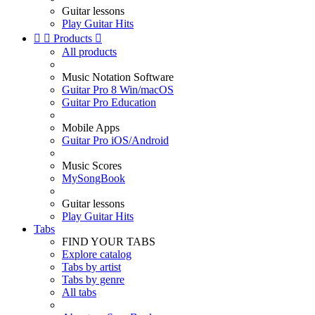
Guitar lessons
Play Guitar Hits


Products

All products
Music Notation Software
Guitar Pro 8 Win/macOS
Guitar Pro Education
Mobile Apps
Guitar Pro iOS/Android
Music Scores
MySongBook
Guitar lessons
Play Guitar Hits
Tabs
FIND YOUR TABS
Explore catalog
Tabs by artist
Tabs by genre
All tabs