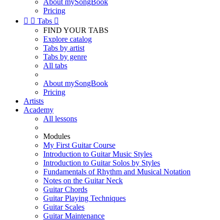
About mySongBook
Pricing


Tabs

FIND YOUR TABS
Explore catalog
Tabs by artist
Tabs by genre
All tabs
About mySongBook
Pricing
Artists
Academy
All lessons
Modules
My First Guitar Course
Introduction to Guitar Music Styles
Introduction to Guitar Solos by Styles
Fundamentals of Rhythm and Musical Notation
Notes on the Guitar Neck
Guitar Chords
Guitar Playing Techniques
Guitar Scales
Guitar Maintenance