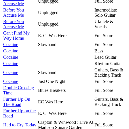
Unplugged
Full Score
Accuse Me
Before You
Intermediate
Unplugged
Accuse Me
Solo Guitar
Before You
Ukulele &
Unplugged
Accuse Me
Vocals
Can't Find My
E. C. Was Here
Full Score
Way Home
Cocaine
Slowhand
Full Score
Cocaine
Bass
Cocaine
Lead Guitar
Cocaine
Rhythm Guitar
Guitars, Bass &
Cocaine
Slowhand
Backing Track
Cocaine
Just One Night
Full Score
Double Crossing
Blues Breakers
Full Score
Time
Further Up On
Guitars, Bass &
EC Was Here
The Road
Backing Track
Further Up on the
E. C. Was Here
Full Score
Road
Clapton & Winwood : Live At
Had to Cry Today
Full Score
Madison Square Garden