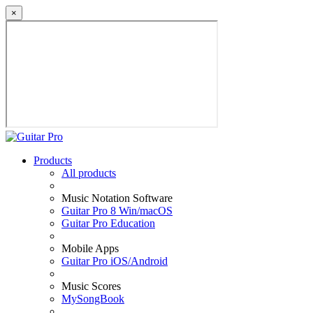
×
Products
All products
Music Notation Software
Guitar Pro 8 Win/macOS
Guitar Pro Education
Mobile Apps
Guitar Pro iOS/Android
Music Scores
MySongBook