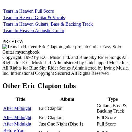
Tears in Heaven Full Score
Tears in Heaven Guitar & Vocals
Tears in Heaven Guitars, Bass & Backing Track
Tears In Heaven Acoustic Guitar
PREVIEW
Copyright: 1992 by E.C. Music Ltd. and Blue Sky Rider Songs All
Rights for E.C. Music Ltd. Administered by Unichappell Music Inc.
All Rights for Blue Sky Rider Songs Administered by Irving Music,
Inc. International Copyright Secured All Rights Reserved
Other
Eric Clapton tabs
Title
Album
Type
Guitars, Bass &
After Midnight
Eric Clapton
Backing Track
After Midnight
Eric Clapton
Full Score
After Midnight
Just One Night (Disc 1)
Full Score
Before You