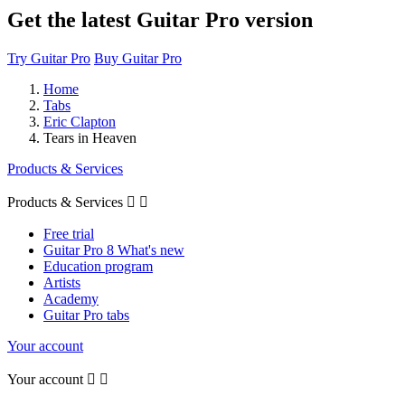
Get the latest Guitar Pro version
Try Guitar Pro
Buy Guitar Pro
Home
Tabs
Eric Clapton
Tears in Heaven
Products & Services
Products & Services


Free trial
Guitar Pro 8 What's new
Education program
Artists
Academy
Guitar Pro tabs
Your account
Your account

