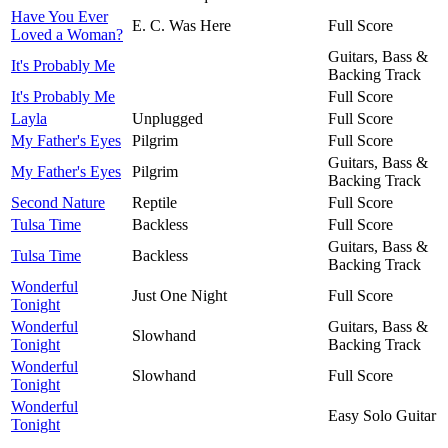
Have You Ever
E. C. Was Here
Full Score
Loved a Woman?
Guitars, Bass &
It's Probably Me
Backing Track
It's Probably Me
Full Score
Layla
Unplugged
Full Score
My Father's Eyes
Pilgrim
Full Score
Guitars, Bass &
My Father's Eyes
Pilgrim
Backing Track
Second Nature
Reptile
Full Score
Tulsa Time
Backless
Full Score
Guitars, Bass &
Tulsa Time
Backless
Backing Track
Wonderful
Just One Night
Full Score
Tonight
Wonderful
Guitars, Bass &
Slowhand
Tonight
Backing Track
Wonderful
Slowhand
Full Score
Tonight
Wonderful
Easy Solo Guitar
Tonight