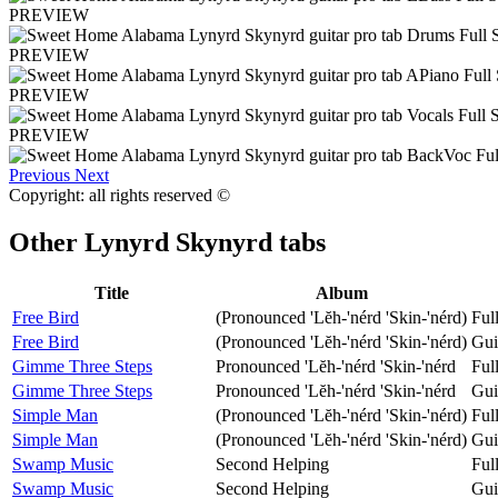
PREVIEW
PREVIEW
PREVIEW
PREVIEW
Previous
Next
Copyright: all rights reserved ©
Other
Lynyrd Skynyrd tabs
Title
Album
Free Bird
(Pronounced 'Lĕh-'nérd 'Skin-'nérd)
Ful
Free Bird
(Pronounced 'Lĕh-'nérd 'Skin-'nérd)
Gui
Gimme Three Steps
Pronounced 'Lĕh-'nérd 'Skin-'nérd
Ful
Gimme Three Steps
Pronounced 'Lĕh-'nérd 'Skin-'nérd
Gui
Simple Man
(Pronounced 'Lĕh-'nérd 'Skin-'nérd)
Ful
Simple Man
(Pronounced 'Lĕh-'nérd 'Skin-'nérd)
Gui
Swamp Music
Second Helping
Ful
Swamp Music
Second Helping
Gui