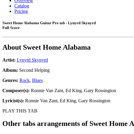
Overview
Catalog
Pricing
Sweet Home Alabama Guitar Pro tab - Lynyrd Skynyrd
Full Score
About
Sweet Home Alabama
Artist:
Lynyrd Skynyrd
Album:
Second Helping
Genres:
Rock
,
Blues
Composer(s):
Ronnie Van Zant, Ed King, Gary Rossington
Lyricist(s):
Ronnie Van Zant, Ed King, Gary Rossington
PLAY THIS TAB
Other tabs arrangements of
Sweet Home 