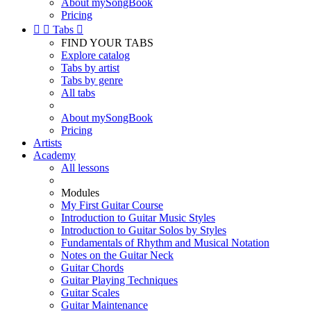
About mySongBook
Pricing


Tabs

FIND YOUR TABS
Explore catalog
Tabs by artist
Tabs by genre
All tabs
About mySongBook
Pricing
Artists
Academy
All lessons
Modules
My First Guitar Course
Introduction to Guitar Music Styles
Introduction to Guitar Solos by Styles
Fundamentals of Rhythm and Musical Notation
Notes on the Guitar Neck
Guitar Chords
Guitar Playing Techniques
Guitar Scales
Guitar Maintenance