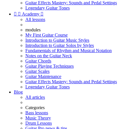
Guitar Effects Mastery: Sounds and Pedal Settings
Legendary Guitar Tones


Academy

All lessons
modules
My First Guitar Course
Introduction to Guitar Music Styles
Introduction to Guitar Solos by Styles
Fundamentals of Rhythm and Musical Notation
Notes on the Guitar Neck
Guitar Chords
Guitar Playing Techniques
Guitar Scales
Guitar Maintenance
Guitar Effects Mastery: Sounds and Pedal Settings
Legendary Guitar Tones
Blog
All articles
Categories
Bass lessons
Music Theory
Drum Lessons
Guitar Pro news & tips