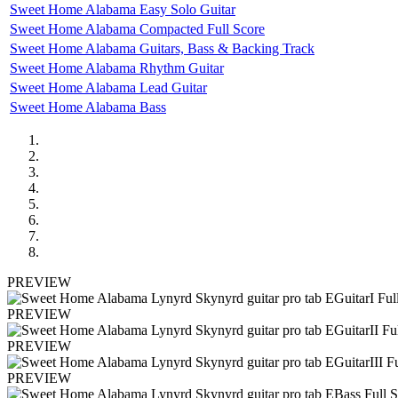
Sweet Home Alabama Easy Solo Guitar
Sweet Home Alabama Compacted Full Score
Sweet Home Alabama Guitars, Bass & Backing Track
Sweet Home Alabama Rhythm Guitar
Sweet Home Alabama Lead Guitar
Sweet Home Alabama Bass
PREVIEW
PREVIEW
PREVIEW
PREVIEW