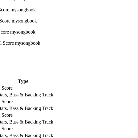
Type
l Score
tars, Bass & Backing Track
l Score
tars, Bass & Backing Track
l Score
tars, Bass & Backing Track
l Score
tars, Bass & Backing Track