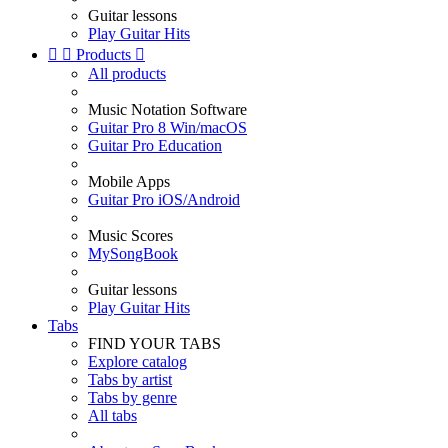
Guitar lessons
Play Guitar Hits


Products

All products
Music Notation Software
Guitar Pro 8 Win/macOS
Guitar Pro Education
Mobile Apps
Guitar Pro iOS/Android
Music Scores
MySongBook
Guitar lessons
Play Guitar Hits
Tabs
FIND YOUR TABS
Explore catalog
Tabs by artist
Tabs by genre
All tabs