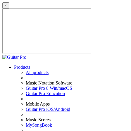
×
Products
All products
Music Notation Software
Guitar Pro 8 Win/macOS
Guitar Pro Education
Mobile Apps
Guitar Pro iOS/Android
Music Scores
MySongBook