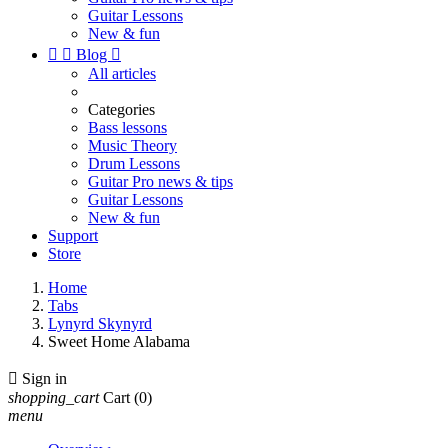
Guitar Lessons
New & fun


Blog

All articles
Categories
Bass lessons
Music Theory
Drum Lessons
Guitar Pro news & tips
Guitar Lessons
New & fun
Support
Store
Home
Tabs
Lynyrd Skynyrd
Sweet Home Alabama

Sign in
shopping_cart
Cart
(0)
menu