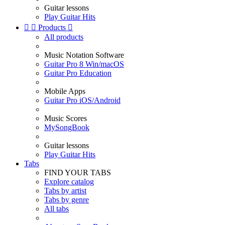
Guitar lessons
Play Guitar Hits


Products

All products
Music Notation Software
Guitar Pro 8 Win/macOS
Guitar Pro Education
Mobile Apps
Guitar Pro iOS/Android
Music Scores
MySongBook
Guitar lessons
Play Guitar Hits
Tabs
FIND YOUR TABS
Explore catalog
Tabs by artist
Tabs by genre
All tabs