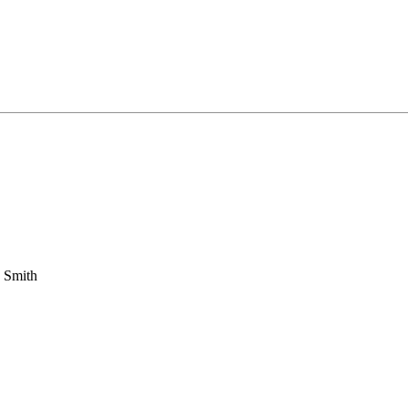
 Smith