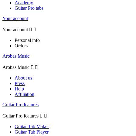
Academy
Guitar Pro tabs
Your account
Your account


Personal info
Orders
Arobas Music
Arobas Music


About us
Press
Help
Affiliation
Guitar Pro features
Guitar Pro features


Guitar Tab Maker
Guitar Tab Player