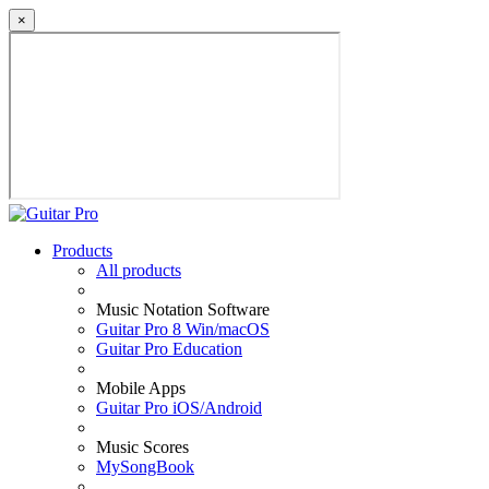
×
Products
All products
Music Notation Software
Guitar Pro 8 Win/macOS
Guitar Pro Education
Mobile Apps
Guitar Pro iOS/Android
Music Scores
MySongBook