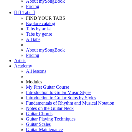
About mySongBook
Pricing


Tabs

FIND YOUR TABS
Explore catalog
Tabs by artist
Tabs by genre
All tabs
About mySongBook
Pricing
Artists
Academy
All lessons
Modules
My First Guitar Course
Introduction to Guitar Music Styles
Introduction to Guitar Solos by Styles
Fundamentals of Rhythm and Musical Notation
Notes on the Guitar Neck
Guitar Chords
Guitar Playing Techniques
Guitar Scales
Guitar Maintenance