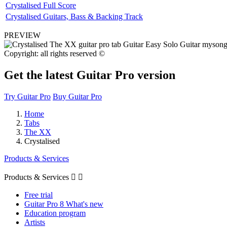
Crystalised Full Score
Crystalised Guitars, Bass & Backing Track
PREVIEW
Copyright: all rights reserved ©
Get the latest Guitar Pro version
Try Guitar Pro
Buy Guitar Pro
Home
Tabs
The XX
Crystalised
Products & Services
Products & Services


Free trial
Guitar Pro 8 What's new
Education program
Artists