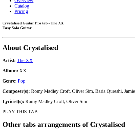
Overview
Catalog
Pricing
Crystalised Guitar Pro tab - The XX
Easy Solo Guitar
About
Crystalised
Artist:
The XX
Album:
XX
Genre:
Pop
Composer(s):
Romy Madley Croft, Oliver Sim, Baria Qureshi, Jamie
Lyricist(s):
Romy Madley Croft, Oliver Sim
PLAY THIS TAB
Other tabs arrangements of
Crystalised