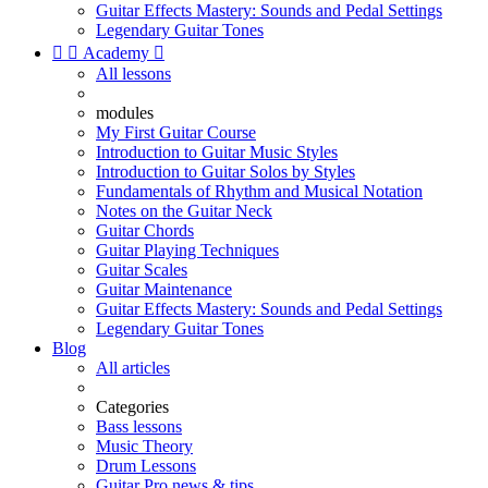
Guitar Effects Mastery: Sounds and Pedal Settings
Legendary Guitar Tones


Academy

All lessons
modules
My First Guitar Course
Introduction to Guitar Music Styles
Introduction to Guitar Solos by Styles
Fundamentals of Rhythm and Musical Notation
Notes on the Guitar Neck
Guitar Chords
Guitar Playing Techniques
Guitar Scales
Guitar Maintenance
Guitar Effects Mastery: Sounds and Pedal Settings
Legendary Guitar Tones
Blog
All articles
Categories
Bass lessons
Music Theory
Drum Lessons
Guitar Pro news & tips