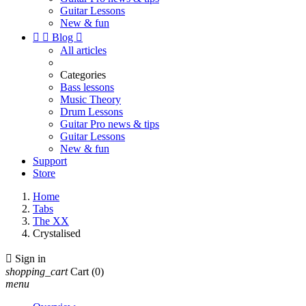
Guitar Lessons
New & fun


Blog

All articles
Categories
Bass lessons
Music Theory
Drum Lessons
Guitar Pro news & tips
Guitar Lessons
New & fun
Support
Store
Home
Tabs
The XX
Crystalised

Sign in
shopping_cart
Cart
(0)
menu