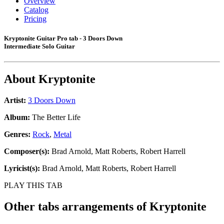
Overview
Catalog
Pricing
Kryptonite Guitar Pro tab - 3 Doors Down
Intermediate Solo Guitar
About
Kryptonite
Artist:
3 Doors Down
Album:
The Better Life
Genres:
Rock
,
Metal
Composer(s):
Brad Arnold, Matt Roberts, Robert Harrell
Lyricist(s):
Brad Arnold, Matt Roberts, Robert Harrell
PLAY THIS TAB
Other tabs arrangements of
Kryptonite