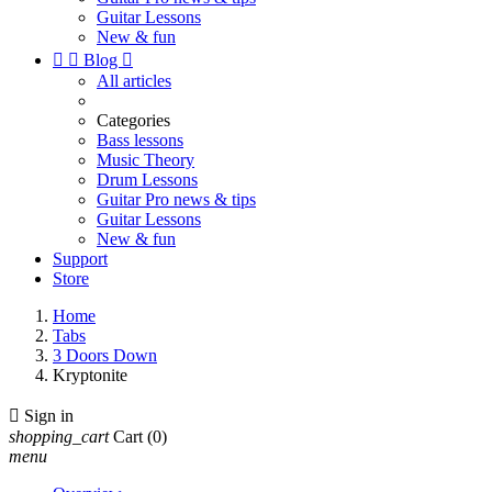
Guitar Lessons
New & fun


Blog

All articles
Categories
Bass lessons
Music Theory
Drum Lessons
Guitar Pro news & tips
Guitar Lessons
New & fun
Support
Store
Home
Tabs
3 Doors Down
Kryptonite

Sign in
shopping_cart
Cart
(0)
menu