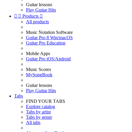
Guitar lessons
Play Guitar Hits


Products

All products
Music Notation Software
Guitar Pro 8 Win/macOS
Guitar Pro Education
Mobile Apps
Guitar Pro iOS/Android
Music Scores
MySongBook
Guitar lessons
Play Guitar Hits
Tabs
FIND YOUR TABS
Explore catalog
Tabs by artist
Tabs by genre
All tabs