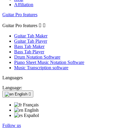
Affiliation
Guitar Pro features
Guitar Pro features


Guitar Tab Maker
Guitar Tab Player
Bass Tab Maker
Bass Tab Player
Drum Notation Software
Piano Sheet Music Notation Software
Music Transcription software
Languages
Language:
English

Français
English
Español
Follow us