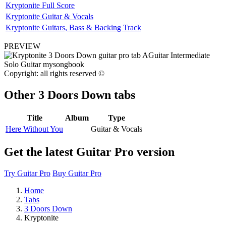
Kryptonite Full Score
Kryptonite Guitar & Vocals
Kryptonite Guitars, Bass & Backing Track
PREVIEW
Copyright: all rights reserved ©
Other
3 Doors Down tabs
Title
Album
Type
Here Without You
Guitar & Vocals
Get the latest Guitar Pro version
Try Guitar Pro
Buy Guitar Pro
Home
Tabs
3 Doors Down
Kryptonite