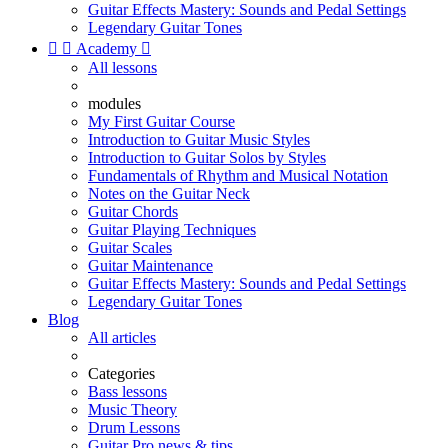
Guitar Effects Mastery: Sounds and Pedal Settings
Legendary Guitar Tones


Academy

All lessons
modules
My First Guitar Course
Introduction to Guitar Music Styles
Introduction to Guitar Solos by Styles
Fundamentals of Rhythm and Musical Notation
Notes on the Guitar Neck
Guitar Chords
Guitar Playing Techniques
Guitar Scales
Guitar Maintenance
Guitar Effects Mastery: Sounds and Pedal Settings
Legendary Guitar Tones
Blog
All articles
Categories
Bass lessons
Music Theory
Drum Lessons
Guitar Pro news & tips