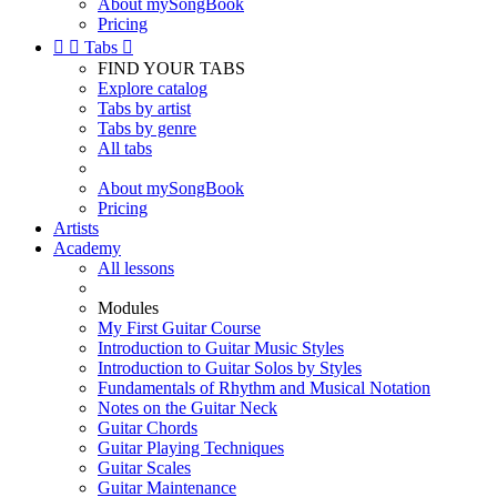
About mySongBook
Pricing


Tabs

FIND YOUR TABS
Explore catalog
Tabs by artist
Tabs by genre
All tabs
About mySongBook
Pricing
Artists
Academy
All lessons
Modules
My First Guitar Course
Introduction to Guitar Music Styles
Introduction to Guitar Solos by Styles
Fundamentals of Rhythm and Musical Notation
Notes on the Guitar Neck
Guitar Chords
Guitar Playing Techniques
Guitar Scales
Guitar Maintenance