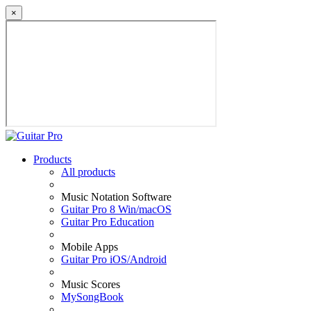
×
Products
All products
Music Notation Software
Guitar Pro 8 Win/macOS
Guitar Pro Education
Mobile Apps
Guitar Pro iOS/Android
Music Scores
MySongBook