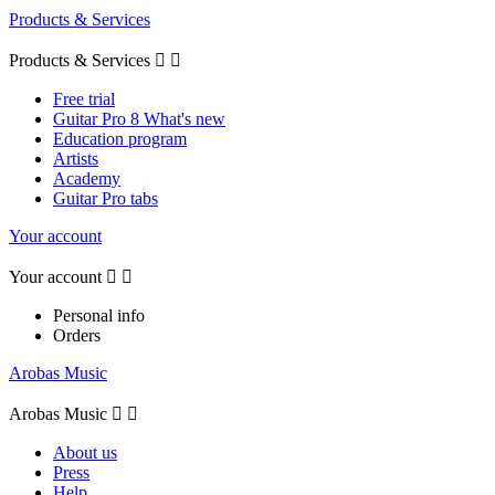
Products & Services
Products & Services


Free trial
Guitar Pro 8 What's new
Education program
Artists
Academy
Guitar Pro tabs
Your account
Your account


Personal info
Orders
Arobas Music
Arobas Music


About us
Press
Help