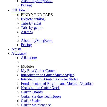
About mySongBook
Pricing


Tabs

FIND YOUR TABS
Explore catalog
Tabs by artist
Tabs by genre
All tabs
About mySongBook
Pricing
Artists
Academy
All lessons
Modules
My First Guitar Course
Introduction to Guitar Music Styles
Introduction to Guitar Solos by Styles
Fundamentals of Rhythm and Musical Notation
Notes on the Guitar Neck
Guitar Chords
Guitar Playing Techniques
Guitar Scales
Guitar Maintenance