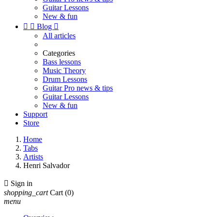
Guitar Lessons
New & fun


Blog

All articles
Categories
Bass lessons
Music Theory
Drum Lessons
Guitar Pro news & tips
Guitar Lessons
New & fun
Support
Store
Home
Tabs
Artists
Henri Salvador

Sign in
shopping_cart
Cart
(0)
menu