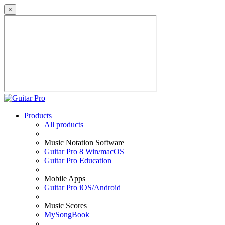
×
Products
All products
Music Notation Software
Guitar Pro 8 Win/macOS
Guitar Pro Education
Mobile Apps
Guitar Pro iOS/Android
Music Scores
MySongBook