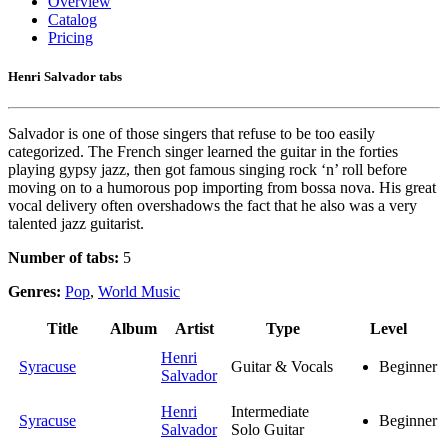
Overview
Catalog
Pricing
Henri Salvador tabs
Salvador is one of those singers that refuse to be too easily
categorized. The French singer learned the guitar in the forties
playing gypsy jazz, then got famous singing rock ‘n’ roll before
moving on to a humorous pop importing from bossa nova. His great
vocal delivery often overshadows the fact that he also was a very
talented jazz guitarist.
Number of tabs:
5
Genres:
Pop
,
World Music
Title
Album
Artist
Type
Level
Henri
Syracuse
Guitar & Vocals
Beginner
Salvador
Henri
Intermediate
Syracuse
Beginner
Salvador
Solo Guitar