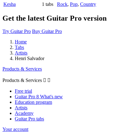
Kesha
1 tabs
Rock
,
Pop
,
Country
Get the latest Guitar Pro version
Try Guitar Pro
Buy Guitar Pro
Home
Tabs
Artists
Henri Salvador
Products & Services
Products & Services


Free trial
Guitar Pro 8 What's new
Education program
Artists
Academy
Guitar Pro tabs
Your account