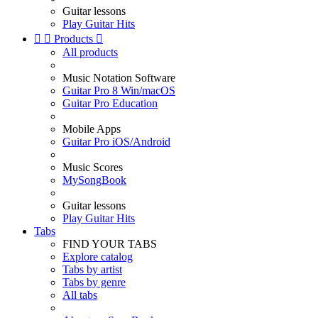
Guitar lessons
Play Guitar Hits


Products

All products
Music Notation Software
Guitar Pro 8 Win/macOS
Guitar Pro Education
Mobile Apps
Guitar Pro iOS/Android
Music Scores
MySongBook
Guitar lessons
Play Guitar Hits
Tabs
FIND YOUR TABS
Explore catalog
Tabs by artist
Tabs by genre
All tabs