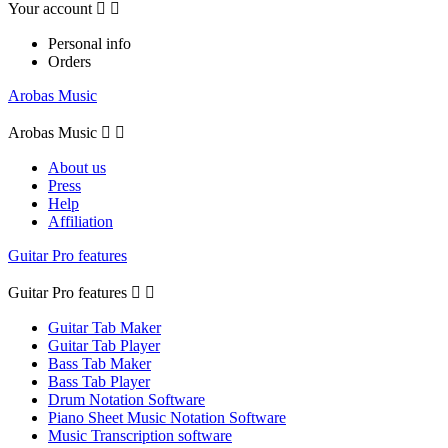
Your account


Personal info
Orders
Arobas Music
Arobas Music


About us
Press
Help
Affiliation
Guitar Pro features
Guitar Pro features


Guitar Tab Maker
Guitar Tab Player
Bass Tab Maker
Bass Tab Player
Drum Notation Software
Piano Sheet Music Notation Software
Music Transcription software