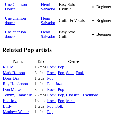
Une Chanson
Henri
Easy Solo
Beginner
Douce
Salvador
Ukulele
Une chanson
Henri
Guitar & Vocals
Beginner
douce
Salvador
Une chanson
Henri
Easy Solo
Beginner
douce
Salvador
Guitar
Related
Pop artists
Name
Tab
Genre
R.E.M.
16 tabs
Rock
,
Pop
Mark Ronson
3 tabs
Rock
,
Pop
,
Soul
,
Funk
Doris Day
1 tabs
Pop
Ray Henderson
1 tabs
Pop
,
Jazz
Don McLean
3 tabs
Rock
,
Pop
Tommy Emmanuel
75 tabs
Rock
,
Pop
,
Classical
,
Traditional
Bon Jovi
18 tabs
Rock
,
Pop
,
Metal
Birdy
1 tabs
Pop
,
Folk
Matthew Wilder
1 tabs
Pop