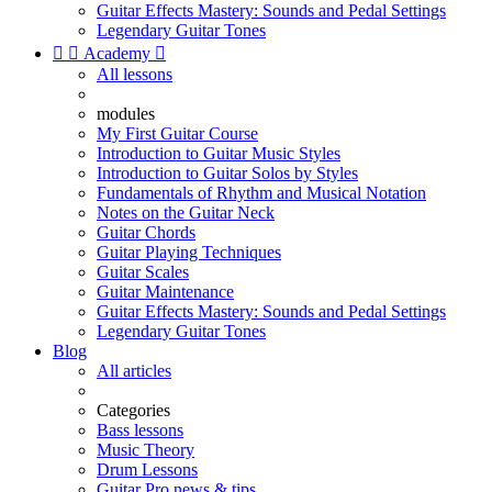
Guitar Effects Mastery: Sounds and Pedal Settings
Legendary Guitar Tones


Academy

All lessons
modules
My First Guitar Course
Introduction to Guitar Music Styles
Introduction to Guitar Solos by Styles
Fundamentals of Rhythm and Musical Notation
Notes on the Guitar Neck
Guitar Chords
Guitar Playing Techniques
Guitar Scales
Guitar Maintenance
Guitar Effects Mastery: Sounds and Pedal Settings
Legendary Guitar Tones
Blog
All articles
Categories
Bass lessons
Music Theory
Drum Lessons
Guitar Pro news & tips