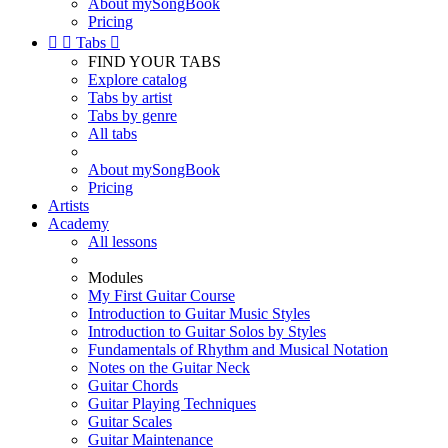
About mySongBook
Pricing


Tabs

FIND YOUR TABS
Explore catalog
Tabs by artist
Tabs by genre
All tabs
About mySongBook
Pricing
Artists
Academy
All lessons
Modules
My First Guitar Course
Introduction to Guitar Music Styles
Introduction to Guitar Solos by Styles
Fundamentals of Rhythm and Musical Notation
Notes on the Guitar Neck
Guitar Chords
Guitar Playing Techniques
Guitar Scales
Guitar Maintenance