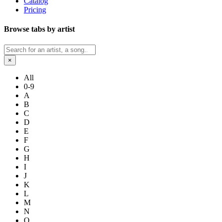
Catalog
Pricing
Browse tabs by artist
×
All
0-9
A
B
C
D
E
F
G
H
I
J
K
L
M
N
O