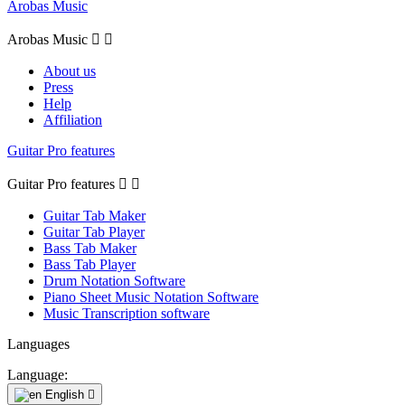
Arobas Music
Arobas Music


About us
Press
Help
Affiliation
Guitar Pro features
Guitar Pro features


Guitar Tab Maker
Guitar Tab Player
Bass Tab Maker
Bass Tab Player
Drum Notation Software
Piano Sheet Music Notation Software
Music Transcription software
Languages
Language:
English
