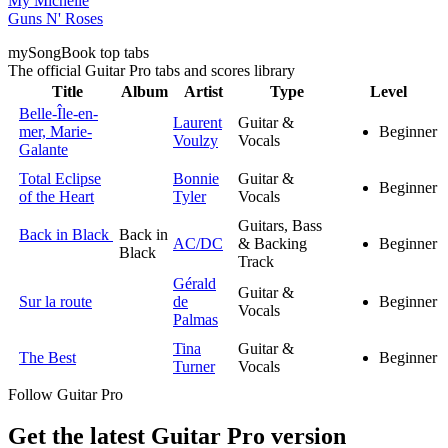
My Michelle
Guns N' Roses
my
Song
Book top tabs
The official Guitar Pro tabs and scores library
Title
Album
Artist
Type
Level
Belle-Île-en-
Laurent
Guitar &
mer, Marie-
Beginner
Voulzy
Vocals
Galante
Total Eclipse
Bonnie
Guitar &
Beginner
of the Heart
Tyler
Vocals
Guitars, Bass
Back in Black
Back in
AC/DC
& Backing
Beginner
Black
Track
Gérald
Guitar &
Sur la route
de
Beginner
Vocals
Palmas
Tina
Guitar &
The Best
Beginner
Turner
Vocals
Follow Guitar Pro
Get the latest Guitar Pro version