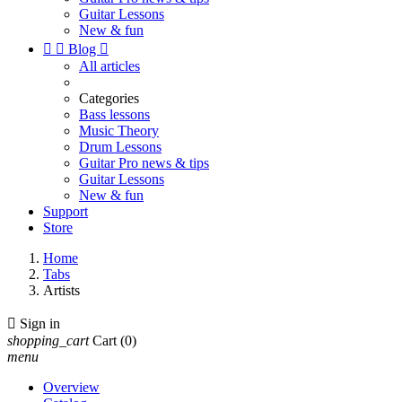
Guitar Lessons
New & fun


Blog

All articles
Categories
Bass lessons
Music Theory
Drum Lessons
Guitar Pro news & tips
Guitar Lessons
New & fun
Support
Store
Home
Tabs
Artists

Sign in
shopping_cart
Cart
(0)
menu
Overview