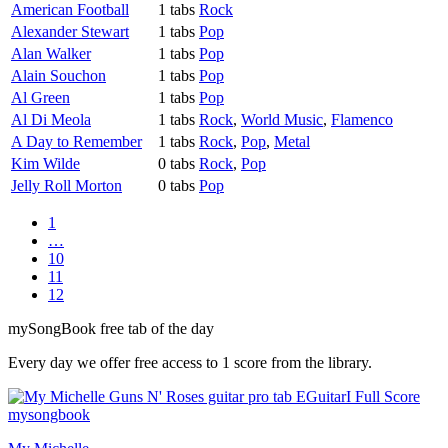
American Football
1 tabs
Rock
Alexander Stewart
1 tabs
Pop
Alan Walker
1 tabs
Pop
Alain Souchon
1 tabs
Pop
Al Green
1 tabs
Pop
Al Di Meola
1 tabs
Rock
,
World Music
,
Flamenco
A Day to Remember
1 tabs
Rock
,
Pop
,
Metal
Kim Wilde
0 tabs
Rock
,
Pop
Jelly Roll Morton
0 tabs
Pop
1
…
10
11
12
my
Song
Book free tab of the day
Every day we offer free access to 1 score from the library.