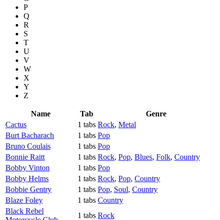
P
Q
R
S
T
U
V
W
X
Y
Z
Name
Tab
Genre
Cactus
1 tabs
Rock
,
Metal
Burt Bacharach
1 tabs
Pop
Bruno Coulais
1 tabs
Pop
Bonnie Raitt
1 tabs
Rock
,
Pop
,
Blues
,
Folk
,
Country
Bobby Vinton
1 tabs
Pop
Bobby Helms
1 tabs
Rock
,
Pop
,
Country
Bobbie Gentry
1 tabs
Pop
,
Soul
,
Country
Blaze Foley
1 tabs
Country
Black Rebel
1 tabs
Rock
Motorcycle Club