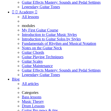
Guitar Effects Mastery: Sounds and Pedal Settings
Legendary Guitar Tones


Academy

All lessons
modules
My First Guitar Course
Introduction to Guitar Music Styles
Introduction to Guitar Solos by Styles
Fundamentals of Rhythm and Musical Notation
Notes on the Guitar Neck
Guitar Chords
Guitar Playing Techniques
Guitar Scales
Guitar Maintenance
Guitar Effects Mastery: Sounds and Pedal Settings
Legendary Guitar Tones
Blog
All articles
Categories
Bass lessons
Music Theory
Drum Lessons
Guitar Pro news & tips