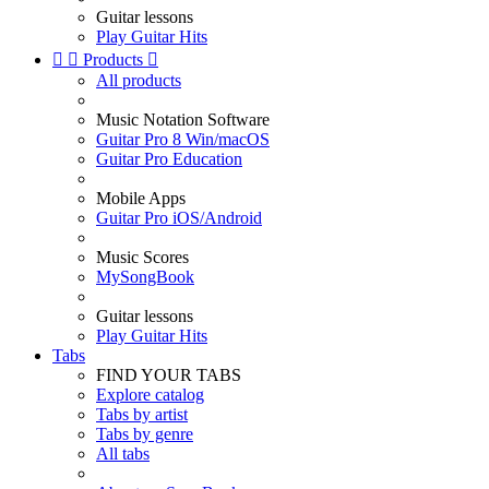
Guitar lessons
Play Guitar Hits


Products

All products
Music Notation Software
Guitar Pro 8 Win/macOS
Guitar Pro Education
Mobile Apps
Guitar Pro iOS/Android
Music Scores
MySongBook
Guitar lessons
Play Guitar Hits
Tabs
FIND YOUR TABS
Explore catalog
Tabs by artist
Tabs by genre
All tabs