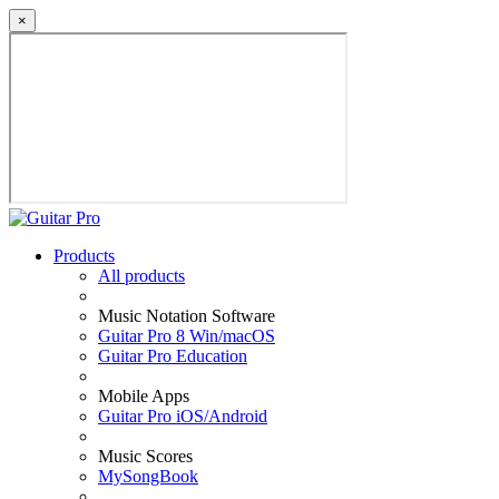
×
Products
All products
Music Notation Software
Guitar Pro 8 Win/macOS
Guitar Pro Education
Mobile Apps
Guitar Pro iOS/Android
Music Scores
MySongBook