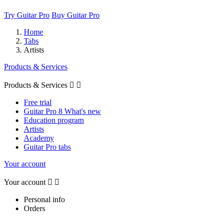
Try Guitar Pro
Buy Guitar Pro
Home
Tabs
Artists
Products & Services
Products & Services


Free trial
Guitar Pro 8 What's new
Education program
Artists
Academy
Guitar Pro tabs
Your account
Your account


Personal info
Orders