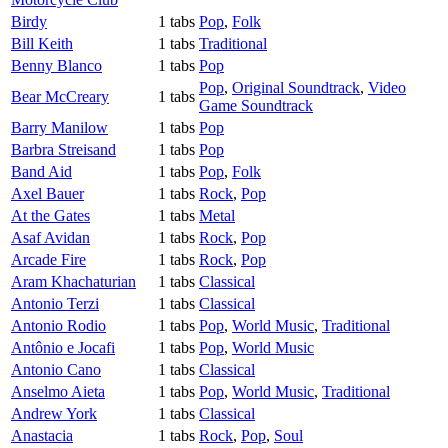
Birdy
1 tabs
Pop
,
Folk
Bill Keith
1 tabs
Traditional
Benny Blanco
1 tabs
Pop
Pop
,
Original Soundtrack
,
Video
Bear McCreary
1 tabs
Game Soundtrack
Barry Manilow
1 tabs
Pop
Barbra Streisand
1 tabs
Pop
Band Aid
1 tabs
Pop
,
Folk
Axel Bauer
1 tabs
Rock
,
Pop
At the Gates
1 tabs
Metal
Asaf Avidan
1 tabs
Rock
,
Pop
Arcade Fire
1 tabs
Rock
,
Pop
Aram Khachaturian
1 tabs
Classical
Antonio Terzi
1 tabs
Classical
Antonio Rodio
1 tabs
Pop
,
World Music
,
Traditional
Antônio e Jocafi
1 tabs
Pop
,
World Music
Antonio Cano
1 tabs
Classical
Anselmo Aieta
1 tabs
Pop
,
World Music
,
Traditional
Andrew York
1 tabs
Classical
Anastacia
1 tabs
Rock
,
Pop
,
Soul