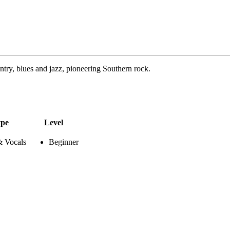
try, blues and jazz, pioneering Southern rock.
pe
Level
& Vocals
Beginner