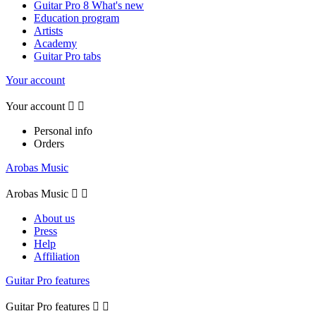
Guitar Pro 8 What's new
Education program
Artists
Academy
Guitar Pro tabs
Your account
Your account


Personal info
Orders
Arobas Music
Arobas Music


About us
Press
Help
Affiliation
Guitar Pro features
Guitar Pro features

