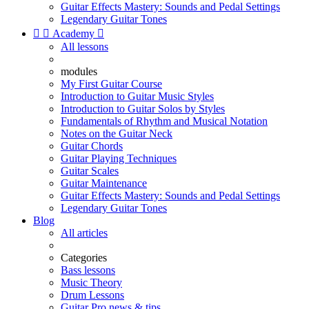
Guitar Effects Mastery: Sounds and Pedal Settings
Legendary Guitar Tones


Academy

All lessons
modules
My First Guitar Course
Introduction to Guitar Music Styles
Introduction to Guitar Solos by Styles
Fundamentals of Rhythm and Musical Notation
Notes on the Guitar Neck
Guitar Chords
Guitar Playing Techniques
Guitar Scales
Guitar Maintenance
Guitar Effects Mastery: Sounds and Pedal Settings
Legendary Guitar Tones
Blog
All articles
Categories
Bass lessons
Music Theory
Drum Lessons
Guitar Pro news & tips