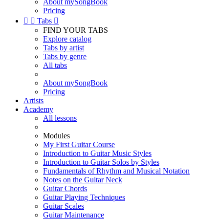
About mySongBook
Pricing


Tabs

FIND YOUR TABS
Explore catalog
Tabs by artist
Tabs by genre
All tabs
About mySongBook
Pricing
Artists
Academy
All lessons
Modules
My First Guitar Course
Introduction to Guitar Music Styles
Introduction to Guitar Solos by Styles
Fundamentals of Rhythm and Musical Notation
Notes on the Guitar Neck
Guitar Chords
Guitar Playing Techniques
Guitar Scales
Guitar Maintenance