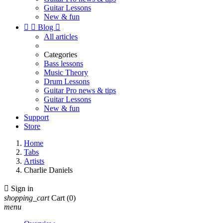
Guitar Lessons
New & fun


Blog

All articles
Categories
Bass lessons
Music Theory
Drum Lessons
Guitar Pro news & tips
Guitar Lessons
New & fun
Support
Store
Home
Tabs
Artists
Charlie Daniels

Sign in
shopping_cart
Cart
(0)
menu