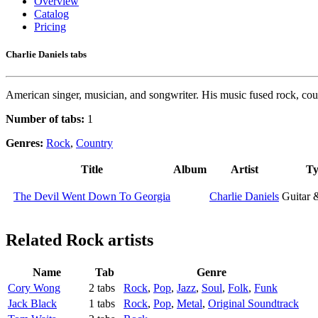
Overview
Catalog
Pricing
Charlie Daniels tabs
American singer, musician, and songwriter. His music fused rock, coun
Number of tabs:
1
Genres:
Rock
,
Country
Title
Album
Artist
Ty
The Devil Went Down To Georgia
Charlie Daniels
Guitar 
Related
Rock artists
Name
Tab
Genre
Cory Wong
2 tabs
Rock
,
Pop
,
Jazz
,
Soul
,
Folk
,
Funk
Jack Black
1 tabs
Rock
,
Pop
,
Metal
,
Original Soundtrack