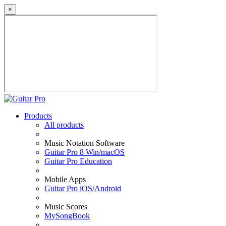
×
Products
All products
Music Notation Software
Guitar Pro 8 Win/macOS
Guitar Pro Education
Mobile Apps
Guitar Pro iOS/Android
Music Scores
MySongBook