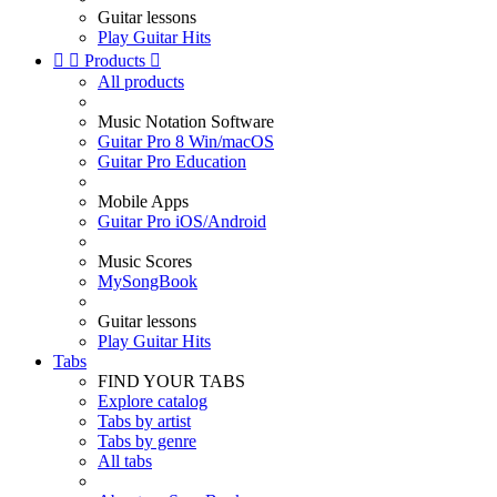
Guitar lessons
Play Guitar Hits


Products

All products
Music Notation Software
Guitar Pro 8 Win/macOS
Guitar Pro Education
Mobile Apps
Guitar Pro iOS/Android
Music Scores
MySongBook
Guitar lessons
Play Guitar Hits
Tabs
FIND YOUR TABS
Explore catalog
Tabs by artist
Tabs by genre
All tabs