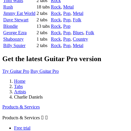
Tom Waits
2 tabs
Rock
Rush
18 tabs
Rock
,
Metal
Jimmy Eat World
2 tabs
Rock
,
Pop
,
Metal
Dave Stewart
2 tabs
Rock
,
Pop
,
Folk
Blondie
13 tabs
Rock
,
Pop
George Ezra
2 tabs
Rock
,
Pop
,
Blues
,
Folk
Shaboozey
1 tabs
Rock
,
Pop
,
Country
Billy Squier
2 tabs
Rock
,
Pop
,
Metal
Get the latest Guitar Pro version
Try Guitar Pro
Buy Guitar Pro
Home
Tabs
Artists
Charlie Daniels
Products & Services
Products & Services


Free trial