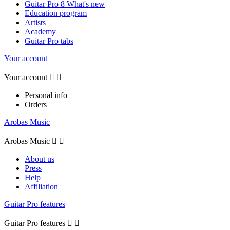
Guitar Pro 8 What's new
Education program
Artists
Academy
Guitar Pro tabs
Your account
Your account


Personal info
Orders
Arobas Music
Arobas Music


About us
Press
Help
Affiliation
Guitar Pro features
Guitar Pro features

