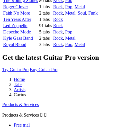
The Rolling Stones
86 tabs
Rock
,
Pop
Roger Glover
1 tabs
Rock
,
Pop
,
Metal
Faith No More
2 tabs
Rock
,
Metal
,
Soul
,
Funk
Ten Years After
1 tabs
Rock
Led Zeppelin
91 tabs
Rock
Depeche Mode
5 tabs
Rock
,
Pop
Kyle Gass Band
2 tabs
Rock
,
Metal
Royal Blood
3 tabs
Rock
,
Pop
,
Metal
Get the latest Guitar Pro version
Try Guitar Pro
Buy Guitar Pro
Home
Tabs
Artists
Cactus
Products & Services
Products & Services


Free trial