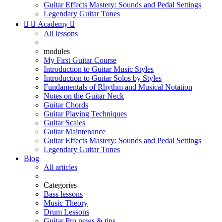
Guitar Effects Mastery: Sounds and Pedal Settings
Legendary Guitar Tones


Academy

All lessons
modules
My First Guitar Course
Introduction to Guitar Music Styles
Introduction to Guitar Solos by Styles
Fundamentals of Rhythm and Musical Notation
Notes on the Guitar Neck
Guitar Chords
Guitar Playing Techniques
Guitar Scales
Guitar Maintenance
Guitar Effects Mastery: Sounds and Pedal Settings
Legendary Guitar Tones
Blog
All articles
Categories
Bass lessons
Music Theory
Drum Lessons
Guitar Pro news & tips