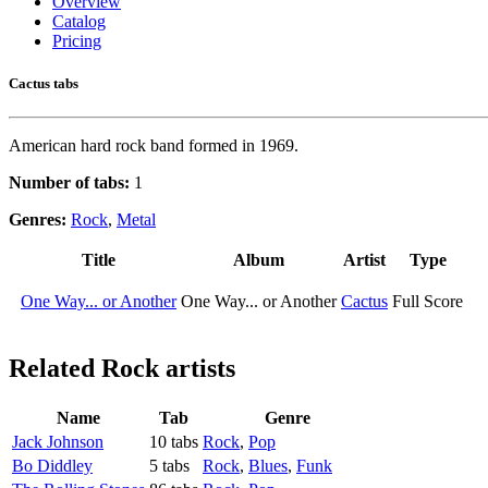
Overview
Catalog
Pricing
Cactus tabs
American hard rock band formed in 1969.
Number of tabs:
1
Genres:
Rock
,
Metal
Title
Album
Artist
Type
One Way... or Another
One Way... or Another
Cactus
Full Score
Related
Rock artists
Name
Tab
Genre
Jack Johnson
10 tabs
Rock
,
Pop
Bo Diddley
5 tabs
Rock
,
Blues
,
Funk