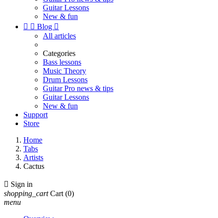
Guitar Lessons
New & fun


Blog

All articles
Categories
Bass lessons
Music Theory
Drum Lessons
Guitar Pro news & tips
Guitar Lessons
New & fun
Support
Store
Home
Tabs
Artists
Cactus

Sign in
shopping_cart
Cart
(0)
menu