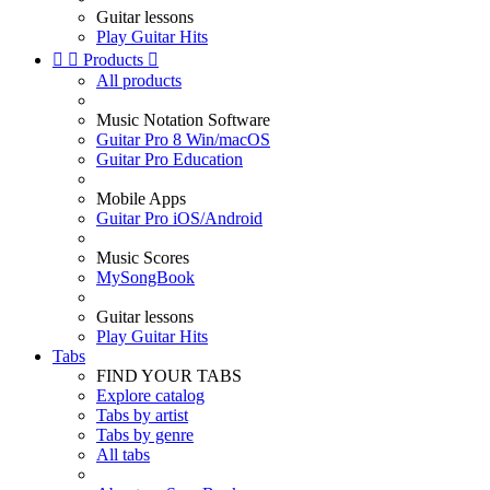
Guitar lessons
Play Guitar Hits


Products

All products
Music Notation Software
Guitar Pro 8 Win/macOS
Guitar Pro Education
Mobile Apps
Guitar Pro iOS/Android
Music Scores
MySongBook
Guitar lessons
Play Guitar Hits
Tabs
FIND YOUR TABS
Explore catalog
Tabs by artist
Tabs by genre
All tabs