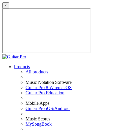
×
Products
All products
Music Notation Software
Guitar Pro 8 Win/macOS
Guitar Pro Education
Mobile Apps
Guitar Pro iOS/Android
Music Scores
MySongBook