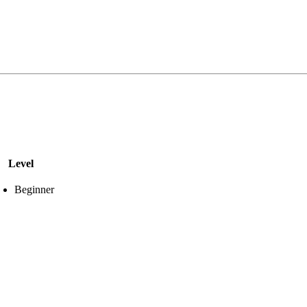
Level
Beginner