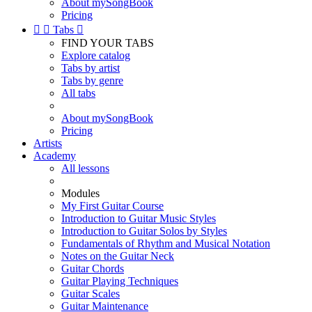
About mySongBook
Pricing


Tabs

FIND YOUR TABS
Explore catalog
Tabs by artist
Tabs by genre
All tabs
About mySongBook
Pricing
Artists
Academy
All lessons
Modules
My First Guitar Course
Introduction to Guitar Music Styles
Introduction to Guitar Solos by Styles
Fundamentals of Rhythm and Musical Notation
Notes on the Guitar Neck
Guitar Chords
Guitar Playing Techniques
Guitar Scales
Guitar Maintenance