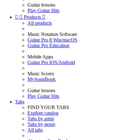
Guitar lessons
Play Guitar Hits


Products

All products
Music Notation Software
Guitar Pro 8 Win/macOS
Guitar Pro Education
Mobile Apps
Guitar Pro iOS/Android
Music Scores
MySongBook
Guitar lessons
Play Guitar Hits
Tabs
FIND YOUR TABS
Explore catalog
Tabs by artist
Tabs by genre
All tabs