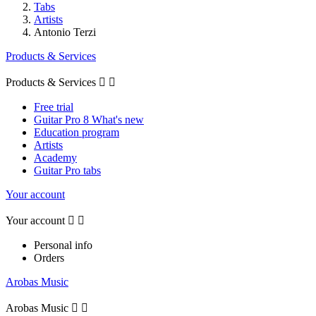
Tabs
Artists
Antonio Terzi
Products & Services
Products & Services


Free trial
Guitar Pro 8 What's new
Education program
Artists
Academy
Guitar Pro tabs
Your account
Your account


Personal info
Orders
Arobas Music
Arobas Music

