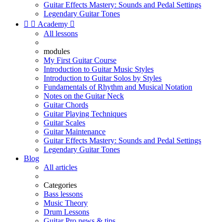
Guitar Effects Mastery: Sounds and Pedal Settings
Legendary Guitar Tones


Academy

All lessons
modules
My First Guitar Course
Introduction to Guitar Music Styles
Introduction to Guitar Solos by Styles
Fundamentals of Rhythm and Musical Notation
Notes on the Guitar Neck
Guitar Chords
Guitar Playing Techniques
Guitar Scales
Guitar Maintenance
Guitar Effects Mastery: Sounds and Pedal Settings
Legendary Guitar Tones
Blog
All articles
Categories
Bass lessons
Music Theory
Drum Lessons
Guitar Pro news & tips