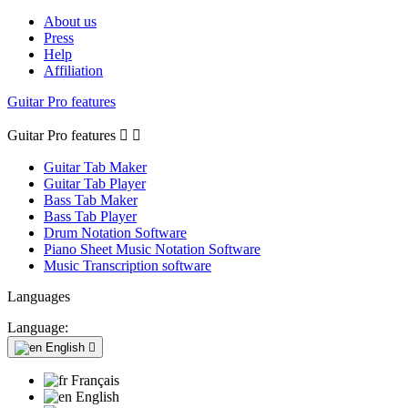
About us
Press
Help
Affiliation
Guitar Pro features
Guitar Pro features


Guitar Tab Maker
Guitar Tab Player
Bass Tab Maker
Bass Tab Player
Drum Notation Software
Piano Sheet Music Notation Software
Music Transcription software
Languages
Language:
English

Français
English