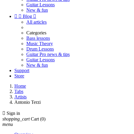
Guitar Lessons
New & fun


Blog

All articles
Categories
Bass lessons
Music Theory
Drum Lessons
Guitar Pro news & tips
Guitar Lessons
New & fun
Support
Store
Home
Tabs
Artists
Antonio Terzi

Sign in
shopping_cart
Cart
(0)
menu