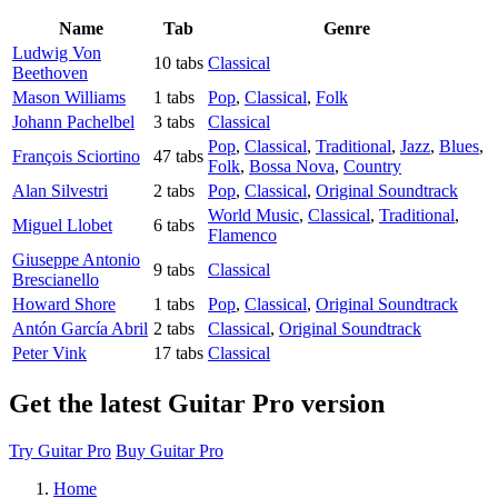
Name
Tab
Genre
Ludwig Von
10 tabs
Classical
Beethoven
Mason Williams
1 tabs
Pop
,
Classical
,
Folk
Johann Pachelbel
3 tabs
Classical
Pop
,
Classical
,
Traditional
,
Jazz
,
Blues
,
François Sciortino
47 tabs
Folk
,
Bossa Nova
,
Country
Alan Silvestri
2 tabs
Pop
,
Classical
,
Original Soundtrack
World Music
,
Classical
,
Traditional
,
Miguel Llobet
6 tabs
Flamenco
Giuseppe Antonio
9 tabs
Classical
Brescianello
Howard Shore
1 tabs
Pop
,
Classical
,
Original Soundtrack
Antón García Abril
2 tabs
Classical
,
Original Soundtrack
Peter Vink
17 tabs
Classical
Get the latest Guitar Pro version
Try Guitar Pro
Buy Guitar Pro
Home