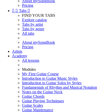
About mySongBook
Pricing


Tabs

FIND YOUR TABS
Explore catalog
Tabs by artist
Tabs by genre
All tabs
About mySongBook
Pricing
Artists
Academy
All lessons
Modules
My First Guitar Course
Introduction to Guitar Music Styles
Introduction to Guitar Solos by Styles
Fundamentals of Rhythm and Musical Notation
Notes on the Guitar Neck
Guitar Chords
Guitar Playing Techniques
Guitar Scales
Guitar Maintenance