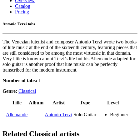
Overview
Catalog
Pricing
Antonio Terzi tabs
The Venezian lutenist and composer Antonio Terzi wrote two books
of lute music at the end of the sixteenth century, featuring pieces that
are still considered to be among the most virtuosic in that domain.
Very little is known about Terzi’s life but his Allemande adapted for
solo guitar is another proof that lute music can be perfectly
transcribed for the modern instrument.
Number of tabs:
1
Genre:
Classical
Title
Album
Artist
Type
Level
Allemande
Antonio Terzi
Solo Guitar
Beginner
Related
Classical artists