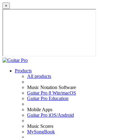
×
Products
All products
Music Notation Software
Guitar Pro 8 Win/macOS
Guitar Pro Education
Mobile Apps
Guitar Pro iOS/Android
Music Scores
MySongBook