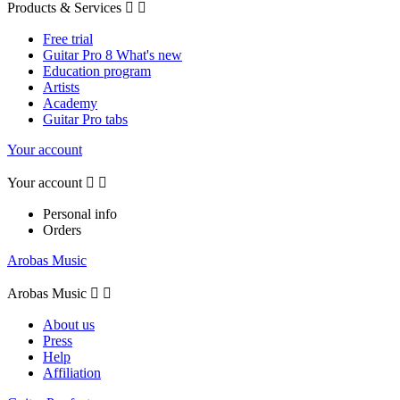
Products & Services


Free trial
Guitar Pro 8 What's new
Education program
Artists
Academy
Guitar Pro tabs
Your account
Your account


Personal info
Orders
Arobas Music
Arobas Music


About us
Press
Help
Affiliation