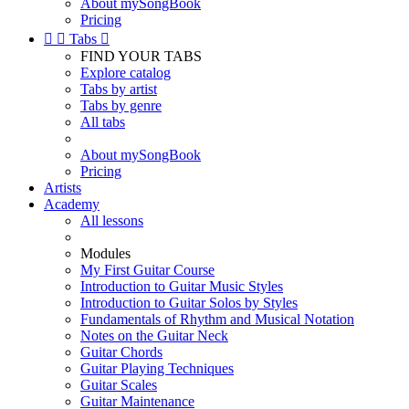
About mySongBook
Pricing


Tabs

FIND YOUR TABS
Explore catalog
Tabs by artist
Tabs by genre
All tabs
About mySongBook
Pricing
Artists
Academy
All lessons
Modules
My First Guitar Course
Introduction to Guitar Music Styles
Introduction to Guitar Solos by Styles
Fundamentals of Rhythm and Musical Notation
Notes on the Guitar Neck
Guitar Chords
Guitar Playing Techniques
Guitar Scales
Guitar Maintenance