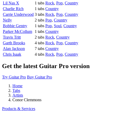
Lil Nas X
1 tabs
Rock
,
Pop
,
Country
Charlie Rich
1 tabs
Country
Carrie Underwood
3 tabs
Rock
,
Pop
,
Country
Nelly
2 tabs
Pop
,
Country
Bobbie Gentry
1 tabs
Pop
,
Soul
,
Country
Parker McCollum
1 tabs
Country
Travis Tritt
2 tabs
Rock
,
Country
Garth Brooks
4 tabs
Rock
,
Pop
,
Country
Alan Jackson
7 tabs
Country
Chris Isaak
4 tabs
Rock
,
Pop
,
Country
Get the latest Guitar Pro version
Try Guitar Pro
Buy Guitar Pro
Home
Tabs
Artists
Conor Clemmons
Products & Services