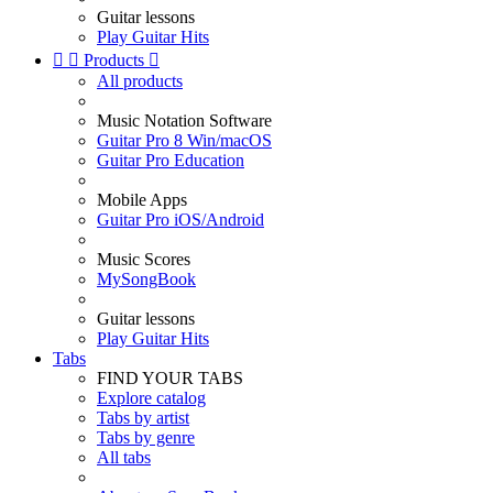
Guitar lessons
Play Guitar Hits


Products

All products
Music Notation Software
Guitar Pro 8 Win/macOS
Guitar Pro Education
Mobile Apps
Guitar Pro iOS/Android
Music Scores
MySongBook
Guitar lessons
Play Guitar Hits
Tabs
FIND YOUR TABS
Explore catalog
Tabs by artist
Tabs by genre
All tabs