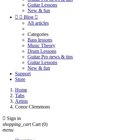
Guitar Lessons
New & fun


Blog

All articles
Categories
Bass lessons
Music Theory
Drum Lessons
Guitar Pro news & tips
Guitar Lessons
New & fun
Support
Store
Home
Tabs
Artists
Conor Clemmons

Sign in
shopping_cart
Cart
(0)
menu