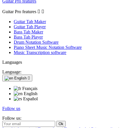
Guitar Pro features
Guitar Pro features


Guitar Tab Maker
Guitar Tab Player
Bass Tab Maker
Bass Tab Player
Drum Notation Software
Piano Sheet Music Notation Software
Music Transcription software
Languages
Language:
English

Français
English
Español
Follow us
Follow us: