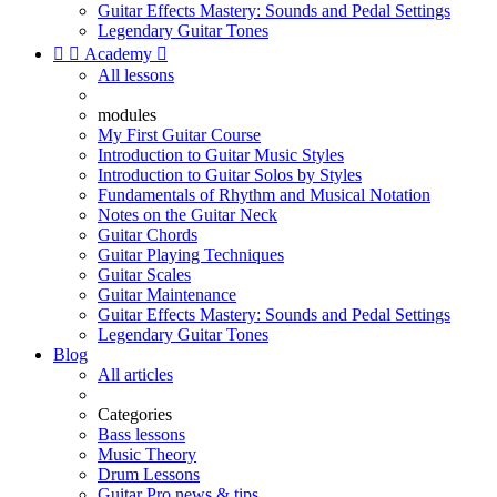
Guitar Effects Mastery: Sounds and Pedal Settings
Legendary Guitar Tones


Academy

All lessons
modules
My First Guitar Course
Introduction to Guitar Music Styles
Introduction to Guitar Solos by Styles
Fundamentals of Rhythm and Musical Notation
Notes on the Guitar Neck
Guitar Chords
Guitar Playing Techniques
Guitar Scales
Guitar Maintenance
Guitar Effects Mastery: Sounds and Pedal Settings
Legendary Guitar Tones
Blog
All articles
Categories
Bass lessons
Music Theory
Drum Lessons
Guitar Pro news & tips