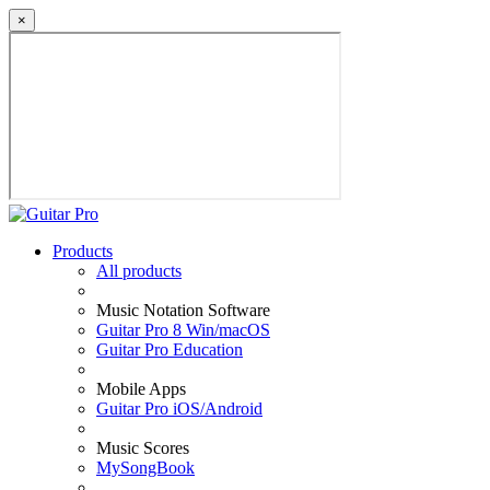
×
Products
All products
Music Notation Software
Guitar Pro 8 Win/macOS
Guitar Pro Education
Mobile Apps
Guitar Pro iOS/Android
Music Scores
MySongBook