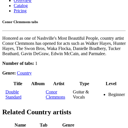
Overview
Catalog
Pricing
Conor Clemmons tabs
Honored as one of Nashville's Most Beautiful People, country artist
Conor Clemmons has opened for acts such as Walker Hayes, Hunter
Hayes, The Swon Bros, Waka Flocka, Danielle Bradbery, Tucker
Beathard, Gavin DeGraw, Edwin McCain, and Parmalee.
Number of tabs:
1
Genre:
Country
Title
Album
Artist
Type
Level
Double
Conor
Guitar &
Beginner
Standard
Clemmons
Vocals
Related
Country artists
Name
Tab
Genre