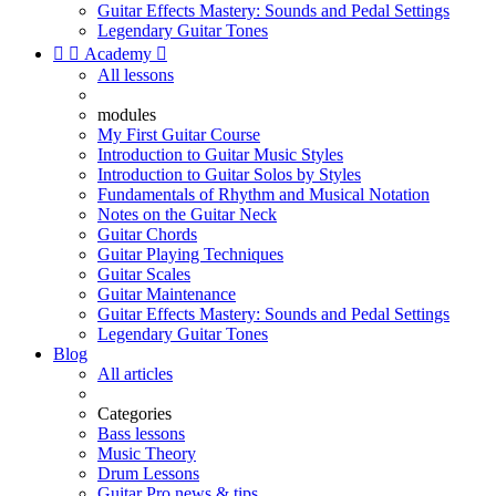
Guitar Effects Mastery: Sounds and Pedal Settings
Legendary Guitar Tones


Academy

All lessons
modules
My First Guitar Course
Introduction to Guitar Music Styles
Introduction to Guitar Solos by Styles
Fundamentals of Rhythm and Musical Notation
Notes on the Guitar Neck
Guitar Chords
Guitar Playing Techniques
Guitar Scales
Guitar Maintenance
Guitar Effects Mastery: Sounds and Pedal Settings
Legendary Guitar Tones
Blog
All articles
Categories
Bass lessons
Music Theory
Drum Lessons
Guitar Pro news & tips