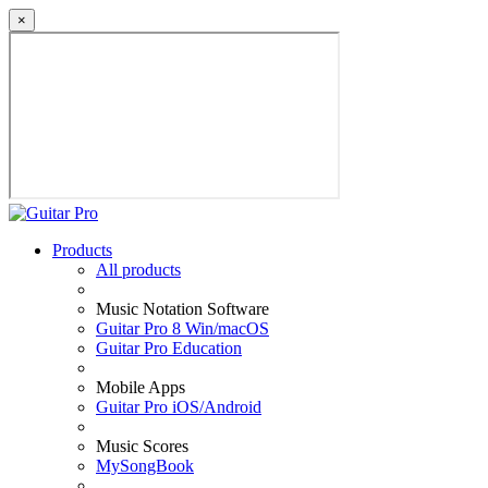
×
Products
All products
Music Notation Software
Guitar Pro 8 Win/macOS
Guitar Pro Education
Mobile Apps
Guitar Pro iOS/Android
Music Scores
MySongBook