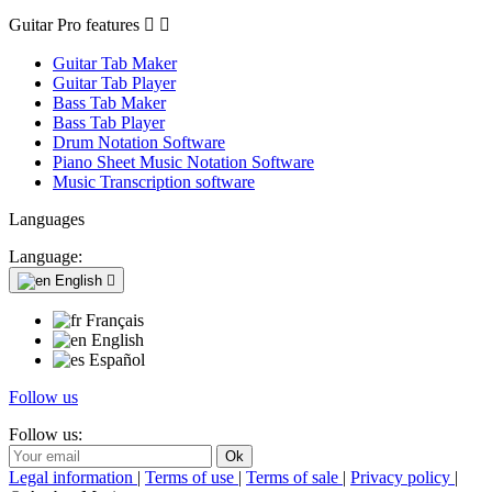
Guitar Pro features


Guitar Tab Maker
Guitar Tab Player
Bass Tab Maker
Bass Tab Player
Drum Notation Software
Piano Sheet Music Notation Software
Music Transcription software
Languages
Language:
English

Français
English
Español
Follow us
Follow us:
Legal information
|
Terms of use
|
Terms of sale
|
Privacy policy
|