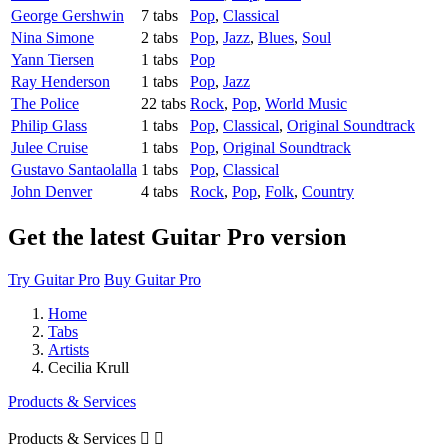
George Gershwin
7 tabs
Pop
,
Classical
Nina Simone
2 tabs
Pop
,
Jazz
,
Blues
,
Soul
Yann Tiersen
1 tabs
Pop
Ray Henderson
1 tabs
Pop
,
Jazz
The Police
22 tabs
Rock
,
Pop
,
World Music
Philip Glass
1 tabs
Pop
,
Classical
,
Original Soundtrack
Julee Cruise
1 tabs
Pop
,
Original Soundtrack
Gustavo Santaolalla
1 tabs
Pop
,
Classical
John Denver
4 tabs
Rock
,
Pop
,
Folk
,
Country
Get the latest Guitar Pro version
Try Guitar Pro
Buy Guitar Pro
Home
Tabs
Artists
Cecilia Krull
Products & Services
Products & Services

