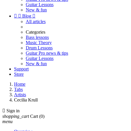
Guitar Lessons
New & fun


Blog

All articles
Categories
Bass lessons
Music Theory
Drum Lessons
Guitar Pro news & tips
Guitar Lessons
New & fun
Support
Store
Home
Tabs
Artists
Cecilia Krull

Sign in
shopping_cart
Cart
(0)
menu