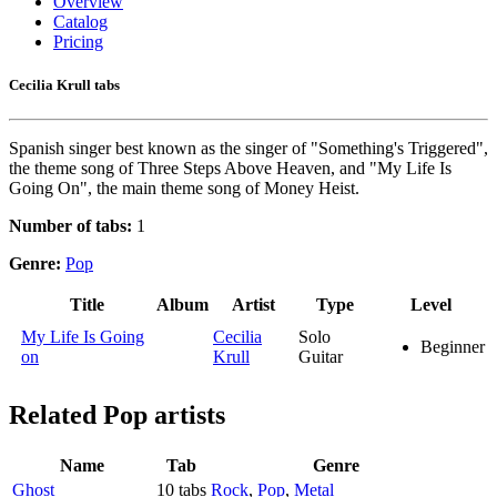
Overview
Catalog
Pricing
Cecilia Krull tabs
Spanish singer best known as the singer of "Something's Triggered",
the theme song of Three Steps Above Heaven, and "My Life Is
Going On", the main theme song of Money Heist.
Number of tabs:
1
Genre:
Pop
Title
Album
Artist
Type
Level
My Life Is Going
Cecilia
Solo
Beginner
on
Krull
Guitar
Related
Pop artists
Name
Tab
Genre
Ghost
10 tabs
Rock
,
Pop
,
Metal