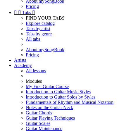
About mySongBook
Pricing


Tabs

FIND YOUR TABS
Explore catalog
Tabs by artist
Tabs by genre
All tabs
About mySongBook
Pricing
Artists
Academy
All lessons
Modules
My First Guitar Course
Introduction to Guitar Music Styles
Introduction to Guitar Solos by Styles
Fundamentals of Rhythm and Musical Notation
Notes on the Guitar Neck
Guitar Chords
Guitar Playing Techniques
Guitar Scales
Guitar Maintenance