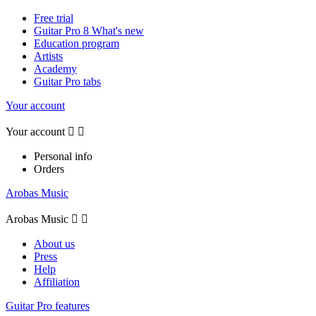
Free trial
Guitar Pro 8 What's new
Education program
Artists
Academy
Guitar Pro tabs
Your account
Your account


Personal info
Orders
Arobas Music
Arobas Music


About us
Press
Help
Affiliation
Guitar Pro features