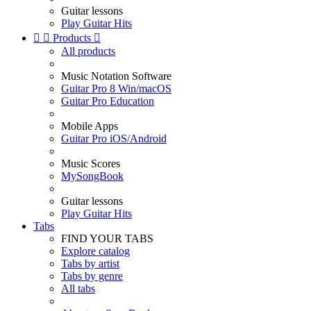
Guitar lessons
Play Guitar Hits


Products

All products
Music Notation Software
Guitar Pro 8 Win/macOS
Guitar Pro Education
Mobile Apps
Guitar Pro iOS/Android
Music Scores
MySongBook
Guitar lessons
Play Guitar Hits
Tabs
FIND YOUR TABS
Explore catalog
Tabs by artist
Tabs by genre
All tabs