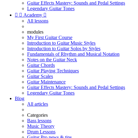
Guitar Effects Mastery: Sounds and Pedal Settings
Legendary Guitar Tones


Academy

All lessons
modules
My First Guitar Course
Introduction to Guitar Music Styles
Introduction to Guitar Solos by Styles
Fundamentals of Rhythm and Musical Notation
Notes on the Guitar Neck
Guitar Chords
Guitar Playing Techniques
Guitar Scales
Guitar Maintenance
Guitar Effects Mastery: Sounds and Pedal Settings
Legendary Guitar Tones
Blog
All articles
Categories
Bass lessons
Music Theory
Drum Lessons
Guitar Pro news & tips