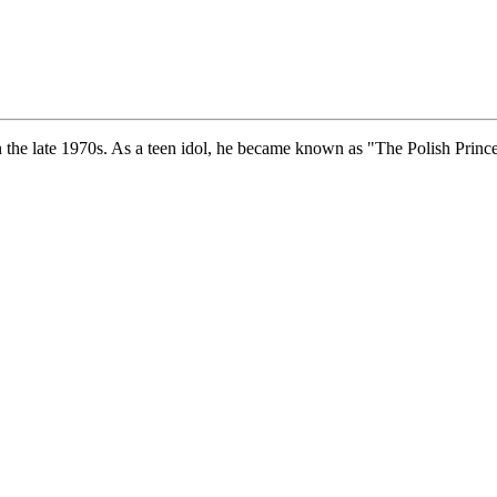
the late 1970s. As a teen idol, he became known as "The Polish Prince", 