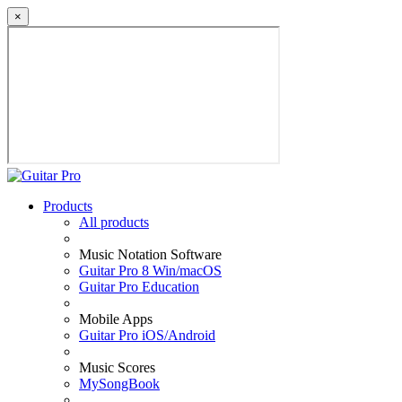
×
Products
All products
Music Notation Software
Guitar Pro 8 Win/macOS
Guitar Pro Education
Mobile Apps
Guitar Pro iOS/Android
Music Scores
MySongBook