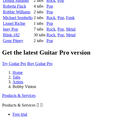
Donna Summer
2 tabs
Rock
,
Pop
Roberta Flack
4 tabs
Pop
Robbie Williams
2 tabs
Pop
Michael Sembello
2 tabs
Rock
,
Pop
,
Funk
Lionel Richie
1 tabs
Pop
Iggy Pop
7 tabs
Rock
,
Pop
,
Metal
Blink-182
30 tabs
Rock
,
Pop
,
Metal
Gene Pitney
2 tabs
Pop
Get the latest Guitar Pro version
Try Guitar Pro
Buy Guitar Pro
Home
Tabs
Artists
Bobby Vinton
Products & Services
Products & Services


Free trial