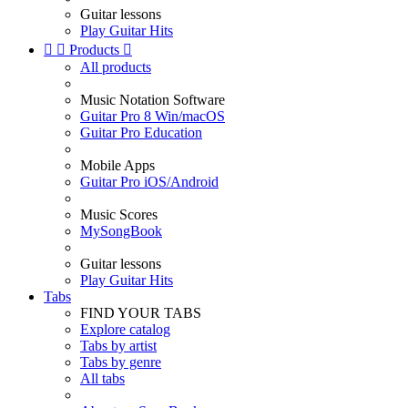
Guitar lessons
Play Guitar Hits


Products

All products
Music Notation Software
Guitar Pro 8 Win/macOS
Guitar Pro Education
Mobile Apps
Guitar Pro iOS/Android
Music Scores
MySongBook
Guitar lessons
Play Guitar Hits
Tabs
FIND YOUR TABS
Explore catalog
Tabs by artist
Tabs by genre
All tabs