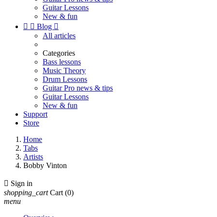
Guitar Lessons
New & fun


Blog

All articles
Categories
Bass lessons
Music Theory
Drum Lessons
Guitar Pro news & tips
Guitar Lessons
New & fun
Support
Store
Home
Tabs
Artists
Bobby Vinton

Sign in
shopping_cart
Cart
(0)
menu