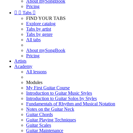
About mySongBook
Pricing


Tabs

FIND YOUR TABS
Explore catalog
Tabs by artist
Tabs by genre
All tabs
About mySongBook
Pricing
Artists
Academy
All lessons
Modules
My First Guitar Course
Introduction to Guitar Music Styles
Introduction to Guitar Solos by Styles
Fundamentals of Rhythm and Musical Notation
Notes on the Guitar Neck
Guitar Chords
Guitar Playing Techniques
Guitar Scales
Guitar Maintenance