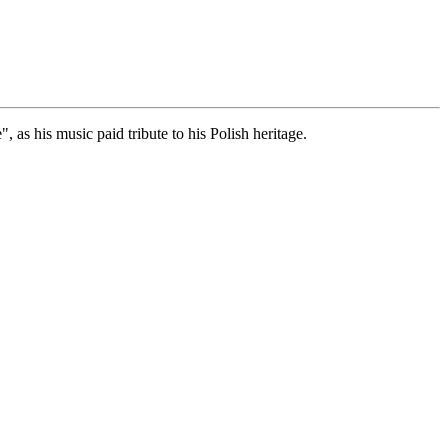
as his music paid tribute to his Polish heritage.