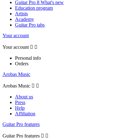
Guitar Pro 8 What's new
Education program
Artists
Academy
Guitar Pro tabs
Your account
Your account


Personal info
Orders
Arobas Music
Arobas Music


About us
Press
Help
Affiliation
Guitar Pro features
Guitar Pro features

