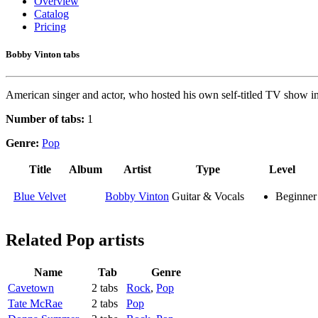
Overview
Catalog
Pricing
Bobby Vinton tabs
American singer and actor, who hosted his own self-titled TV show in 
Number of tabs:
1
Genre:
Pop
Title
Album
Artist
Type
Level
Blue Velvet
Bobby Vinton
Guitar & Vocals
Beginner
Related
Pop artists
Name
Tab
Genre
Cavetown
2 tabs
Rock
,
Pop
Tate McRae
2 tabs
Pop