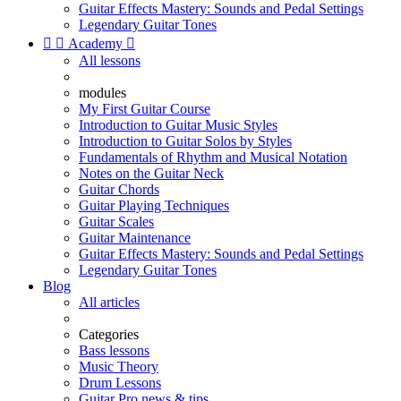
Guitar Effects Mastery: Sounds and Pedal Settings
Legendary Guitar Tones


Academy

All lessons
modules
My First Guitar Course
Introduction to Guitar Music Styles
Introduction to Guitar Solos by Styles
Fundamentals of Rhythm and Musical Notation
Notes on the Guitar Neck
Guitar Chords
Guitar Playing Techniques
Guitar Scales
Guitar Maintenance
Guitar Effects Mastery: Sounds and Pedal Settings
Legendary Guitar Tones
Blog
All articles
Categories
Bass lessons
Music Theory
Drum Lessons
Guitar Pro news & tips