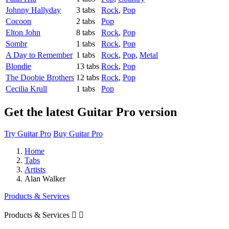
Johnny Hallyday
3 tabs
Rock
,
Pop
Cocoon
2 tabs
Pop
Elton John
8 tabs
Rock
,
Pop
Sombr
1 tabs
Rock
,
Pop
A Day to Remember
1 tabs
Rock
,
Pop
,
Metal
Blondie
13 tabs
Rock
,
Pop
The Doobie Brothers
12 tabs
Rock
,
Pop
Cecilia Krull
1 tabs
Pop
Get the latest Guitar Pro version
Try Guitar Pro
Buy Guitar Pro
Home
Tabs
Artists
Alan Walker
Products & Services
Products & Services

