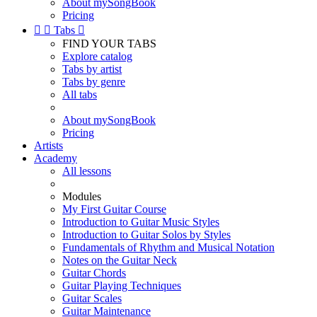
About mySongBook
Pricing


Tabs

FIND YOUR TABS
Explore catalog
Tabs by artist
Tabs by genre
All tabs
About mySongBook
Pricing
Artists
Academy
All lessons
Modules
My First Guitar Course
Introduction to Guitar Music Styles
Introduction to Guitar Solos by Styles
Fundamentals of Rhythm and Musical Notation
Notes on the Guitar Neck
Guitar Chords
Guitar Playing Techniques
Guitar Scales
Guitar Maintenance