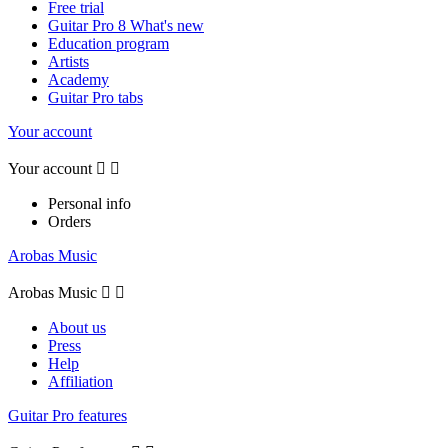
Free trial
Guitar Pro 8 What's new
Education program
Artists
Academy
Guitar Pro tabs
Your account
Your account


Personal info
Orders
Arobas Music
Arobas Music


About us
Press
Help
Affiliation
Guitar Pro features