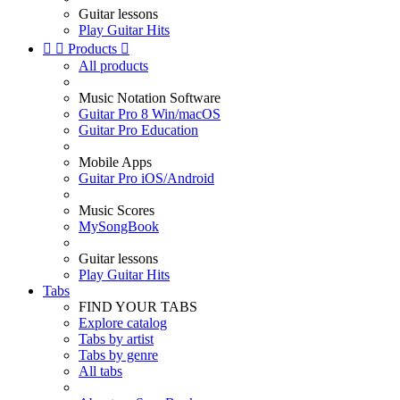
Guitar lessons
Play Guitar Hits


Products

All products
Music Notation Software
Guitar Pro 8 Win/macOS
Guitar Pro Education
Mobile Apps
Guitar Pro iOS/Android
Music Scores
MySongBook
Guitar lessons
Play Guitar Hits
Tabs
FIND YOUR TABS
Explore catalog
Tabs by artist
Tabs by genre
All tabs