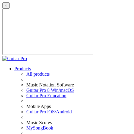
×
Products
All products
Music Notation Software
Guitar Pro 8 Win/macOS
Guitar Pro Education
Mobile Apps
Guitar Pro iOS/Android
Music Scores
MySongBook