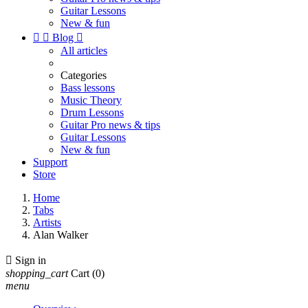
Guitar Lessons
New & fun


Blog

All articles
Categories
Bass lessons
Music Theory
Drum Lessons
Guitar Pro news & tips
Guitar Lessons
New & fun
Support
Store
Home
Tabs
Artists
Alan Walker

Sign in
shopping_cart
Cart
(0)
menu