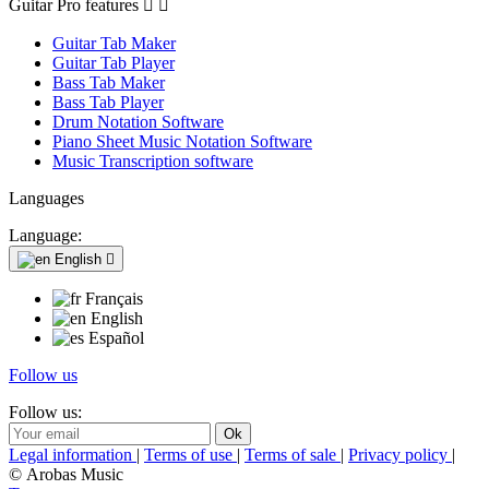
Guitar Pro features


Guitar Tab Maker
Guitar Tab Player
Bass Tab Maker
Bass Tab Player
Drum Notation Software
Piano Sheet Music Notation Software
Music Transcription software
Languages
Language:
English

Français
English
Español
Follow us
Follow us:
Legal information
|
Terms of use
|
Terms of sale
|
Privacy policy
|
© Arobas Music