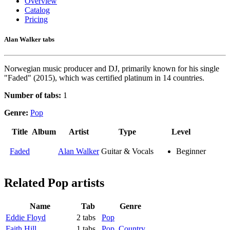
Overview
Catalog
Pricing
Alan Walker tabs
Norwegian music producer and DJ, primarily known for his single
"Faded" (2015), which was certified platinum in 14 countries.
Number of tabs:
1
Genre:
Pop
Title
Album
Artist
Type
Level
Faded
Alan Walker
Guitar & Vocals
Beginner
Related
Pop artists
Name
Tab
Genre
Eddie Floyd
2 tabs
Pop
Faith Hill
1 tabs
Pop
,
Country