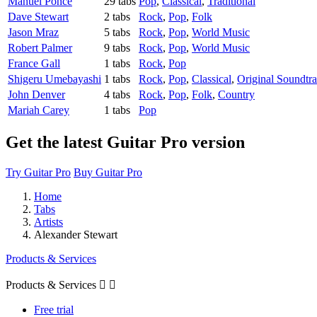
Manuel Ponce
29 tabs
Pop
,
Classical
,
Traditional
Dave Stewart
2 tabs
Rock
,
Pop
,
Folk
Jason Mraz
5 tabs
Rock
,
Pop
,
World Music
Robert Palmer
9 tabs
Rock
,
Pop
,
World Music
France Gall
1 tabs
Rock
,
Pop
Shigeru Umebayashi
1 tabs
Rock
,
Pop
,
Classical
,
Original Soundtr
John Denver
4 tabs
Rock
,
Pop
,
Folk
,
Country
Mariah Carey
1 tabs
Pop
Get the latest Guitar Pro version
Try Guitar Pro
Buy Guitar Pro
Home
Tabs
Artists
Alexander Stewart
Products & Services
Products & Services


Free trial