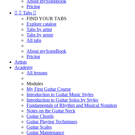
About mySongBook
Pricing


Tabs

FIND YOUR TABS
Explore catalog
Tabs by artist
Tabs by genre
All tabs
About mySongBook
Pricing
Artists
Academy
All lessons
Modules
My First Guitar Course
Introduction to Guitar Music Styles
Introduction to Guitar Solos by Styles
Fundamentals of Rhythm and Musical Notation
Notes on the Guitar Neck
Guitar Chords
Guitar Playing Techniques
Guitar Scales
Guitar Maintenance