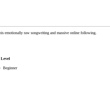
his emotionally raw songwriting and massive online following.
Level
Beginner