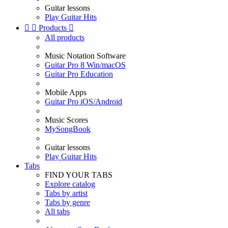
Guitar lessons
Play Guitar Hits


Products

All products
Music Notation Software
Guitar Pro 8 Win/macOS
Guitar Pro Education
Mobile Apps
Guitar Pro iOS/Android
Music Scores
MySongBook
Guitar lessons
Play Guitar Hits
Tabs
FIND YOUR TABS
Explore catalog
Tabs by artist
Tabs by genre
All tabs