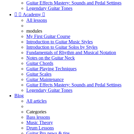
Guitar Effects Mastery: Sounds and Pedal Settings
Legendary Guitar Tones


Academy

All lessons
modules
My First Guitar Course
Introduction to Guitar Music Styles
Introduction to Guitar Solos by Styles
Fundamentals of Rhythm and Musical Notation
Notes on the Guitar Neck
Guitar Chords
Guitar Playing Techniques
Guitar Scales
Guitar Maintenance
Guitar Effects Mastery: Sounds and Pedal Settings
Legendary Guitar Tones
Blog
All articles
Categories
Bass lessons
Music Theory
Drum Lessons
Guitar Pro news & tips