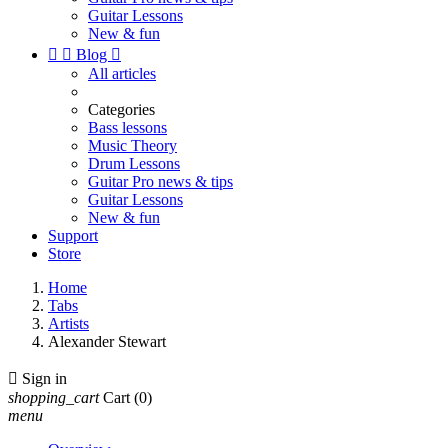
Guitar Lessons
New & fun


Blog

All articles
Categories
Bass lessons
Music Theory
Drum Lessons
Guitar Pro news & tips
Guitar Lessons
New & fun
Support
Store
Home
Tabs
Artists
Alexander Stewart

Sign in
shopping_cart
Cart
(0)
menu