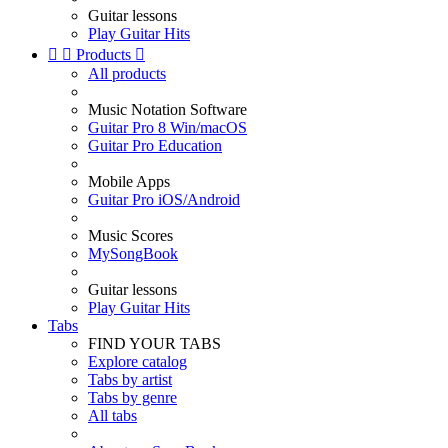
Guitar lessons
Play Guitar Hits


Products

All products
Music Notation Software
Guitar Pro 8 Win/macOS
Guitar Pro Education
Mobile Apps
Guitar Pro iOS/Android
Music Scores
MySongBook
Guitar lessons
Play Guitar Hits
Tabs
FIND YOUR TABS
Explore catalog
Tabs by artist
Tabs by genre
All tabs