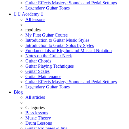
Guitar Effects Mastery: Sounds and Pedal Settings
Legendary Guitar Tones


Academy

All lessons
modules
My First Guitar Course
Introduction to Guitar Music Styles
Introduction to Guitar Solos by Styles
Fundamentals of Rhythm and Musical Notation
Notes on the Guitar Neck
Guitar Chords
Guitar Playing Techniques
Guitar Scales
Guitar Maintenance
Guitar Effects Mastery: Sounds and Pedal Settings
Legendary Guitar Tones
Blog
All articles
Categories
Bass lessons
Music Theory
Drum Lessons
Guitar Pro news & tips