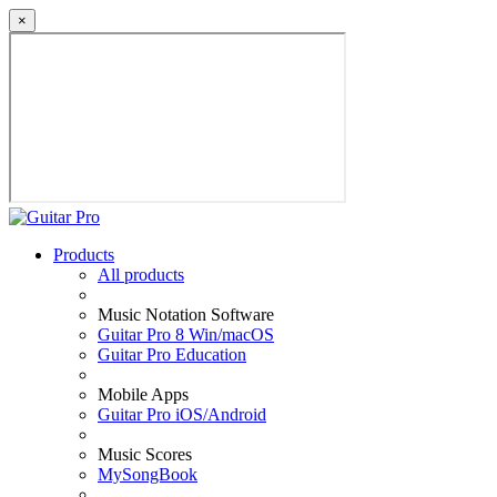
×
Products
All products
Music Notation Software
Guitar Pro 8 Win/macOS
Guitar Pro Education
Mobile Apps
Guitar Pro iOS/Android
Music Scores
MySongBook