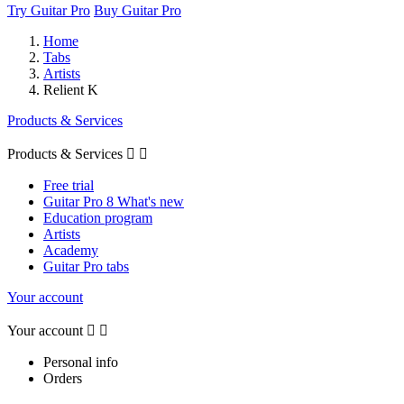
Try Guitar Pro
Buy Guitar Pro
Home
Tabs
Artists
Relient K
Products & Services
Products & Services


Free trial
Guitar Pro 8 What's new
Education program
Artists
Academy
Guitar Pro tabs
Your account
Your account


Personal info
Orders