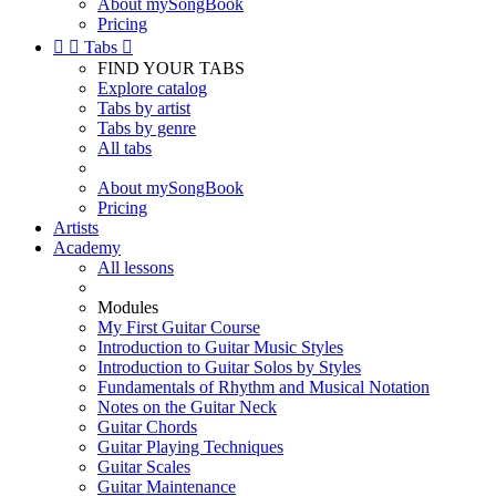
About mySongBook
Pricing


Tabs

FIND YOUR TABS
Explore catalog
Tabs by artist
Tabs by genre
All tabs
About mySongBook
Pricing
Artists
Academy
All lessons
Modules
My First Guitar Course
Introduction to Guitar Music Styles
Introduction to Guitar Solos by Styles
Fundamentals of Rhythm and Musical Notation
Notes on the Guitar Neck
Guitar Chords
Guitar Playing Techniques
Guitar Scales
Guitar Maintenance