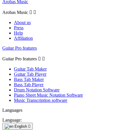
Arobas Music
Arobas Music


About us
Press
Help
Affiliation
Guitar Pro features
Guitar Pro features


Guitar Tab Maker
Guitar Tab Player
Bass Tab Maker
Bass Tab Player
Drum Notation Software
Piano Sheet Music Notation Software
Music Transcription software
Languages
Language:
English
