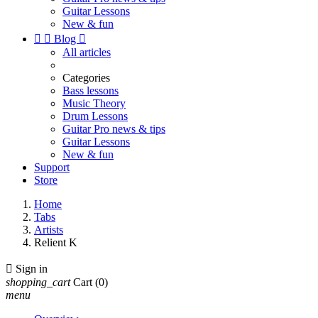
Guitar Lessons
New & fun


Blog

All articles
Categories
Bass lessons
Music Theory
Drum Lessons
Guitar Pro news & tips
Guitar Lessons
New & fun
Support
Store
Home
Tabs
Artists
Relient K

Sign in
shopping_cart
Cart
(0)
menu