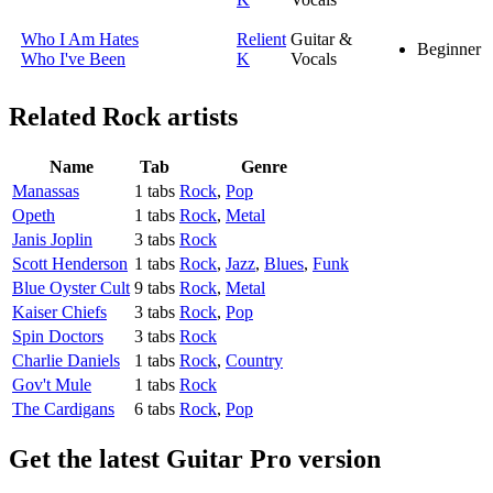
Who I Am Hates
Relient
Guitar &
Beginner
Who I've Been
K
Vocals
Related
Rock artists
Name
Tab
Genre
Manassas
1 tabs
Rock
,
Pop
Opeth
1 tabs
Rock
,
Metal
Janis Joplin
3 tabs
Rock
Scott Henderson
1 tabs
Rock
,
Jazz
,
Blues
,
Funk
Blue Oyster Cult
9 tabs
Rock
,
Metal
Kaiser Chiefs
3 tabs
Rock
,
Pop
Spin Doctors
3 tabs
Rock
Charlie Daniels
1 tabs
Rock
,
Country
Gov't Mule
1 tabs
Rock
The Cardigans
6 tabs
Rock
,
Pop
Get the latest Guitar Pro version