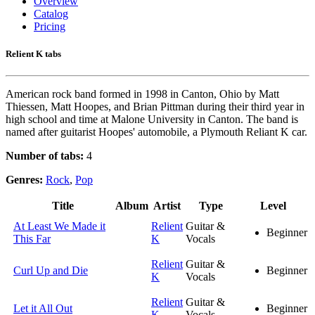
Overview
Catalog
Pricing
Relient K tabs
American rock band formed in 1998 in Canton, Ohio by Matt
Thiessen, Matt Hoopes, and Brian Pittman during their third year in
high school and time at Malone University in Canton. The band is
named after guitarist Hoopes' automobile, a Plymouth Reliant K car.
Number of tabs:
4
Genres:
Rock
,
Pop
Title
Album
Artist
Type
Level
At Least We Made it
Relient
Guitar &
Beginner
This Far
K
Vocals
Relient
Guitar &
Curl Up and Die
Beginner
K
Vocals
Relient
Guitar &
Let it All Out
Beginner
K
Vocals