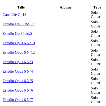
Title
Album
Type
Solo
Cantabile Op13
Guitar
Solo
Estudio Op.35 no.17
Guitar
Solo
Estudio Op.35 no.5
Guitar
Solo
Estudio Opus 6 N°10
Guitar
Solo
Estudio Opus 6 N°12
Guitar
Solo
Estudio Opus 6 N°3
Guitar
Solo
Estudio Opus 6 N°4
Guitar
Solo
Estudio Opus 6 N°5
Guitar
Solo
Estudio Opus 6 N°6
Guitar
Solo
Estudio Opus 6 N°7
Guitar