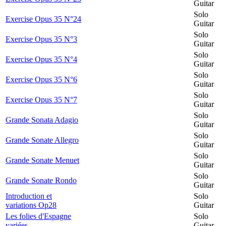
Guitar
Solo
Exercise Opus 35 N°24
Guitar
Solo
Exercise Opus 35 N°3
Guitar
Solo
Exercise Opus 35 N°4
Guitar
Solo
Exercise Opus 35 N°6
Guitar
Solo
Exercise Opus 35 N°7
Guitar
Solo
Grande Sonata Adagio
Guitar
Solo
Grande Sonate Allegro
Guitar
Solo
Grande Sonate Menuet
Guitar
Solo
Grande Sonate Rondo
Guitar
Introduction et
Solo
variations Op28
Guitar
Les folies d'Espagne
Solo
variées
Guitar