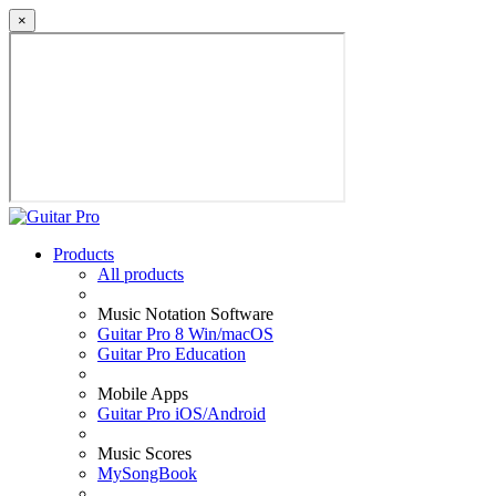
×
Products
All products
Music Notation Software
Guitar Pro 8 Win/macOS
Guitar Pro Education
Mobile Apps
Guitar Pro iOS/Android
Music Scores
MySongBook