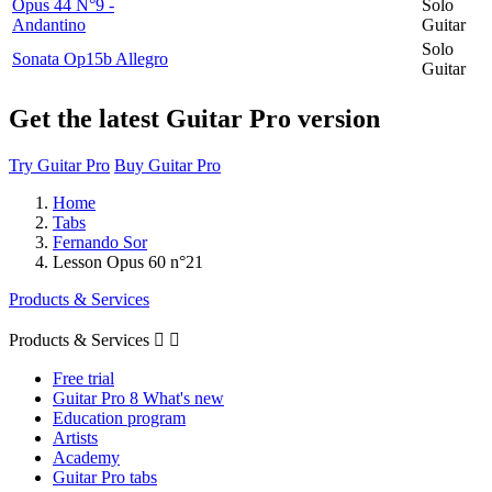
Opus 44 N°9 -
Solo
Andantino
Guitar
Solo
Sonata Op15b Allegro
Guitar
Get the latest Guitar Pro version
Try Guitar Pro
Buy Guitar Pro
Home
Tabs
Fernando Sor
Lesson Opus 60 n°21
Products & Services
Products & Services


Free trial
Guitar Pro 8 What's new
Education program
Artists
Academy
Guitar Pro tabs