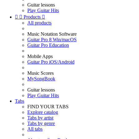
Guitar lessons
Play Guitar Hits


Products

All products
Music Notation Software
Guitar Pro 8 Win/macOS
Guitar Pro Education
Mobile Apps
Guitar Pro iOS/Android
Music Scores
MySongBook
Guitar lessons
Play Guitar Hits
Tabs
FIND YOUR TABS
Explore catalog
Tabs by artist
Tabs by genre
All tabs