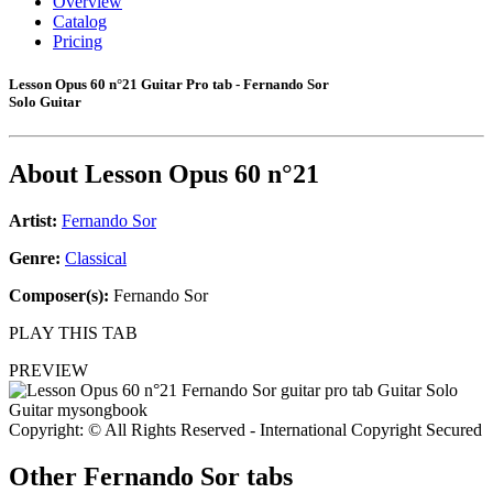
Overview
Catalog
Pricing
Lesson Opus 60 n°21 Guitar Pro tab - Fernando Sor
Solo Guitar
About
Lesson Opus 60 n°21
Artist:
Fernando Sor
Genre:
Classical
Composer(s):
Fernando Sor
PLAY THIS TAB
PREVIEW
Copyright: © All Rights Reserved - International Copyright Secured
Other
Fernando Sor tabs