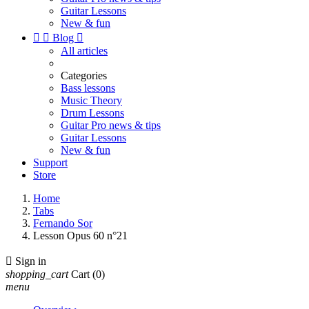
Guitar Lessons
New & fun


Blog

All articles
Categories
Bass lessons
Music Theory
Drum Lessons
Guitar Pro news & tips
Guitar Lessons
New & fun
Support
Store
Home
Tabs
Fernando Sor
Lesson Opus 60 n°21

Sign in
shopping_cart
Cart
(0)
menu