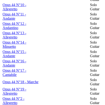
Opus 44 N°10 -
Solo
Allegretto
Guitar
Opus 44 N°11 -
Solo
Andante
Guitar
Opus 44 N°12 -
Solo
Andantino
Guitar
Opus 44 N°13 -
Solo
Allegretto
Guitar
Opus 44 N°14 -
Solo
Minuetto
Guitar
Opus 44 N°15 -
Solo
Andante
Guitar
Opus 44 N°16 -
Solo
Andante
Guitar
Opus 44 N°17 -
Solo
Cantabile
Guitar
Solo
Opus 44 N°18 - Marche
Guitar
Opus 44 N°19 -
Solo
Allegretto
Guitar
Opus 44 N°2 -
Solo
Allegretto
Guitar