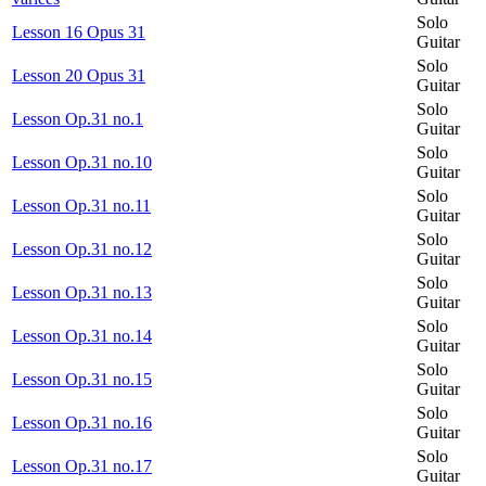
Solo
Lesson 16 Opus 31
Guitar
Solo
Lesson 20 Opus 31
Guitar
Solo
Lesson Op.31 no.1
Guitar
Solo
Lesson Op.31 no.10
Guitar
Solo
Lesson Op.31 no.11
Guitar
Solo
Lesson Op.31 no.12
Guitar
Solo
Lesson Op.31 no.13
Guitar
Solo
Lesson Op.31 no.14
Guitar
Solo
Lesson Op.31 no.15
Guitar
Solo
Lesson Op.31 no.16
Guitar
Solo
Lesson Op.31 no.17
Guitar