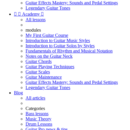
Guitar Effects Mastery: Sounds and Pedal Settings
Legendary Guitar Tones


Academy

All lessons
modules
My First Guitar Course
Introduction to Guitar Music Styles
Introduction to Guitar Solos by Styles
Fundamentals of Rhythm and Musical Notation
Notes on the Guitar Neck
Guitar Chords
Guitar Playing Techniques
Guitar Scales
Guitar Maintenance
Guitar Effects Mastery: Sounds and Pedal Settings
Legendary Guitar Tones
Blog
All articles
Categories
Bass lessons
Music Theory
Drum Lessons
Guitar Pro news & tips