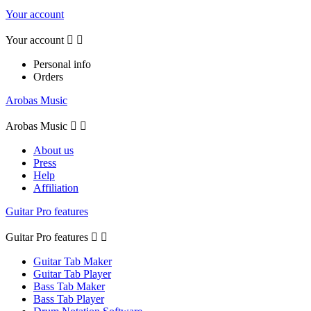
Your account
Your account


Personal info
Orders
Arobas Music
Arobas Music


About us
Press
Help
Affiliation
Guitar Pro features
Guitar Pro features


Guitar Tab Maker
Guitar Tab Player
Bass Tab Maker
Bass Tab Player