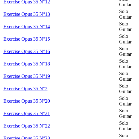
Exercise Opus 35 N°12
Guitar
Solo
Exercise Opus 35 N°13
Guitar
Solo
Exercise Opus 35 N°14
Guitar
Solo
Exercise Opus 35 N°15
Guitar
Solo
Exercise Opus 35 N°16
Guitar
Solo
Exercise Opus 35 N°18
Guitar
Solo
Exercise Opus 35 N°19
Guitar
Solo
Exercise Opus 35 N°2
Guitar
Solo
Exercise Opus 35 N°20
Guitar
Solo
Exercise Opus 35 N°21
Guitar
Solo
Exercise Opus 35 N°22
Guitar
Solo
Exercise Opus 35 N°23