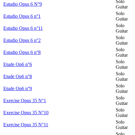
Solo
Estudio Opus 6 N°9
Guitar
Solo
Estudio Opus 6 n°1
Guitar
Solo
Estudio Opus 6 n°11
Guitar
Solo
Estudio Opus 6 n°2
Guitar
Solo
Estudio Opus 6 n°8
Guitar
Solo
Etude Op6 n°6
Guitar
Solo
Etude Op6 n°8
Guitar
Solo
Etude Op6 n°9
Guitar
Solo
Exercise Opus 35 N°1
Guitar
Solo
Exercise Opus 35 N°10
Guitar
Solo
Exercise Opus 35 N°11
Guitar
Solo