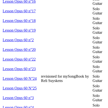
Lesson Opus 60 n°16
Guitar
Solo
Lesson Opus 60 n°17
Guitar
Solo
Lesson Opus 60 n°18
Guitar
Solo
Lesson Opus 60 n°19
Guitar
Solo
Lesson Opus 60 n°2
Guitar
Solo
Lesson Opus 60 n°20
Guitar
Solo
Lesson Opus 60 n°22
Guitar
Solo
Lesson Opus 60 n°23
Guitar
revisioned for mySongBook by
Solo
Lesson Opus 60 N°24
Reli Suyskens
Guitar
Solo
Lesson Opus 60 N°25
Guitar
Solo
Lesson Opus 60 n°3
Guitar
Solo
Lesson Opus 60 n°4