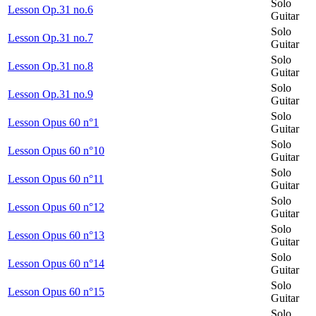
Solo
Lesson Op.31 no.6
Guitar
Solo
Lesson Op.31 no.7
Guitar
Solo
Lesson Op.31 no.8
Guitar
Solo
Lesson Op.31 no.9
Guitar
Solo
Lesson Opus 60 n°1
Guitar
Solo
Lesson Opus 60 n°10
Guitar
Solo
Lesson Opus 60 n°11
Guitar
Solo
Lesson Opus 60 n°12
Guitar
Solo
Lesson Opus 60 n°13
Guitar
Solo
Lesson Opus 60 n°14
Guitar
Solo
Lesson Opus 60 n°15
Guitar
Solo