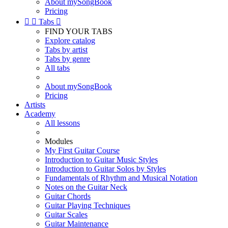
About mySongBook
Pricing


Tabs

FIND YOUR TABS
Explore catalog
Tabs by artist
Tabs by genre
All tabs
About mySongBook
Pricing
Artists
Academy
All lessons
Modules
My First Guitar Course
Introduction to Guitar Music Styles
Introduction to Guitar Solos by Styles
Fundamentals of Rhythm and Musical Notation
Notes on the Guitar Neck
Guitar Chords
Guitar Playing Techniques
Guitar Scales
Guitar Maintenance