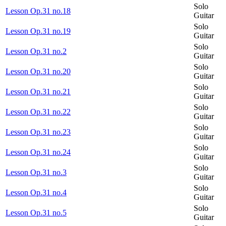
Solo
Lesson Op.31 no.18
Guitar
Solo
Lesson Op.31 no.19
Guitar
Solo
Lesson Op.31 no.2
Guitar
Solo
Lesson Op.31 no.20
Guitar
Solo
Lesson Op.31 no.21
Guitar
Solo
Lesson Op.31 no.22
Guitar
Solo
Lesson Op.31 no.23
Guitar
Solo
Lesson Op.31 no.24
Guitar
Solo
Lesson Op.31 no.3
Guitar
Solo
Lesson Op.31 no.4
Guitar
Solo
Lesson Op.31 no.5
Guitar