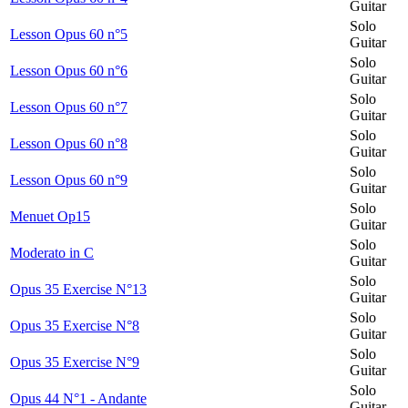
Guitar
Solo
Lesson Opus 60 n°5
Guitar
Solo
Lesson Opus 60 n°6
Guitar
Solo
Lesson Opus 60 n°7
Guitar
Solo
Lesson Opus 60 n°8
Guitar
Solo
Lesson Opus 60 n°9
Guitar
Solo
Menuet Op15
Guitar
Solo
Moderato in C
Guitar
Solo
Opus 35 Exercise N°13
Guitar
Solo
Opus 35 Exercise N°8
Guitar
Solo
Opus 35 Exercise N°9
Guitar
Solo
Opus 44 N°1 - Andante
Guitar