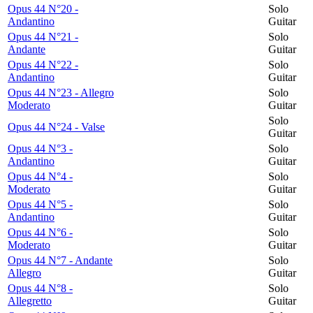
Opus 44 N°20 -
Solo
Andantino
Guitar
Opus 44 N°21 -
Solo
Andante
Guitar
Opus 44 N°22 -
Solo
Andantino
Guitar
Opus 44 N°23 - Allegro
Solo
Moderato
Guitar
Solo
Opus 44 N°24 - Valse
Guitar
Opus 44 N°3 -
Solo
Andantino
Guitar
Opus 44 N°4 -
Solo
Moderato
Guitar
Opus 44 N°5 -
Solo
Andantino
Guitar
Opus 44 N°6 -
Solo
Moderato
Guitar
Opus 44 N°7 - Andante
Solo
Allegro
Guitar
Opus 44 N°8 -
Solo
Allegretto
Guitar