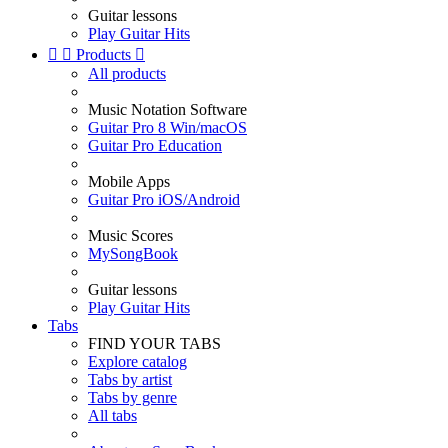
Guitar lessons
Play Guitar Hits


Products

All products
Music Notation Software
Guitar Pro 8 Win/macOS
Guitar Pro Education
Mobile Apps
Guitar Pro iOS/Android
Music Scores
MySongBook
Guitar lessons
Play Guitar Hits
Tabs
FIND YOUR TABS
Explore catalog
Tabs by artist
Tabs by genre
All tabs