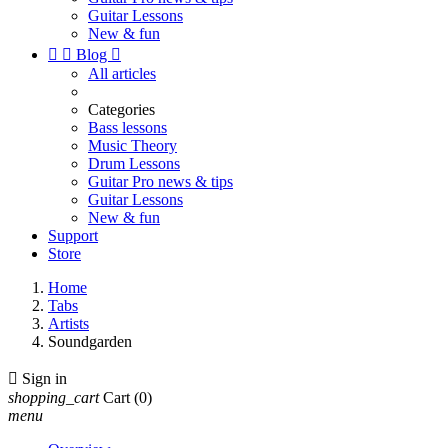
Guitar Lessons
New & fun


Blog

All articles
Categories
Bass lessons
Music Theory
Drum Lessons
Guitar Pro news & tips
Guitar Lessons
New & fun
Support
Store
Home
Tabs
Artists
Soundgarden

Sign in
shopping_cart
Cart
(0)
menu