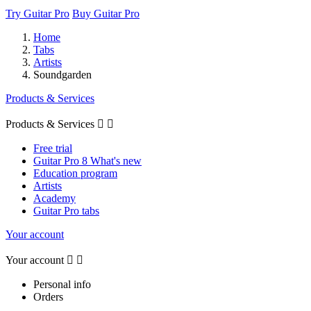
Try Guitar Pro
Buy Guitar Pro
Home
Tabs
Artists
Soundgarden
Products & Services
Products & Services


Free trial
Guitar Pro 8 What's new
Education program
Artists
Academy
Guitar Pro tabs
Your account
Your account


Personal info
Orders