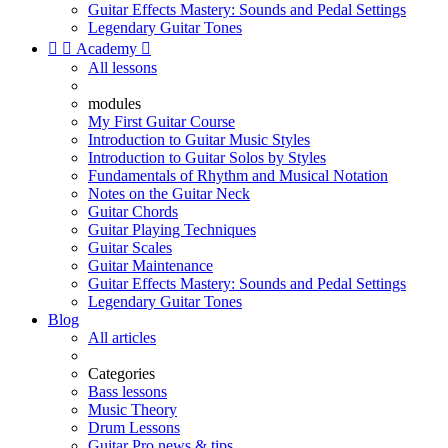
Guitar Effects Mastery: Sounds and Pedal Settings
Legendary Guitar Tones


Academy

All lessons
modules
My First Guitar Course
Introduction to Guitar Music Styles
Introduction to Guitar Solos by Styles
Fundamentals of Rhythm and Musical Notation
Notes on the Guitar Neck
Guitar Chords
Guitar Playing Techniques
Guitar Scales
Guitar Maintenance
Guitar Effects Mastery: Sounds and Pedal Settings
Legendary Guitar Tones
Blog
All articles
Categories
Bass lessons
Music Theory
Drum Lessons
Guitar Pro news & tips