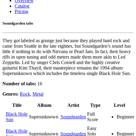
Overview
Catalog
Pricing
Soundgarden tabs
They got labeled as grunge just because they played hard rock and
came from Seattle in the late eighties, but Soundgarden’s sound has
little if nothing to do with Nirvana or Pearl Jam. In fact, their heavy
riffs in open tuning and odd meters made them more akin to Led
Zeppelin. Led by singer Chris Cornell and the highly creative
guitarist Kim Thayil, their masterpiece remains the 1994 album
Superunknown which includes the timeless single Black Hole Sun.
Number of tabs:
16
Genres:
Rock
,
Metal
Title
Album
Artist
Type
Level
Black Hole
Full
Superunknown
Soundgarden
Beginner
Sun
Score
Easy
Black Hole
Superunknown
Soundgarden
Solo
Beginner