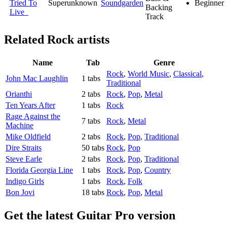
Tried To
Superunknown
Soundgarden
Beginner
Backing
Live
Track
Related
Rock artists
Name
Tab
Genre
Rock
,
World Music
,
Classical
,
John Mac Laughlin
1 tabs
Traditional
Orianthi
2 tabs
Rock
,
Pop
,
Metal
Ten Years After
1 tabs
Rock
Rage Against the
7 tabs
Rock
,
Metal
Machine
Mike Oldfield
2 tabs
Rock
,
Pop
,
Traditional
Dire Straits
50 tabs
Rock
,
Pop
Steve Earle
2 tabs
Rock
,
Pop
,
Traditional
Florida Georgia Line
1 tabs
Rock
,
Pop
,
Country
Indigo Girls
1 tabs
Rock
,
Folk
Bon Jovi
18 tabs
Rock
,
Pop
,
Metal
Get the latest Guitar Pro version