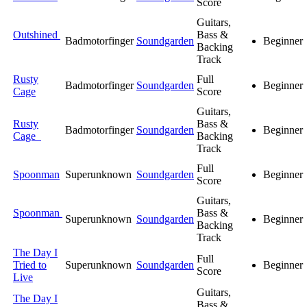
Score
Guitars,
Outshined
Bass &
Badmotorfinger
Soundgarden
Beginner
Backing
Track
Rusty
Full
Badmotorfinger
Soundgarden
Beginner
Cage
Score
Guitars,
Rusty
Bass &
Badmotorfinger
Soundgarden
Beginner
Cage
Backing
Track
Full
Spoonman
Superunknown
Soundgarden
Beginner
Score
Guitars,
Spoonman
Bass &
Superunknown
Soundgarden
Beginner
Backing
Track
The Day I
Full
Tried to
Superunknown
Soundgarden
Beginner
Score
Live
Guitars,
The Day I
Bass &