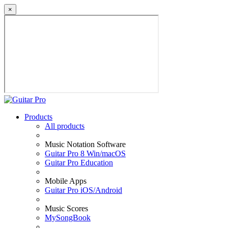
×
Products
All products
Music Notation Software
Guitar Pro 8 Win/macOS
Guitar Pro Education
Mobile Apps
Guitar Pro iOS/Android
Music Scores
MySongBook