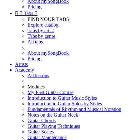
About mySongBook
Pricing


Tabs

FIND YOUR TABS
Explore catalog
Tabs by artist
Tabs by genre
All tabs
About mySongBook
Pricing
Artists
Academy
All lessons
Modules
My First Guitar Course
Introduction to Guitar Music Styles
Introduction to Guitar Solos by Styles
Fundamentals of Rhythm and Musical Notation
Notes on the Guitar Neck
Guitar Chords
Guitar Playing Techniques
Guitar Scales
Guitar Maintenance