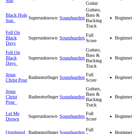
Sun
Guitar
Guitars,
Black Hole
Bass &
Superunknown
Soundgarden
Beginner
Sun
Backing
Track
Fell On
Full
Black
Superunknown
Soundgarden
Beginner
Score
Days
Guitars,
Fell On
Bass &
Black
Superunknown
Soundgarden
Beginner
Backing
Days
Track
Jesus
Full
Badmotorfinger
Soundgarden
Beginner
Christ Pose
Score
Guitars,
Jesus
Bass &
Christ
Badmotorfinger
Soundgarden
Beginner
Backing
Pose
Track
Let Me
Full
Superunknown
Soundgarden
Beginner
Drown
Score
Full
Outshined
Badmotorfinger
Soundgarden
Beginner