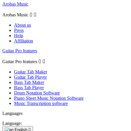
Arobas Music
Arobas Music


About us
Press
Help
Affiliation
Guitar Pro features
Guitar Pro features


Guitar Tab Maker
Guitar Tab Player
Bass Tab Maker
Bass Tab Player
Drum Notation Software
Piano Sheet Music Notation Software
Music Transcription software
Languages
Language:
English
