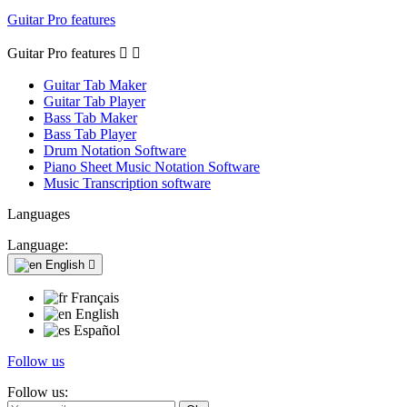
Guitar Pro features
Guitar Pro features


Guitar Tab Maker
Guitar Tab Player
Bass Tab Maker
Bass Tab Player
Drum Notation Software
Piano Sheet Music Notation Software
Music Transcription software
Languages
Language:
English

Français
English
Español
Follow us
Follow us: