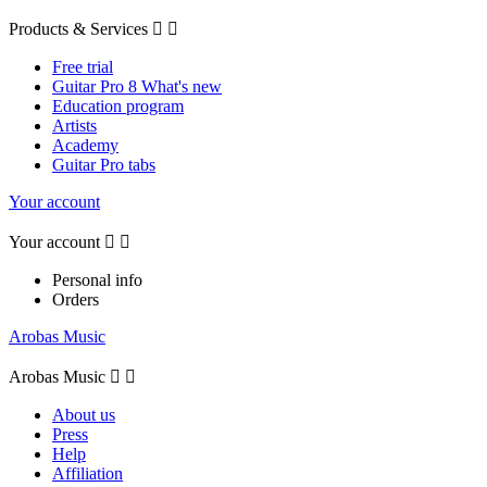
Products & Services


Free trial
Guitar Pro 8 What's new
Education program
Artists
Academy
Guitar Pro tabs
Your account
Your account


Personal info
Orders
Arobas Music
Arobas Music


About us
Press
Help
Affiliation