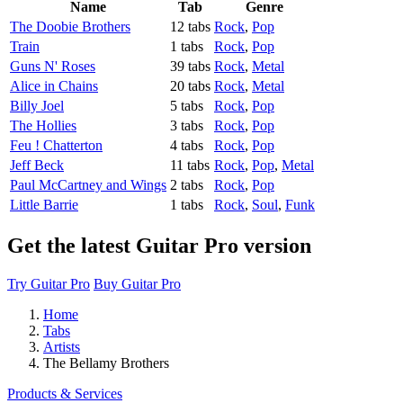
Name
Tab
Genre
The Doobie Brothers
12 tabs
Rock
,
Pop
Train
1 tabs
Rock
,
Pop
Guns N' Roses
39 tabs
Rock
,
Metal
Alice in Chains
20 tabs
Rock
,
Metal
Billy Joel
5 tabs
Rock
,
Pop
The Hollies
3 tabs
Rock
,
Pop
Feu ! Chatterton
4 tabs
Rock
,
Pop
Jeff Beck
11 tabs
Rock
,
Pop
,
Metal
Paul McCartney and Wings
2 tabs
Rock
,
Pop
Little Barrie
1 tabs
Rock
,
Soul
,
Funk
Get the latest Guitar Pro version
Try Guitar Pro
Buy Guitar Pro
Home
Tabs
Artists
The Bellamy Brothers
Products & Services