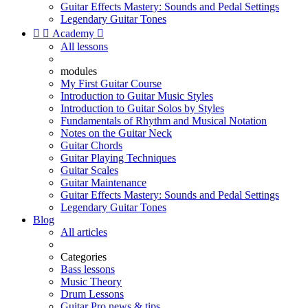
Guitar Effects Mastery: Sounds and Pedal Settings
Legendary Guitar Tones


Academy

All lessons
modules
My First Guitar Course
Introduction to Guitar Music Styles
Introduction to Guitar Solos by Styles
Fundamentals of Rhythm and Musical Notation
Notes on the Guitar Neck
Guitar Chords
Guitar Playing Techniques
Guitar Scales
Guitar Maintenance
Guitar Effects Mastery: Sounds and Pedal Settings
Legendary Guitar Tones
Blog
All articles
Categories
Bass lessons
Music Theory
Drum Lessons
Guitar Pro news & tips