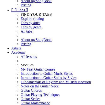
About mySongBook
Pricing


Tabs

FIND YOUR TABS
Explore catalog
Tabs by artist
Tabs by genre
All tabs
About mySongBook
Pricing
Artists
Academy
All lessons
Modules
My First Guitar Course
Introduction to Guitar Music Styles
Introduction to Guitar Solos by Styles
Fundamentals of Rhythm and Musical Notation
Notes on the Guitar Neck
Guitar Chords
Guitar Playing Techniques
Guitar Scales
Guitar Maintenance