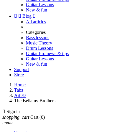
Guitar Lessons
New & fun


Blog

All articles
Categories
Bass lessons
Music Theory
Drum Lessons
Guitar Pro news & tips
Guitar Lessons
New & fun
Support
Store
Home
Tabs
Artists
The Bellamy Brothers

Sign in
shopping_cart
Cart
(0)
menu