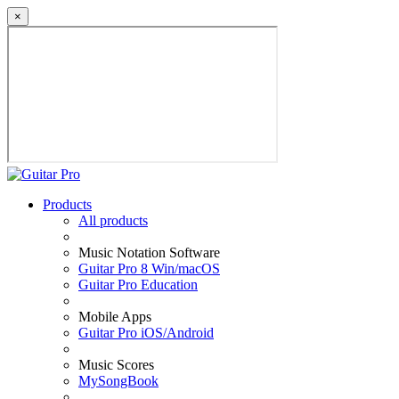
×
Products
All products
Music Notation Software
Guitar Pro 8 Win/macOS
Guitar Pro Education
Mobile Apps
Guitar Pro iOS/Android
Music Scores
MySongBook