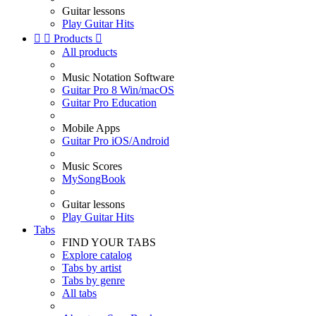
Guitar lessons
Play Guitar Hits


Products

All products
Music Notation Software
Guitar Pro 8 Win/macOS
Guitar Pro Education
Mobile Apps
Guitar Pro iOS/Android
Music Scores
MySongBook
Guitar lessons
Play Guitar Hits
Tabs
FIND YOUR TABS
Explore catalog
Tabs by artist
Tabs by genre
All tabs