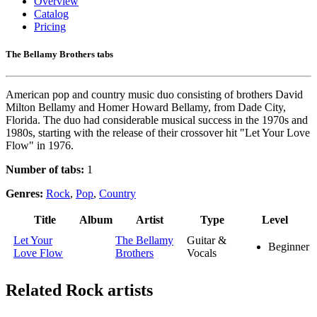
Overview
Catalog
Pricing
The Bellamy Brothers tabs
American pop and country music duo consisting of brothers David
Milton Bellamy and Homer Howard Bellamy, from Dade City,
Florida. The duo had considerable musical success in the 1970s and
1980s, starting with the release of their crossover hit "Let Your Love
Flow" in 1976.
Number of tabs:
1
Genres:
Rock
,
Pop
,
Country
Title
Album
Artist
Type
Level
Let Your
The Bellamy
Guitar &
Beginner
Love Flow
Brothers
Vocals
Related
Rock artists