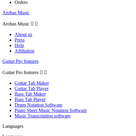
Orders
Arobas Music
Arobas Music


About us
Press
Help
Affiliation
Guitar Pro features
Guitar Pro features


Guitar Tab Maker
Guitar Tab Player
Bass Tab Maker
Bass Tab Player
Drum Notation Software
Piano Sheet Music Notation Software
Music Transcription software
Languages