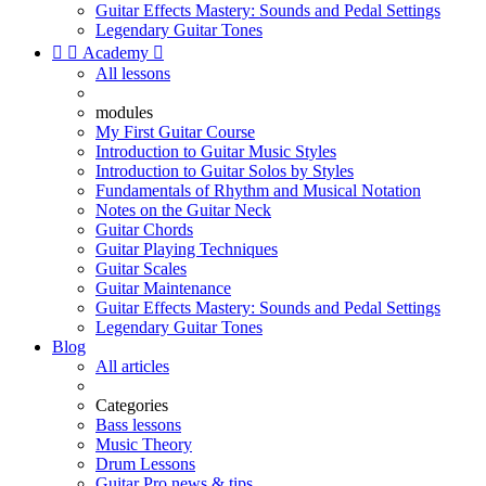
Guitar Effects Mastery: Sounds and Pedal Settings
Legendary Guitar Tones


Academy

All lessons
modules
My First Guitar Course
Introduction to Guitar Music Styles
Introduction to Guitar Solos by Styles
Fundamentals of Rhythm and Musical Notation
Notes on the Guitar Neck
Guitar Chords
Guitar Playing Techniques
Guitar Scales
Guitar Maintenance
Guitar Effects Mastery: Sounds and Pedal Settings
Legendary Guitar Tones
Blog
All articles
Categories
Bass lessons
Music Theory
Drum Lessons
Guitar Pro news & tips