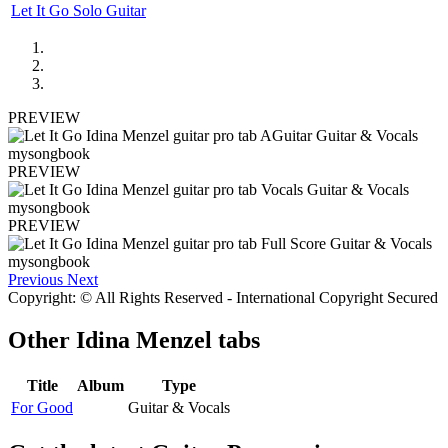
Let It Go Solo Guitar
PREVIEW
PREVIEW
PREVIEW
Previous
Next
Copyright: © All Rights Reserved - International Copyright Secured
Other
Idina Menzel tabs
Title
Album
Type
For Good
Guitar & Vocals