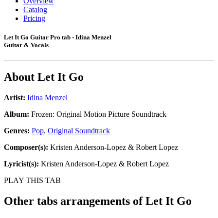
Overview
Catalog
Pricing
Let It Go Guitar Pro tab - Idina Menzel
Guitar & Vocals
About
Let It Go
Artist:
Idina Menzel
Album:
Frozen: Original Motion Picture Soundtrack
Genres:
Pop
,
Original Soundtrack
Composer(s):
Kristen Anderson-Lopez & Robert Lopez
Lyricist(s):
Kristen Anderson-Lopez & Robert Lopez
PLAY THIS TAB
Other tabs arrangements of
Let It Go