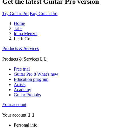
Get the latest Guitar Pro version
Try Guitar Pro
Buy Guitar Pro
Home
Tabs
Idina Menzel
Let It Go
Products & Services
Products & Services


Free trial
Guitar Pro 8 What's new
Education program
Artists
Academy
Guitar Pro tabs
Your account
Your account


Personal info