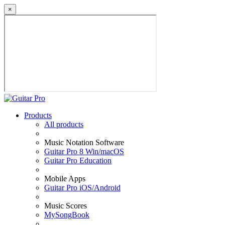
×
Products
All products
Music Notation Software
Guitar Pro 8 Win/macOS
Guitar Pro Education
Mobile Apps
Guitar Pro iOS/Android
Music Scores
MySongBook