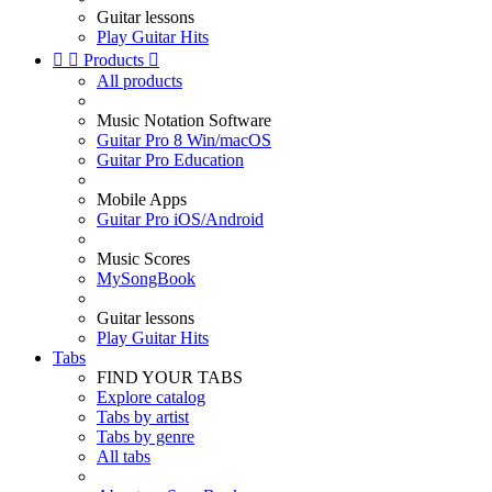
Guitar lessons
Play Guitar Hits


Products

All products
Music Notation Software
Guitar Pro 8 Win/macOS
Guitar Pro Education
Mobile Apps
Guitar Pro iOS/Android
Music Scores
MySongBook
Guitar lessons
Play Guitar Hits
Tabs
FIND YOUR TABS
Explore catalog
Tabs by artist
Tabs by genre
All tabs