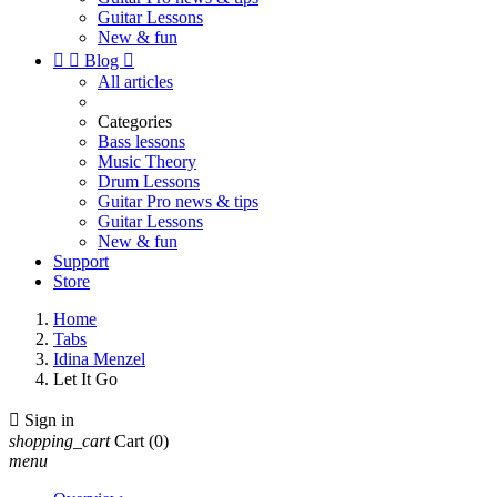
Guitar Lessons
New & fun


Blog

All articles
Categories
Bass lessons
Music Theory
Drum Lessons
Guitar Pro news & tips
Guitar Lessons
New & fun
Support
Store
Home
Tabs
Idina Menzel
Let It Go

Sign in
shopping_cart
Cart
(0)
menu