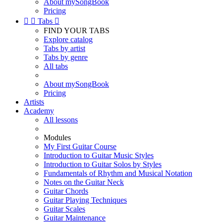
About mySongBook
Pricing


Tabs

FIND YOUR TABS
Explore catalog
Tabs by artist
Tabs by genre
All tabs
About mySongBook
Pricing
Artists
Academy
All lessons
Modules
My First Guitar Course
Introduction to Guitar Music Styles
Introduction to Guitar Solos by Styles
Fundamentals of Rhythm and Musical Notation
Notes on the Guitar Neck
Guitar Chords
Guitar Playing Techniques
Guitar Scales
Guitar Maintenance