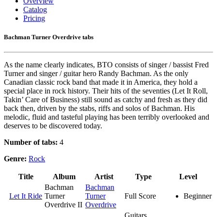
Overview
Catalog
Pricing
Bachman Turner Overdrive tabs
As the name clearly indicates, BTO consists of singer / bassist Fred
Turner and singer / guitar hero Randy Bachman. As the only
Canadian classic rock band that made it in America, they hold a
special place in rock history. Their hits of the seventies (Let It Roll,
Takin’ Care of Business) still sound as catchy and fresh as they did
back then, driven by the stabs, riffs and solos of Bachman. His
melodic, fluid and tasteful playing has been terribly overlooked and
deserves to be discovered today.
Number of tabs:
4
Genre:
Rock
Title
Album
Artist
Type
Level
Bachman
Bachman
Let It Ride
Turner
Turner
Full Score
Beginner
Overdrive II
Overdrive
Guitars,