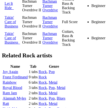
Bachman
Bachman
Let It
Bass &
Turner
Turner
Beginner
Ride
Backing
Overdrive II
Overdrive
Track
Takin'
Bachman
Bachman
Care of
Turner
Turner
Full Score
Beginner
Business
Overdrive II
Overdrive
Guitars,
Takin'
Bachman
Bachman
Bass &
Care of
Turner
Turner
Beginner
Backing
Business
Overdrive II
Overdrive
Track
Related
Rock artists
Name
Tab
Genre
Joy Again
1 tabs
Rock
,
Pop
Franz Ferdinand
9 tabs
Rock
Rainbow
6 tabs
Rock
,
Metal
Royal Blood
3 tabs
Rock
,
Pop
,
Metal
Ram Jam
2 tabs
Rock
,
Metal
Alannah Myles
2 tabs
Rock
,
Pop
,
Blues
Ratt
2 tabs
Rock
,
Metal