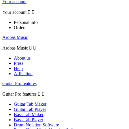
Your account
Your account


Personal info
Orders
Arobas Music
Arobas Music


About us
Press
Help
Affiliation
Guitar Pro features
Guitar Pro features


Guitar Tab Maker
Guitar Tab Player
Bass Tab Maker
Bass Tab Player
Drum Notation Software