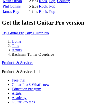
Keith Urban
2 tabs
Rock
,
Pop
,
Country
Phil Collins
5 tabs
Rock
,
Pop
James Bay
1 tabs
Rock
,
Pop
Get the latest Guitar Pro version
Try Guitar Pro
Buy Guitar Pro
Home
Tabs
Artists
Bachman Turner Overdrive
Products & Services
Products & Services


Free trial
Guitar Pro 8 What's new
Education program
Artists
Academy
Guitar Pro tabs