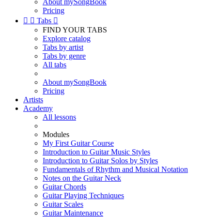
About mySongBook
Pricing


Tabs

FIND YOUR TABS
Explore catalog
Tabs by artist
Tabs by genre
All tabs
About mySongBook
Pricing
Artists
Academy
All lessons
Modules
My First Guitar Course
Introduction to Guitar Music Styles
Introduction to Guitar Solos by Styles
Fundamentals of Rhythm and Musical Notation
Notes on the Guitar Neck
Guitar Chords
Guitar Playing Techniques
Guitar Scales
Guitar Maintenance