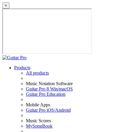
×
Products
All products
Music Notation Software
Guitar Pro 8 Win/macOS
Guitar Pro Education
Mobile Apps
Guitar Pro iOS/Android
Music Scores
MySongBook