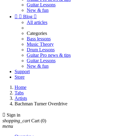
Guitar Lessons
New & fun


Blog

All articles
Categories
Bass lessons
Music Theory
Drum Lessons
Guitar Pro news & tips
Guitar Lessons
New & fun
Support
Store
Home
Tabs
Artists
Bachman Turner Overdrive

Sign in
shopping_cart
Cart
(0)
menu