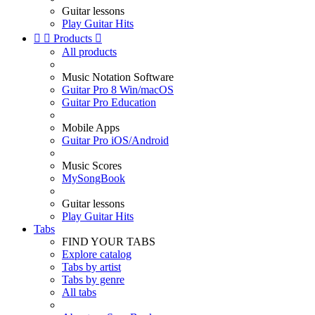
Guitar lessons
Play Guitar Hits


Products

All products
Music Notation Software
Guitar Pro 8 Win/macOS
Guitar Pro Education
Mobile Apps
Guitar Pro iOS/Android
Music Scores
MySongBook
Guitar lessons
Play Guitar Hits
Tabs
FIND YOUR TABS
Explore catalog
Tabs by artist
Tabs by genre
All tabs