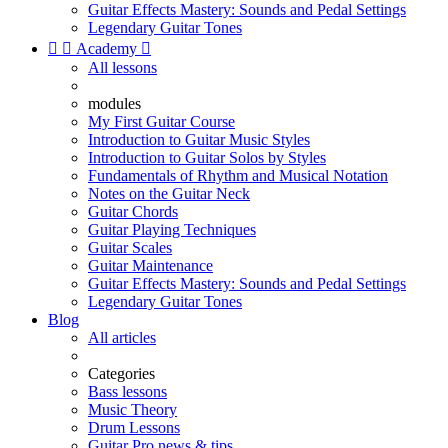
Guitar Effects Mastery: Sounds and Pedal Settings
Legendary Guitar Tones


Academy

All lessons
modules
My First Guitar Course
Introduction to Guitar Music Styles
Introduction to Guitar Solos by Styles
Fundamentals of Rhythm and Musical Notation
Notes on the Guitar Neck
Guitar Chords
Guitar Playing Techniques
Guitar Scales
Guitar Maintenance
Guitar Effects Mastery: Sounds and Pedal Settings
Legendary Guitar Tones
Blog
All articles
Categories
Bass lessons
Music Theory
Drum Lessons
Guitar Pro news & tips