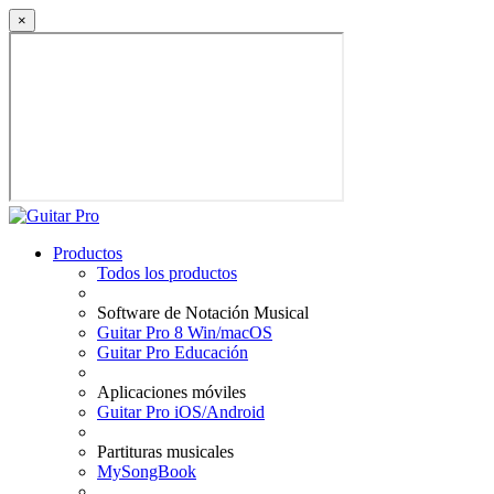
×
Productos
Todos los productos
Software de Notación Musical
Guitar Pro 8 Win/macOS
Guitar Pro Educación
Aplicaciones móviles
Guitar Pro iOS/Android
Partituras musicales
MySongBook