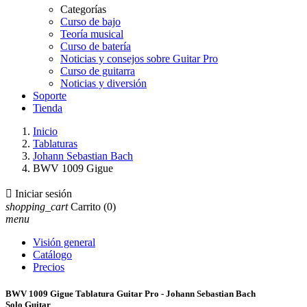
Categorías
Curso de bajo
Teoría musical
Curso de batería
Noticias y consejos sobre Guitar Pro
Curso de guitarra
Noticias y diversión
Soporte
Tienda
Inicio
Tablaturas
Johann Sebastian Bach
BWV 1009 Gigue

Iniciar sesión
shopping_cart
Carrito
(0)
menu
Visión general
Catálogo
Precios
BWV 1009 Gigue Tablatura Guitar Pro - Johann Sebastian Bach
Solo Guitar