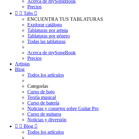
Acerca de mySongBook
Precios


Tabs

ENCUENTRA TUS TABLATURAS
Explorar catálogo
Tablaturas por artista
Tablaturas por género
Todas las tablaturas
Acerca de mySongBook
Precios
Artistas
Blog
Todos los artículos
Categorías
Curso de bajo
Teoría musical
Curso de batería
Noticias y consejos sobre Guitar Pro
Curso de guitarra
Noticias y diversión


Blog

Todos los artículos