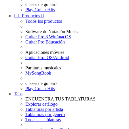
Clases de guitarra
Play Guitar Hits


Productos

Todos los productos
Software de Notación Musical
Guitar Pro 8 Win/macOS
Guitar Pro Educación
Aplicaciones móviles
Guitar Pro iOS/Android
Partituras musicales
MySongBook
Clases de guitarra
Play Guitar Hits
Tabs
ENCUENTRA TUS TABLATURAS
Explorar catálogo
Tablaturas por artista
Tablaturas por género
Todas las tablaturas