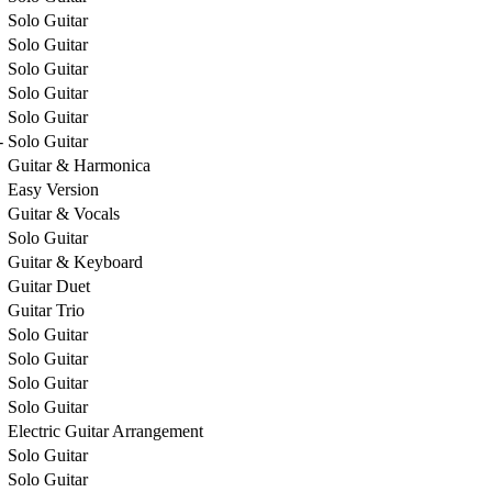
Solo Guitar
Solo Guitar
Solo Guitar
Solo Guitar
Solo Guitar
-
Solo Guitar
Guitar & Harmonica
Easy Version
Guitar & Vocals
Solo Guitar
Guitar & Keyboard
Guitar Duet
Guitar Trio
Solo Guitar
Solo Guitar
Solo Guitar
Solo Guitar
Electric Guitar Arrangement
Solo Guitar
Solo Guitar