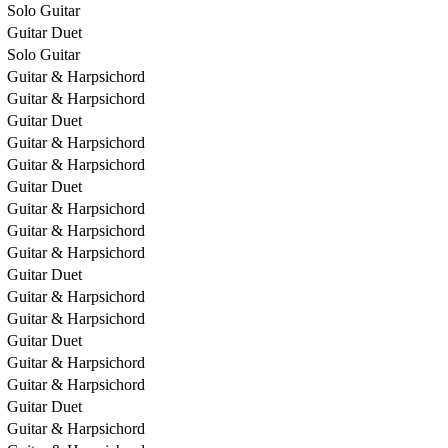
Solo Guitar
Guitar Duet
Solo Guitar
Guitar & Harpsichord
Guitar & Harpsichord
Guitar Duet
Guitar & Harpsichord
Guitar & Harpsichord
Guitar Duet
Guitar & Harpsichord
Guitar & Harpsichord
Guitar & Harpsichord
Guitar Duet
Guitar & Harpsichord
Guitar & Harpsichord
Guitar Duet
Guitar & Harpsichord
Guitar & Harpsichord
Guitar Duet
Guitar & Harpsichord