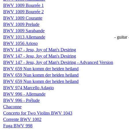
BWV 1009 Bourrée 1
BWV 1009 Bourrée 2
BWV 1009 Courante
BWV 1009 Prelude
BWV 1009 Sarabande
BWV 1013 Allemande
- guitar 
BWV 1056 Arioso
BWV 147 - Jesu, Joy of Man's Desiring
BWV 147 - Jesu, Joy of Man's Desiring
BWV 147 - Jesu, Joy of Man's Desiring - Advanced Version
BWV 659 Nun komm der heiden heiland
BWV 659 Nun komm der heiden heiland
BWV 659 Nun komm der heiden heiland
BWV 974 Marcello Adagio
BWV 996 - Allemande
BWV 996 - Prélude
Chaconne
Concerto for Two Violins BWV 1043
Corrente BWV 1002
Fuga BWV 998