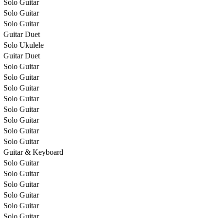
Solo Guitar
Solo Guitar
Solo Guitar
Guitar Duet
Solo Ukulele
Guitar Duet
Solo Guitar
Solo Guitar
Solo Guitar
Solo Guitar
Solo Guitar
Solo Guitar
Solo Guitar
Solo Guitar
Guitar & Keyboard
Solo Guitar
Solo Guitar
Solo Guitar
Solo Guitar
Solo Guitar
Solo Guitar