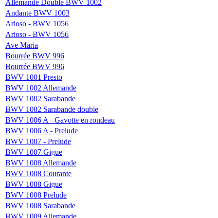
Allemande Double BWV 1002
Andante BWV 1003
Arioso - BWV 1056
Arioso - BWV 1056
Ave Maria
Bourrée BWV 996
Bourrée BWV 996
BWV 1001 Presto
BWV 1002 Allemande
BWV 1002 Sarabande
BWV 1002 Sarabande double
BWV 1006 A - Gavotte en rondeau
BWV 1006 A - Prelude
BWV 1007 - Prelude
BWV 1007 Gigue
BWV 1008 Allemande
BWV 1008 Courante
BWV 1008 Gigue
BWV 1008 Prelude
BWV 1008 Sarabande
BWV 1009 Allemande