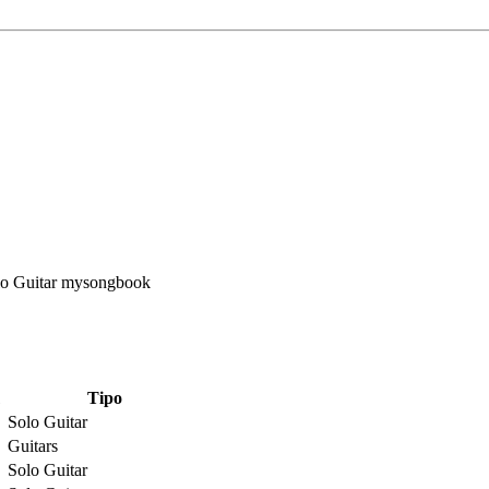
Tipo
Solo Guitar
Guitars
Solo Guitar