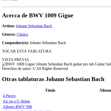
Acerca de
BWV 1009 Gigue
Artista:
Johann Sebastian Bach
Género:
Clásica
Compositor(es):
Johann Sebastian Bach
TOCAR ESTA TABLATURA
VISTA PREVIA
Derechos de autor: © All Rights Reserved
Otras tablaturas
Johann Sebastian Bach
Título
Álbum
4 Pieces
Air on a G String
Allegro BWV 998