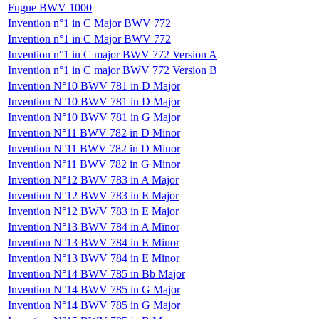
Fugue BWV 1000
Invention n°1 in C Major BWV 772
Invention n°1 in C Major BWV 772
Invention n°1 in C major BWV 772 Version A
Invention n°1 in C major BWV 772 Version B
Invention N°10 BWV 781 in D Major
Invention N°10 BWV 781 in D Major
Invention N°10 BWV 781 in G Major
Invention N°11 BWV 782 in D Minor
Invention N°11 BWV 782 in D Minor
Invention N°11 BWV 782 in G Minor
Invention N°12 BWV 783 in A Major
Invention N°12 BWV 783 in E Major
Invention N°12 BWV 783 in E Major
Invention N°13 BWV 784 in A Minor
Invention N°13 BWV 784 in E Minor
Invention N°13 BWV 784 in E Minor
Invention N°14 BWV 785 in Bb Major
Invention N°14 BWV 785 in G Major
Invention N°14 BWV 785 in G Major