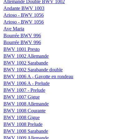
Allemande Double BWV 1002
Andante BWV 1003
Arioso - BWV 1056
Arioso - BWV 1056
Ave Maria
Bourrée BWV 996
Bourrée BWV 996
BWV 1001 Presto
BWV 1002 Allemande
BWV 1002 Sarabande
BWV 1002 Sarabande double
BWV 1006 A - Gavotte en rondeau
BWV 1006 A - Prelude
BWV 1007 - Prelude
BWV 1007 Gigue
BWV 1008 Allemande
BWV 1008 Courante
BWV 1008 Gigue
BWV 1008 Prelude
BWV 1008 Sarabande
BWV 1009 Allemande