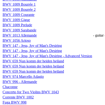
BWV 1009 Bourrée 1
BWV 1009 Bourrée 2
BWV 1009 Courante
BWV 1009 Gigue
BWV 1009 Prelude
BWV 1009 Sarabande
BWV 1013 Allemande
- guitar 
BWV 1056 Arioso
BWV 147 - Jesu, Joy of Man's Desiring
BWV 147 - Jesu, Joy of Man's Desiring
BWV 147 - Jesu, Joy of Man's Desiring - Advanced Version
BWV 659 Nun komm der heiden heiland
BWV 659 Nun komm der heiden heiland
BWV 659 Nun komm der heiden heiland
BWV 974 Marcello Adagio
BWV 996 - Allemande
Chaconne
Concerto for Two Violins BWV 1043
Corrente BWV 1002
Fuga BWV 998