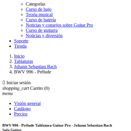
Categorías
Curso de bajo
Teoría musical
Curso de batería
Noticias y consejos sobre Guitar Pro
Curso de guitarra
Noticias y diversión
Soporte
Tienda
Inicio
Tablaturas
Johann Sebastian Bach
BWV 996 - Prélude

Iniciar sesión
shopping_cart
Carrito
(0)
menu
Visión general
Catálogo
Precios
BWV 996 - Prélude Tablatura Guitar Pro - Johann Sebastian Bach
Solo Guitar