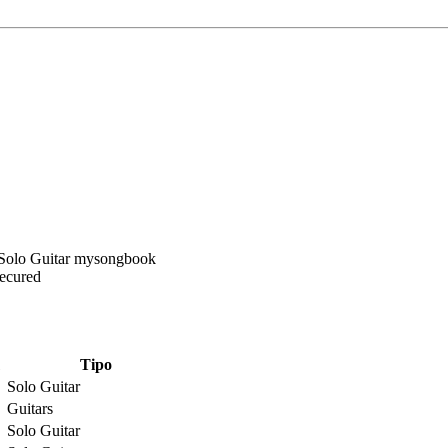
Secured
Tipo
Solo Guitar
Guitars
Solo Guitar