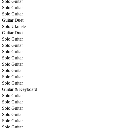
Solo Guitar
Solo Guitar
Solo Guitar
Guitar Duet
Solo Ukulele
Guitar Duet
Solo Guitar
Solo Guitar
Solo Guitar
Solo Guitar
Solo Guitar
Solo Guitar
Solo Guitar
Solo Guitar
Guitar & Keyboard
Solo Guitar
Solo Guitar
Solo Guitar
Solo Guitar
Solo Guitar
Solo Guitar