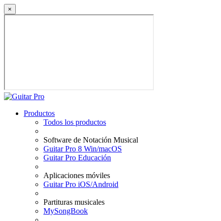
×
Productos
Todos los productos
Software de Notación Musical
Guitar Pro 8 Win/macOS
Guitar Pro Educación
Aplicaciones móviles
Guitar Pro iOS/Android
Partituras musicales
MySongBook