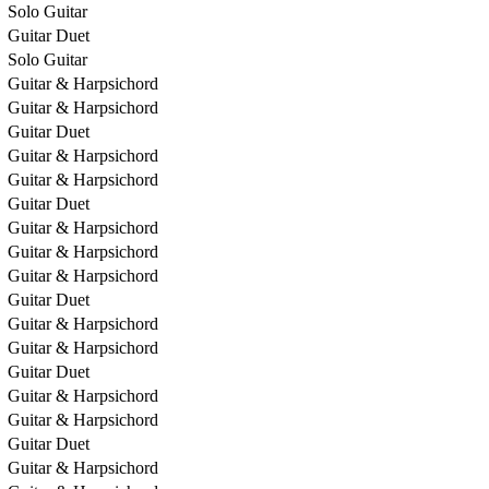
Solo Guitar
Guitar Duet
Solo Guitar
Guitar & Harpsichord
Guitar & Harpsichord
Guitar Duet
Guitar & Harpsichord
Guitar & Harpsichord
Guitar Duet
Guitar & Harpsichord
Guitar & Harpsichord
Guitar & Harpsichord
Guitar Duet
Guitar & Harpsichord
Guitar & Harpsichord
Guitar Duet
Guitar & Harpsichord
Guitar & Harpsichord
Guitar Duet
Guitar & Harpsichord