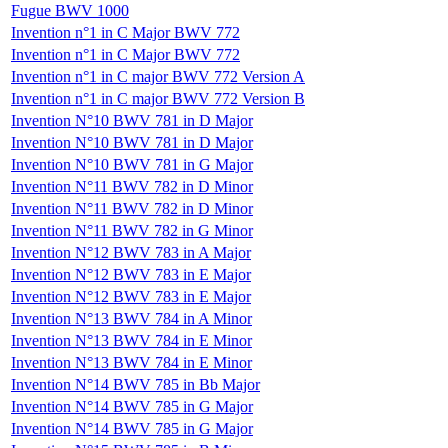
Fugue BWV 1000
Invention n°1 in C Major BWV 772
Invention n°1 in C Major BWV 772
Invention n°1 in C major BWV 772 Version A
Invention n°1 in C major BWV 772 Version B
Invention N°10 BWV 781 in D Major
Invention N°10 BWV 781 in D Major
Invention N°10 BWV 781 in G Major
Invention N°11 BWV 782 in D Minor
Invention N°11 BWV 782 in D Minor
Invention N°11 BWV 782 in G Minor
Invention N°12 BWV 783 in A Major
Invention N°12 BWV 783 in E Major
Invention N°12 BWV 783 in E Major
Invention N°13 BWV 784 in A Minor
Invention N°13 BWV 784 in E Minor
Invention N°13 BWV 784 in E Minor
Invention N°14 BWV 785 in Bb Major
Invention N°14 BWV 785 in G Major
Invention N°14 BWV 785 in G Major