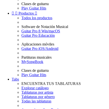
Clases de guitarra
Play Guitar Hits


Productos

Todos los productos
Software de Notación Musical
Guitar Pro 8 Win/macOS
Guitar Pro Educación
Aplicaciones móviles
Guitar Pro iOS/Android
Partituras musicales
MySongBook
Clases de guitarra
Play Guitar Hits
Tabs
ENCUENTRA TUS TABLATURAS
Explorar catálogo
Tablaturas por artista
Tablaturas por género
Todas las tablaturas