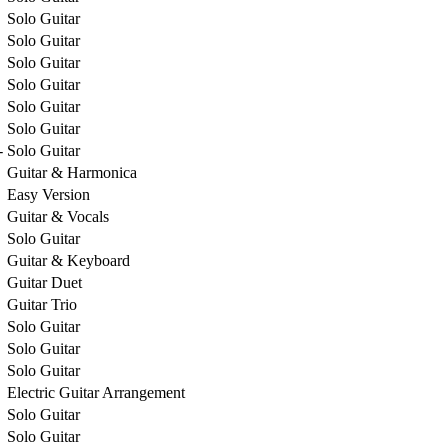
Solo Guitar
Solo Guitar
Solo Guitar
Solo Guitar
Solo Guitar
Solo Guitar
-
Solo Guitar
Guitar & Harmonica
Easy Version
Guitar & Vocals
Solo Guitar
Guitar & Keyboard
Guitar Duet
Guitar Trio
Solo Guitar
Solo Guitar
Solo Guitar
Electric Guitar Arrangement
Solo Guitar
Solo Guitar