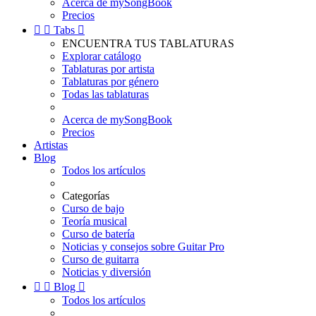
Acerca de mySongBook
Precios


Tabs

ENCUENTRA TUS TABLATURAS
Explorar catálogo
Tablaturas por artista
Tablaturas por género
Todas las tablaturas
Acerca de mySongBook
Precios
Artistas
Blog
Todos los artículos
Categorías
Curso de bajo
Teoría musical
Curso de batería
Noticias y consejos sobre Guitar Pro
Curso de guitarra
Noticias y diversión


Blog

Todos los artículos