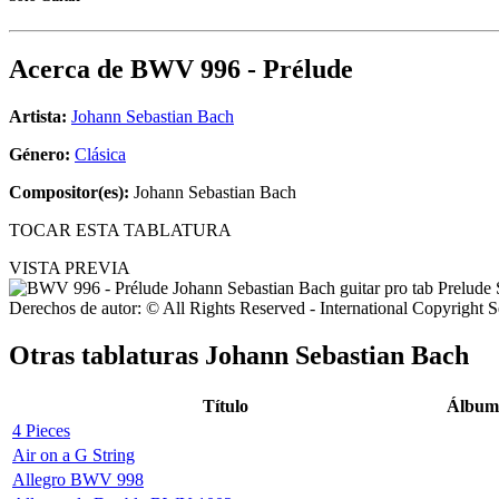
Acerca de
BWV 996 - Prélude
Artista:
Johann Sebastian Bach
Género:
Clásica
Compositor(es):
Johann Sebastian Bach
TOCAR ESTA TABLATURA
VISTA PREVIA
Derechos de autor: © All Rights Reserved - International Copyright 
Otras tablaturas
Johann Sebastian Bach
Título
Álbum
4 Pieces
Air on a G String
Allegro BWV 998