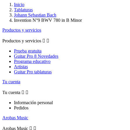
Inicio
Tablaturas
Johann Sebastian Bach
Invention N°9 BWV 780 in B Minor
Productos y servicios
Productos y servicios


Prueba gratuita
Guitar Pro 8 Novedades
Programa educativo
Artistas
Guitar Pro tablaturas
Tu cuenta
Tu cuenta


Información personal
Pedidos
Arobas Music
Arobas Music

