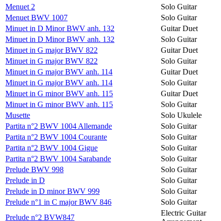
Menuet 2
Solo Guitar
Menuet BWV 1007
Solo Guitar
Minuet in D Minor BWV anh. 132
Guitar Duet
Minuet in D Minor BWV anh. 132
Solo Guitar
Minuet in G major BWV 822
Guitar Duet
Minuet in G major BWV 822
Solo Guitar
Minuet in G major BWV anh. 114
Guitar Duet
Minuet in G major BWV anh. 114
Solo Guitar
Minuet in G minor BWV anh. 115
Guitar Duet
Minuet in G minor BWV anh. 115
Solo Guitar
Musette
Solo Ukulele
Partita n°2 BWV 1004 Allemande
Solo Guitar
Partita n°2 BWV 1004 Courante
Solo Guitar
Partita n°2 BWV 1004 Gigue
Solo Guitar
Partita n°2 BWV 1004 Sarabande
Solo Guitar
Prelude BWV 998
Solo Guitar
Prelude in D
Solo Guitar
Prelude in D minor BWV 999
Solo Guitar
Prelude n°1 in C major BWV 846
Solo Guitar
Electric Guitar
Prelude n°2 BVW847