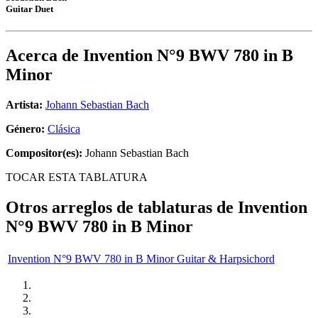
Guitar Duet
Acerca de
Invention N°9 BWV 780 in B
Minor
Artista:
Johann Sebastian Bach
Género:
Clásica
Compositor(es):
Johann Sebastian Bach
TOCAR ESTA TABLATURA
Otros arreglos de tablaturas de
Invention
N°9 BWV 780 in B Minor
Invention N°9 BWV 780 in B Minor Guitar & Harpsichord