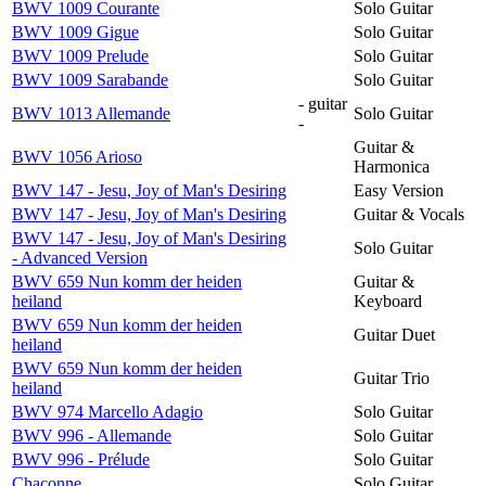
BWV 1009 Courante
Solo Guitar
BWV 1009 Gigue
Solo Guitar
BWV 1009 Prelude
Solo Guitar
BWV 1009 Sarabande
Solo Guitar
- guitar
BWV 1013 Allemande
Solo Guitar
-
Guitar &
BWV 1056 Arioso
Harmonica
BWV 147 - Jesu, Joy of Man's Desiring
Easy Version
BWV 147 - Jesu, Joy of Man's Desiring
Guitar & Vocals
BWV 147 - Jesu, Joy of Man's Desiring
Solo Guitar
- Advanced Version
BWV 659 Nun komm der heiden
Guitar &
heiland
Keyboard
BWV 659 Nun komm der heiden
Guitar Duet
heiland
BWV 659 Nun komm der heiden
Guitar Trio
heiland
BWV 974 Marcello Adagio
Solo Guitar
BWV 996 - Allemande
Solo Guitar
BWV 996 - Prélude
Solo Guitar
Chaconne
Solo Guitar