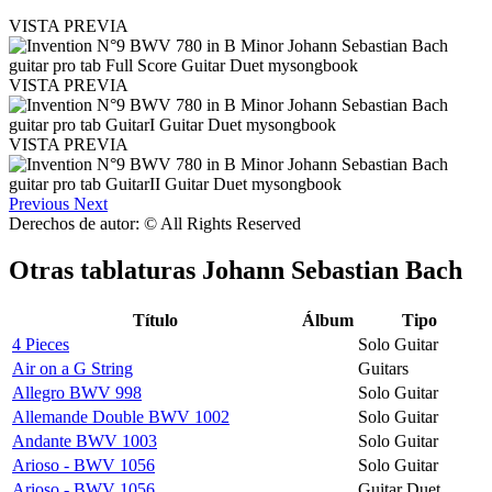
VISTA PREVIA
VISTA PREVIA
VISTA PREVIA
Previous
Next
Derechos de autor: © All Rights Reserved
Otras tablaturas
Johann Sebastian Bach
Título
Álbum
Tipo
4 Pieces
Solo Guitar
Air on a G String
Guitars
Allegro BWV 998
Solo Guitar
Allemande Double BWV 1002
Solo Guitar
Andante BWV 1003
Solo Guitar
Arioso - BWV 1056
Solo Guitar
Arioso - BWV 1056
Guitar Duet