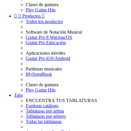
Clases de guitarra
Play Guitar Hits


Productos

Todos los productos
Software de Notación Musical
Guitar Pro 8 Win/macOS
Guitar Pro Educación
Aplicaciones móviles
Guitar Pro iOS/Android
Partituras musicales
MySongBook
Clases de guitarra
Play Guitar Hits
Tabs
ENCUENTRA TUS TABLATURAS
Explorar catálogo
Tablaturas por artista
Tablaturas por género
Todas las tablaturas