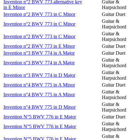
Invention n°2 BWV 773 alternative key
Guitar &
in E Minor
Harpsichord
Invention n°2 BWV 773 in C Minor
Guitar Duet
Guitar &
Invention n°2 BWV 773 in C Minor
Harpsichord
Guitar &
Invention n°2 BWV 773 in C Minor
Harpsichord
Invention n°2 BWV 773 in E Minor
Guitar Duet
Invention n°3 BWV 774 in A Major
Guitar Duet
Guitar &
Invention n°3 BWV 774 in A Major
Harpsichord
Guitar &
Invention n°3 BWV 774 in D Major
Harpsichord
Invention n°4 BWV 775 in A Minor
Guitar Duet
Guitar &
Invention n°4 BWV 775 in A Minor
Harpsichord
Guitar &
Invention n°4 BWV 775 in D Minor
Harpsichord
Invention N°5 BWV 776 in E Major
Guitar Duet
Guitar &
Invention N°5 BWV 776 in E Major
Harpsichord
Guitar &
Invention N°5 BWV 776 in E Major