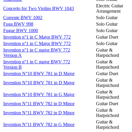
Electric Guitar
Concerto for Two Violins BWV 1043
Arrangement
Corrente BWV 1002
Solo Guitar
Fuga BWV 998
Solo Guitar
Fugue BWV 1000
Solo Guitar
Invention n°1 in C Major BWV 772
Guitar Duet
Invention n°1 in C Major BWV 772
Solo Guitar
Invention n°1 in C major BWV 772
Guitar &
Version A
Harpsichord
Invention n°1 in C major BWV 772
Guitar &
Version B
Harpsichord
Invention N°10 BWV 781 in D Major
Guitar Duet
Guitar &
Invention N°10 BWV 781 in D Major
Harpsichord
Guitar &
Invention N°10 BWV 781 in G Major
Harpsichord
Invention N°11 BWV 782 in D Minor
Guitar Duet
Guitar &
Invention N°11 BWV 782 in D Minor
Harpsichord
Guitar &
Invention N°11 BWV 782 in G Minor
Harpsichord