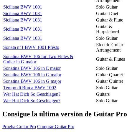
Arrangement
Siciliana BWV 1001
Solo Guitar
Siciliana BWV 1031
Guitar Duet
Siciliana BWV 1031
Guitar & Flute
Guitar &
Siciliana BWV 1031
Harpsichord
Siciliana BWV 1031
Solo Guitar
Electric Guitar
Sonata n°1 BWV 1001 Presto
Arrangement
Sonatina BWV 106 for Two Flutes &
Guitar & Flutes
Guitar in G major
Sonatina BWV 106 in E major
Solo Guitar
Sonatina BWV 106 in G major
Guitar Quartet
Sonatina BWV 106 in G major
Guitar Quintet
Tempo di Borea BWV 1002
Solo Guitar
Wer Hat Dich So Geschlagen?
Guitars
Wer Hat Dich So Geschlagen?
Solo Guitar
Consigue la última versión de Guitar Pro
Prueba Guitar Pro
Comprar Guitar Pro