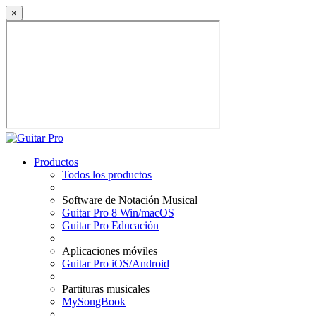
×
Productos
Todos los productos
Software de Notación Musical
Guitar Pro 8 Win/macOS
Guitar Pro Educación
Aplicaciones móviles
Guitar Pro iOS/Android
Partituras musicales
MySongBook