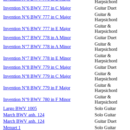
Harpsichord
Invention N°6 BWV 777 in C Major
Guitar Duet
Guitar &
Invention N°6 BWV 777 in C Major
Harpsichord
Guitar &
Invention N°6 BWV 777 in E Major
Harpsichord
Invention N°7 BWV 778 in A Minor
Guitar Duet
Guitar &
Invention N°7 BWV 778 in A Minor
Harpsichord
Guitar &
Invention N°7 BWV 778 in E Minor
Harpsichord
Invention N°8 BWV 779 in C Major
Guitar Duet
Guitar &
Invention N°8 BWV 779 in C Major
Harpsichord
Guitar &
Invention N°8 BWV 779 in F Major
Harpsichord
Guitar &
Invention N°9 BWV 780 in F Minor
Harpsichord
Largo BWV 1005
Solo Guitar
March BWV anh. 124
Solo Guitar
March BWV anh. 124
Guitar Duet
Menuet 1
Solo Guitar