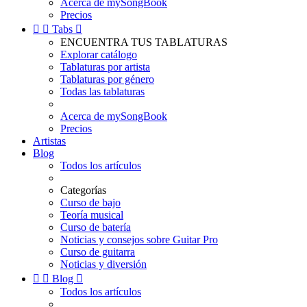
Acerca de mySongBook
Precios


Tabs

ENCUENTRA TUS TABLATURAS
Explorar catálogo
Tablaturas por artista
Tablaturas por género
Todas las tablaturas
Acerca de mySongBook
Precios
Artistas
Blog
Todos los artículos
Categorías
Curso de bajo
Teoría musical
Curso de batería
Noticias y consejos sobre Guitar Pro
Curso de guitarra
Noticias y diversión


Blog

Todos los artículos