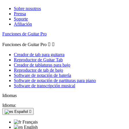
Sobre nosotros
Prensa
Soporte
Afiliación
Funciones de Guitar Pro
Funciones de Guitar Pro


Creador de tab para guitarra
Reproductor de Guitar Tab
Creador de tablaturas para bajo
Reproductor de tab de bajo
Software de notación de batería
Software de notación de partituras para piano
Software de transcripción musical
Idiomas
Idioma:
Español

Français
English