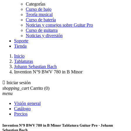
Categorías
Curso de bajo
Teoría musical
Curso de batería
Noticias y consejos sobre Guitar Pro
Curso de guitarra
Noticias y diversión
Soporte
Tienda
Inicio
Tablaturas
Johann Sebastian Bach
Invention N°9 BWV 780 in B Minor

Iniciar sesión
shopping_cart
Carrito
(0)
menu
Visión general
Catálogo
Precios
Invention N°9 BWV 780 in B Minor Tablatura Guitar Pro - Johann
Sebastian Bach