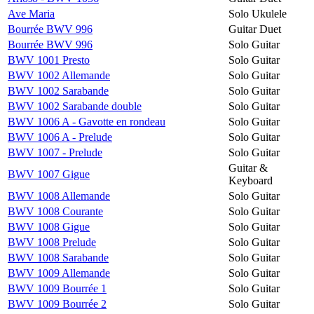
Ave Maria
Solo Ukulele
Bourrée BWV 996
Guitar Duet
Bourrée BWV 996
Solo Guitar
BWV 1001 Presto
Solo Guitar
BWV 1002 Allemande
Solo Guitar
BWV 1002 Sarabande
Solo Guitar
BWV 1002 Sarabande double
Solo Guitar
BWV 1006 A - Gavotte en rondeau
Solo Guitar
BWV 1006 A - Prelude
Solo Guitar
BWV 1007 - Prelude
Solo Guitar
Guitar &
BWV 1007 Gigue
Keyboard
BWV 1008 Allemande
Solo Guitar
BWV 1008 Courante
Solo Guitar
BWV 1008 Gigue
Solo Guitar
BWV 1008 Prelude
Solo Guitar
BWV 1008 Sarabande
Solo Guitar
BWV 1009 Allemande
Solo Guitar
BWV 1009 Bourrée 1
Solo Guitar
BWV 1009 Bourrée 2
Solo Guitar