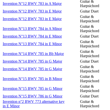
Guitar &
Invention N°12 BWV 783 in A Major
Harpsichord
Invention N°12 BWV 783 in E Major
Guitar Duet
Guitar &
Invention N°12 BWV 783 in E Major
Harpsichord
Guitar &
Invention N°13 BWV 784 in A Minor
Harpsichord
Invention N°13 BWV 784 in E Minor
Guitar Duet
Guitar &
Invention N°13 BWV 784 in E Minor
Harpsichord
Guitar &
Invention N°14 BWV 785 in Bb Major
Harpsichord
Invention N°14 BWV 785 in G Major
Guitar Duet
Guitar &
Invention N°14 BWV 785 in G Major
Harpsichord
Guitar &
Invention N°15 BWV 785 in B Minor
Harpsichord
Guitar &
Invention N°15 BWV 785 in G Minor
Harpsichord
Invention N°15 BWV 786 in G Minor
Guitar Duet
Invention n°2 BWV 773 alternative key
Guitar &
in E Minor
Harpsichord