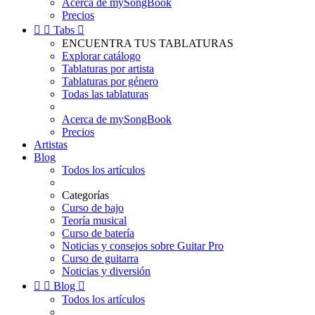
Acerca de mySongBook
Precios


Tabs

ENCUENTRA TUS TABLATURAS
Explorar catálogo
Tablaturas por artista
Tablaturas por género
Todas las tablaturas
Acerca de mySongBook
Precios
Artistas
Blog
Todos los artículos
Categorías
Curso de bajo
Teoría musical
Curso de batería
Noticias y consejos sobre Guitar Pro
Curso de guitarra
Noticias y diversión


Blog

Todos los artículos