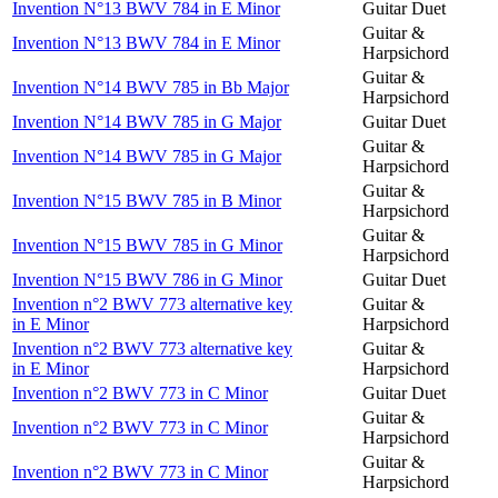
Invention N°13 BWV 784 in E Minor
Guitar Duet
Guitar &
Invention N°13 BWV 784 in E Minor
Harpsichord
Guitar &
Invention N°14 BWV 785 in Bb Major
Harpsichord
Invention N°14 BWV 785 in G Major
Guitar Duet
Guitar &
Invention N°14 BWV 785 in G Major
Harpsichord
Guitar &
Invention N°15 BWV 785 in B Minor
Harpsichord
Guitar &
Invention N°15 BWV 785 in G Minor
Harpsichord
Invention N°15 BWV 786 in G Minor
Guitar Duet
Invention n°2 BWV 773 alternative key
Guitar &
in E Minor
Harpsichord
Invention n°2 BWV 773 alternative key
Guitar &
in E Minor
Harpsichord
Invention n°2 BWV 773 in C Minor
Guitar Duet
Guitar &
Invention n°2 BWV 773 in C Minor
Harpsichord
Guitar &
Invention n°2 BWV 773 in C Minor
Harpsichord