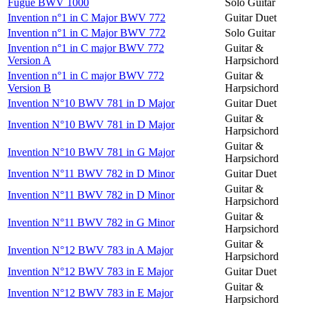
Fugue BWV 1000
Solo Guitar
Invention n°1 in C Major BWV 772
Guitar Duet
Invention n°1 in C Major BWV 772
Solo Guitar
Invention n°1 in C major BWV 772
Guitar &
Version A
Harpsichord
Invention n°1 in C major BWV 772
Guitar &
Version B
Harpsichord
Invention N°10 BWV 781 in D Major
Guitar Duet
Guitar &
Invention N°10 BWV 781 in D Major
Harpsichord
Guitar &
Invention N°10 BWV 781 in G Major
Harpsichord
Invention N°11 BWV 782 in D Minor
Guitar Duet
Guitar &
Invention N°11 BWV 782 in D Minor
Harpsichord
Guitar &
Invention N°11 BWV 782 in G Minor
Harpsichord
Guitar &
Invention N°12 BWV 783 in A Major
Harpsichord
Invention N°12 BWV 783 in E Major
Guitar Duet
Guitar &
Invention N°12 BWV 783 in E Major
Harpsichord