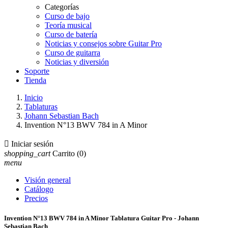
Categorías
Curso de bajo
Teoría musical
Curso de batería
Noticias y consejos sobre Guitar Pro
Curso de guitarra
Noticias y diversión
Soporte
Tienda
Inicio
Tablaturas
Johann Sebastian Bach
Invention N°13 BWV 784 in A Minor

Iniciar sesión
shopping_cart
Carrito
(0)
menu
Visión general
Catálogo
Precios
Invention N°13 BWV 784 in A Minor Tablatura Guitar Pro - Johann
Sebastian Bach