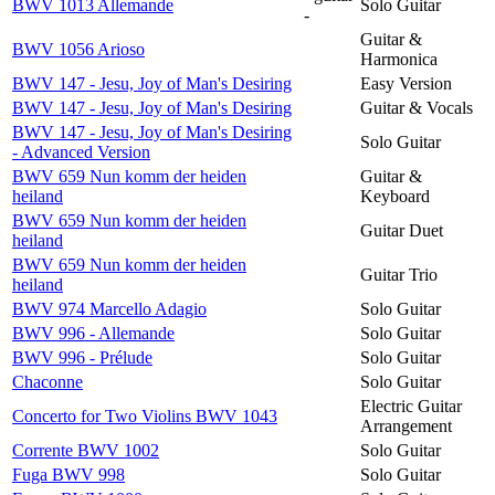
BWV 1013 Allemande
Solo Guitar
-
Guitar &
BWV 1056 Arioso
Harmonica
BWV 147 - Jesu, Joy of Man's Desiring
Easy Version
BWV 147 - Jesu, Joy of Man's Desiring
Guitar & Vocals
BWV 147 - Jesu, Joy of Man's Desiring
Solo Guitar
- Advanced Version
BWV 659 Nun komm der heiden
Guitar &
heiland
Keyboard
BWV 659 Nun komm der heiden
Guitar Duet
heiland
BWV 659 Nun komm der heiden
Guitar Trio
heiland
BWV 974 Marcello Adagio
Solo Guitar
BWV 996 - Allemande
Solo Guitar
BWV 996 - Prélude
Solo Guitar
Chaconne
Solo Guitar
Electric Guitar
Concerto for Two Violins BWV 1043
Arrangement
Corrente BWV 1002
Solo Guitar
Fuga BWV 998
Solo Guitar