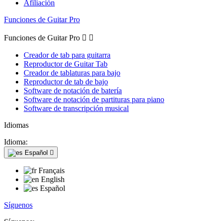
Afiliación
Funciones de Guitar Pro
Funciones de Guitar Pro


Creador de tab para guitarra
Reproductor de Guitar Tab
Creador de tablaturas para bajo
Reproductor de tab de bajo
Software de notación de batería
Software de notación de partituras para piano
Software de transcripción musical
Idiomas
Idioma:
Español

Français
English
Español
Síguenos