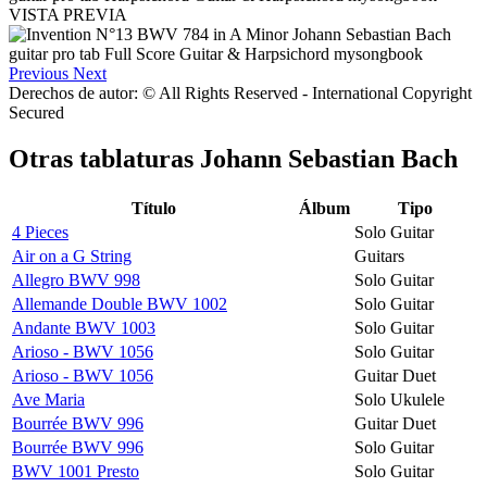
VISTA PREVIA
Previous
Next
Derechos de autor: © All Rights Reserved - International Copyright
Secured
Otras tablaturas
Johann Sebastian Bach
Título
Álbum
Tipo
4 Pieces
Solo Guitar
Air on a G String
Guitars
Allegro BWV 998
Solo Guitar
Allemande Double BWV 1002
Solo Guitar
Andante BWV 1003
Solo Guitar
Arioso - BWV 1056
Solo Guitar
Arioso - BWV 1056
Guitar Duet
Ave Maria
Solo Ukulele
Bourrée BWV 996
Guitar Duet
Bourrée BWV 996
Solo Guitar
BWV 1001 Presto
Solo Guitar