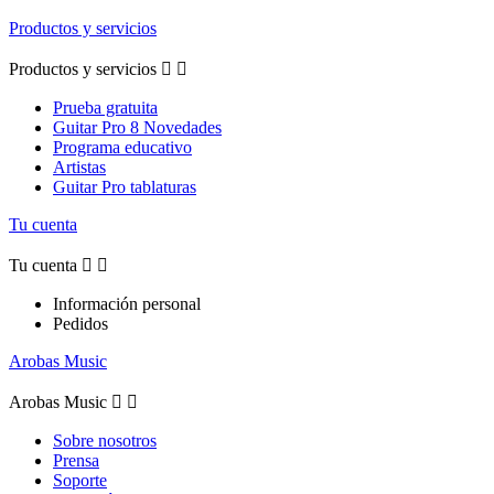
Productos y servicios
Productos y servicios


Prueba gratuita
Guitar Pro 8 Novedades
Programa educativo
Artistas
Guitar Pro tablaturas
Tu cuenta
Tu cuenta


Información personal
Pedidos
Arobas Music
Arobas Music


Sobre nosotros
Prensa
Soporte