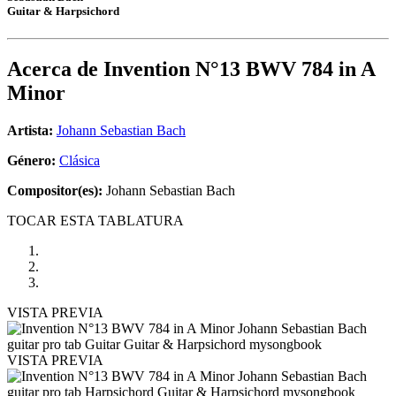
Guitar & Harpsichord
Acerca de
Invention N°13 BWV 784 in A
Minor
Artista:
Johann Sebastian Bach
Género:
Clásica
Compositor(es):
Johann Sebastian Bach
TOCAR ESTA TABLATURA
VISTA PREVIA
VISTA PREVIA