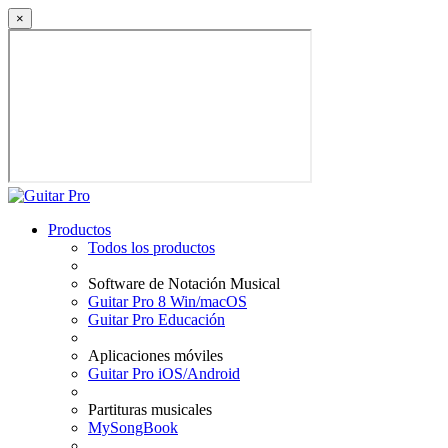
×
Productos
Todos los productos
Software de Notación Musical
Guitar Pro 8 Win/macOS
Guitar Pro Educación
Aplicaciones móviles
Guitar Pro iOS/Android
Partituras musicales
MySongBook