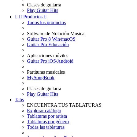
Clases de guitarra
Play Guitar Hits


Productos

Todos los productos
Software de Notación Musical
Guitar Pro 8 Win/macOS
Guitar Pro Educación
Aplicaciones móviles
Guitar Pro iOS/Android
Partituras musicales
MySongBook
Clases de guitarra
Play Guitar Hits
Tabs
ENCUENTRA TUS TABLATURAS
Explorar catálogo
Tablaturas por artista
Tablaturas por género
Todas las tablaturas