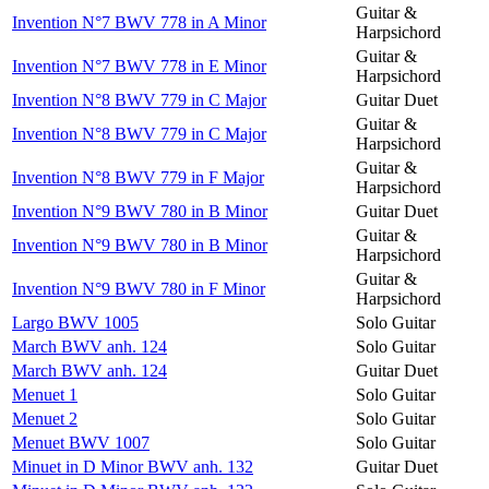
Guitar &
Invention N°7 BWV 778 in A Minor
Harpsichord
Guitar &
Invention N°7 BWV 778 in E Minor
Harpsichord
Invention N°8 BWV 779 in C Major
Guitar Duet
Guitar &
Invention N°8 BWV 779 in C Major
Harpsichord
Guitar &
Invention N°8 BWV 779 in F Major
Harpsichord
Invention N°9 BWV 780 in B Minor
Guitar Duet
Guitar &
Invention N°9 BWV 780 in B Minor
Harpsichord
Guitar &
Invention N°9 BWV 780 in F Minor
Harpsichord
Largo BWV 1005
Solo Guitar
March BWV anh. 124
Solo Guitar
March BWV anh. 124
Guitar Duet
Menuet 1
Solo Guitar
Menuet 2
Solo Guitar
Menuet BWV 1007
Solo Guitar
Minuet in D Minor BWV anh. 132
Guitar Duet