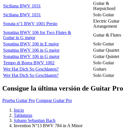
Guitar &
Siciliana BWV 1031
Harpsichord
Siciliana BWV 1031
Solo Guitar
Electric Guitar
Sonata n°1 BWV 1001 Presto
Arrangement
Sonatina BWV 106 for Two Flutes &
Guitar & Flutes
Guitar in G major
Sonatina BWV 106 in E major
Solo Guitar
Sonatina BWV 106 in G major
Guitar Quartet
Sonatina BWV 106 in G major
Guitar Quintet
Tempo di Borea BWV 1002
Solo Guitar
Wer Hat Dich So Geschlagen?
Guitars
Wer Hat Dich So Geschlagen?
Solo Guitar
Consigue la última versión de Guitar Pro
Prueba Guitar Pro
Comprar Guitar Pro
Inicio
Tablaturas
Johann Sebastian Bach
Invention N°13 BWV 784 in A Minor