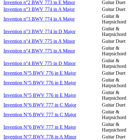
Invention n°2 BWV 773 in E Minor
Guitar Duet
Invention n°3 BWV 774 in A Major
Guitar Duet
Guitar &
Invention n°3 BWV 774 in A Major
Harpsichord
Guitar &
Invention n°3 BWV 774 in D Major
Harpsichord
Invention n°4 BWV 775 in A Minor
Guitar Duet
Guitar &
Invention n°4 BWV 775 in A Minor
Harpsichord
Guitar &
Invention n°4 BWV 775 in D Minor
Harpsichord
Invention N°5 BWV 776 in E Major
Guitar Duet
Guitar &
Invention N°5 BWV 776 in E Major
Harpsichord
Guitar &
Invention N°5 BWV 776 in E Major
Harpsichord
Invention N°6 BWV 777 in C Major
Guitar Duet
Guitar &
Invention N°6 BWV 777 in C Major
Harpsichord
Guitar &
Invention N°6 BWV 777 in E Major
Harpsichord
Invention N°7 BWV 778 in A Minor
Guitar Duet