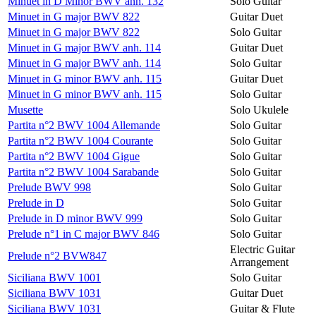
Minuet in D Minor BWV anh. 132
Solo Guitar
Minuet in G major BWV 822
Guitar Duet
Minuet in G major BWV 822
Solo Guitar
Minuet in G major BWV anh. 114
Guitar Duet
Minuet in G major BWV anh. 114
Solo Guitar
Minuet in G minor BWV anh. 115
Guitar Duet
Minuet in G minor BWV anh. 115
Solo Guitar
Musette
Solo Ukulele
Partita n°2 BWV 1004 Allemande
Solo Guitar
Partita n°2 BWV 1004 Courante
Solo Guitar
Partita n°2 BWV 1004 Gigue
Solo Guitar
Partita n°2 BWV 1004 Sarabande
Solo Guitar
Prelude BWV 998
Solo Guitar
Prelude in D
Solo Guitar
Prelude in D minor BWV 999
Solo Guitar
Prelude n°1 in C major BWV 846
Solo Guitar
Electric Guitar
Prelude n°2 BVW847
Arrangement
Siciliana BWV 1001
Solo Guitar
Siciliana BWV 1031
Guitar Duet
Siciliana BWV 1031
Guitar & Flute