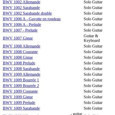
BWV 1002 Allemande
Solo Guitar
BWV 1002 Sarabande
Solo Guitar
BWV 1002 Sarabande double
Solo Guitar
BWV 1006 A - Gavotte en rondeau
Solo Guitar
BWV 1006 A - Prelude
Solo Guitar
BWV 1007 - Prelude
Solo Guitar
Guitar &
BWV 1007 Gigue
Keyboard
BWV 1008 Allemande
Solo Guitar
BWV 1008 Courante
Solo Guitar
BWV 1008 Gigue
Solo Guitar
BWV 1008 Prelude
Solo Guitar
BWV 1008 Sarabande
Solo Guitar
BWV 1009 Allemande
Solo Guitar
BWV 1009 Bourrée 1
Solo Guitar
BWV 1009 Bourrée 2
Solo Guitar
BWV 1009 Courante
Solo Guitar
BWV 1009 Gigue
Solo Guitar
BWV 1009 Prelude
Solo Guitar
BWV 1009 Sarabande
Solo Guitar
- guitar